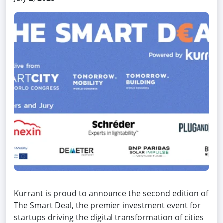
Kurrant is proud to announce the second edition of
The Smart Deal, the premier investment event for
startups driving the digital transformation of cities