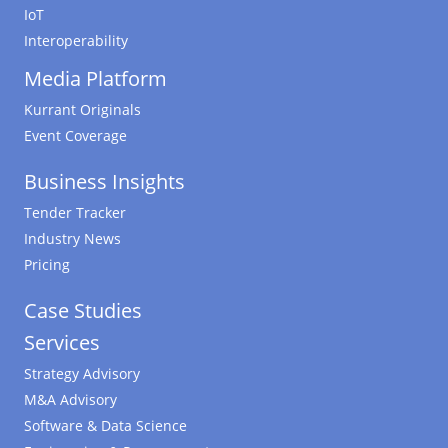
IoT
Interoperability
Media Platform
Kurrant Originals
Event Coverage
Business Insights
Tender Tracker
Industry News
Pricing
Case Studies
Services
Strategy Advisory
M&A Advisory
Software & Data Science