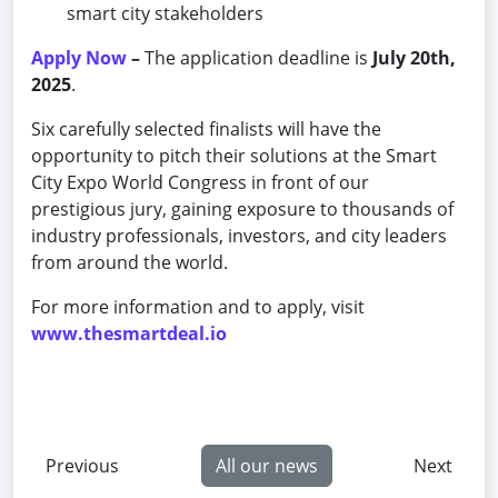
smart city stakeholders
Apply Now
–
The application deadline is
July 20th,
2025
.
Six carefully selected finalists will have the
opportunity to pitch their solutions at the Smart
City Expo World Congress in front of our
prestigious jury, gaining exposure to thousands of
industry professionals, investors, and city leaders
from around the world.
For more information and to apply, visit
www.thesmartdeal.io
Previous
All our news
Next