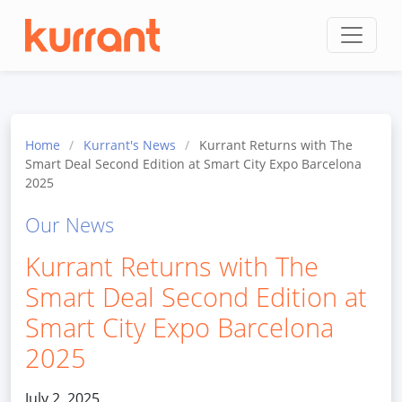
Skip to content
Home
/
Kurrant's News
/
Kurrant Returns with The
Smart Deal Second Edition at Smart City Expo Barcelona
2025
Our News
Kurrant Returns with The
Smart Deal Second Edition at
Smart City Expo Barcelona
2025
July 2, 2025