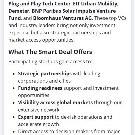
Plug and Play Tech Center
,
EIT Urban Mobility
,
Demeter
,
BNP Paribas Solar Impulse Venture
Fund
, and
Bloomhaus Ventures AG
. These top VCs
and industry leaders bring not only investment
expertise but also strategic partnerships and
market access opportunities.
What The Smart Deal Offers
Participating startups gain access to:
Strategic partnerships
with leading
corporations and cities
Funding readiness
support and investment
opportunities
Visibility across global markets
through our
extensive network
Expert support
to de-risk operations and
accelerate growth
Direct access to decision-makers from major