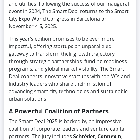
and utilities. Following the success of our inaugural
event in 2024, The Smart Deal returns to the Smart
City Expo World Congress in Barcelona on
November 4-5, 2025.
This year’s edition promises to be even more
impactful, offering startups an unparalleled
gateway to transform their growth trajectory
through strategic partnerships, funding readiness
programs, and global market visibility. The Smart
Deal connects innovative startups with top VCs and
industry leaders who share their mission of
advancing smart city technologies and sustainable
urban solutions.
A Powerful Coalition of Partners
The Smart Deal 2025 is backed by an impressive
coalition of corporate leaders and venture capital
partners. The jury includes
Schréder
,
Connexin
,