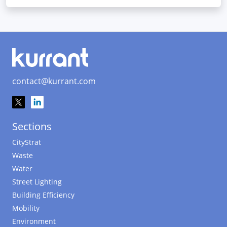
contact@kurrant.com
Sections
CityStrat
Waste
Water
Street Lighting
Building Efficiency
Mobility
Environment