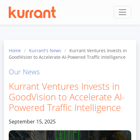
Skip to content
Home
/
Kurrant's News
/
Kurrant Ventures Invests in
GoodVision to Accelerate AI-Powered Traffic Intelligence
Our News
Kurrant Ventures Invests in
GoodVision to Accelerate AI-
Powered Traffic Intelligence
September 15, 2025