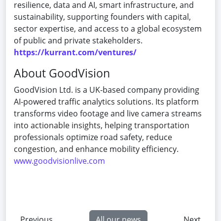
resilience, data and AI, smart infrastructure, and
sustainability, supporting founders with capital,
sector expertise, and access to a global ecosystem
of public and private stakeholders.
https://kurrant.com/ventures/
About GoodVision
GoodVision Ltd. is a UK-based company providing
AI-powered traffic analytics solutions. Its platform
transforms video footage and live camera streams
into actionable insights, helping transportation
professionals optimize road safety, reduce
congestion, and enhance mobility efficiency.
www.goodvisionlive.com
Previous
All our news
Next