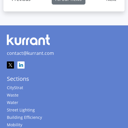
contact@kurrant.com
Sections
CityStrat
Waste
Water
Street Lighting
Building Efficiency
Mobility