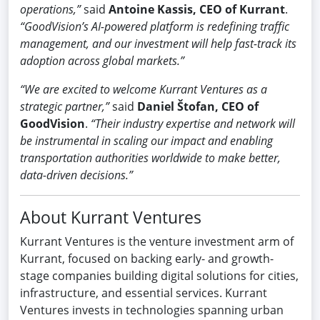
operations,”
said
Antoine Kassis, CEO of Kurrant
.
“GoodVision’s AI-powered platform is redefining traffic
management, and our investment will help fast-track its
adoption across global markets.”
“We are excited to welcome Kurrant Ventures as a
strategic partner,”
said
Daniel Štofan, CEO of
GoodVision
.
“Their industry expertise and network will
be instrumental in scaling our impact and enabling
transportation authorities worldwide to make better,
data-driven decisions.”
About Kurrant Ventures
Kurrant Ventures is the venture investment arm of
Kurrant, focused on backing early- and growth-
stage companies building digital solutions for cities,
infrastructure, and essential services. Kurrant
Ventures invests in technologies spanning urban