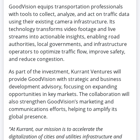
GoodVision equips transportation professionals
with tools to collect, analyze, and act on traffic data
using their existing camera infrastructure. Its
technology transforms video footage and live
streams into actionable insights, enabling road
authorities, local governments, and infrastructure
operators to optimize traffic flow, improve safety,
and reduce congestion.
As part of the investment, Kurrant Ventures will
provide GoodVision with strategic and business
development advisory, focusing on expanding
opportunities in key markets. The collaboration will
also strengthen GoodVision’s marketing and
communications efforts, helping to amplify its
global presence.
“At Kurrant, our mission is to accelerate the
digitalization of cities and utilities infrastructure and