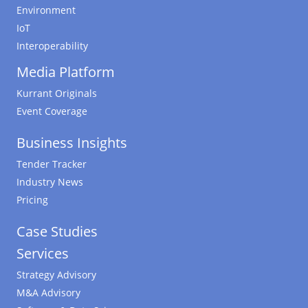
Environment
IoT
Interoperability
Media Platform
Kurrant Originals
Event Coverage
Business Insights
Tender Tracker
Industry News
Pricing
Case Studies
Services
Strategy Advisory
M&A Advisory