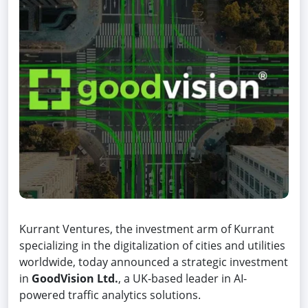
Kurrant Ventures, the investment arm of Kurrant
specializing in the digitalization of cities and utilities
worldwide, today announced a strategic investment
in
GoodVision Ltd.
, a UK-based leader in AI-
powered traffic analytics solutions.