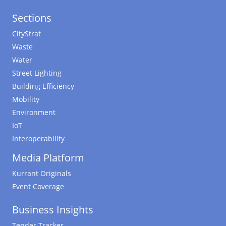
Sections
CityStrat
Waste
Water
Street Lighting
Building Efficiency
Mobility
Environment
IoT
Interoperability
Media Platform
Kurrant Originals
Event Coverage
Business Insights
Tender Tracker