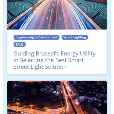
Engineering & Procurement
Street Lighting
TALQ
Guiding Brussel’s Energy Utility
in Selecting the Best Smart
Street Light Solution