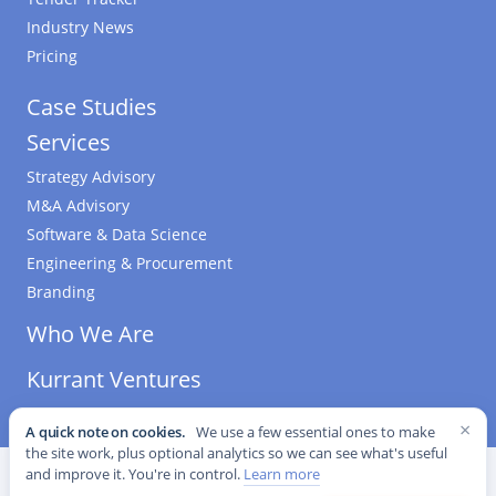
Industry News
Pricing
Case Studies
Services
Strategy Advisory
M&A Advisory
Software & Data Science
Engineering & Procurement
Branding
Who We Are
Kurrant Ventures
×
A quick note on cookies.
We use a few essential ones to make
the site work, plus optional analytics so we can see what's useful
©
2026
Kurrant. All Rights Reserved.
·
Editorial Standards
·
and improve it. You're in control.
Learn more
Cookie settings