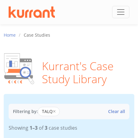
Skip to content
Home
/
Case Studies
Kurrant's Case
Study Library
×
Filtering by:
TALQ
Clear all
Showing
1–3
of
3
case studies