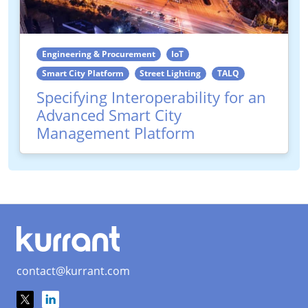
Engineering & Procurement
IoT
Smart City Platform
Street Lighting
TALQ
Specifying Interoperability for an
Advanced Smart City
Management Platform
contact@kurrant.com