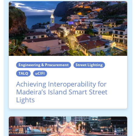
Engineering & Procurement
Street Lighting
TALQ
uCIFI
Achieving Interoperability for
Madeira’s Island Smart Street
Lights