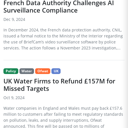
French Data Authority Challenges AI
Surveillance Compliance
Dec 9, 2024
In December 2024, the French data protection authority, CNIL,
issued a formal notice to the Ministry of the Interior regarding
the use of BriefCam’s video surveillance software by police
services. The action follows a November 2023 investigation,...
Policy
Water
Ofwat
UK
UK Water Firms to Refund £157M for
Missed Targets
Oct 9, 2024
Water companies in England and Wales must pay back £157.6
million to customers after failing to meet regulatory standards
on pollution, leaks, and supply interruptions, Ofwat
announced. This fine will be passed on to millions of