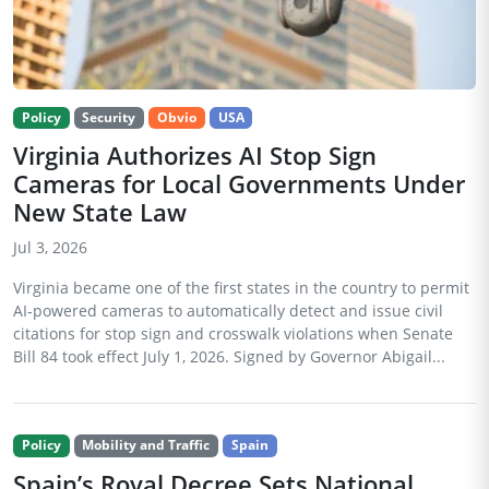
Policy
Security
Obvio
USA
Virginia Authorizes AI Stop Sign
Cameras for Local Governments Under
New State Law
Jul 3, 2026
Virginia became one of the first states in the country to permit
AI-powered cameras to automatically detect and issue civil
citations for stop sign and crosswalk violations when Senate
Bill 84 took effect July 1, 2026. Signed by Governor Abigail...
Policy
Mobility and Traffic
Spain
Spain’s Royal Decree Sets National