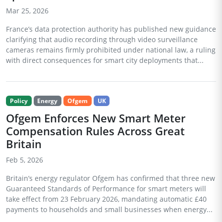
Mar 25, 2026
France’s data protection authority has published new guidance
clarifying that audio recording through video surveillance
cameras remains firmly prohibited under national law, a ruling
with direct consequences for smart city deployments that...
Policy
Energy
Ofgem
UK
Ofgem Enforces New Smart Meter
Compensation Rules Across Great
Britain
Feb 5, 2026
Britain’s energy regulator Ofgem has confirmed that three new
Guaranteed Standards of Performance for smart meters will
take effect from 23 February 2026, mandating automatic £40
payments to households and small businesses when energy...