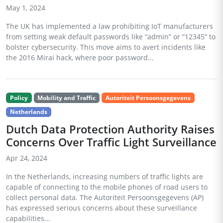
May 1, 2024
The UK has implemented a law prohibiting IoT manufacturers
from setting weak default passwords like “admin” or “12345” to
bolster cybersecurity. This move aims to avert incidents like
the 2016 Mirai hack, where poor password...
Policy
Mobility and Traffic
Autoriteit Persoonsgegevens
Netherlands
Dutch Data Protection Authority Raises
Concerns Over Traffic Light Surveillance
Apr 24, 2024
In the Netherlands, increasing numbers of traffic lights are
capable of connecting to the mobile phones of road users to
collect personal data. The Autoriteit Persoonsgegevens (AP)
has expressed serious concerns about these surveillance
capabilities...