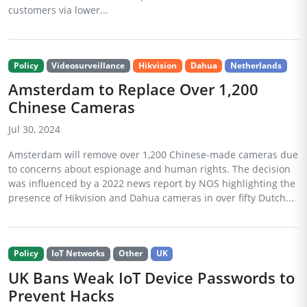
customers via lower...
Policy
Videosurveillance
Hikvision
Dahua
Netherlands
Amsterdam to Replace Over 1,200
Chinese Cameras
Jul 30, 2024
Amsterdam will remove over 1,200 Chinese-made cameras due
to concerns about espionage and human rights. The decision
was influenced by a 2022 news report by NOS highlighting the
presence of Hikvision and Dahua cameras in over fifty Dutch...
Policy
IoT Networks
Other
UK
UK Bans Weak IoT Device Passwords to
Prevent Hacks