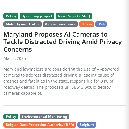
Policy
Upcoming project
New Project (Pilot)
Mobility and Traffic
Videosurveillance
Obvio
USA
Maryland Proposes AI Cameras to
Tackle Distracted Driving Amid Privacy
Concerns
Mar 2, 2025
Maryland lawmakers are considering the use of AI-powered
cameras to address distracted driving, a leading cause of
crashes and fatalities in the state, responsible for 34% of
roadway deaths. The proposed Bill SB613 would deploy
cameras capable of...
Policy
Environmental Monitoring
Belgian Data Protection Authority (DPA)
Belgium