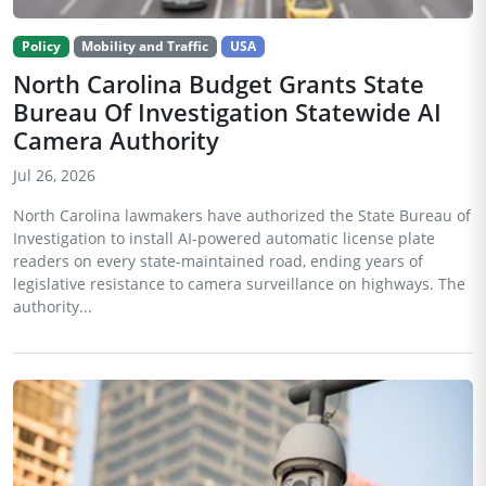
Policy
Mobility and Traffic
USA
North Carolina Budget Grants State
Bureau Of Investigation Statewide AI
Camera Authority
Jul 26, 2026
North Carolina lawmakers have authorized the State Bureau of
Investigation to install AI-powered automatic license plate
readers on every state-maintained road, ending years of
legislative resistance to camera surveillance on highways. The
authority...