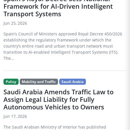
Framework for AI-Driven Intelligent
Transport Systems
Jun 25, 2026
Spain’s Council of Ministers approved Royal Decree 450/2026
establishing the regulatory framework under which the
country’s entire road and urban transport network must
transition to AI-enabled Intelligent Transport Systems (ITS).
The...
Policy
Mobility and Traffic
Saudi Arabia
Saudi Arabia Amends Traffic Law to
Assign Legal Liability for Fully
Autonomous Vehicles to Owners
Jun 17, 2026
The Saudi Arabian Ministry of Interior has published