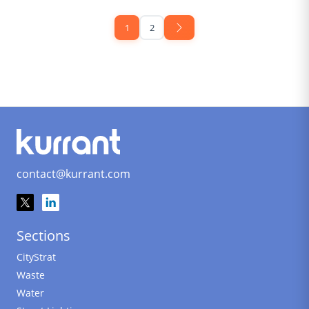
1
2
contact@kurrant.com
Sections
CityStrat
Waste
Water