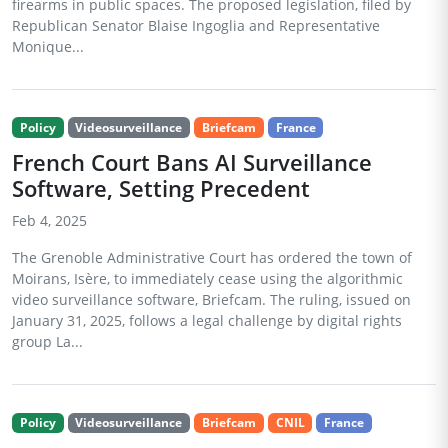
firearms in public spaces. The proposed legislation, filed by
Republican Senator Blaise Ingoglia and Representative
Monique...
Policy
Videosurveillance
Briefcam
France
French Court Bans AI Surveillance
Software, Setting Precedent
Feb 4, 2025
The Grenoble Administrative Court has ordered the town of
Moirans, Isère, to immediately cease using the algorithmic
video surveillance software, Briefcam. The ruling, issued on
January 31, 2025, follows a legal challenge by digital rights
group La...
Policy
Videosurveillance
Briefcam
CNIL
France