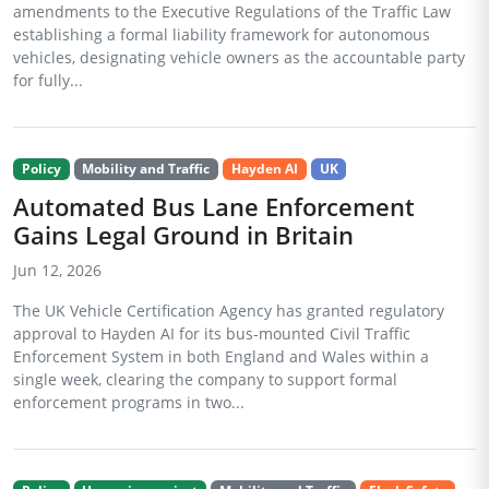
amendments to the Executive Regulations of the Traffic Law
establishing a formal liability framework for autonomous
vehicles, designating vehicle owners as the accountable party
for fully...
Policy
Mobility and Traffic
Hayden AI
UK
Automated Bus Lane Enforcement
Gains Legal Ground in Britain
Jun 12, 2026
The UK Vehicle Certification Agency has granted regulatory
approval to Hayden AI for its bus-mounted Civil Traffic
Enforcement System in both England and Wales within a
single week, clearing the company to support formal
enforcement programs in two...