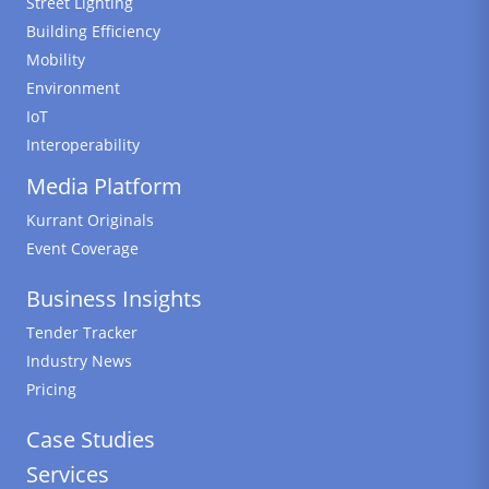
Street Lighting
Building Efficiency
Mobility
Environment
IoT
Interoperability
Media Platform
Kurrant Originals
Event Coverage
Business Insights
Tender Tracker
Industry News
Pricing
Case Studies
Services