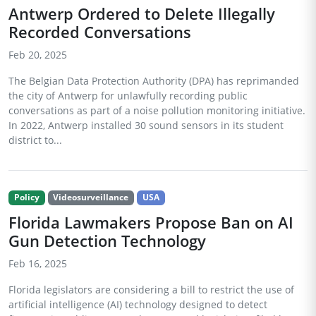
Antwerp Ordered to Delete Illegally
Recorded Conversations
Feb 20, 2025
The Belgian Data Protection Authority (DPA) has reprimanded
the city of Antwerp for unlawfully recording public
conversations as part of a noise pollution monitoring initiative.
In 2022, Antwerp installed 30 sound sensors in its student
district to...
Policy
Videosurveillance
USA
Florida Lawmakers Propose Ban on AI
Gun Detection Technology
Feb 16, 2025
Florida legislators are considering a bill to restrict the use of
artificial intelligence (AI) technology designed to detect