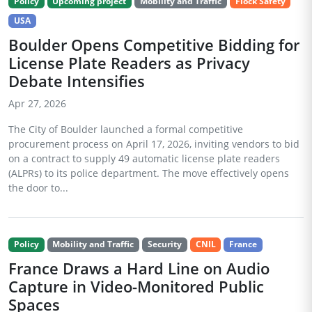
Policy
Upcoming project
Mobility and Traffic
Flock Safety
USA
Boulder Opens Competitive Bidding for
License Plate Readers as Privacy
Debate Intensifies
Apr 27, 2026
The City of Boulder launched a formal competitive
procurement process on April 17, 2026, inviting vendors to bid
on a contract to supply 49 automatic license plate readers
(ALPRs) to its police department. The move effectively opens
the door to...
Policy
Mobility and Traffic
Security
CNIL
France
France Draws a Hard Line on Audio
Capture in Video-Monitored Public
Spaces