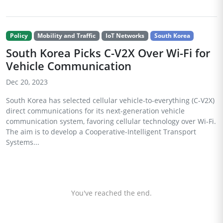
Policy
Mobility and Traffic
IoT Networks
South Korea
South Korea Picks C-V2X Over Wi-Fi for
Vehicle Communication
Dec 20, 2023
South Korea has selected cellular vehicle-to-everything (C-V2X)
direct communications for its next-generation vehicle
communication system, favoring cellular technology over Wi-Fi.
The aim is to develop a Cooperative-Intelligent Transport
Systems...
You've reached the end.