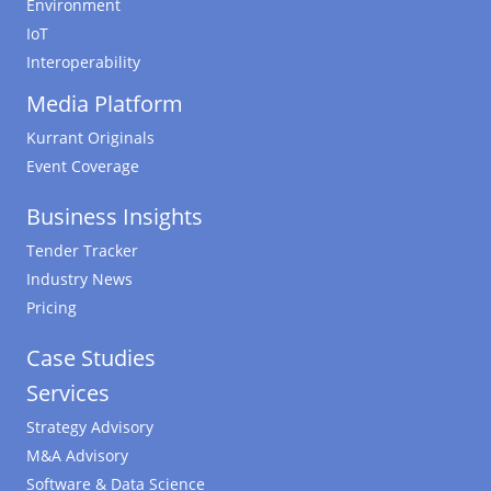
Environment
IoT
Interoperability
Media Platform
Kurrant Originals
Event Coverage
Business Insights
Tender Tracker
Industry News
Pricing
Case Studies
Services
Strategy Advisory
M&A Advisory
Software & Data Science