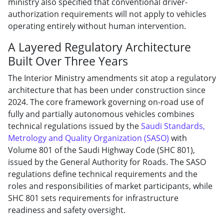
ministry also specified that conventional driver-
authorization requirements will not apply to vehicles
operating entirely without human intervention.
A Layered Regulatory Architecture
Built Over Three Years
The Interior Ministry amendments sit atop a regulatory
architecture that has been under construction since
2024. The core framework governing on-road use of
fully and partially autonomous vehicles combines
technical regulations issued by the
Saudi Standards,
Metrology and Quality Organization (SASO)
with
Volume 801 of the Saudi Highway Code (SHC 801),
issued by the General Authority for Roads. The SASO
regulations define technical requirements and the
roles and responsibilities of market participants, while
SHC 801 sets requirements for infrastructure
readiness and safety oversight.