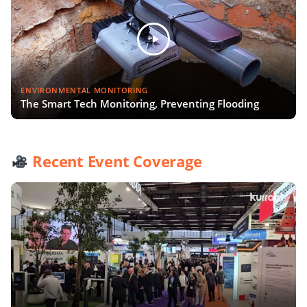
ENVIRONMENTAL MONITORING
The Smart Tech Monitoring, Preventing Flooding
Recent Event Coverage