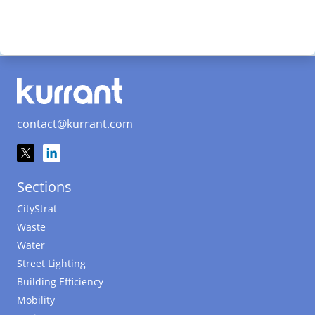
contact@kurrant.com
Sections
CityStrat
Waste
Water
Street Lighting
Building Efficiency
Mobility