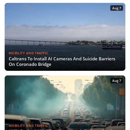
Aug 7
MOBILITY AND TRAFFIC
Caltrans To Install AI Cameras And Suicide Barriers
On Coronado Bridge
Aug 7
MOBILITY AND TRAFFIC