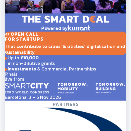
Powered by
OPEN CALL
FOR STARTUPS
That contribute to cities' & utilities' digitalisation and
sustainability
Up to
€10,000
in non-dilutive grants
Investments
& Commercial Partnerships
Finals
live from
Barcelona, 3 – 5 Nov 2026
PARTNERS