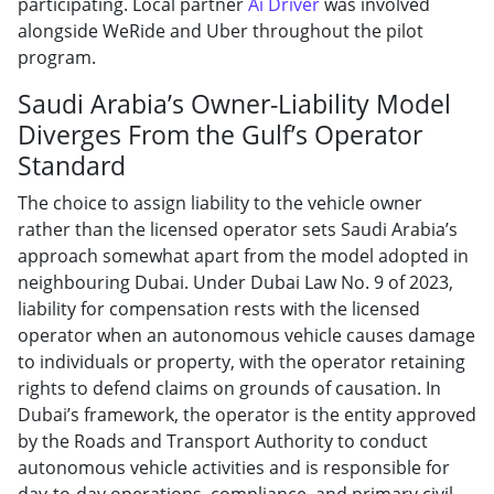
participating. Local partner
Ai Driver
was involved
alongside WeRide and Uber throughout the pilot
program.
Saudi Arabia’s Owner-Liability Model
Diverges From the Gulf’s Operator
Standard
The choice to assign liability to the vehicle owner
rather than the licensed operator sets Saudi Arabia’s
approach somewhat apart from the model adopted in
neighbouring Dubai. Under Dubai Law No. 9 of 2023,
liability for compensation rests with the licensed
operator when an autonomous vehicle causes damage
to individuals or property, with the operator retaining
rights to defend claims on grounds of causation. In
Dubai’s framework, the operator is the entity approved
by the Roads and Transport Authority to conduct
autonomous vehicle activities and is responsible for
day-to-day operations, compliance, and primary civil