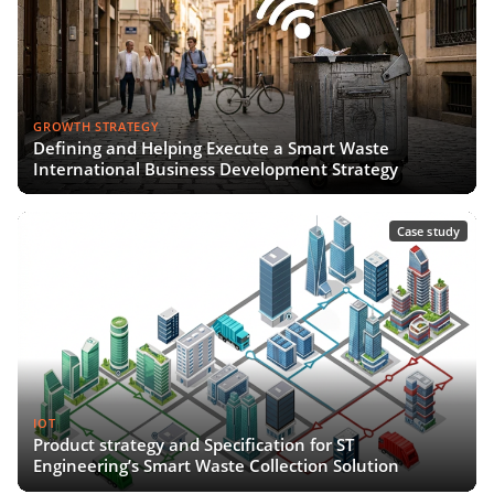
GROWTH STRATEGY
Defining and Helping Execute a Smart Waste
International Business Development Strategy
Case study
IOT
Product strategy and Specification for ST
Engineering’s Smart Waste Collection Solution