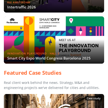
RAI AMSTERDAM
Intertraffic 2026
INNOVATION PLAYGROUND - HALL 3
Smart City Expo World Congress Barcelona 2025
Featured Case Studies
Real client work behind the news. Strategy, M&A and
engineering projects we've delivered for cities and utilities.
Case study