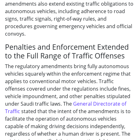
amendments also extend existing traffic obligations to
autonomous vehicles, including adherence to road
signs, traffic signals, right-of-way rules, and
procedures governing emergency vehicles and official
convoys.
Penalties and Enforcement Extended
to the Full Range of Traffic Offenses
The regulatory amendments bring fully autonomous
vehicles squarely within the enforcement regime that
applies to conventional motor vehicles. Traffic
offenses covered under the regulations include fines,
vehicle impoundment, and other penalties stipulated
under Saudi traffic laws. The
General Directorate of
Traffic
stated that the intent of the amendments is to
facilitate the operation of autonomous vehicles
capable of making driving decisions independently,
regardless of whether a human driver is present. The