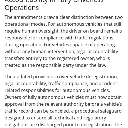
Operations
The amendments draw a clear distinction between two
operational modes. For autonomous vehicles that still
require human oversight, the driver on board remains
responsible for compliance with traffic regulations
during operation. For vehicles capable of operating
without any human intervention, legal accountability
transfers entirely to the registered owner, who is
treated as the responsible party under the law.
The updated provisions cover vehicle deregistration,
legal accountability, traffic compliance, and accident-
related responsibilities for autonomous vehicles.
Owners of fully autonomous vehicles must now obtain
approval from the relevant authority before a vehicle’s
traffic record can be canceled, a procedural safeguard
designed to ensure all technical and regulatory
obligations are discharged prior to deregistration. The