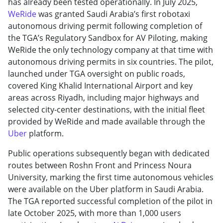
has already been tested operationally. In July 2025,
WeRide
was granted Saudi Arabia’s first robotaxi
autonomous driving permit following completion of
the TGA’s Regulatory Sandbox for AV Piloting, making
WeRide the only technology company at that time with
autonomous driving permits in six countries. The pilot,
launched under TGA oversight on public roads,
covered King Khalid International Airport and key
areas across Riyadh, including major highways and
selected city-center destinations, with the initial fleet
provided by WeRide and made available through the
Uber
platform.
Public operations subsequently began with dedicated
routes between Roshn Front and Princess Noura
University, marking the first time autonomous vehicles
were available on the Uber platform in Saudi Arabia.
The TGA reported successful completion of the pilot in
late October 2025, with more than 1,000 users