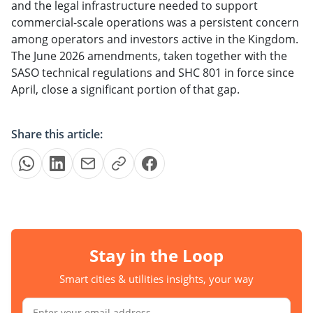
and the legal infrastructure needed to support
commercial-scale operations was a persistent concern
among operators and investors active in the Kingdom.
The June 2026 amendments, taken together with the
SASO technical regulations and SHC 801 in force since
April, close a significant portion of that gap.
Share this article:
Stay in the Loop
Smart cities & utilities insights, your way