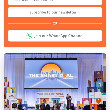
Subscribe to our newsletter →
OR
Join our WhatsApp Channel