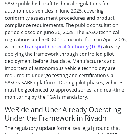
SASO published draft technical regulations for
autonomous vehicles in June 2025, covering
conformity assessment procedures and product
compliance requirements. The public consultation
period closed on June 30, 2025. The SASO technical
regulations and SHC 801 came into force in April 2026,
with the
Transport General Authority (TGA)
already
applying the framework through controlled pilot
deployment before that date. Manufacturers and
importers of autonomous vehicle technology are
required to undergo testing and certification via
SASO’s SABER platform. During pilot phases, vehicles
must be geofenced to approved zones, and real-time
monitoring by the TGA is mandatory.
WeRide and Uber Already Operating
Under the Framework in Riyadh
The regulatory update formalises legal ground that