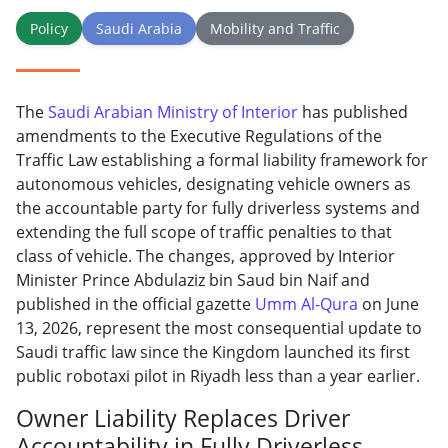
Policy
Saudi Arabia
Mobility and Traffic
The
Saudi Arabian Ministry of Interior
has published
amendments to the Executive Regulations of the
Traffic Law establishing a formal liability framework for
autonomous vehicles, designating vehicle owners as
the accountable party for fully driverless systems and
extending the full scope of traffic penalties to that
class of vehicle. The changes, approved by Interior
Minister Prince Abdulaziz bin Saud bin Naif and
published in the official gazette
Umm Al-Qura
on June
13, 2026, represent the most consequential update to
Saudi traffic law since the Kingdom launched its first
public robotaxi pilot in Riyadh less than a year earlier.
Owner Liability Replaces Driver
Accountability in Fully Driverless