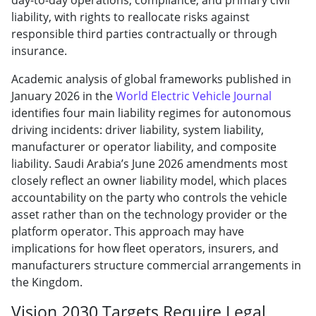
liability, with rights to reallocate risks against
responsible third parties contractually or through
insurance.
Academic analysis of global frameworks published in
January 2026 in the
World Electric Vehicle Journal
identifies four main liability regimes for autonomous
driving incidents: driver liability, system liability,
manufacturer or operator liability, and composite
liability. Saudi Arabia’s June 2026 amendments most
closely reflect an owner liability model, which places
accountability on the party who controls the vehicle
asset rather than on the technology provider or the
platform operator. This approach may have
implications for how fleet operators, insurers, and
manufacturers structure commercial arrangements in
the Kingdom.
Vision 2030 Targets Require Legal