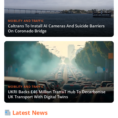
MOBILITY AND TRAFFIC
Caltrans To Install AI Cameras And Suicide Barriers
On Coronado Bridge
MOBILITY AND TRAFFIC
UKRI Backs £46 Million TransiT Hub To Decarbonise
UK Transport With Digital Twins
Latest News