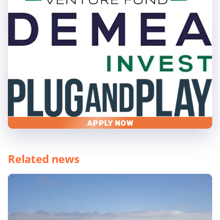
APPLY NOW
Related news