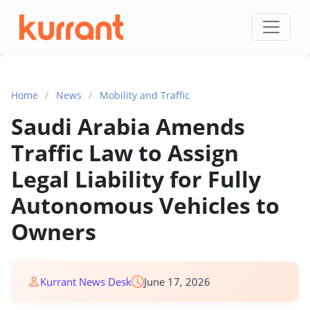
Skip to content
Home
/
News
/
Mobility and Traffic
Saudi Arabia Amends
Traffic Law to Assign
Legal Liability for Fully
Autonomous Vehicles to
Owners
Kurrant News Desk
June 17, 2026