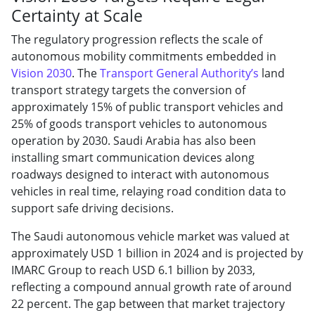
Certainty at Scale
The regulatory progression reflects the scale of
autonomous mobility commitments embedded in
Vision 2030
. The
Transport General Authority’s
land
transport strategy targets the conversion of
approximately 15% of public transport vehicles and
25% of goods transport vehicles to autonomous
operation by 2030. Saudi Arabia has also been
installing smart communication devices along
roadways designed to interact with autonomous
vehicles in real time, relaying road condition data to
support safe driving decisions.
The Saudi autonomous vehicle market was valued at
approximately USD 1 billion in 2024 and is projected by
IMARC Group to reach USD 6.1 billion by 2033,
reflecting a compound annual growth rate of around
22 percent. The gap between that market trajectory