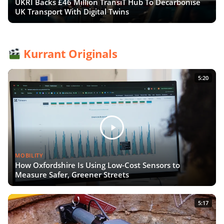
UKRI Backs £46 Million TransiT Hub To Decarbonise
UK Transport With Digital Twins
Kurrant Originals
5:20
MOBILITY
How Oxfordshire Is Using Low-Cost Sensors to
Measure Safer, Greener Streets
5:17