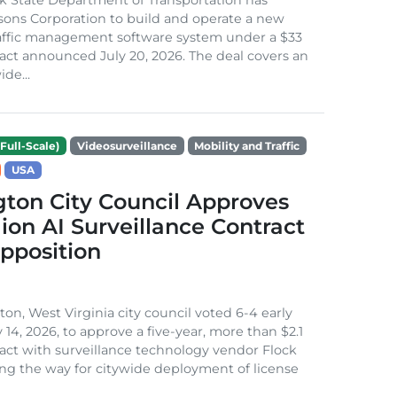
sons Corporation to build and operate a new
raffic management software system under a $33
ract announced July 20, 2026. The deal covers an
de...
Full-Scale)
Videosurveillance
Mobility and Traffic
USA
ton City Council Approves
llion AI Surveillance Contract
pposition
on, West Virginia city council voted 6-4 early
 14, 2026, to approve a five-year, more than $2.1
ract with surveillance technology vendor Flock
ring the way for citywide deployment of license