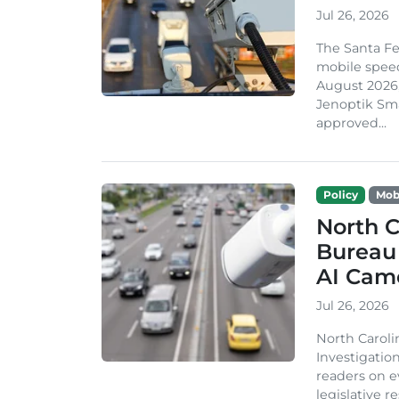
Jul 26, 2026
The Santa Fe
mobile speed
August 2026,
Jenoptik Sma
approved...
Policy
Mobi
North C
Bureau 
AI Cam
Jul 26, 2026
North Caroli
Investigatio
readers on e
legislative 