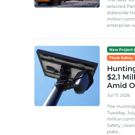
selected Par
statewide t
million cont
enterprise-wi
New Project (
Flock Safety
Hunting
$2.1 Mi
Amid O
Jul 17, 2026
The Huntingt
Tuesday, July
million cont
Safety, clea
plate...