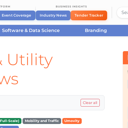
ATFORM
BUSINESS INSIGHTS
Event Coverage
Industry News
Tender Tracker
Software & Data Science
Branding
 Utility
ews
Clear all
Full-Scale)
Mobility and Traffic
Umovity