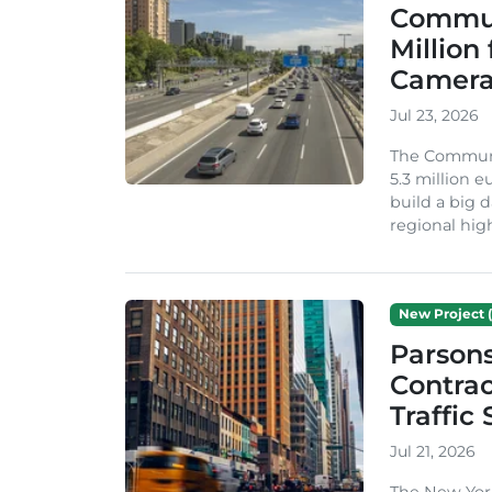
Commun
Million
Camera
Jul 23, 2026
The Communi
5.3 million 
build a big d
regional hig
New Project (
Parson
Contrac
Traffic
Jul 21, 2026
The New Yor