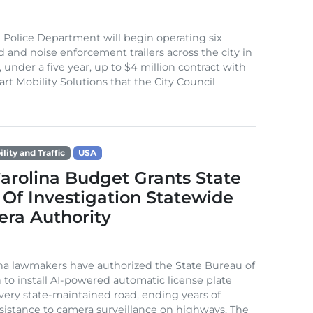
 Police Department will begin operating six
 and noise enforcement trailers across the city in
 under a five year, up to $4 million contract with
rt Mobility Solutions that the City Council
lity and Traffic
USA
arolina Budget Grants State
Of Investigation Statewide
era Authority
na lawmakers have authorized the State Bureau of
n to install AI-powered automatic license plate
very state-maintained road, ending years of
resistance to camera surveillance on highways. The