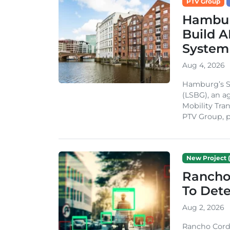
PTV Group
Hambur
Build A
System
Aug 4, 2026
Hamburg’s St
(LSBG), an a
Mobility Tran
PTV Group, pa
New Project (
Rancho
To Dete
Aug 2, 2026
Rancho Cordo