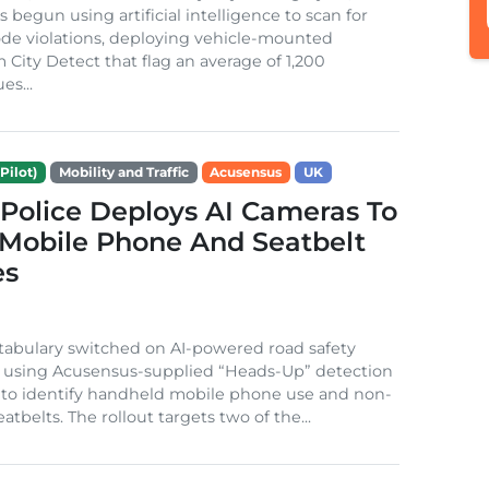
s begun using artificial intelligence to scan for
de violations, deploying vehicle-mounted
 City Detect that flag an average of 1,200
es...
Pilot)
Mobility and Traffic
Acusensus
UK
 Police Deploys AI Cameras To
 Mobile Phone And Seatbelt
es
tabulary switched on AI-powered road safety
is using Acusensus-supplied “Heads-Up” detection
 to identify handheld mobile phone use and non-
atbelts. The rollout targets two of the...