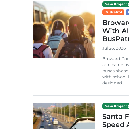
New Project (
BusPatrol
Broward
With A
BusPat
Jul 26, 2026
Broward Coun
arm cameras o
buses ahead 
with school-
designed...
New Project (
Santa F
Speed A