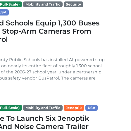
Full-Scale)
Mobility and Traffic
Security
USA
 Schools Equip 1,300 Buses
I Stop-Arm Cameras From
rol
ty Public Schools has installed AI-powered stop-
n nearly its entire fleet of roughly 1,300 school
of the 2026-27 school year, under a partnership
bus safety vendor BusPatrol. The cameras are
Full-Scale)
Mobility and Traffic
Jenoptik
USA
e To Launch Six Jenoptik
nd Noise Camera Trailer