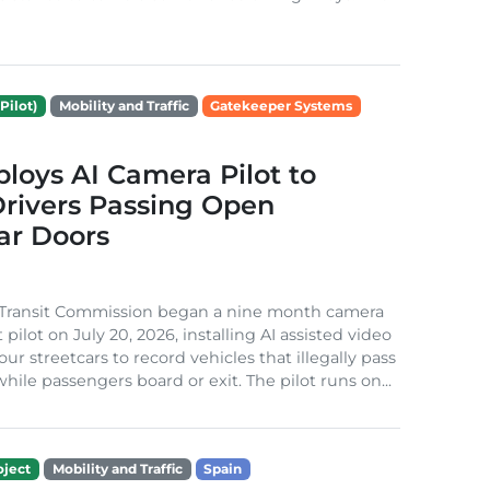
Pilot)
Mobility and Traffic
Gatekeeper Systems
loys AI Camera Pilot to
rivers Passing Open
ar Doors
 Transit Commission began a nine month camera
ilot on July 20, 2026, installing AI assisted video
ur streetcars to record vehicles that illegally pass
hile passengers board or exit. The pilot runs on...
ject
Mobility and Traffic
Spain