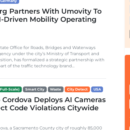
Germany
g Partners With Umovity To
I-Driven Mobility Operating
ate Office for Roads, Bridges and Waterways
gency under the city’s Ministry of Transport and
sition, has formalized a strategic partnership with
rt of the traffic technology brand...
Full-Scale)
Smart City
Waste
City Detect
USA
 Cordova Deploys AI Cameras
ct Code Violations Citywide
va, a Sacramento County city of roughly 85,000