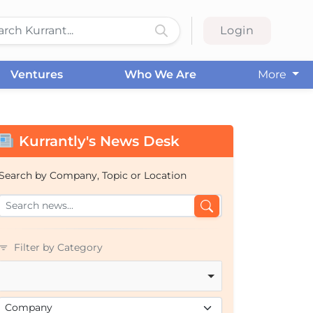
Login
Ventures
Who We Are
More
Kurrantly's News Desk
Search by Company, Topic or Location
Filter by Category