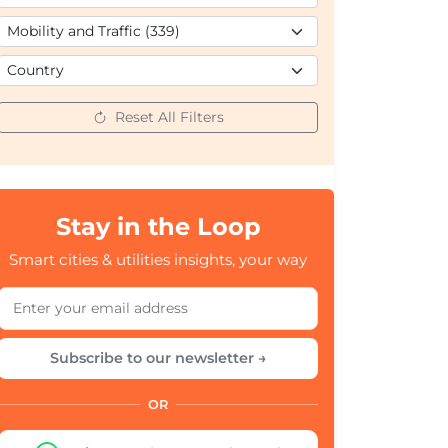
Reset All Filters
Stay in the Loop
Smart cities & utilities insights, your way
Subscribe to our newsletter →
OR