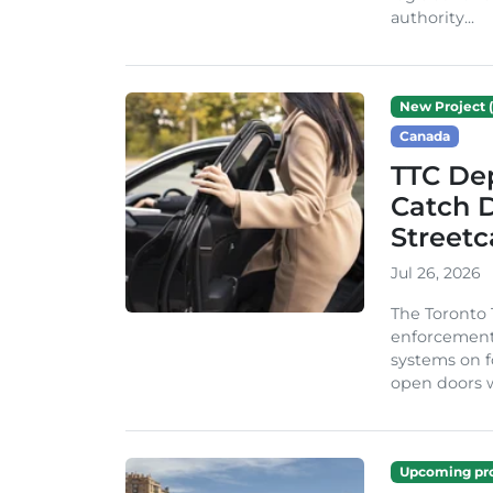
authority...
New Project (
Canada
TTC Dep
Catch D
Streetc
Jul 26, 2026
The Toronto
enforcement p
systems on fo
open doors w
Upcoming pro