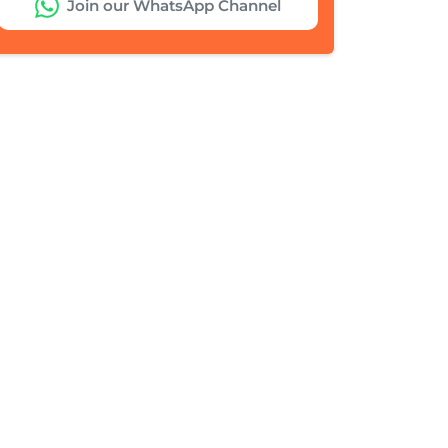
Join our WhatsApp Channel