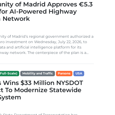
ity of Madrid Approves €5.3
 for AI-Powered Highway
 Network
ty of Madrid‘s regional government authorized a
euro investment on Wednesday, July 22, 2026, to
ata and artificial intelligence platform for its
hway network. The centerpiece of the plan is a...
Full-Scale)
Mobility and Traffic
Parsons
USA
s Wins $33 Million NYSDOT
t To Modernize Statewide
 System
k State Department of Transportation has