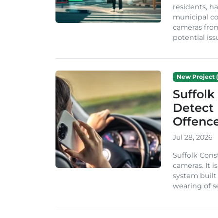
residents, ha
municipal co
cameras from
potential issu
New Project (
Suffolk
Detect
Offenc
Jul 28, 2026
Suffolk Cons
cameras. It 
system built
wearing of se