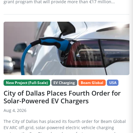
grant program that will provide more than €17 million...
New Project (Full-Scale)
EV Charging
Beam Global
USA
City of Dallas Places Fourth Order for
Solar-Powered EV Chargers
Aug 4, 2026
The City of Dallas has placed its fourth order for Beam Global
EV ARC off-grid, solar-powered electric vehicle charging