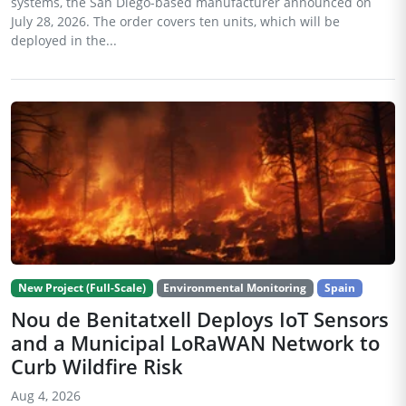
systems, the San Diego-based manufacturer announced on
July 28, 2026. The order covers ten units, which will be
deployed in the...
New Project (Full-Scale)
Environmental Monitoring
Spain
Nou de Benitatxell Deploys IoT Sensors
and a Municipal LoRaWAN Network to
Curb Wildfire Risk
Aug 4, 2026