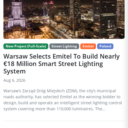
New Project (Full-Scale)
Street Lighting
Emitel
Poland
Warsaw Selects Emitel To Build Nearly
€18 Million Smart Street Lighting
System
Aug 6, 2026
Warsaw’s Zarząd Dróg Miejskich (ZDM), the city’s municipal
roads authority, has selected Emitel as the winning bidder to
design, build and operate an intelligent street lighting control
system covering more than 110,000 luminaires. The...