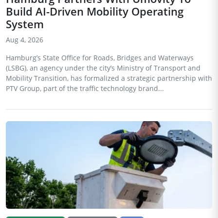
Build AI-Driven Mobility Operating
System
Aug 4, 2026
Hamburg’s State Office for Roads, Bridges and Waterways
(LSBG), an agency under the city’s Ministry of Transport and
Mobility Transition, has formalized a strategic partnership with
PTV Group, part of the traffic technology brand...