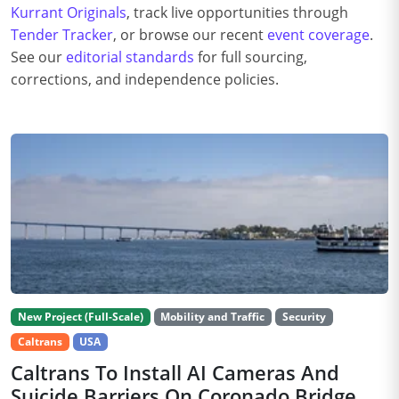
Kurrant Originals
, track live opportunities through
Tender Tracker
, or browse our recent
event coverage
.
See our
editorial standards
for full sourcing,
corrections, and independence policies.
New Project (Full-Scale)
Mobility and Traffic
Security
Caltrans
USA
Caltrans To Install AI Cameras And
Suicide Barriers On Coronado Bridge