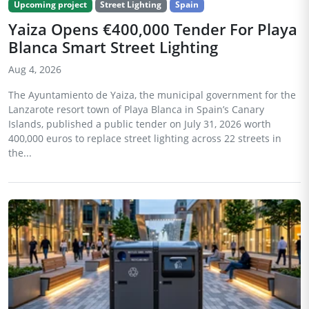
Upcoming project
Street Lighting
Spain
Yaiza Opens €400,000 Tender For Playa
Blanca Smart Street Lighting
Aug 4, 2026
The Ayuntamiento de Yaiza, the municipal government for the
Lanzarote resort town of Playa Blanca in Spain’s Canary
Islands, published a public tender on July 31, 2026 worth
400,000 euros to replace street lighting across 22 streets in
the...