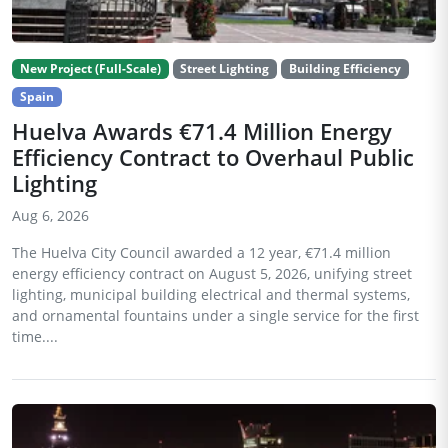
New Project (Full-Scale)
Street Lighting
Building Efficiency
Spain
Huelva Awards €71.4 Million Energy
Efficiency Contract to Overhaul Public
Lighting
Aug 6, 2026
The Huelva City Council awarded a 12 year, €71.4 million
energy efficiency contract on August 5, 2026, unifying street
lighting, municipal building electrical and thermal systems,
and ornamental fountains under a single service for the first
time....