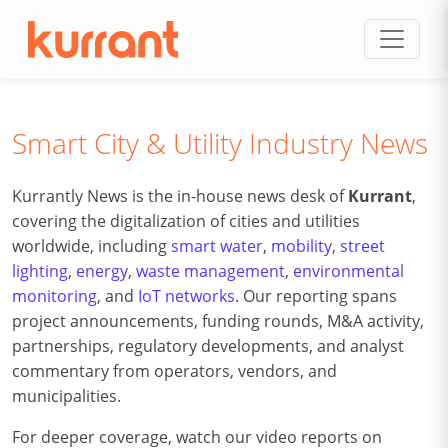
Skip to content
Smart City & Utility Industry News
Kurrantly News is the in-house news desk of
Kurrant
,
covering the digitalization of cities and utilities
worldwide, including
smart water
,
mobility
,
street
lighting
,
energy
,
waste management
,
environmental
monitoring
, and
IoT networks
. Our reporting spans
project announcements, funding rounds, M&A activity,
partnerships, regulatory developments, and analyst
commentary from operators, vendors, and
municipalities.
For deeper coverage, watch our video reports on