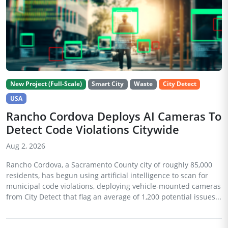
New Project (Full-Scale)
Smart City
Waste
City Detect
USA
Rancho Cordova Deploys AI Cameras To
Detect Code Violations Citywide
Aug 2, 2026
Rancho Cordova, a Sacramento County city of roughly 85,000
residents, has begun using artificial intelligence to scan for
municipal code violations, deploying vehicle-mounted cameras
from City Detect that flag an average of 1,200 potential issues...