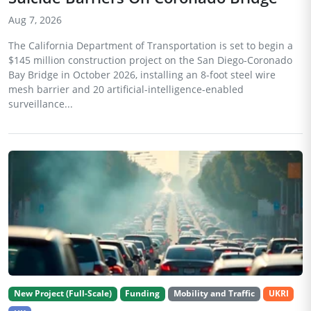
Aug 7, 2026
The California Department of Transportation is set to begin a
$145 million construction project on the San Diego-Coronado
Bay Bridge in October 2026, installing an 8-foot steel wire
mesh barrier and 20 artificial-intelligence-enabled
surveillance...
New Project (Full-Scale)
Funding
Mobility and Traffic
UKRI