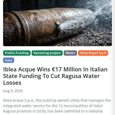
Public Funding
Upcoming project
Water
Iblea Acque S.p.A
Italy
Iblea Acque Wins €17 Million In Italian
State Funding To Cut Ragusa Water
Losses
Aug 6, 2026
Iblea Acque S.p.A., the publicly owned utility that manages the
integrated water service for the 12 municipalities of Italy’s
Ragusa province in Sicily, has been admitted to a national