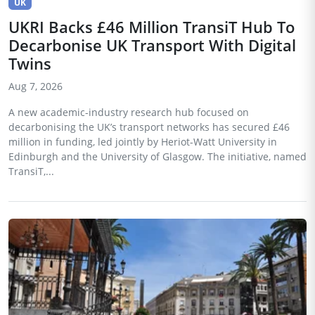
UK
UKRI Backs £46 Million TransiT Hub To
Decarbonise UK Transport With Digital
Twins
Aug 7, 2026
A new academic-industry research hub focused on
decarbonising the UK’s transport networks has secured £46
million in funding, led jointly by Heriot-Watt University in
Edinburgh and the University of Glasgow. The initiative, named
TransiT,...