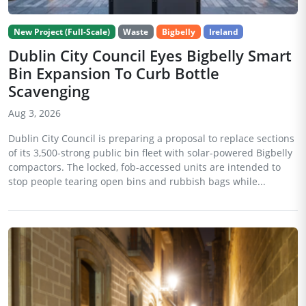
New Project (Full-Scale)
Waste
Bigbelly
Ireland
Dublin City Council Eyes Bigbelly Smart
Bin Expansion To Curb Bottle
Scavenging
Aug 3, 2026
Dublin City Council is preparing a proposal to replace sections
of its 3,500-strong public bin fleet with solar-powered Bigbelly
compactors. The locked, fob-accessed units are intended to
stop people tearing open bins and rubbish bags while...