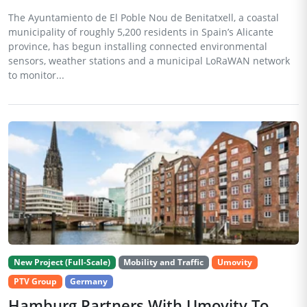
The Ayuntamiento de El Poble Nou de Benitatxell, a coastal
municipality of roughly 5,200 residents in Spain’s Alicante
province, has begun installing connected environmental
sensors, weather stations and a municipal LoRaWAN network
to monitor...
New Project (Full-Scale)
Mobility and Traffic
Umovity
PTV Group
Germany
Hamburg Partners With Umovity To