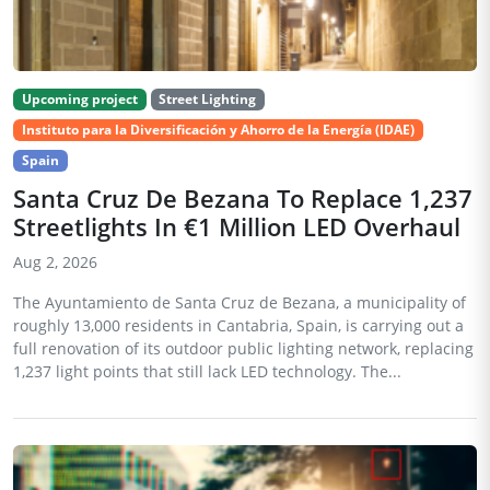
Upcoming project
Street Lighting
Instituto para la Diversificación y Ahorro de la Energía (IDAE)
Spain
Santa Cruz De Bezana To Replace 1,237
Streetlights In €1 Million LED Overhaul
Aug 2, 2026
The Ayuntamiento de Santa Cruz de Bezana, a municipality of
roughly 13,000 residents in Cantabria, Spain, is carrying out a
full renovation of its outdoor public lighting network, replacing
1,237 light points that still lack LED technology. The...