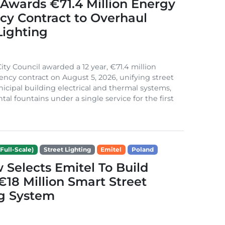
Awards €71.4 Million Energy
ncy Contract to Overhaul
Lighting
ity Council awarded a 12 year, €71.4 million
iency contract on August 5, 2026, unifying street
nicipal building electrical and thermal systems,
al fountains under a single service for the first
Full-Scale)
Street Lighting
Emitel
Poland
Selects Emitel To Build
€18 Million Smart Street
ng System