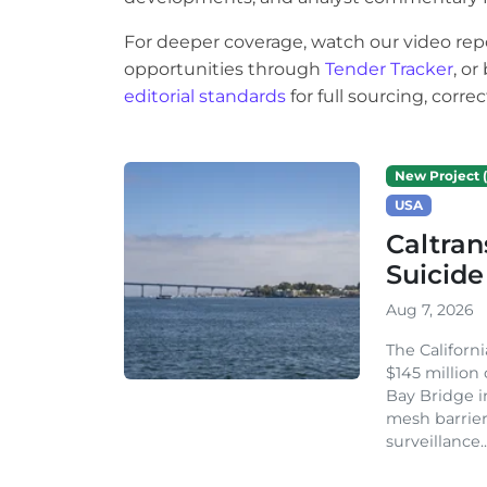
For deeper coverage, watch our video rep
opportunities through
Tender Tracker
, o
editorial standards
for full sourcing, corr
New Project (
USA
Caltran
Suicide
Aug 7, 2026
The Californ
$145 million
Bay Bridge i
mesh barrier
surveillance..