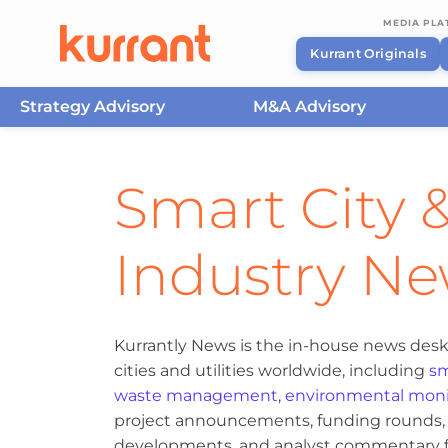
MEDIA PL
Kurrant Originals
Strategy Advisory
M&A Advisory
Skip to content
Smart City &
Industry N
Kurrantly News is the in-house news desk
cities and utilities worldwide, including
sm
waste management
,
environmental moni
project announcements, funding rounds, M
developments, and analyst commentary fr