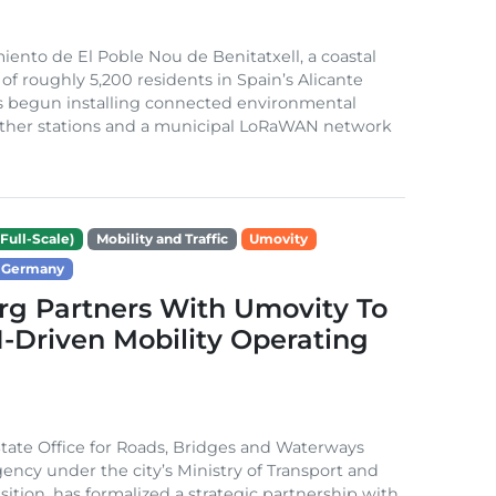
ento de El Poble Nou de Benitatxell, a coastal
 of roughly 5,200 residents in Spain’s Alicante
s begun installing connected environmental
ather stations and a municipal LoRaWAN network
Full-Scale)
Mobility and Traffic
Umovity
Germany
g Partners With Umovity To
I-Driven Mobility Operating
ate Office for Roads, Bridges and Waterways
gency under the city’s Ministry of Transport and
sition, has formalized a strategic partnership with