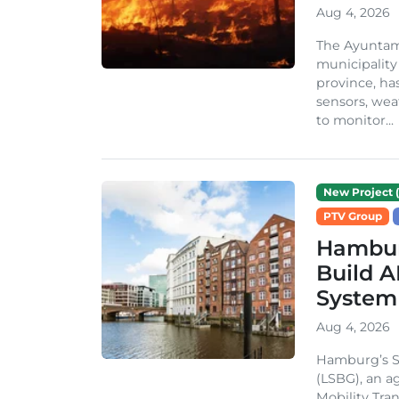
Aug 4, 2026
The Ayuntami
municipality
province, ha
sensors, we
to monitor...
New Project (
PTV Group
Hambur
Build A
System
Aug 4, 2026
Hamburg’s St
(LSBG), an a
Mobility Tran