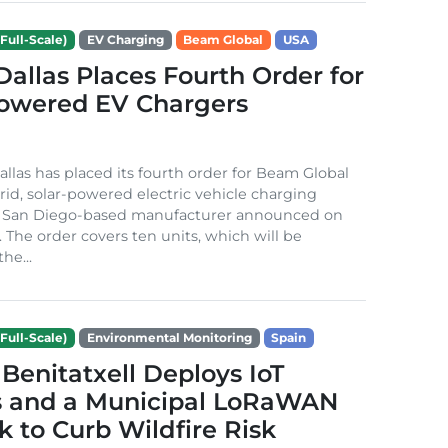
Full-Scale)
EV Charging
Beam Global
USA
 Dallas Places Fourth Order for
Powered EV Chargers
Dallas has placed its fourth order for Beam Global
rid, solar-powered electric vehicle charging
e San Diego-based manufacturer announced on
. The order covers ten units, which will be
he...
Full-Scale)
Environmental Monitoring
Spain
Benitatxell Deploys IoT
s and a Municipal LoRaWAN
 to Curb Wildfire Risk