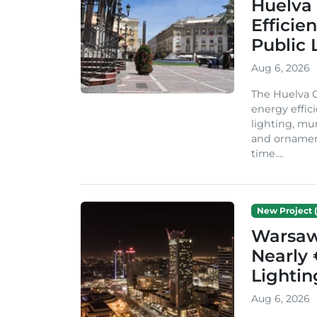
Huelva 
Efficie
Public 
Aug 6, 2026
The Huelva C
energy effic
lighting, mu
and ornament
time....
New Project (
Warsaw 
Nearly 
Lighti
Aug 6, 2026