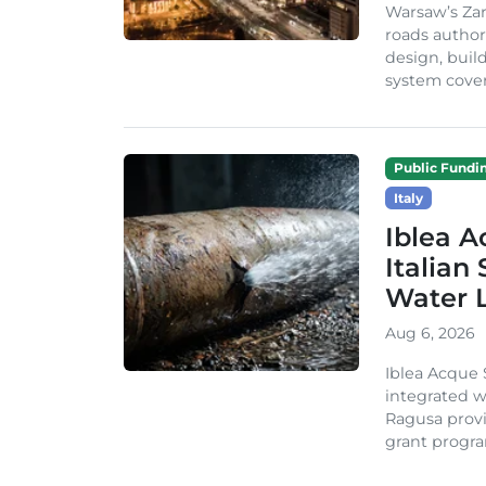
Warsaw’s Zar
roads author
design, build
system cover
Public Fundi
Italy
Iblea A
Italian
Water 
Aug 6, 2026
Iblea Acque 
integrated wa
Ragusa provi
grant progra