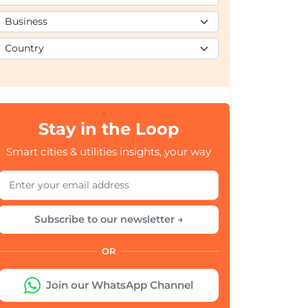
Stay in the Loop
Smart cities & utilities insights, your way
Subscribe to our newsletter →
OR
Join our WhatsApp Channel