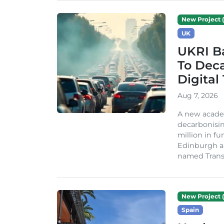
New Project (
UK
UKRI Ba
To Dec
Digital
Aug 7, 2026
A new acade
decarbonisin
million in fu
Edinburgh an
named TransiT
New Project (
Spain