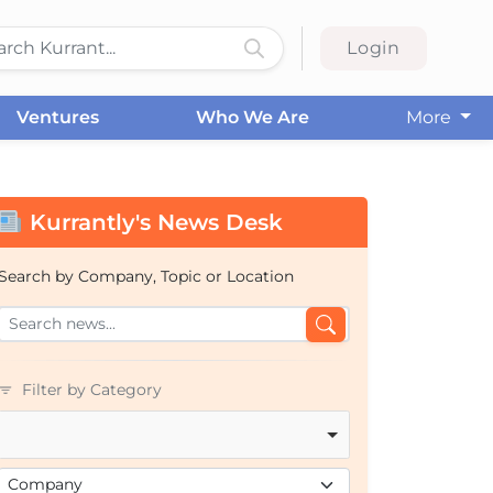
Login
Ventures
Who We Are
More
Kurrantly's News Desk
Search by Company, Topic or Location
Filter by Category