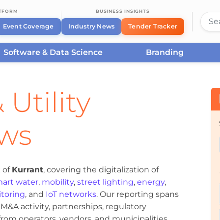
ATFORM
BUSINESS INSIGHTS
Event Coverage
Industry News
Tender Tracker
Software & Data Science
Branding
 Utility
ews
 of
Kurrant
, covering the digitalization of
art water
,
mobility
,
street lighting
,
energy
,
toring
, and
IoT networks
. Our reporting spans
&A activity, partnerships, regulatory
om operators, vendors, and municipalities.