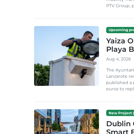
PTV Group, pa
Upcoming pro
Yaiza 
Playa B
Aug 4, 2026
The Ayuntam
Lanzarote re
published a 
euros to repl
New Project (
Dublin 
Smart B