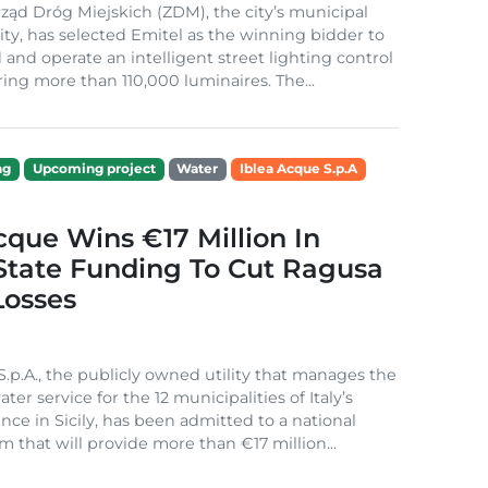
ząd Dróg Miejskich (ZDM), the city’s municipal
ity, has selected Emitel as the winning bidder to
 and operate an intelligent street lighting control
ing more than 110,000 luminaires. The...
ng
Upcoming project
Water
Iblea Acque S.p.A
cque Wins €17 Million In
 State Funding To Cut Ragusa
Losses
S.p.A., the publicly owned utility that manages the
ter service for the 12 municipalities of Italy’s
nce in Sicily, has been admitted to a national
m that will provide more than €17 million...