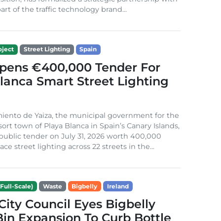
rt of the traffic technology brand...
ject
Street Lighting
Spain
Opens €400,000 Tender For
lanca Smart Street Lighting
iento de Yaiza, the municipal government for the
sort town of Playa Blanca in Spain’s Canary Islands,
public tender on July 31, 2026 worth 400,000
ace street lighting across 22 streets in the...
Full-Scale)
Waste
Bigbelly
Ireland
City Council Eyes Bigbelly
in Expansion To Curb Bottle