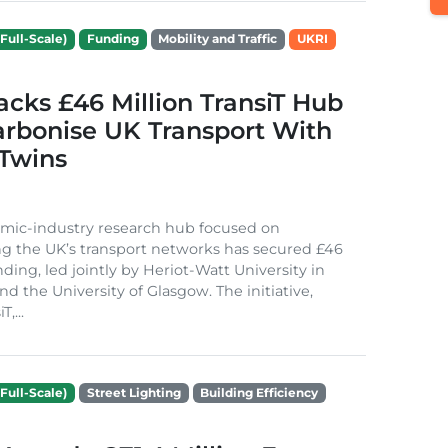
Full-Scale)
Funding
Mobility and Traffic
UKRI
cks £46 Million TransiT Hub
arbonise UK Transport With
 Twins
mic-industry research hub focused on
g the UK’s transport networks has secured £46
nding, led jointly by Heriot-Watt University in
d the University of Glasgow. The initiative,
,...
Full-Scale)
Street Lighting
Building Efficiency