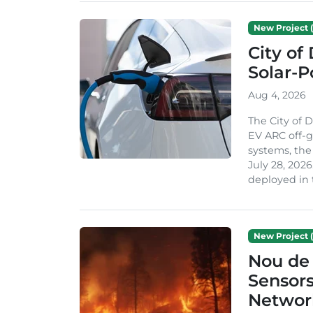
New Project (
City of
Solar-
Aug 4, 2026
The City of 
EV ARC off-g
systems, th
July 28, 2026
deployed in t
New Project (
Nou de 
Sensor
Network