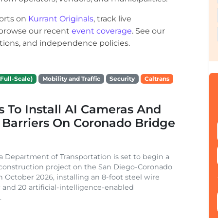
orts on
Kurrant Originals
, track live
r browse our recent
event coverage
. See our
ections, and independence policies.
Full-Scale)
Mobility and Traffic
Security
Caltrans
s To Install AI Cameras And
 Barriers On Coronado Bridge
ia Department of Transportation is set to begin a
 construction project on the San Diego-Coronado
n October 2026, installing an 8-foot steel wire
 and 20 artificial-intelligence-enabled
.