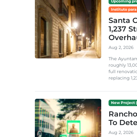
Upcoming pro
Instituto para
Santa 
1,237 S
Overha
Aug 2, 2026
The Ayuntami
roughly 13,00
full renovati
replacing 1,2
New Project (
Rancho
To Dete
Aug 2, 2026