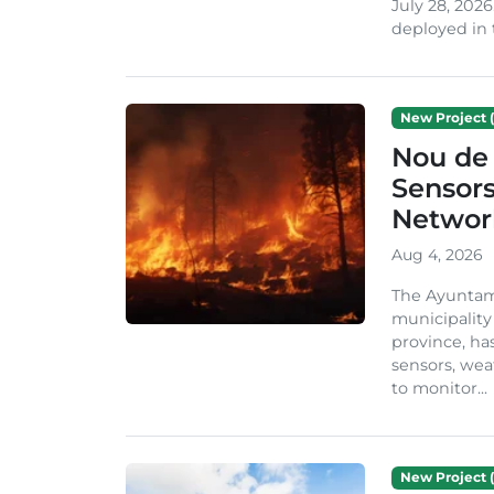
July 28, 2026
deployed in t
New Project (
Nou de 
Sensor
Network
Aug 4, 2026
The Ayuntami
municipality
province, ha
sensors, we
to monitor...
New Project (