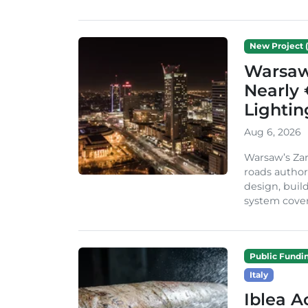
New Project (
Warsaw 
Nearly 
Lighti
Aug 6, 2026
Warsaw’s Zar
roads author
design, build
system cover
Public Fundi
Italy
Iblea A