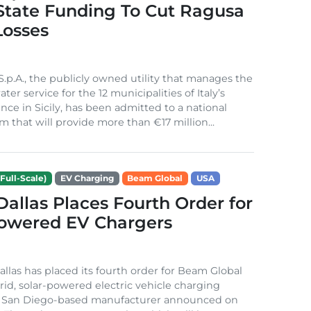
 State Funding To Cut Ragusa
Losses
S.p.A., the publicly owned utility that manages the
ter service for the 12 municipalities of Italy’s
nce in Sicily, has been admitted to a national
m that will provide more than €17 million...
Full-Scale)
EV Charging
Beam Global
USA
 Dallas Places Fourth Order for
Powered EV Chargers
Dallas has placed its fourth order for Beam Global
rid, solar-powered electric vehicle charging
e San Diego-based manufacturer announced on