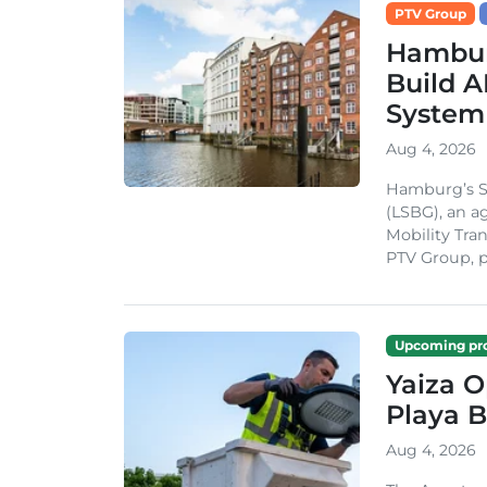
PTV Group
Hambur
Build A
System
Aug 4, 2026
Hamburg’s St
(LSBG), an a
Mobility Tran
PTV Group, pa
Upcoming pro
Yaiza 
Playa B
Aug 4, 2026