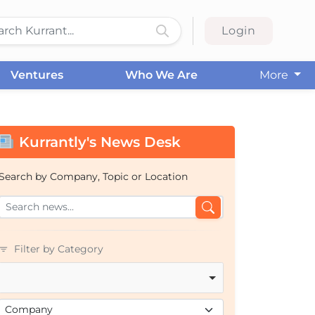
Login
Ventures
Who We Are
More
Kurrantly's News Desk
Search by Company, Topic or Location
Filter by Category