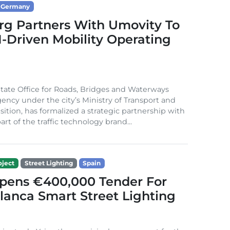
Germany
g Partners With Umovity To
I-Driven Mobility Operating
ate Office for Roads, Bridges and Waterways
gency under the city’s Ministry of Transport and
sition, has formalized a strategic partnership with
rt of the traffic technology brand...
ject
Street Lighting
Spain
Opens €400,000 Tender For
lanca Smart Street Lighting