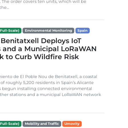
. The order covers ten units, which will be
he...
Full-Scale)
Environmental Monitoring
Spain
Benitatxell Deploys IoT
s and a Municipal LoRaWAN
 to Curb Wildfire Risk
ento de El Poble Nou de Benitatxell, a coastal
 of roughly 5,200 residents in Spain’s Alicante
s begun installing connected environmental
ather stations and a municipal LoRaWAN network
Full-Scale)
Mobility and Traffic
Umovity