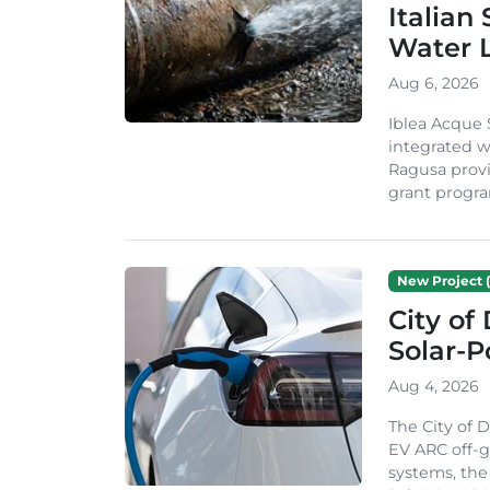
Italian
Water 
Aug 6, 2026
Iblea Acque 
integrated wa
Ragusa provi
grant progra
New Project (
City of
Solar-
Aug 4, 2026
The City of 
EV ARC off-g
systems, th