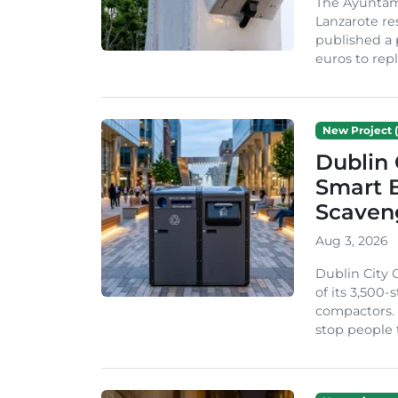
The Ayuntam
Lanzarote re
published a 
euros to repl
New Project (
Dublin 
Smart B
Scaven
Aug 3, 2026
Dublin City 
of its 3,500
compactors. 
stop people 