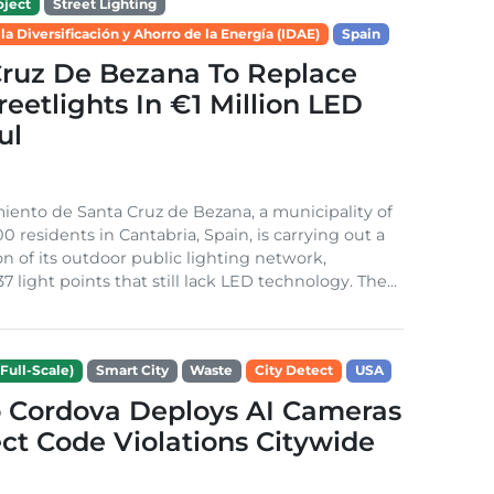
ject
Street Lighting
 la Diversificación y Ahorro de la Energía (IDAE)
Spain
Cruz De Bezana To Replace
treetlights In €1 Million LED
ul
ento de Santa Cruz de Bezana, a municipality of
0 residents in Cantabria, Spain, is carrying out a
on of its outdoor public lighting network,
37 light points that still lack LED technology. The...
Full-Scale)
Smart City
Waste
City Detect
USA
 Cordova Deploys AI Cameras
ct Code Violations Citywide