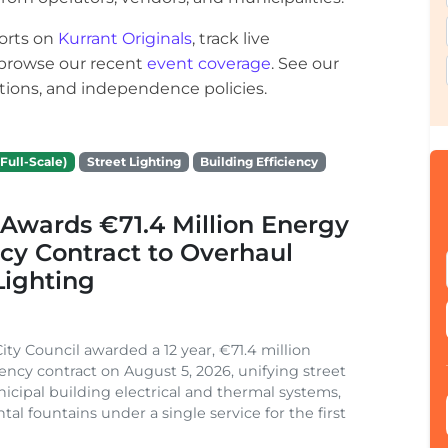
orts on
Kurrant Originals
, track live
r browse our recent
event coverage
. See our
ections, and independence policies.
Full-Scale)
Street Lighting
Building Efficiency
Awards €71.4 Million Energy
ncy Contract to Overhaul
Lighting
ity Council awarded a 12 year, €71.4 million
iency contract on August 5, 2026, unifying street
nicipal building electrical and thermal systems,
al fountains under a single service for the first