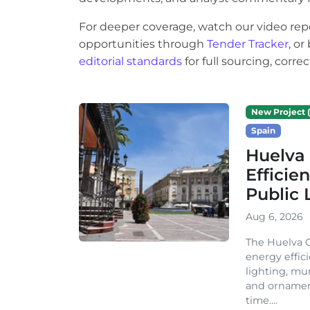
For deeper coverage, watch our video rep
opportunities through
Tender Tracker
, o
editorial standards
for full sourcing, corr
New Project (
Spain
Huelva 
Efficie
Public 
Aug 6, 2026
The Huelva C
energy effic
lighting, mu
and ornament
time....