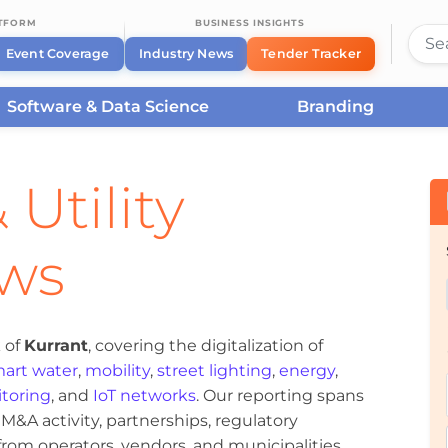
ATFORM
BUSINESS INSIGHTS
Event Coverage
Industry News
Tender Tracker
Software & Data Science
Branding
 Utility
ews
 of
Kurrant
, covering the digitalization of
art water
,
mobility
,
street lighting
,
energy
,
toring
, and
IoT networks
. Our reporting spans
&A activity, partnerships, regulatory
om operators, vendors, and municipalities.