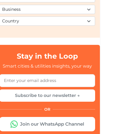
Stay in the Loop
Smart cities & utilities insights, your way
Subscribe to our newsletter →
OR
Join our WhatsApp Channel