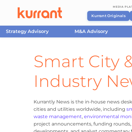
MEDIA PL
Kurrant Originals
Strategy Advisory
M&A Advisory
Skip to content
Smart City &
Industry N
Kurrantly News is the in-house news desk
cities and utilities worldwide, including
sm
waste management
,
environmental moni
project announcements, funding rounds, M
developments, and analyst commentary fr