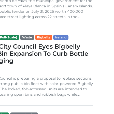
iento de Yaiza, the municipal government for the
sort town of Playa Blanca in Spain’s Canary Islands,
public tender on July 31, 2026 worth 400,000
ace street lighting across 22 streets in the...
Full-Scale)
Waste
Bigbelly
Ireland
City Council Eyes Bigbelly
in Expansion To Curb Bottle
ging
Council is preparing a proposal to replace sections
-strong public bin fleet with solar-powered Bigbelly
The locked, fob-accessed units are intended to
tearing open bins and rubbish bags while...