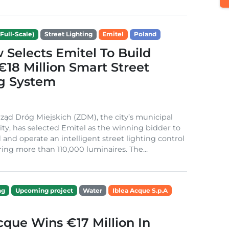
Full-Scale)
Street Lighting
Emitel
Poland
Selects Emitel To Build
€18 Million Smart Street
ng System
ząd Dróg Miejskich (ZDM), the city’s municipal
ity, has selected Emitel as the winning bidder to
 and operate an intelligent street lighting control
ing more than 110,000 luminaires. The...
ng
Upcoming project
Water
Iblea Acque S.p.A
cque Wins €17 Million In