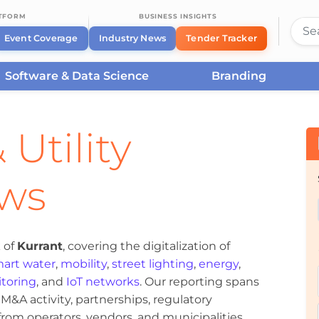
ATFORM
BUSINESS INSIGHTS
Event Coverage
Industry News
Tender Tracker
Software & Data Science
Branding
 Utility
ews
 of
Kurrant
, covering the digitalization of
art water
,
mobility
,
street lighting
,
energy
,
toring
, and
IoT networks
. Our reporting spans
&A activity, partnerships, regulatory
om operators, vendors, and municipalities.