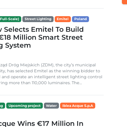
Full-Scale)
Street Lighting
Emitel
Poland
Selects Emitel To Build
€18 Million Smart Street
ng System
ząd Dróg Miejskich (ZDM), the city’s municipal
ity, has selected Emitel as the winning bidder to
 and operate an intelligent street lighting control
ing more than 110,000 luminaires. The...
ng
Upcoming project
Water
Iblea Acque S.p.A
cque Wins €17 Million In