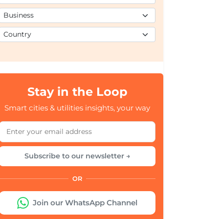
Stay in the Loop
Smart cities & utilities insights, your way
Subscribe to our newsletter →
OR
Join our WhatsApp Channel