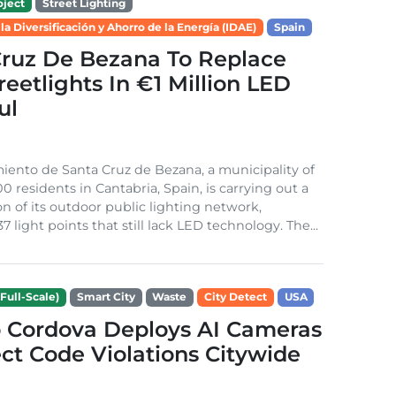
ject
Street Lighting
 la Diversificación y Ahorro de la Energía (IDAE)
Spain
Cruz De Bezana To Replace
treetlights In €1 Million LED
ul
ento de Santa Cruz de Bezana, a municipality of
0 residents in Cantabria, Spain, is carrying out a
on of its outdoor public lighting network,
37 light points that still lack LED technology. The...
Full-Scale)
Smart City
Waste
City Detect
USA
 Cordova Deploys AI Cameras
ct Code Violations Citywide