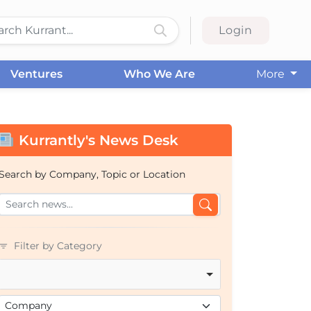
Login
Ventures
Who We Are
More
Kurrantly's News Desk
Search by Company, Topic or Location
Filter by Category