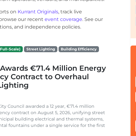
orts on
Kurrant Originals
, track live
r browse our recent
event coverage
. See our
ections, and independence policies.
Full-Scale)
Street Lighting
Building Efficiency
Awards €71.4 Million Energy
ncy Contract to Overhaul
Lighting
ity Council awarded a 12 year, €71.4 million
iency contract on August 5, 2026, unifying street
nicipal building electrical and thermal systems,
al fountains under a single service for the first