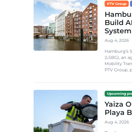
PTV Group
Hambur
Build A
System
Aug 4, 2026
Hamburg’s St
(LSBG), an a
Mobility Tran
PTV Group, pa
Upcoming pro
Yaiza 
Playa B
Aug 4, 2026