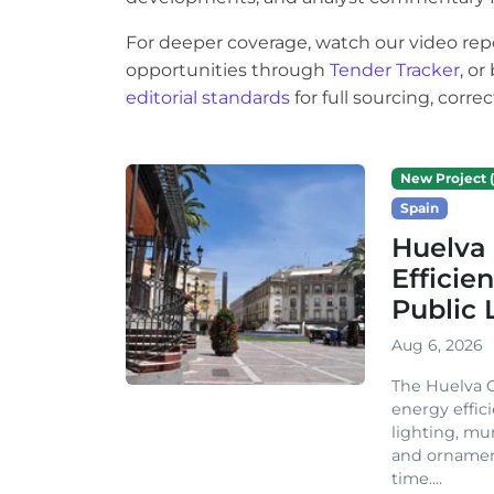
For deeper coverage, watch our video rep
opportunities through
Tender Tracker
, o
editorial standards
for full sourcing, corr
New Project (
Spain
Huelva 
Efficie
Public 
Aug 6, 2026
The Huelva C
energy effic
lighting, mu
and ornament
time....