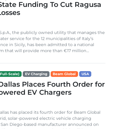
 State Funding To Cut Ragusa
Losses
S.p.A., the publicly owned utility that manages the
ter service for the 12 municipalities of Italy’s
nce in Sicily, has been admitted to a national
m that will provide more than €17 million...
Full-Scale)
EV Charging
Beam Global
USA
 Dallas Places Fourth Order for
Powered EV Chargers
Dallas has placed its fourth order for Beam Global
rid, solar-powered electric vehicle charging
e San Diego-based manufacturer announced on