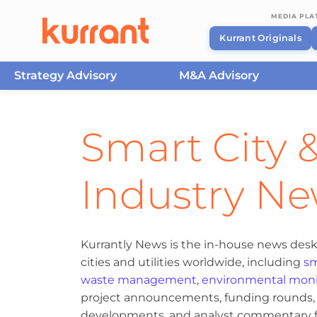
MEDIA PL
Kurrant Originals
Strategy Advisory
M&A Advisory
Skip to content
Smart City &
Industry N
Kurrantly News is the in-house news desk
cities and utilities worldwide, including
sm
waste management
,
environmental moni
project announcements, funding rounds, M
developments, and analyst commentary fr