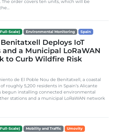
. The order covers ten units, which will be
he...
Full-Scale)
Environmental Monitoring
Spain
Benitatxell Deploys IoT
s and a Municipal LoRaWAN
 to Curb Wildfire Risk
ento de El Poble Nou de Benitatxell, a coastal
 of roughly 5,200 residents in Spain’s Alicante
s begun installing connected environmental
ather stations and a municipal LoRaWAN network
Full-Scale)
Mobility and Traffic
Umovity