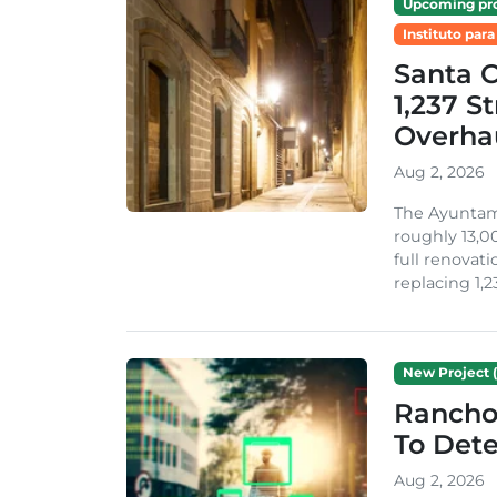
Upcoming pro
Instituto para
Santa 
1,237 S
Overha
Aug 2, 2026
The Ayuntami
roughly 13,00
full renovati
replacing 1,2
New Project (
Rancho
To Dete
Aug 2, 2026