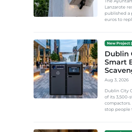
The Ayuntam
Lanzarote re
published a 
euros to repl
New Project (
Dublin 
Smart B
Scaven
Aug 3, 2026
Dublin City 
of its 3,500
compactors. 
stop people 