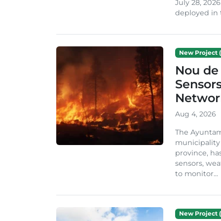
July 28, 2026
deployed in t
New Project (
Nou de 
Sensor
Network
Aug 4, 2026
The Ayuntami
municipality
province, ha
sensors, we
to monitor...
New Project (