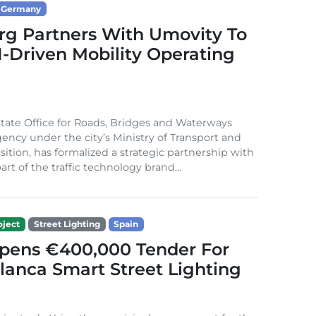
Germany
g Partners With Umovity To
I-Driven Mobility Operating
ate Office for Roads, Bridges and Waterways
gency under the city’s Ministry of Transport and
sition, has formalized a strategic partnership with
rt of the traffic technology brand...
ject
Street Lighting
Spain
Opens €400,000 Tender For
lanca Smart Street Lighting