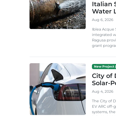
Italian
Water 
Aug 6, 2026
Iblea Acque 
integrated wa
Ragusa provi
grant progra
New Project (
City of
Solar-
Aug 4, 2026
The City of 
EV ARC off-g
systems, th