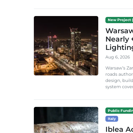
New Project (
Warsaw 
Nearly 
Lighti
Aug 6, 2026
Warsaw’s Zar
roads author
design, build
system cover
Public Fundi
Italy
Iblea A