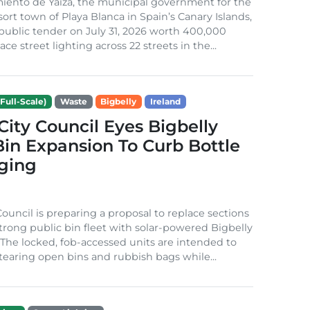
iento de Yaiza, the municipal government for the
sort town of Playa Blanca in Spain’s Canary Islands,
public tender on July 31, 2026 worth 400,000
ace street lighting across 22 streets in the...
Full-Scale)
Waste
Bigbelly
Ireland
City Council Eyes Bigbelly
in Expansion To Curb Bottle
ging
Council is preparing a proposal to replace sections
-strong public bin fleet with solar-powered Bigbelly
The locked, fob-accessed units are intended to
tearing open bins and rubbish bags while...