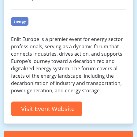
Energy
Enlit Europe is a premier event for energy sector
professionals, serving as a dynamic forum that
connects industries, drives action, and supports
Europe’s journey toward a decarbonized and
digitalized energy system. The forum covers all
facets of the energy landscape, including the
decarbonization of industry and transportation,
power generation, and energy storage.
Visit Event Website