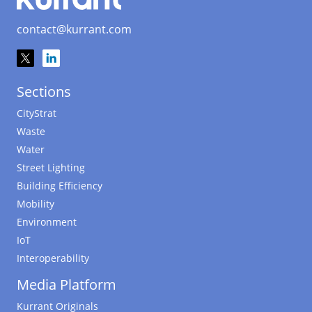
contact@kurrant.com
Sections
CityStrat
Waste
Water
Street Lighting
Building Efficiency
Mobility
Environment
IoT
Interoperability
Media Platform
Kurrant Originals