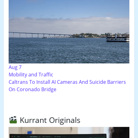
Aug 7
Mobility and Traffic
Caltrans To Install AI Cameras And Suicide Barriers
On Coronado Bridge
Kurrant Originals