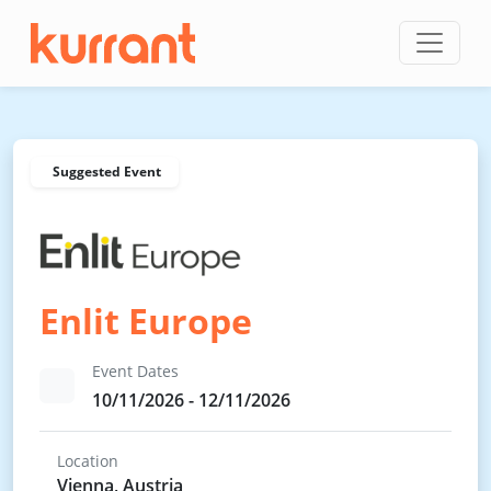
Skip to content
Suggested Event
Enlit Europe
Event Dates
10/11/2026 - 12/11/2026
Location
Vienna, Austria