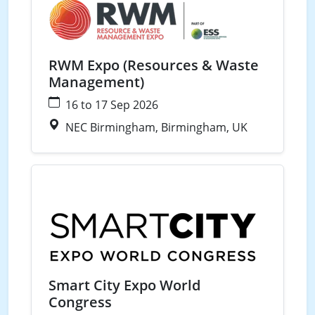
RWM Expo (Resources & Waste
Management)
16 to 17 Sep 2026
NEC Birmingham, Birmingham, UK
Waste
Water
Energy
Smart Cities
Smart City Expo World
Congress