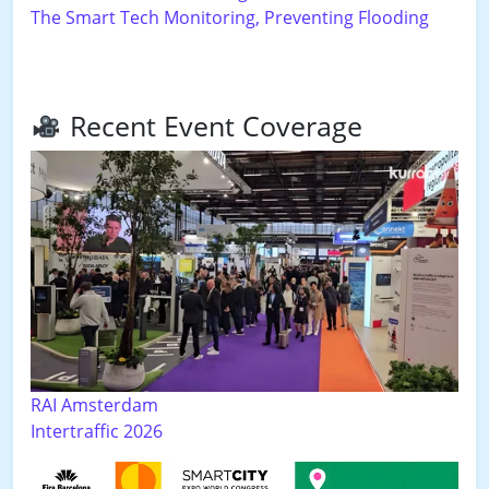
The Smart Tech Monitoring, Preventing Flooding
Recent Event Coverage
RAI Amsterdam
Intertraffic 2026