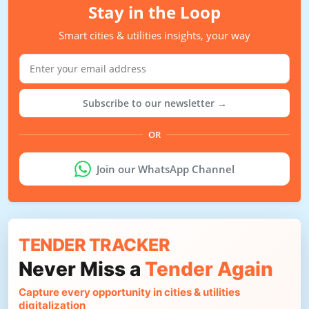
Stay in the Loop
Smart cities & utilities insights, your way
Subscribe to our newsletter →
OR
Join our WhatsApp Channel
TENDER TRACKER
Never Miss a
Tender Again
Capture every opportunity in cities & utilities
digitalization