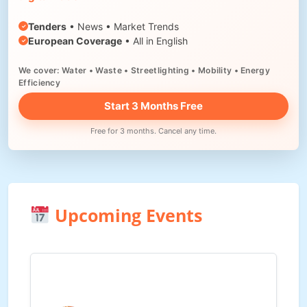
Tenders
• News • Market Trends
European Coverage
• All in English
We cover: Water • Waste • Streetlighting • Mobility • Energy
Efficiency
Start 3 Months Free
Free for 3 months. Cancel any time.
Upcoming Events
Waste