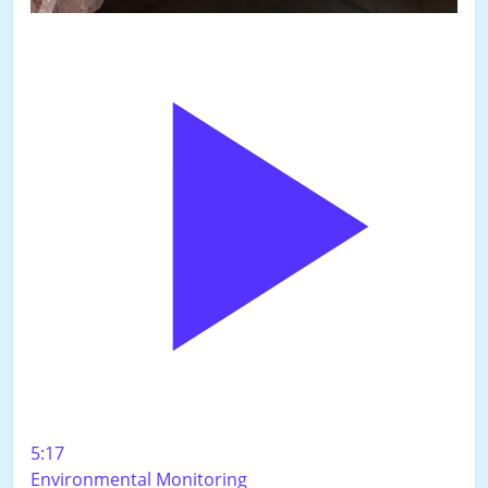
5:17
Environmental Monitoring