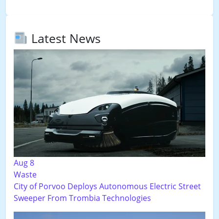
Latest News
Aug 8
Waste
City of Porvoo Deploys Autonomous Electric Street
Sweeper From Trombia Technologies