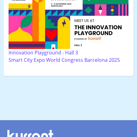
Innovation Playground - Hall 3
Smart City Expo World Congress Barcelona 2025