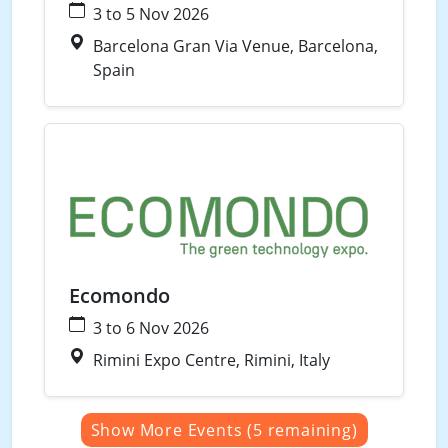
3 to 5 Nov 2026
Barcelona Gran Via Venue, Barcelona,
Spain
Waste
Water
Ecomondo
3 to 6 Nov 2026
Rimini Expo Centre, Rimini, Italy
Show More Events (5 remaining)