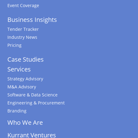
Event Coverage
Business Insights
Tender Tracker
Industry News
Pricing
Case Studies
Services
Strategy Advisory
M&A Advisory
Software & Data Science
Engineering & Procurement
Branding
Who We Are
Kurrant Ventures