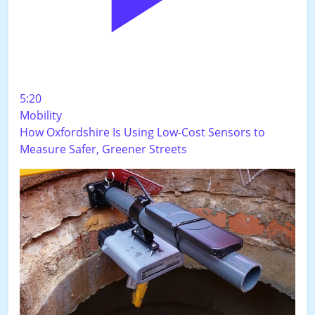
5:20
Mobility
How Oxfordshire Is Using Low-Cost Sensors to
Measure Safer, Greener Streets