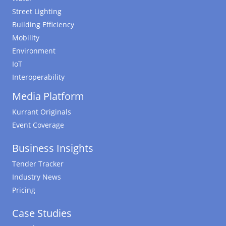
Street Lighting
Building Efficiency
Mobility
Environment
IoT
Interoperability
Media Platform
Kurrant Originals
Event Coverage
Business Insights
Tender Tracker
Industry News
Pricing
Case Studies