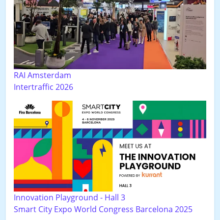
RAI Amsterdam
Intertraffic 2026
Innovation Playground - Hall 3
Smart City Expo World Congress Barcelona 2025