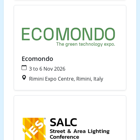
Waste
Water
Ecomondo
3 to 6 Nov 2026
Rimini Expo Centre, Rimini, Italy
Street Lighting