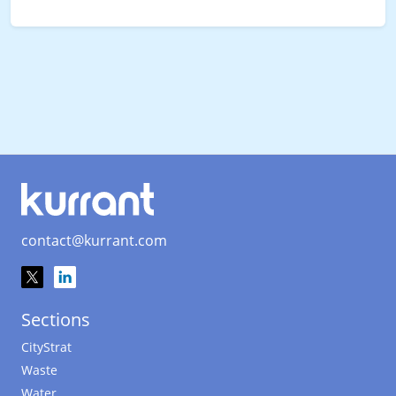
contact@kurrant.com
Sections
CityStrat
Waste
Water