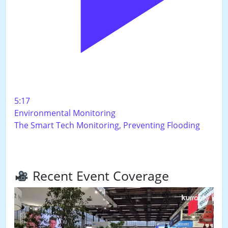
5:17
Environmental Monitoring
The Smart Tech Monitoring, Preventing Flooding
Recent Event Coverage