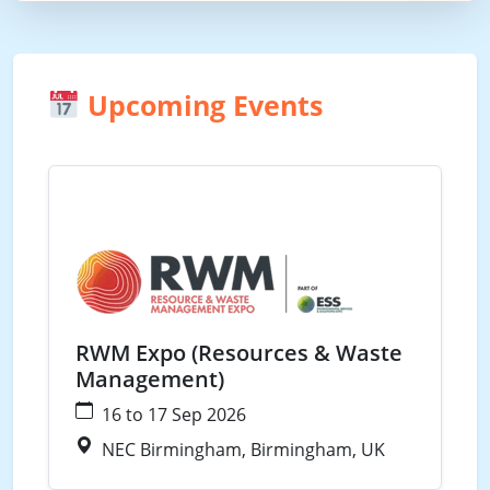
Upcoming Events
Waste
RWM Expo (Resources & Waste
Management)
16 to 17 Sep 2026
NEC Birmingham, Birmingham, UK