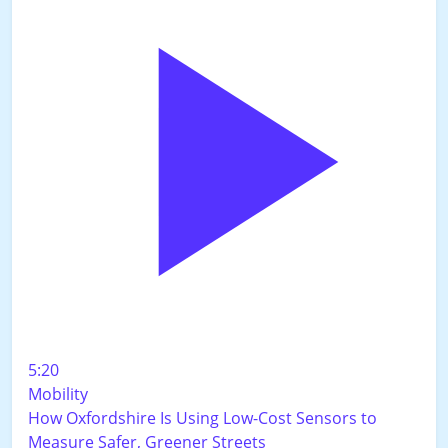
5:20
Mobility
How Oxfordshire Is Using Low-Cost Sensors to
Measure Safer, Greener Streets