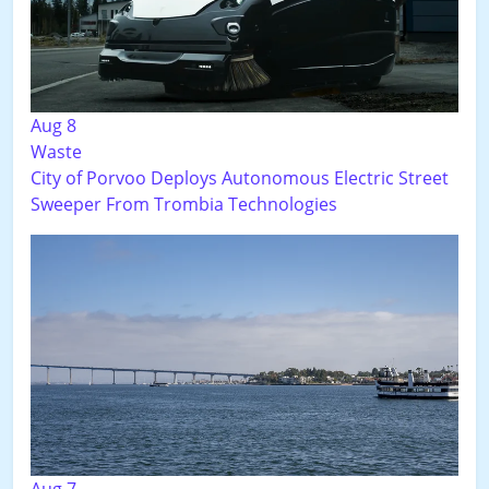
Aug 8
Waste
City of Porvoo Deploys Autonomous Electric Street
Sweeper From Trombia Technologies
Aug 7