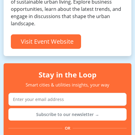
of sustainable urban living. Explore business
opportunities, learn about the latest trends, and
engage in discussions that shape the urban
landscape.
Visit Event Website
Stay in the Loop
Smart cities & utilities insights, your way
Subscribe to our newsletter →
OR