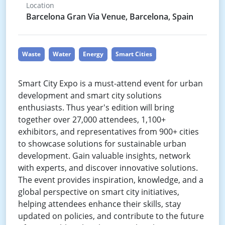
Location
Barcelona Gran Via Venue, Barcelona, Spain
Waste
Water
Energy
Smart Cities
Smart City Expo is a must-attend event for urban
development and smart city solutions
enthusiasts. Thus year's edition will bring
together over 27,000 attendees, 1,100+
exhibitors, and representatives from 900+ cities
to showcase solutions for sustainable urban
development. Gain valuable insights, network
with experts, and discover innovative solutions.
The event provides inspiration, knowledge, and a
global perspective on smart city initiatives,
helping attendees enhance their skills, stay
updated on policies, and contribute to the future