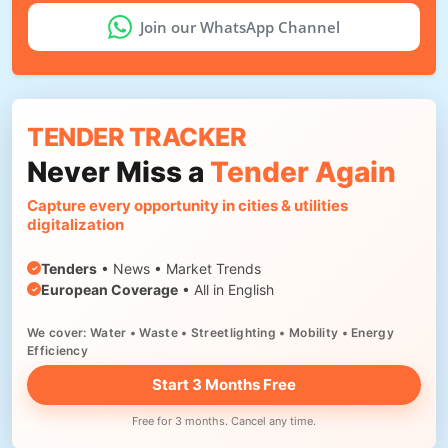
Join our WhatsApp Channel
TENDER TRACKER
Never Miss a
Tender Again
Capture every opportunity in cities & utilities
digitalization
Tenders
• News • Market Trends
European Coverage
• All in English
We cover: Water • Waste • Streetlighting • Mobility • Energy
Efficiency
Start 3 Months Free
Free for 3 months. Cancel any time.