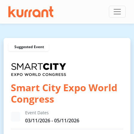
Skip to content
Suggested Event
Smart City Expo World
Congress
Event Dates
03/11/2026 - 05/11/2026