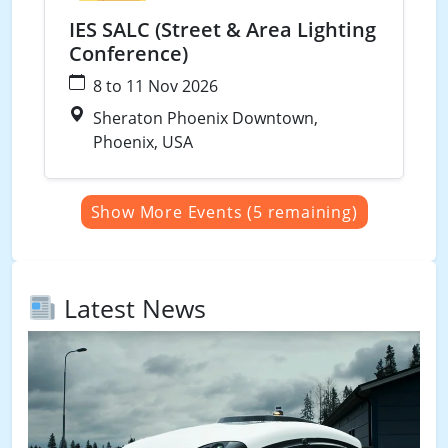
IES SALC (Street & Area Lighting
Conference)
8 to 11 Nov 2026
Sheraton Phoenix Downtown,
Phoenix, USA
Show More Events (5 remaining)
Latest News