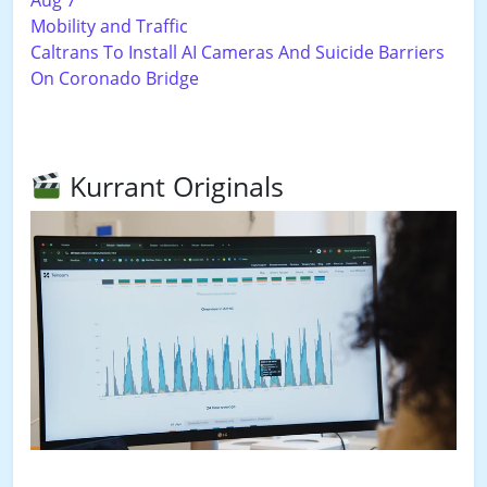
Mobility and Traffic
Caltrans To Install AI Cameras And Suicide Barriers
On Coronado Bridge
Kurrant Originals