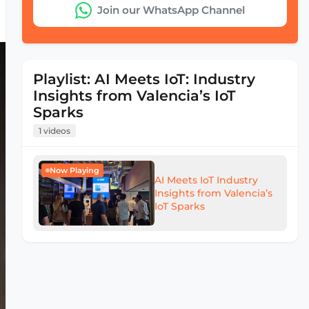
Join our WhatsApp Channel
Playlist: AI Meets IoT: Industry
Insights from Valencia’s IoT
Sparks
1 videos
Now Playing
AI Meets IoT Industry
Insights from Valencia’s
IoT Sparks