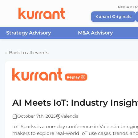
MEDIA PL
Kurrant Originals
Strategy Advisory
M&A Advisory
Skip to content
← Back to all events
Home
/
Events
/
IoT Sparks
/
AI Meets IoT: Industry
AI Meets IoT: Industry Insigh
October 7th, 2025
Valencia
IoT Sparks is a one-day conference in Valencia bringin
makers to explore real-world IoT use cases, trends, and s