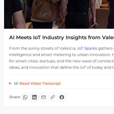
AI Meets IoT Industry Insights from Vale
From the sunny streets of Valencia,
IoT Sparks
gathers 
intelligence and smart metering to urban innovation. H
for smart cities, startups, and the new wave of connect
ideas, and innovation that define the IoT of today and
Read Video Transcript
Share: