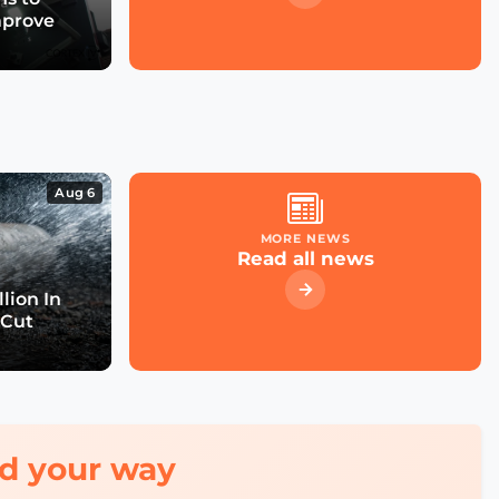
mprove
Aug 6
MORE NEWS
Read all news
lion In
 Cut
red your way