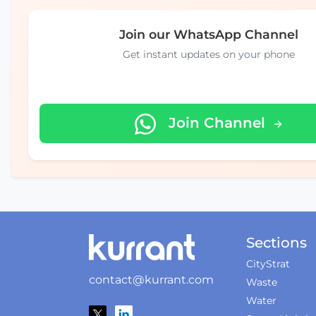
Join our WhatsApp Channel
Get instant updates on your phone
Join Channel
Sections
CityStrat
contact@kurrant.com
Waste
Water