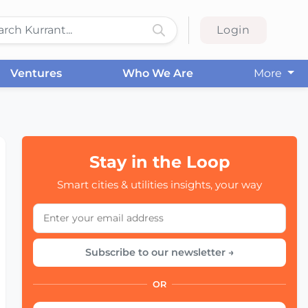
Login
Ventures
Who We Are
More
Stay in the Loop
Smart cities & utilities insights, your way
Subscribe to our newsletter →
OR