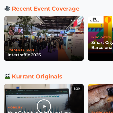
Recent Event Coverage
INNOVATION 
Smart Cit
Barcelona
RAI AMSTERDAM
Intertraffic 2026
Kurrant Originals
5:20
MOBILITY
How Oxfordshire Is Using Low-
ENVIRONMEN