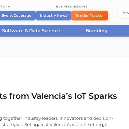
ATFORM
BUSINESS INSIGHTS
Event Coverage
Industry News
Tender Tracker
Software & Data Science
Branding
 Insights from Valencia’s IoT Sparks
ts from Valencia’s IoT Sparks
g together industry leaders, innovators and decision-
trategies. Set against Valencia’s vibrant setting, it