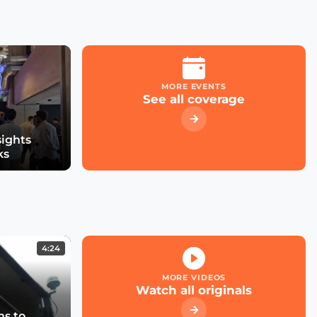
MORE EVENTS
See all coverage
sights
ks
4:24
MORE VIDEOS
Watch all originals
s to