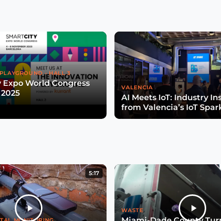
PLAYGROUND - HALL 3
y Expo World Congress
VALENCIA
 2025
AI Meets IoT: Industry In
from Valencia’s IoT Spar
5:17
WASTE
Miami-Dade County Turn
TAL MONITORING