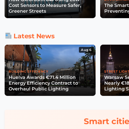
Cost Sensors to Measure Safer,
The Smart
Greener Streets
Preventin
Latest News
Aug 6
BUILDING EFFICIENCY
STREET LIGH
Huelva Awards €71.4 Million
Warsaw Se
Energy Efficiency Contract to
Nearly €18
Overhaul Public Lighting
Lighting 
Smart citie