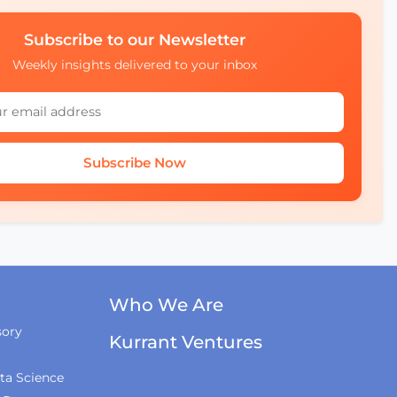
Subscribe to our Newsletter
Weekly insights delivered to your inbox
Subscribe Now
Who We Are
sory
Kurrant Ventures
ta Science