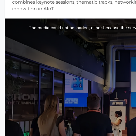
combines keynote sessions, thematic tracks, networki
innovation in AIoT.
This
is
a
The media could not be loaded, either because the serve
modal
window.