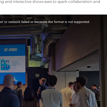
ng and interactive showcases to spark collaboration and
r or network failed or because the format is not supported.