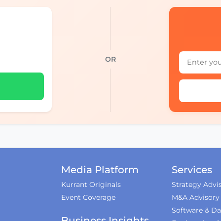
OR
Media Platform
Services
Kurrant Originals
Strategy Advi
Event Coverage
M&A Advisory
Software & Da
Business Insights