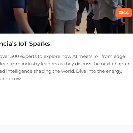
CC
ncia’s IoT Sparks
over 300 experts to explore how AI meets IoT from edge
ear from industry leaders as they discuss the next chapter
ed intelligence shaping the world. Dive into the energy,
 tomorrow.