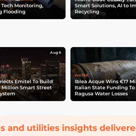
 Tech Monitoring,
Smart Solutions, AI to I
g Flooding
Recycling
Aug 6
TING
WATER
lects Emitel To Build
Iblea Acque Wins €17 Mil
 Million Smart Street
Italian State Funding To
System
Ragusa Water Losses
s and utilities insights delive