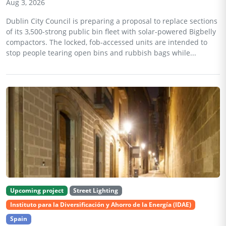
Aug 3, 2026
Dublin City Council is preparing a proposal to replace sections
of its 3,500-strong public bin fleet with solar-powered Bigbelly
compactors. The locked, fob-accessed units are intended to
stop people tearing open bins and rubbish bags while...
Upcoming project
Street Lighting
Instituto para la Diversificación y Ahorro de la Energía (IDAE)
Spain