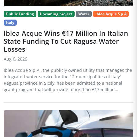
Public Funding
Upcoming project
Water
Iblea Acque S.p.A
Italy
Iblea Acque Wins €17 Million In Italian
State Funding To Cut Ragusa Water
Losses
Aug 6, 2026
Iblea Acque S.p.A., the publicly owned utility that manages the
integrated water service for the 12 municipalities of Italy’s
Ragusa province in Sicily, has been admitted to a national
grant program that will provide more than €17 million...