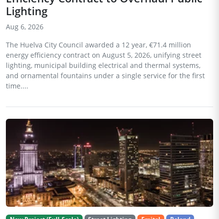
Lighting
Aug 6, 2026
The Huelva City Council awarded a 12 year, €71.4 million
energy efficiency contract on August 5, 2026, unifying street
lighting, municipal building electrical and thermal systems,
and ornamental fountains under a single service for the first
time....