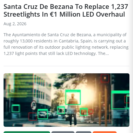
Santa Cruz De Bezana To Replace 1,237
Streetlights In €1 Million LED Overhaul
Aug 2, 2026
The Ayuntamiento de Santa Cruz de Bezana, a municipality of
roughly 13,000 residents in Cantabria, Spain, is carrying out a
full renovation of its outdoor public lighting network, replacing
1,237 light points that still lack LED technology. The...