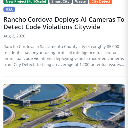
New Project (Full-Scale)
Smart City
Waste
City Detect
USA
Rancho Cordova Deploys AI Cameras To
Detect Code Violations Citywide
Aug 2, 2026
Rancho Cordova, a Sacramento County city of roughly 85,000
residents, has begun using artificial intelligence to scan for
municipal code violations, deploying vehicle-mounted cameras
from City Detect that flag an average of 1,200 potential issues...