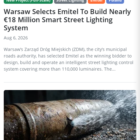
New Project (Full-Scale)
Street Lighting
Emitel
Poland
Warsaw Selects Emitel To Build Nearly
€18 Million Smart Street Lighting
System
Aug 6, 2026
Warsaw’s Zarząd Dróg Miejskich (ZDM), the city’s municipal
roads authority, has selected Emitel as the winning bidder to
design, build and operate an intelligent street lighting control
system covering more than 110,000 luminaires. The...