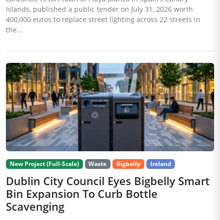
Islands, published a public tender on July 31, 2026 worth
400,000 euros to replace street lighting across 22 streets in
the...
New Project (Full-Scale)
Waste
Bigbelly
Ireland
Dublin City Council Eyes Bigbelly Smart
Bin Expansion To Curb Bottle
Scavenging