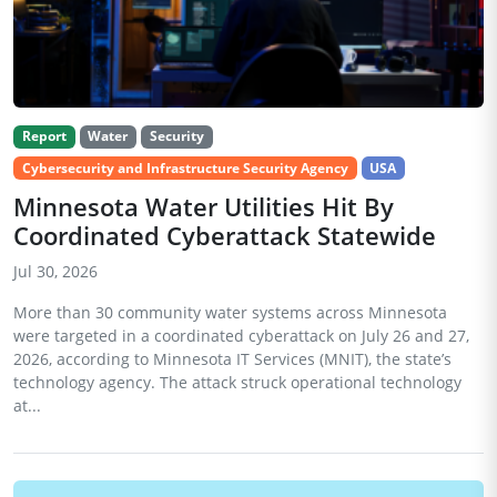
Report
Water
Security
Cybersecurity and Infrastructure Security Agency
USA
Minnesota Water Utilities Hit By
Coordinated Cyberattack Statewide
Jul 30, 2026
More than 30 community water systems across Minnesota
were targeted in a coordinated cyberattack on July 26 and 27,
2026, according to Minnesota IT Services (MNIT), the state’s
technology agency. The attack struck operational technology
at...