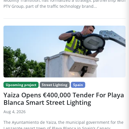
Mobility Transition, has formalized a strategic partnership with
PTV Group, part of the traffic technology brand...
Upcoming project
Street Lighting
Spain
Yaiza Opens €400,000 Tender For Playa
Blanca Smart Street Lighting
Aug 4, 2026
The Ayuntamiento de Yaiza, the municipal government for the
Lanzarote resort town of Playa Blanca in Spain’s Canary