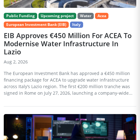
Public Funding
Upcoming project
Water
Acea
European Investment Bank (EIB)
Italy
EIB Approves €450 Million For ACEA To
Modernise Water Infrastructure In
Lazio
Aug 2, 2026
The European Investment Bank has approved a €450 million
financing package for ACEA to upgrade water infrastructure
across Italy’s Lazio region. The first €200 million tranche was
signed in Rome on July 27, 2026, launching a company-wide...