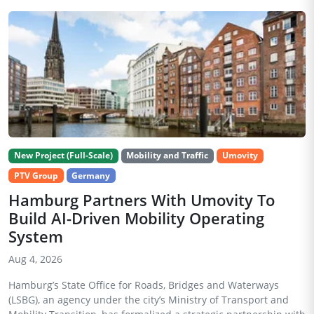
New Project (Full-Scale)
Mobility and Traffic
Umovity
PTV Group
Germany
Hamburg Partners With Umovity To
Build AI-Driven Mobility Operating
System
Aug 4, 2026
Hamburg’s State Office for Roads, Bridges and Waterways
(LSBG), an agency under the city’s Ministry of Transport and