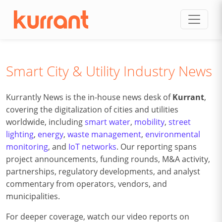
Skip to content
Smart City & Utility Industry News
Kurrantly News is the in-house news desk of
Kurrant
,
covering the digitalization of cities and utilities
worldwide, including
smart water
,
mobility
,
street
lighting
,
energy
,
waste management
,
environmental
monitoring
, and
IoT networks
. Our reporting spans
project announcements, funding rounds, M&A activity,
partnerships, regulatory developments, and analyst
commentary from operators, vendors, and
municipalities.
For deeper coverage, watch our video reports on