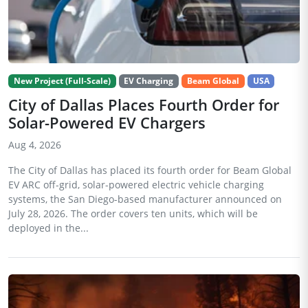
New Project (Full-Scale)
EV Charging
Beam Global
USA
City of Dallas Places Fourth Order for
Solar-Powered EV Chargers
Aug 4, 2026
The City of Dallas has placed its fourth order for Beam Global
EV ARC off-grid, solar-powered electric vehicle charging
systems, the San Diego-based manufacturer announced on
July 28, 2026. The order covers ten units, which will be
deployed in the...