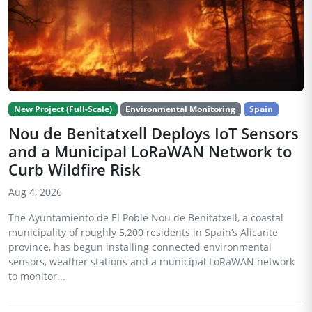
New Project (Full-Scale)
Environmental Monitoring
Spain
Nou de Benitatxell Deploys IoT Sensors
and a Municipal LoRaWAN Network to
Curb Wildfire Risk
Aug 4, 2026
The Ayuntamiento de El Poble Nou de Benitatxell, a coastal
municipality of roughly 5,200 residents in Spain’s Alicante
province, has begun installing connected environmental
sensors, weather stations and a municipal LoRaWAN network
to monitor...