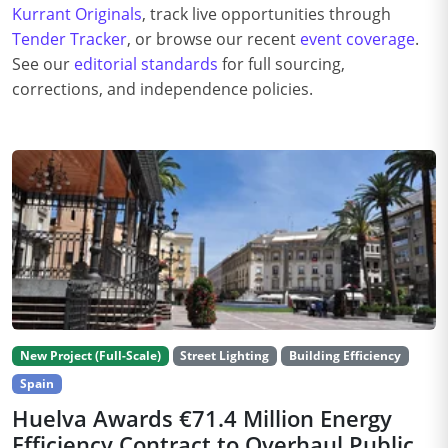
Kurrant Originals
, track live opportunities through
Tender Tracker
, or browse our recent
event coverage
.
See our
editorial standards
for full sourcing,
corrections, and independence policies.
New Project (Full-Scale)
Street Lighting
Building Efficiency
Spain
Huelva Awards €71.4 Million Energy
Efficiency Contract to Overhaul Public