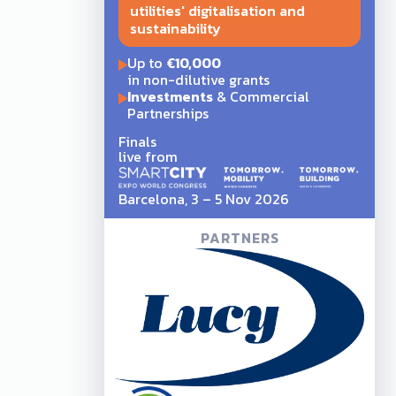
utilities' digitalisation and
sustainability
Up to
€10,000
in non-dilutive grants
Investments
& Commercial
Partnerships
Finals
live from
Barcelona, 3 – 5 Nov 2026
PARTNERS