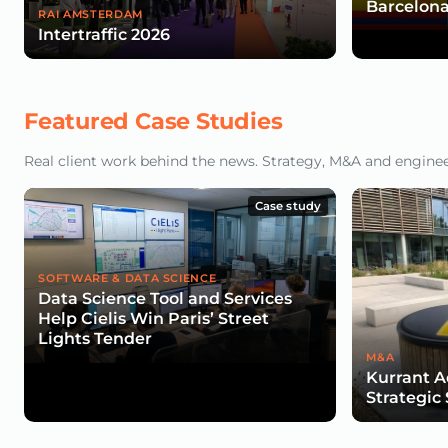
Barcelona
RAI AMSTERDAM
Intertraffic 2026
Featured Case Studies
Real client work behind the news. Strategy, M&A and engineeri
Case study
SOFTWARE & DATA SCIENCE
Data Science Tool and Services
Help Cielis Win Paris’ Street
Lights Tender
M&A
Kurrant A
Strategic