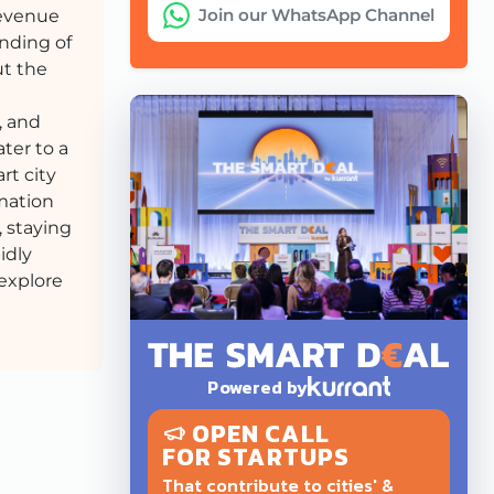
Join our WhatsApp Channel
revenue
nding of
ut the
, and
ter to a
rt city
rmation
, staying
idly
 explore
Powered by
OPEN CALL
FOR STARTUPS
That contribute to cities' &