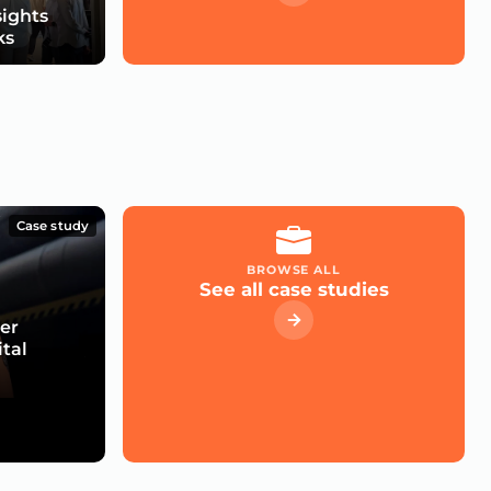
sights
ks
Case study
BROWSE ALL
See all case studies
er
ital