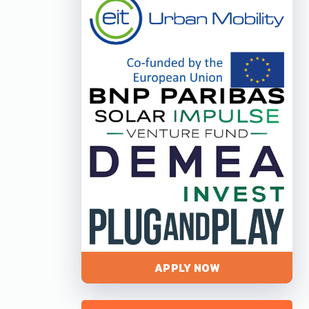
APPLY NOW