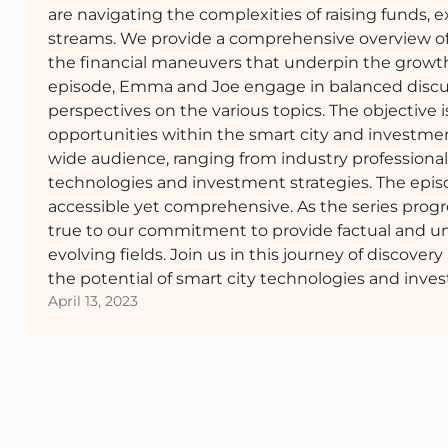
are navigating the complexities of raising funds, 
streams. We provide a comprehensive overview of 
the financial maneuvers that underpin the growth 
episode, Emma and Joe engage in balanced discus
perspectives on the various topics. The objective 
opportunities within the smart city and investmen
wide audience, ranging from industry professionals
technologies and investment strategies. The episo
accessible yet comprehensive. As the series progr
true to our commitment to provide factual and un
evolving fields. Join us in this journey of discov
the potential of smart city technologies and inves
April 13, 2023