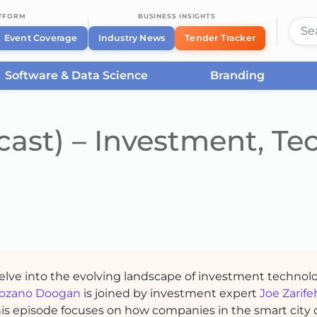
ATFORM
BUSINESS INSIGHTS
Event Coverage
Industry News
Tender Tracker
Software & Data Science
Branding
ast) – Investment, Tec
delve into the evolving landscape of investment technol
ozano Doogan
is joined by investment expert
Joe Zarife
This episode focuses on how companies in the smart city