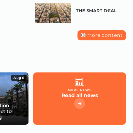
THE SMART D€AL
More content
Aug 6
MORE NEWS
Read all news
lion
ct to
g