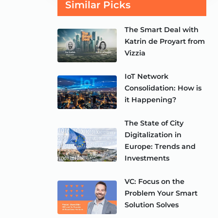
Similar Picks
The Smart Deal with
Katrin de Proyart from
Vizzia
IoT Network
Consolidation: How is
it Happening?
The State of City
Digitalization in
Europe: Trends and
Investments
VC: Focus on the
Problem Your Smart
Solution Solves