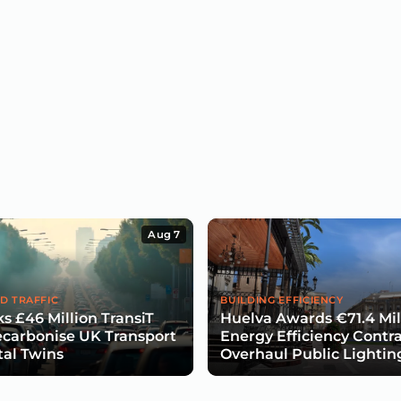
Aug 7
D TRAFFIC
BUILDING EFFICIENCY
s £46 Million TransiT
Huelva Awards €71.4 Mil
carbonise UK Transport
Energy Efficiency Contra
tal Twins
Overhaul Public Lightin