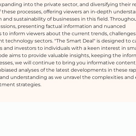
expanding into the private sector, and diversifying their 
these processes, offering viewers an in-depth understa
and sustainability of businesses in this field. Througho
sions, presenting factual information and nuanced
is to inform viewers about the current trends, challenges
t technology sectors. "The Smart Deal" is designed to ca
 and investors to individuals with a keen interest in sma
de aims to provide valuable insights, keeping the info
esses, we will continue to bring you informative content
biased analyses of the latest developments in these rap
ery and understanding as we unravel the complexities and
tment strategies.