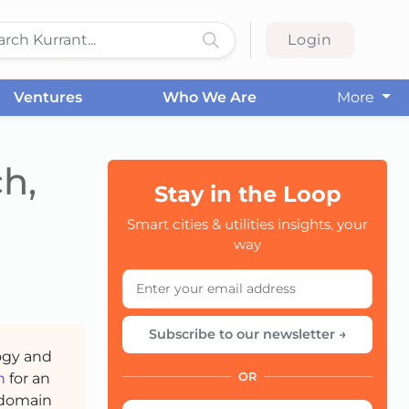
Login
Ventures
Who We Are
More
h,
Stay in the Loop
Smart cities & utilities insights, your
CC
way
Subscribe to our newsletter →
ogy and
h
for an
OR
 domain