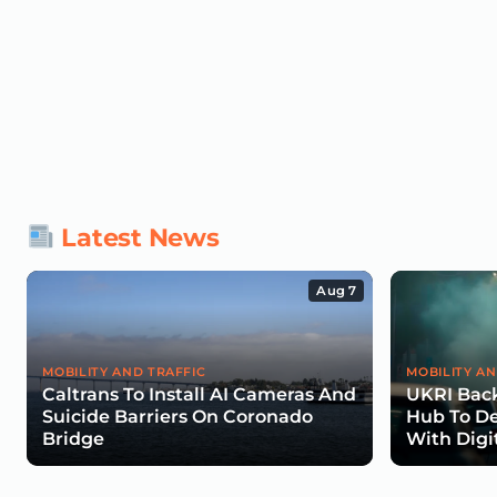
Latest News
Aug 7
MOBILITY AND TRAFFIC
MOBILITY AN
Caltrans To Install AI Cameras And
UKRI Back
Suicide Barriers On Coronado
Hub To De
Bridge
With Digi