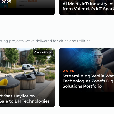
 2025
AI Meets IoT: Industry In
from Valencia’s IoT Spar
ng projects we've delivered for cities and utilities.
Case study
WATER
Streamlining Veolia Wat
Technologies Zone’s Dig
Solutions Portfolio
dvises Heyliot on
 Sale to BH Technologies