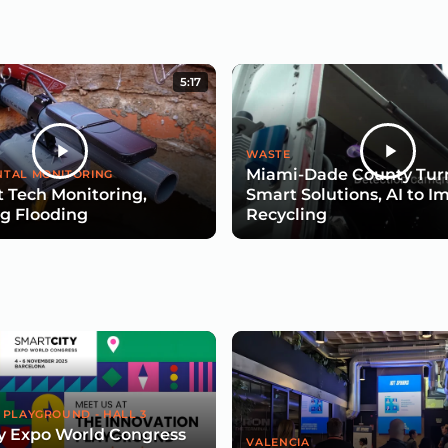
5:17
WASTE
Miami-Dade County Turn
TAL MONITORING
 Tech Monitoring,
Smart Solutions, AI to I
g Flooding
Recycling
 PLAYGROUND - HALL 3
y Expo World Congress
VALENCIA