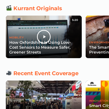
Kurrant Originals
5:20
MOBILITY
How Oxfordshire Is Using Low-
ENVIRONMEN
Cost Sensors to Measure Safer,
The Smart
Greener Streets
Preventin
Recent Event Coverage
INNOVATION
Smart Cit