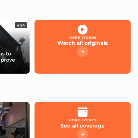
4:24
MORE VIDEOS
Watch all originals
s to
mprove
MORE EVENTS
See all coverage