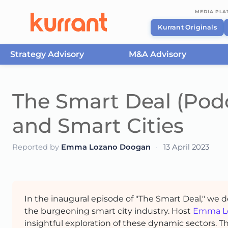
MEDIA PL
Kurrant Originals
Strategy Advisory
M&A Advisory
Skip to content
The Smart Deal (Podc
and Smart Cities
Reported by
Emma Lozano Doogan
·
13 April 2023
In the inaugural episode of "The Smart Deal," we 
the burgeoning smart city industry. Host
Emma L
insightful exploration of these dynamic sectors. 