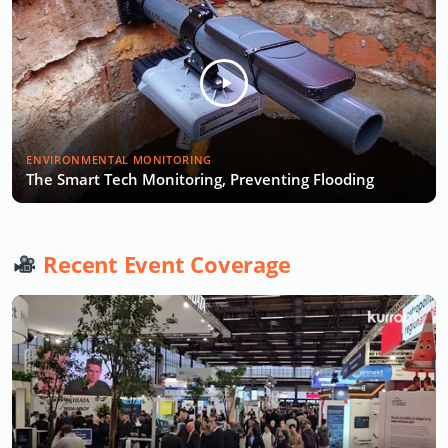
ENVIRONMENTAL MONITORING
The Smart Tech Monitoring, Preventing Flooding
Recent Event Coverage