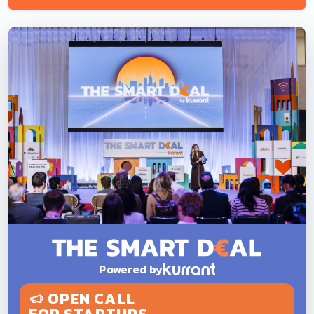
Powered by
OPEN CALL