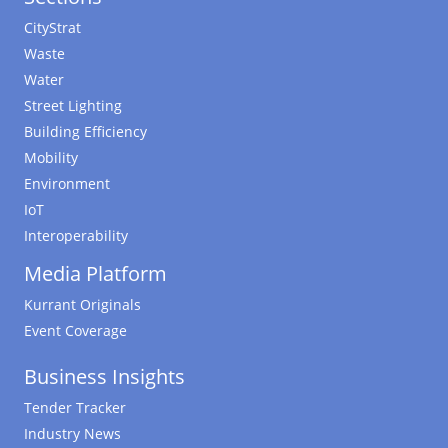
CityStrat
Waste
Water
Street Lighting
Building Efficiency
Mobility
Environment
IoT
Interoperability
Media Platform
Kurrant Originals
Event Coverage
Business Insights
Tender Tracker
Industry News