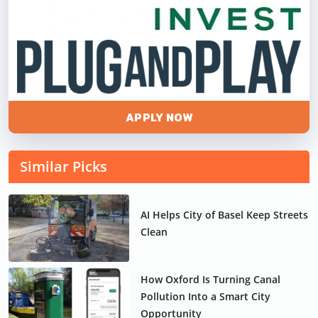
APPLY NOW
Similar Picks
AI Helps City of Basel Keep Streets
Clean
How Oxford Is Turning Canal
Pollution Into a Smart City
Opportunity