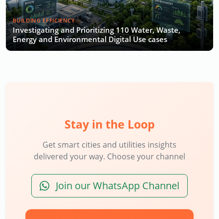
BUILDING EFFICIENCY
Investigating and Prioritizing 110 Water, Waste,
Energy and Environmental Digital Use cases
Stay in the Loop
Get smart cities and utilities insights
delivered your way. Choose your channel
Join our WhatsApp Channel