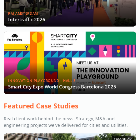
RAI AMSTERDAM
Intertraffic 2026
INNOVATION PLAYGROUND - HALL 3
Smart City Expo World Congress Barcelona 2025
Featured Case Studies
Real client work behind the news. Strategy, M&A and
engineering projects we've delivered for cities and utilities.
Case study