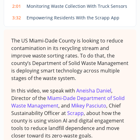
2:01
Monitoring Waste Collection With Truck Sensors
3:32
Empowering Residents With the Scrapp App
The US Miami-Dade County is looking to reduce
contamination in its recycling stream and
improve waste sorting rates. To do that, the
county’s Department of Solid Waste Management
is deploying smart technology across multiple
stages of the waste system.
In this video, we speak with
Aneisha Daniel
,
Director of the
Miami-Dade Department of Solid
Waste Management
, and
Mikey Pasciuto
, Chief
Sustainability Officer at
Scrapp
, about how the
county is using vision AI and digital engagement
tools to reduce landfill dependence and move
closer toward its zero-waste goals.