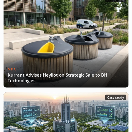
M&A
Kurrant Advises Heyliot on Strategic Sale to BH
Technologies
Case study