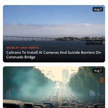
Aug 7
MOBILITY AND TRAFFIC
Caltrans To Install AI Cameras And Suicide Barriers On
Coronado Bridge
Aug 7