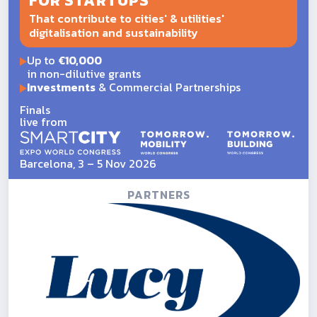
FOR STARTUPS
That contribute to cities' & utilities'
digitalisation and sustainability
Up to
€10,000
in non-dilutive grants
Investments
& Commercial Partnerships
Finals
live from
Barcelona, 3 – 5 Nov 2026
PARTNERS