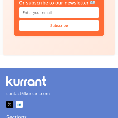
Or subscribe to our newsletter
Subscribe
contact@kurrant.com
Sections