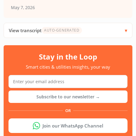
May 7, 2026
View transcript
AUTO-GENERATED
Stay in the Loop
Smart cities & utilities insights, your way
Subscribe to our newsletter →
OR
Join our WhatsApp Channel