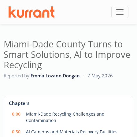
Skip to content
Miami-Dade County Turns to
Smart Solutions, AI to Improve
Recycling
CC
Reported by
Emma Lozano Doogan
·
7 May 2026
This
is
a
The media could not be loaded, either because the server
modal
Chapters
window.
or network failed or because the format is not supported.
0:00
Miami-Dade Recycling Challenges and
Contamination
0:50
AI Cameras and Materials Recovery Facilities