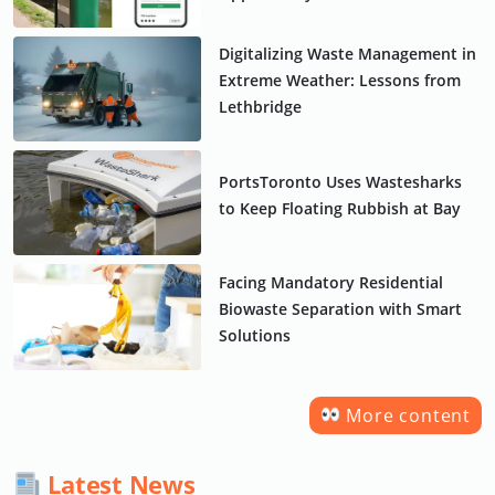
Digitalizing Waste Management in
Extreme Weather: Lessons from
Lethbridge
PortsToronto Uses Wastesharks
to Keep Floating Rubbish at Bay
Facing Mandatory Residential
Biowaste Separation with Smart
Solutions
More content
Latest News