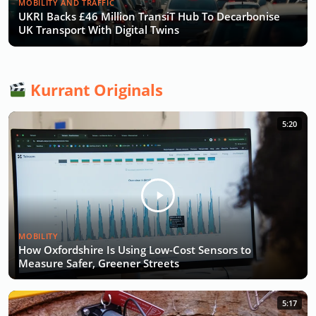
MOBILITY AND TRAFFIC
UKRI Backs £46 Million TransiT Hub To Decarbonise
UK Transport With Digital Twins
Kurrant Originals
5:20
MOBILITY
How Oxfordshire Is Using Low-Cost Sensors to
Measure Safer, Greener Streets
5:17