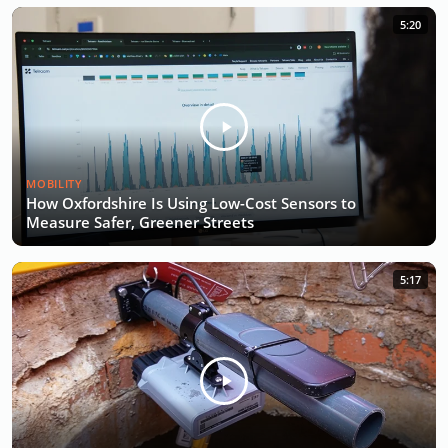
5:20
MOBILITY
How Oxfordshire Is Using Low-Cost Sensors to
Measure Safer, Greener Streets
5:17