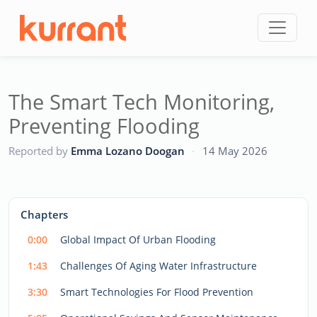
Skip to content
The Smart Tech Monitoring,
Preventing Flooding
CC
Reported by
Emma Lozano Doogan
·
14 May 2026
This
is
a
The media could not be loaded, either because the server
modal
Chapters
window.
or network failed or because the format is not supported.
0:00
Global Impact Of Urban Flooding
1:43
Challenges Of Aging Water Infrastructure
3:30
Smart Technologies For Flood Prevention