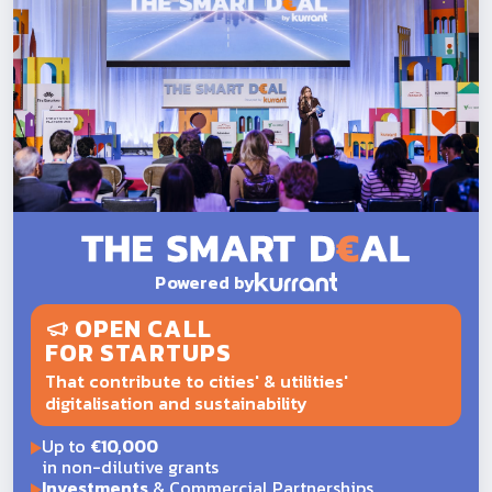
Powered by
OPEN CALL
FOR STARTUPS
That contribute to cities' & utilities'
digitalisation and sustainability
Up to
€10,000
in non-dilutive grants
Investments
& Commercial Partnerships