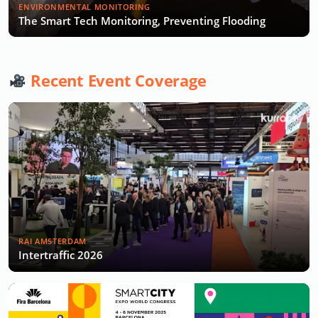
ENVIRONMENTAL MONITORING
The Smart Tech Monitoring, Preventing Flooding
Recent Event Coverage
RAI AMSTERDAM
Intertraffic 2026