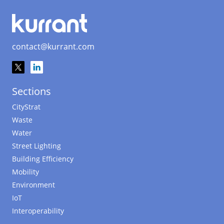
contact@kurrant.com
Sections
CityStrat
Waste
Water
Street Lighting
Building Efficiency
Mobility
Environment
IoT
Interoperability