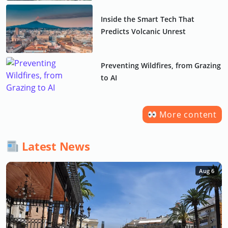
Inside the Smart Tech That
Predicts Volcanic Unrest
Preventing Wildfires, from Grazing
to AI
More content
Latest News
Aug 6