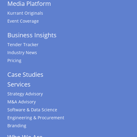
Media Platform
Kurrant Originals
Event Coverage
Business Insights
Tender Tracker
Industry News
Pricing
Case Studies
Services
Strategy Advisory
M&A Advisory
Software & Data Science
Engineering & Procurement
Branding