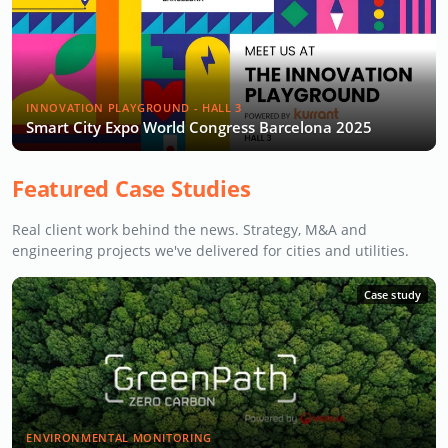
INNOVATION PLAYGROUND - HALL 3
Smart City Expo World Congress Barcelona 2025
Featured Case Studies
Real client work behind the news. Strategy, M&A and
engineering projects we've delivered for cities and utilities.
Case study
ENVIRONMENTAL MONITORING