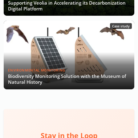
Supporting Veolia in Accelerating its Decarbonization
Digital Platform
Case study
ENVIRONMENTAL MONITORING
Biodiversity Monitoring Solution with the Museum of
Natural History
Stay in the Loop