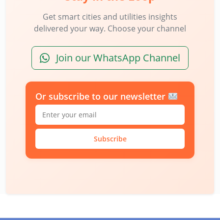
Get smart cities and utilities insights
delivered your way. Choose your channel
Join our WhatsApp Channel
Or subscribe to our newsletter
Subscribe