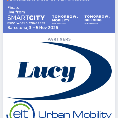
Finals
live from
Barcelona, 3 – 5 Nov 2026
PARTNERS