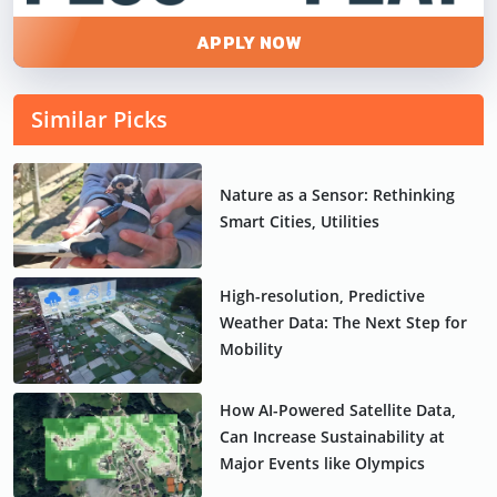
APPLY NOW
Similar Picks
Nature as a Sensor: Rethinking
Smart Cities, Utilities
High-resolution, Predictive
Weather Data: The Next Step for
Mobility
How AI-Powered Satellite Data,
Can Increase Sustainability at
Major Events like Olympics