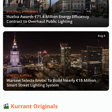
BUILDING EFFICIENCY
Huelva Awards €71.4 Million Energy Efficiency
Contract to Overhaul Public Lighting
Aug 6
STREET LIGHTING
Warsaw Selects Emitel To Build Nearly €18 Million
Smart Street Lighting System
Kurrant Originals