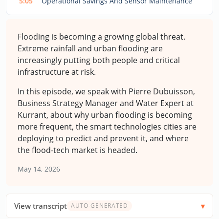
5:05
Operational Savings And Sensor Maintenance
Flooding is becoming a growing global threat.
Extreme rainfall and urban flooding are
increasingly putting both people and critical
infrastructure at risk.
In this episode, we speak with Pierre Dubuisson,
Business Strategy Manager and Water Expert at
Kurrant, about why urban flooding is becoming
more frequent, the smart technologies cities are
deploying to predict and prevent it, and where
the flood-tech market is headed.
May 14, 2026
View transcript
AUTO-GENERATED