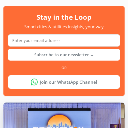
Stay in the Loop
Smart cities & utilities insights, your way
Subscribe to our newsletter →
OR
Join our WhatsApp Channel