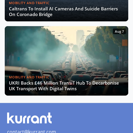
MOBILITY AND TRAFFIC
Caltrans To Install AI Cameras And Suicide Barriers
On Coronado Bridge
Aug 7
MOBILITY AND TRAFFIC
UKRI Backs £46 Million TransiT Hub To Decarbonise
UK Transport With Digital Twins
contact@kurrant.com