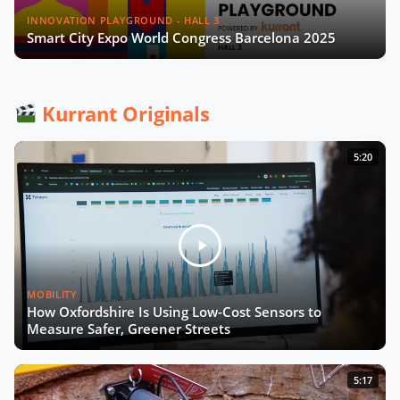
INNOVATION PLAYGROUND - HALL 3
Smart City Expo World Congress Barcelona 2025
Kurrant Originals
5:20
MOBILITY
How Oxfordshire Is Using Low-Cost Sensors to
Measure Safer, Greener Streets
5:17