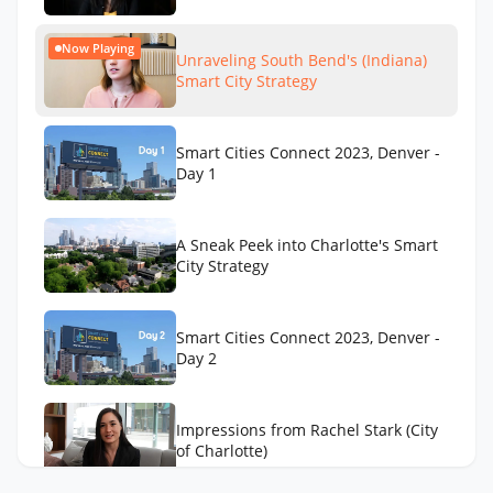
Now Playing
Unraveling South Bend's (Indiana)
Smart City Strategy
Smart Cities Connect 2023, Denver -
Day 1
A Sneak Peek into Charlotte's Smart
City Strategy
Smart Cities Connect 2023, Denver -
Day 2
Impressions from Rachel Stark (City
of Charlotte)