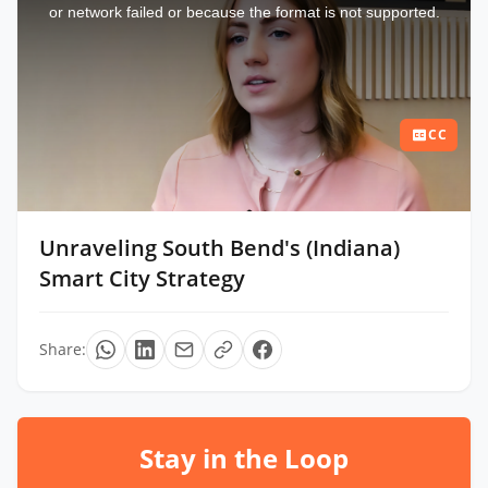
window.
or network failed or because the format is not supported.
CC
Unraveling South Bend's (Indiana)
Smart City Strategy
Share:
Stay in the Loop