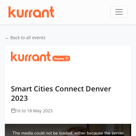
Skip to content
← Back to all events
Home
/
Events
/
Smart Cities Connect Denver
/
Smart Cities Connect Denver 2023
Smart Cities Connect Denver
2023
16 to 18 May 2023
This
is
a
The media could not be loaded, either because the server
modal