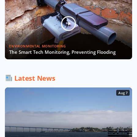
ENVIRONMENTAL MONITORING
The Smart Tech Monitoring, Preventing Flooding
Latest News
Aug 7