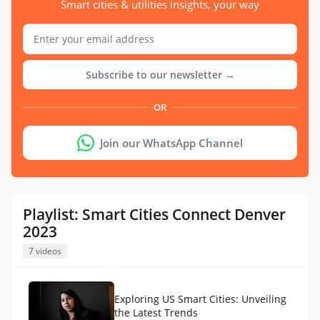
Smart cities & utilities insights, your way
Subscribe to our newsletter →
OR
Join our WhatsApp Channel
Playlist: Smart Cities Connect Denver
2023
7 videos
Exploring US Smart Cities: Unveiling
the Latest Trends