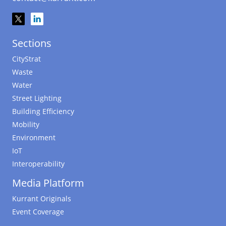
Sections
CityStrat
Waste
Water
Street Lighting
Building Efficiency
Mobility
Environment
IoT
Interoperability
Media Platform
Kurrant Originals
Event Coverage