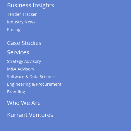
Business Insights
Tender Tracker
Industry News
Pricing
Case Studies
Services
Strategy Advisory
M&A Advisory
Software & Data Science
Engineering & Procurement
Branding
Who We Are
Kurrant Ventures