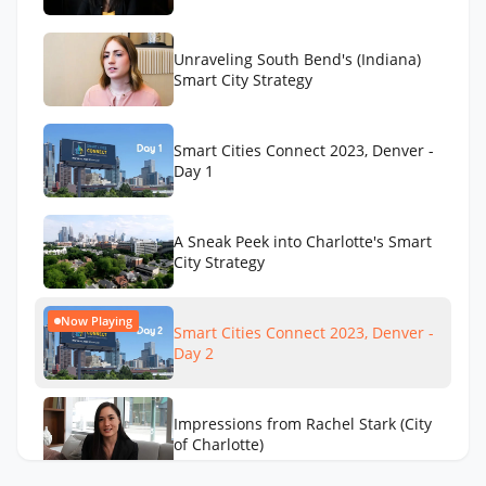
Unraveling South Bend's (Indiana)
Smart City Strategy
Smart Cities Connect 2023, Denver -
Day 1
A Sneak Peek into Charlotte's Smart
City Strategy
Now Playing
Smart Cities Connect 2023, Denver -
Day 2
Impressions from Rachel Stark (City
of Charlotte)