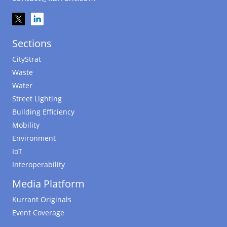
Sections
CityStrat
Waste
Water
Street Lighting
Building Efficiency
Mobility
Environment
IoT
Interoperability
Media Platform
Kurrant Originals
Event Coverage