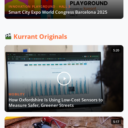
INNOVATION PLAYGROUND - HALL 3
Smart City Expo World Congress Barcelona 2025
Kurrant Originals
5:20
MOBILITY
How Oxfordshire Is Using Low-Cost Sensors to
Measure Safer, Greener Streets
5:17