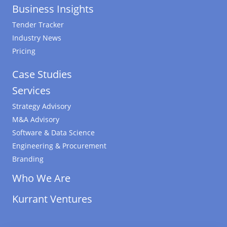
Business Insights
Tender Tracker
Industry News
Pricing
Case Studies
Services
Strategy Advisory
M&A Advisory
Software & Data Science
Engineering & Procurement
Branding
Who We Are
Kurrant Ventures