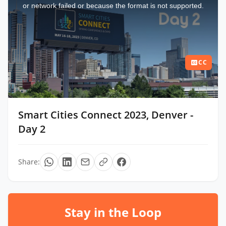
window.
or network failed or because the format is not supported.
CC
Smart Cities Connect 2023, Denver -
Day 2
Share:
Stay in the Loop