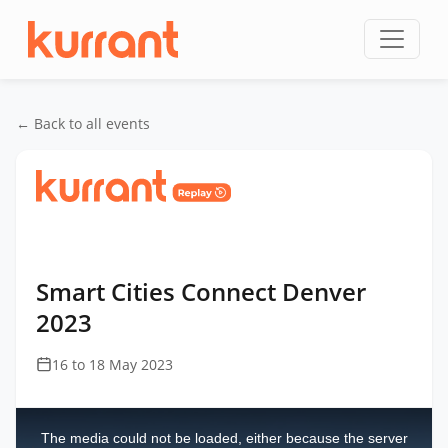
Skip to content
← Back to all events
Home
/
Events
/
Smart Cities Connect Denver
/
Smart Cities Connect Denver 2023
Smart Cities Connect Denver
2023
16 to 18 May 2023
This
is
a
The media could not be loaded, either because the server
modal