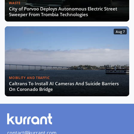
WASTE
City of Porvoo Deploys Autonomous Electric Street
Sweeper From Trombia Technologies
Aug 7
MOBILITY AND TRAFFIC
Caltrans To Install AI Cameras And Suicide Barriers
On Coronado Bridge
contact@kurrant.com