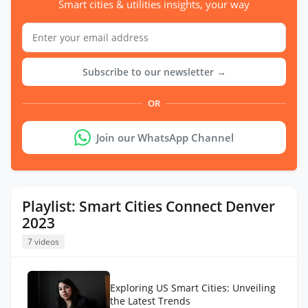
Smart cities & utilities insights, your way
Subscribe to our newsletter →
OR
Join our WhatsApp Channel
Playlist: Smart Cities Connect Denver
2023
7 videos
Exploring US Smart Cities: Unveiling
the Latest Trends