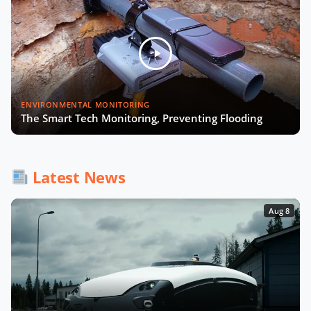
ENVIRONMENTAL MONITORING
The Smart Tech Monitoring, Preventing Flooding
Latest News
Aug 8