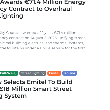
Awards €71.4 Million Energy
ncy Contract to Overhaul
Lighting
ity Council awarded a 12 year, €71.4 million
iency contract on August 5, 2026, unifying street
nicipal building electrical and thermal systems,
al fountains under a single service for the first
Full-Scale)
Street Lighting
Emitel
Poland
Selects Emitel To Build
€18 Million Smart Street
ng System