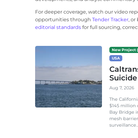
For deeper coverage, watch our video rep
opportunities through
Tender Tracker
, o
editorial standards
for full sourcing, corr
New Project (
USA
Caltran
Suicide
Aug 7, 2026
The Californ
$145 million
Bay Bridge i
mesh barrier
surveillance..