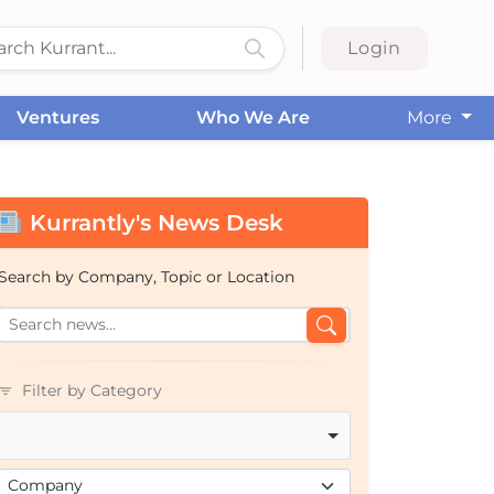
Login
Ventures
Who We Are
More
Kurrantly's News Desk
Search by Company, Topic or Location
Filter by Category