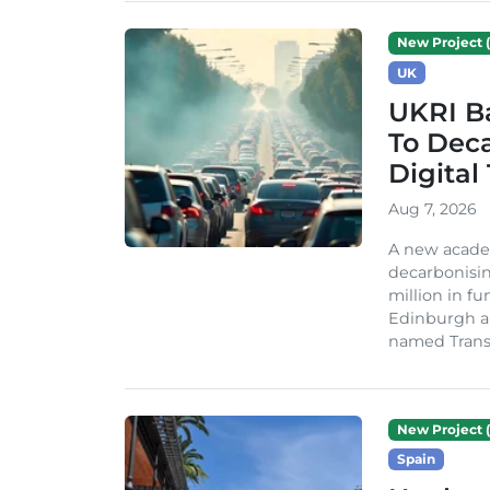
New Project (
UK
UKRI Ba
To Dec
Digital
Aug 7, 2026
A new acade
decarbonisin
million in fu
Edinburgh an
named TransiT
New Project (
Spain