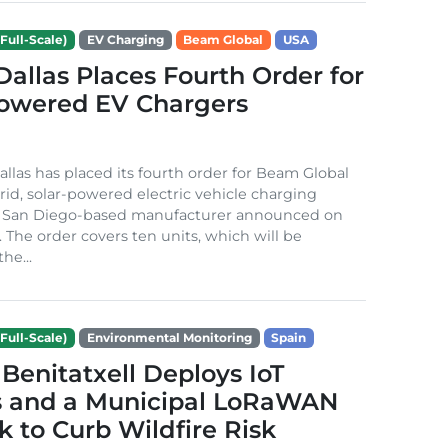
Full-Scale)
EV Charging
Beam Global
USA
 Dallas Places Fourth Order for
Powered EV Chargers
Dallas has placed its fourth order for Beam Global
rid, solar-powered electric vehicle charging
e San Diego-based manufacturer announced on
. The order covers ten units, which will be
he...
Full-Scale)
Environmental Monitoring
Spain
Benitatxell Deploys IoT
s and a Municipal LoRaWAN
 to Curb Wildfire Risk