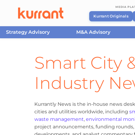
MEDIA PL
Kurrant Originals
Strategy Advisory
M&A Advisory
Skip to content
Smart City &
Industry N
Kurrantly News is the in-house news desk
cities and utilities worldwide, including
sm
waste management
,
environmental moni
project announcements, funding rounds, M
developments, and analyst commentary fr