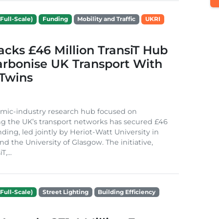
Full-Scale)
Funding
Mobility and Traffic
UKRI
cks £46 Million TransiT Hub
arbonise UK Transport With
 Twins
mic-industry research hub focused on
g the UK’s transport networks has secured £46
nding, led jointly by Heriot-Watt University in
d the University of Glasgow. The initiative,
,...
Full-Scale)
Street Lighting
Building Efficiency