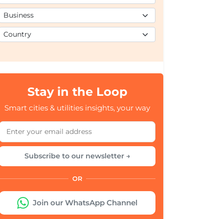
Stay in the Loop
Smart cities & utilities insights, your way
Subscribe to our newsletter →
OR
Join our WhatsApp Channel