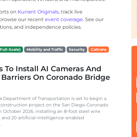
orts on
Kurrant Originals
, track live
r browse our recent
event coverage
. See our
ections, and independence policies.
Full-Scale)
Mobility and Traffic
Security
Caltrans
s To Install AI Cameras And
 Barriers On Coronado Bridge
ia Department of Transportation is set to begin a
 construction project on the San Diego-Coronado
n October 2026, installing an 8-foot steel wire
 and 20 artificial-intelligence-enabled
.