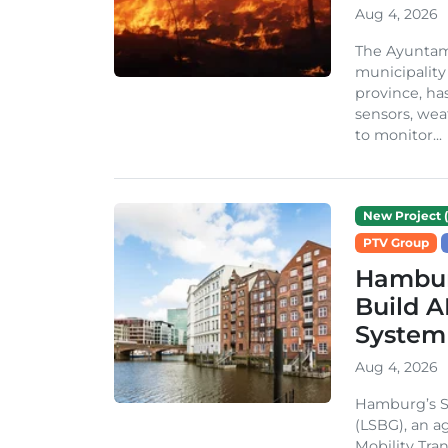
Aug 4, 2026
The Ayuntami
municipality
province, ha
sensors, we
to monitor...
New Project (
PTV Group
Hambur
Build A
System
Aug 4, 2026
Hamburg’s St
(LSBG), an a
Mobility Tran