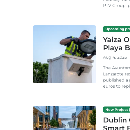
PTV Group, pa
Upcoming pro
Yaiza 
Playa B
Aug 4, 2026
The Ayuntam
Lanzarote re
published a 
euros to repl
New Project (
Dublin 
Smart B