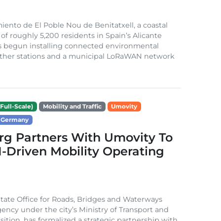
ento de El Poble Nou de Benitatxell, a coastal
 of roughly 5,200 residents in Spain’s Alicante
s begun installing connected environmental
ather stations and a municipal LoRaWAN network
Full-Scale)
Mobility and Traffic
Umovity
Germany
g Partners With Umovity To
I-Driven Mobility Operating
ate Office for Roads, Bridges and Waterways
gency under the city’s Ministry of Transport and
sition, has formalized a strategic partnership with