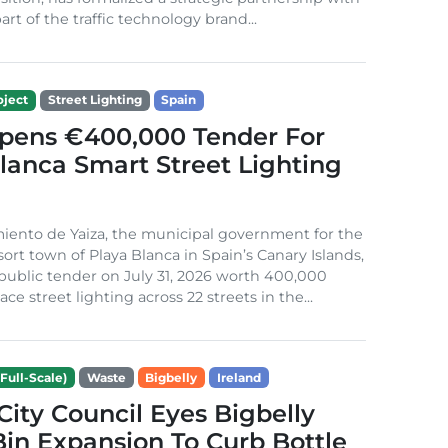
rt of the traffic technology brand...
ject
Street Lighting
Spain
Opens €400,000 Tender For
lanca Smart Street Lighting
iento de Yaiza, the municipal government for the
sort town of Playa Blanca in Spain’s Canary Islands,
public tender on July 31, 2026 worth 400,000
ace street lighting across 22 streets in the...
Full-Scale)
Waste
Bigbelly
Ireland
City Council Eyes Bigbelly
in Expansion To Curb Bottle