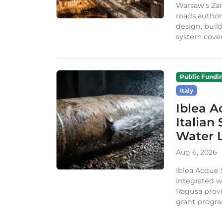
Warsaw’s Zar
roads author
design, build
system cover
Public Fundi
Italy
Iblea A
Italian
Water 
Aug 6, 2026
Iblea Acque 
integrated wa
Ragusa provi
grant progra