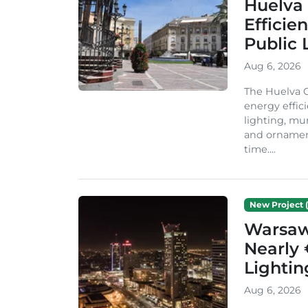
Huelva 
Efficie
Public 
Aug 6, 2026
The Huelva C
energy effic
lighting, mu
and ornament
time....
New Project (
Warsaw 
Nearly 
Lighti
Aug 6, 2026