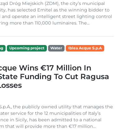
ząd Dróg Miejskich (ZDM), the city’s municipal
ity, has selected Emitel as the winning bidder to
 and operate an intelligent street lighting control
ing more than 110,000 luminaires. The...
ng
Upcoming project
Water
Iblea Acque S.p.A
cque Wins €17 Million In
 State Funding To Cut Ragusa
Losses
S.p.A., the publicly owned utility that manages the
ter service for the 12 municipalities of Italy’s
nce in Sicily, has been admitted to a national
m that will provide more than €17 million...