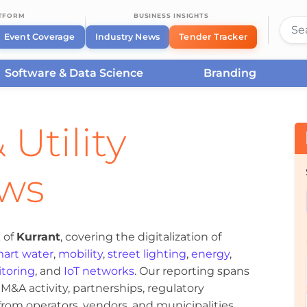
ATFORM
BUSINESS INSIGHTS
Event Coverage
Industry News
Tender Tracker
Software & Data Science
Branding
 Utility
ews
 of
Kurrant
, covering the digitalization of
art water
,
mobility
,
street lighting
,
energy
,
toring
, and
IoT networks
. Our reporting spans
&A activity, partnerships, regulatory
om operators, vendors, and municipalities.