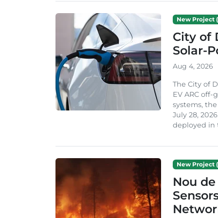
New Project (
City of
Solar-
Aug 4, 2026
The City of 
EV ARC off-g
systems, th
July 28, 2026
deployed in t
New Project (
Nou de 
Sensor
Network