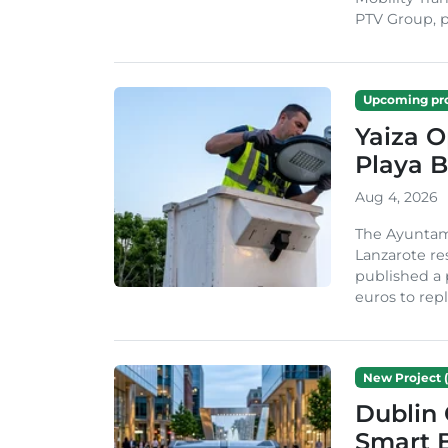
PTV Group, pa
Upcoming pro
Yaiza 
Playa B
Aug 4, 2026
The Ayuntam
Lanzarote re
published a 
euros to repl
New Project (
Dublin 
Smart B