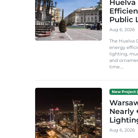
Huelva 
Efficie
Public 
Aug 6, 2026
The Huelva C
energy effic
lighting, mu
and ornament
time....
New Project (
Warsaw 
Nearly 
Lighti
Aug 6, 2026