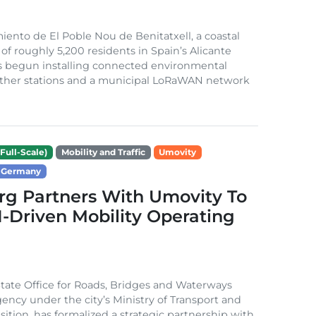
ento de El Poble Nou de Benitatxell, a coastal
 of roughly 5,200 residents in Spain’s Alicante
s begun installing connected environmental
ather stations and a municipal LoRaWAN network
Full-Scale)
Mobility and Traffic
Umovity
Germany
g Partners With Umovity To
I-Driven Mobility Operating
ate Office for Roads, Bridges and Waterways
gency under the city’s Ministry of Transport and
sition, has formalized a strategic partnership with