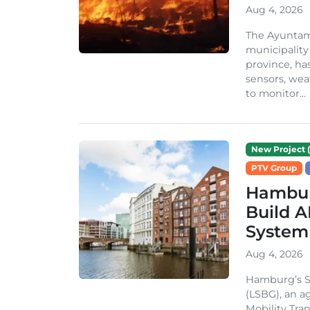
Aug 4, 2026
The Ayuntami
municipality
province, ha
sensors, we
to monitor...
New Project (
PTV Group
Hambur
Build A
System
Aug 4, 2026
Hamburg’s St
(LSBG), an a
Mobility Tran