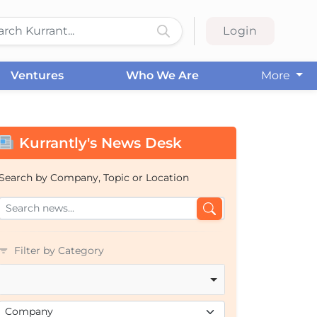
Login
Ventures
Who We Are
More
Kurrantly's News Desk
Search by Company, Topic or Location
Filter by Category