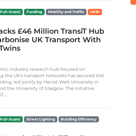
Full-Scale)
Funding
Mobility and Traffic
UKRI
cks £46 Million TransiT Hub
arbonise UK Transport With
 Twins
mic-industry research hub focused on
g the UK’s transport networks has secured £46
nding, led jointly by Heriot-Watt University in
d the University of Glasgow. The initiative,
,...
Full-Scale)
Street Lighting
Building Efficiency