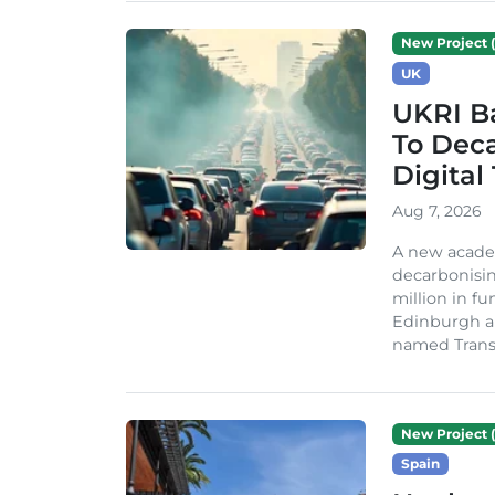
New Project (
UK
UKRI Ba
To Dec
Digital
Aug 7, 2026
A new acade
decarbonisin
million in fu
Edinburgh an
named TransiT
New Project (
Spain