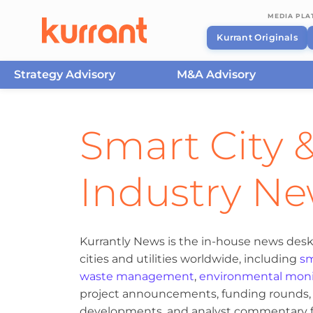
MEDIA PL
Kurrant Originals
Strategy Advisory
M&A Advisory
Skip to content
Smart City &
Industry N
Kurrantly News is the in-house news desk
cities and utilities worldwide, including
sm
waste management
,
environmental moni
project announcements, funding rounds, M
developments, and analyst commentary fr