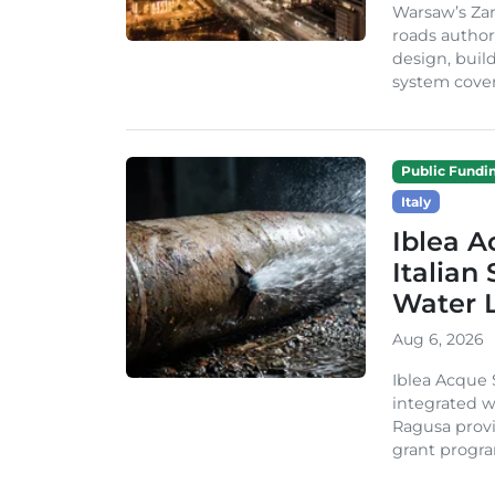
Warsaw’s Zar
roads author
design, build
system cover
Public Fundi
Italy
Iblea A
Italian
Water 
Aug 6, 2026
Iblea Acque 
integrated wa
Ragusa provi
grant progra