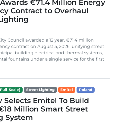
Awards €71.4 Million Energy
ncy Contract to Overhaul
Lighting
ity Council awarded a 12 year, €71.4 million
iency contract on August 5, 2026, unifying street
nicipal building electrical and thermal systems,
al fountains under a single service for the first
Full-Scale)
Street Lighting
Emitel
Poland
Selects Emitel To Build
€18 Million Smart Street
ng System