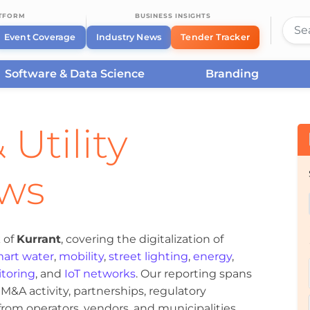
ATFORM
BUSINESS INSIGHTS
Event Coverage
Industry News
Tender Tracker
Software & Data Science
Branding
 Utility
ews
 of
Kurrant
, covering the digitalization of
art water
,
mobility
,
street lighting
,
energy
,
toring
, and
IoT networks
. Our reporting spans
&A activity, partnerships, regulatory
om operators, vendors, and municipalities.