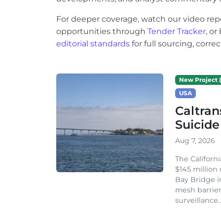
For deeper coverage, watch our video rep
opportunities through
Tender Tracker
, o
editorial standards
for full sourcing, corr
New Project (
USA
Caltran
Suicide
Aug 7, 2026
The Californ
$145 million
Bay Bridge i
mesh barrier
surveillance..