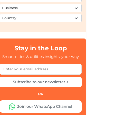
Stay in the Loop
Smart cities & utilities insights, your way
Subscribe to our newsletter →
OR
Join our WhatsApp Channel