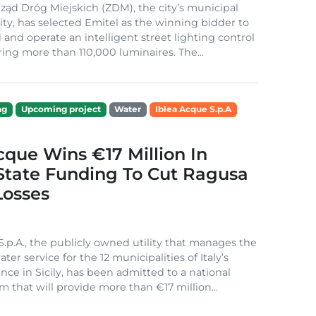
ząd Dróg Miejskich (ZDM), the city’s municipal
ity, has selected Emitel as the winning bidder to
 and operate an intelligent street lighting control
ing more than 110,000 luminaires. The...
ng
Upcoming project
Water
Iblea Acque S.p.A
cque Wins €17 Million In
 State Funding To Cut Ragusa
Losses
S.p.A., the publicly owned utility that manages the
ter service for the 12 municipalities of Italy’s
nce in Sicily, has been admitted to a national
m that will provide more than €17 million...