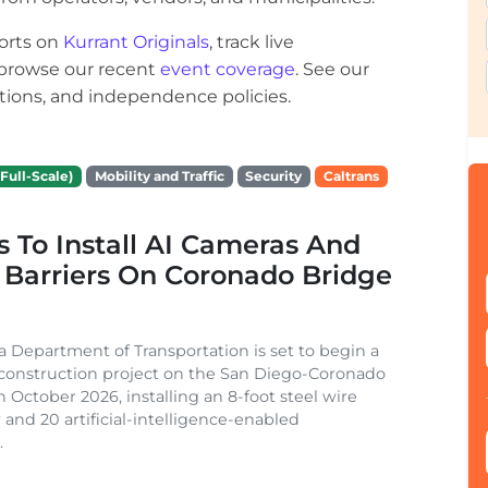
orts on
Kurrant Originals
, track live
r browse our recent
event coverage
. See our
ections, and independence policies.
Full-Scale)
Mobility and Traffic
Security
Caltrans
s To Install AI Cameras And
 Barriers On Coronado Bridge
ia Department of Transportation is set to begin a
 construction project on the San Diego-Coronado
n October 2026, installing an 8-foot steel wire
 and 20 artificial-intelligence-enabled
.