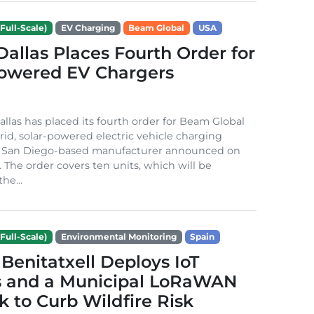
Full-Scale)
EV Charging
Beam Global
USA
 Dallas Places Fourth Order for
Powered EV Chargers
Dallas has placed its fourth order for Beam Global
rid, solar-powered electric vehicle charging
e San Diego-based manufacturer announced on
. The order covers ten units, which will be
he...
Full-Scale)
Environmental Monitoring
Spain
Benitatxell Deploys IoT
s and a Municipal LoRaWAN
 to Curb Wildfire Risk