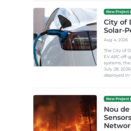
New Project (
City of
Solar-
Aug 4, 2026
The City of 
EV ARC off-g
systems, th
July 28, 2026
deployed in t
New Project (
Nou de 
Sensor
Network