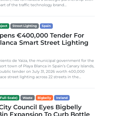
rt of the traffic technology brand...
ject
Street Lighting
Spain
Opens €400,000 Tender For
lanca Smart Street Lighting
iento de Yaiza, the municipal government for the
sort town of Playa Blanca in Spain’s Canary Islands,
public tender on July 31, 2026 worth 400,000
ace street lighting across 22 streets in the...
Full-Scale)
Waste
Bigbelly
Ireland
City Council Eyes Bigbelly
in Expansion To Curb Bottle