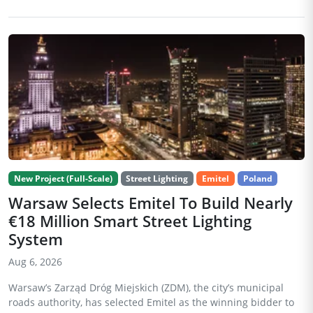
New Project (Full-Scale)
Street Lighting
Emitel
Poland
Warsaw Selects Emitel To Build Nearly
€18 Million Smart Street Lighting
System
Aug 6, 2026
Warsaw’s Zarząd Dróg Miejskich (ZDM), the city’s municipal
roads authority, has selected Emitel as the winning bidder to