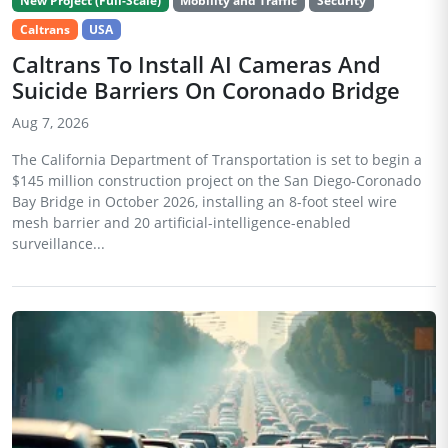
New Project (Full-Scale)
Mobility and Traffic
Security
Caltrans
USA
Caltrans To Install AI Cameras And
Suicide Barriers On Coronado Bridge
Aug 7, 2026
The California Department of Transportation is set to begin a
$145 million construction project on the San Diego-Coronado
Bay Bridge in October 2026, installing an 8-foot steel wire
mesh barrier and 20 artificial-intelligence-enabled
surveillance...