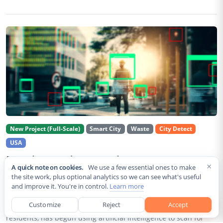
New Project (Full-Scale)
Smart City
Waste
City Detect
USA
Rancho Cordova Deploys AI Cameras To
×
A quick note on cookies.
We use a few essential ones to make
Detect Code Violations Citywide
the site work, plus optional analytics so we can see what's useful
and improve it. You're in control.
Learn more
Aug 2, 2026
Customize
Reject
Accept
Rancho Cordova, a Sacramento County city of roughly 85,000
residents, has begun using artificial intelligence to scan for