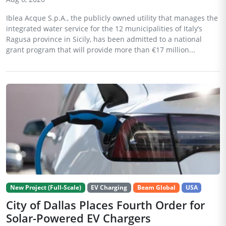
Iblea Acque S.p.A., the publicly owned utility that manages the
integrated water service for the 12 municipalities of Italy’s
Ragusa province in Sicily, has been admitted to a national
grant program that will provide more than €17 million...
New Project (Full-Scale)
EV Charging
Beam Global
USA
City of Dallas Places Fourth Order for
Solar-Powered EV Chargers