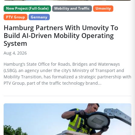
New Project (Full-Scale)
Mobility and Traffic
Umovity
PTV Group
Germany
Hamburg Partners With Umovity To
Build AI-Driven Mobility Operating
System
Aug 4, 2026
Hamburg’s State Office for Roads, Bridges and Waterways
(LSBG), an agency under the city’s Ministry of Transport and
Mobility Transition, has formalized a strategic partnership with
PTV Group, part of the traffic technology brand...