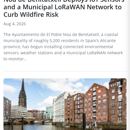
and a Municipal LoRaWAN Network to
Curb Wildfire Risk
Aug 4, 2026
The Ayuntamiento de El Poble Nou de Benitatxell, a coastal
municipality of roughly 5,200 residents in Spain’s Alicante
province, has begun installing connected environmental
sensors, weather stations and a municipal LoRaWAN network
to monitor...