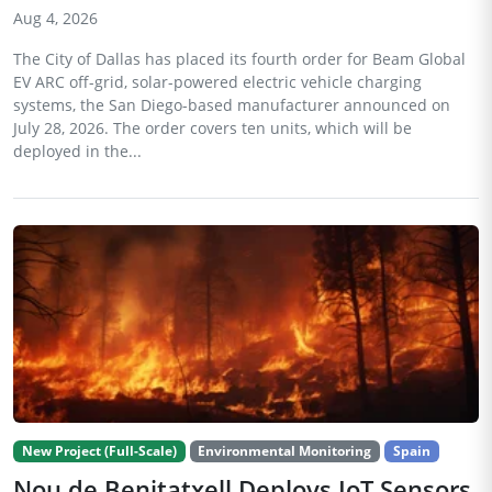
Aug 4, 2026
The City of Dallas has placed its fourth order for Beam Global
EV ARC off-grid, solar-powered electric vehicle charging
systems, the San Diego-based manufacturer announced on
July 28, 2026. The order covers ten units, which will be
deployed in the...
New Project (Full-Scale)
Environmental Monitoring
Spain
Nou de Benitatxell Deploys IoT Sensors