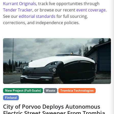
Kurrant Originals
, track live opportunities through
Tender Tracker
, or browse our recent
event coverage
.
See our
editorial standards
for full sourcing,
corrections, and independence policies.
New Project (Full-Scale)
Waste
Trombia Technologies
Finland
City of Porvoo Deploys Autonomous
Electric Street Sweeper From Trombia