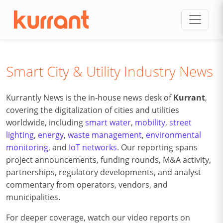
Skip to content
Smart City & Utility Industry News
Kurrantly News is the in-house news desk of
Kurrant
,
covering the digitalization of cities and utilities
worldwide, including
smart water
,
mobility
,
street
lighting
,
energy
,
waste management
,
environmental
monitoring
, and
IoT networks
. Our reporting spans
project announcements, funding rounds, M&A activity,
partnerships, regulatory developments, and analyst
commentary from operators, vendors, and
municipalities.
For deeper coverage, watch our video reports on