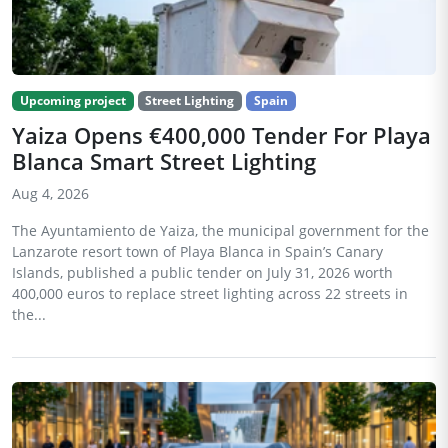
Upcoming project
Street Lighting
Spain
Yaiza Opens €400,000 Tender For Playa
Blanca Smart Street Lighting
Aug 4, 2026
The Ayuntamiento de Yaiza, the municipal government for the
Lanzarote resort town of Playa Blanca in Spain’s Canary
Islands, published a public tender on July 31, 2026 worth
400,000 euros to replace street lighting across 22 streets in
the...