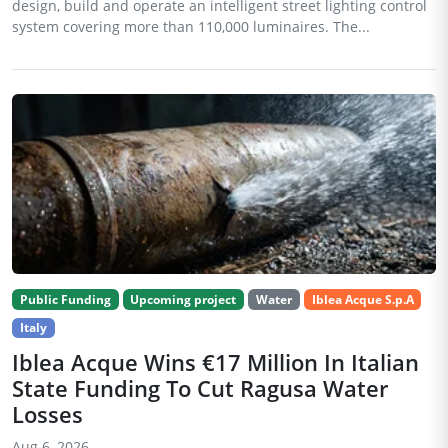
design, build and operate an intelligent street lighting control
system covering more than 110,000 luminaires. The...
Public Funding
Upcoming project
Water
Iblea Acque S.p.A
Italy
Iblea Acque Wins €17 Million In Italian
State Funding To Cut Ragusa Water
Losses
Aug 6, 2026