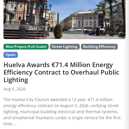
New Project (Full-Scale)
Street Lighting
Building Efficiency
Spain
Huelva Awards €71.4 Million Energy
Efficiency Contract to Overhaul Public
Lighting
Aug 6, 2026
The Huelva City Council awarded a 12 year, €71.4 million
energy efficiency contract on August 5, 2026, unifying street
lighting, municipal building electrical and thermal systems,
and ornamental fountains under a single service for the first
time....