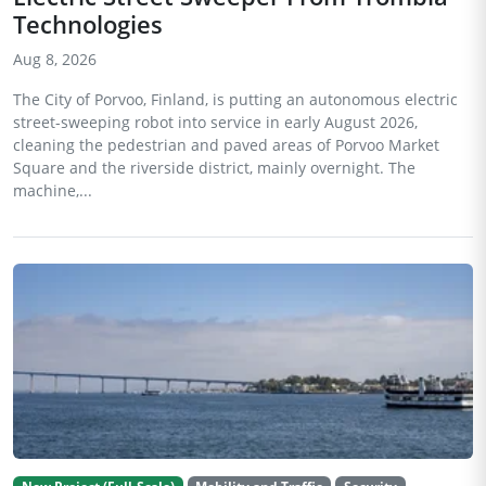
Technologies
Aug 8, 2026
The City of Porvoo, Finland, is putting an autonomous electric
street-sweeping robot into service in early August 2026,
cleaning the pedestrian and paved areas of Porvoo Market
Square and the riverside district, mainly overnight. The
machine,...