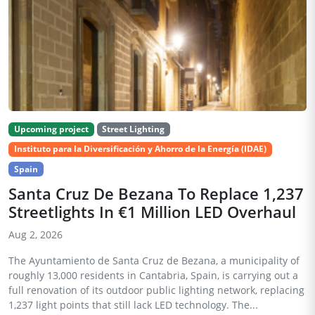
Upcoming project
Street Lighting
Instituto para la Diversificación y Ahorro de la Energía (IDAE)
Spain
Santa Cruz De Bezana To Replace 1,237
Streetlights In €1 Million LED Overhaul
Aug 2, 2026
The Ayuntamiento de Santa Cruz de Bezana, a municipality of
roughly 13,000 residents in Cantabria, Spain, is carrying out a
full renovation of its outdoor public lighting network, replacing
1,237 light points that still lack LED technology. The...