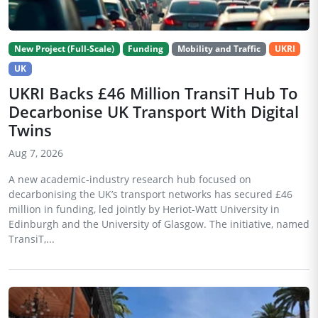
New Project (Full-Scale)
Funding
Mobility and Traffic
UKRI
UK
UKRI Backs £46 Million TransiT Hub To
Decarbonise UK Transport With Digital
Twins
Aug 7, 2026
A new academic-industry research hub focused on
decarbonising the UK’s transport networks has secured £46
million in funding, led jointly by Heriot-Watt University in
Edinburgh and the University of Glasgow. The initiative, named
TransiT,...