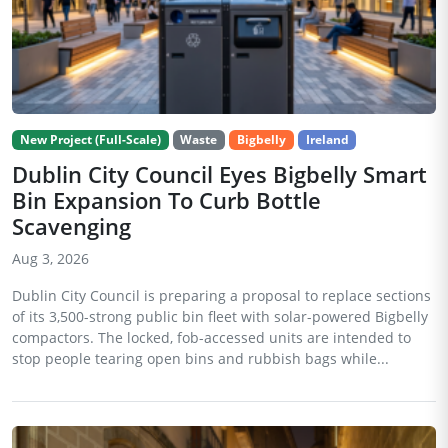
New Project (Full-Scale)
Waste
Bigbelly
Ireland
Dublin City Council Eyes Bigbelly Smart
Bin Expansion To Curb Bottle
Scavenging
Aug 3, 2026
Dublin City Council is preparing a proposal to replace sections
of its 3,500-strong public bin fleet with solar-powered Bigbelly
compactors. The locked, fob-accessed units are intended to
stop people tearing open bins and rubbish bags while...