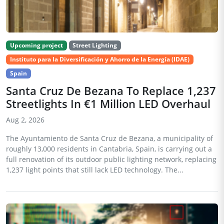
Upcoming project
Street Lighting
Instituto para la Diversificación y Ahorro de la Energía (IDAE)
Spain
Santa Cruz De Bezana To Replace 1,237
Streetlights In €1 Million LED Overhaul
Aug 2, 2026
The Ayuntamiento de Santa Cruz de Bezana, a municipality of
roughly 13,000 residents in Cantabria, Spain, is carrying out a
full renovation of its outdoor public lighting network, replacing
1,237 light points that still lack LED technology. The...