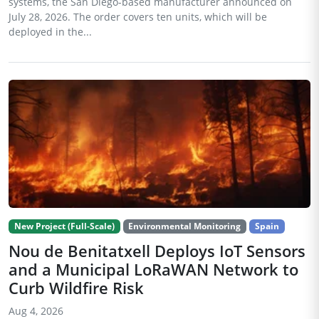
systems, the San Diego-based manufacturer announced on
July 28, 2026. The order covers ten units, which will be
deployed in the...
New Project (Full-Scale)
Environmental Monitoring
Spain
Nou de Benitatxell Deploys IoT Sensors
and a Municipal LoRaWAN Network to
Curb Wildfire Risk
Aug 4, 2026