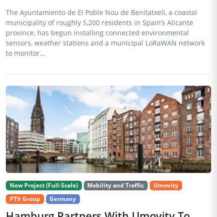
The Ayuntamiento de El Poble Nou de Benitatxell, a coastal
municipality of roughly 5,200 residents in Spain’s Alicante
province, has begun installing connected environmental
sensors, weather stations and a municipal LoRaWAN network
to monitor...
New Project (Full-Scale)
Mobility and Traffic
Umovity
PTV Group
Germany
Hamburg Partners With Umovity To