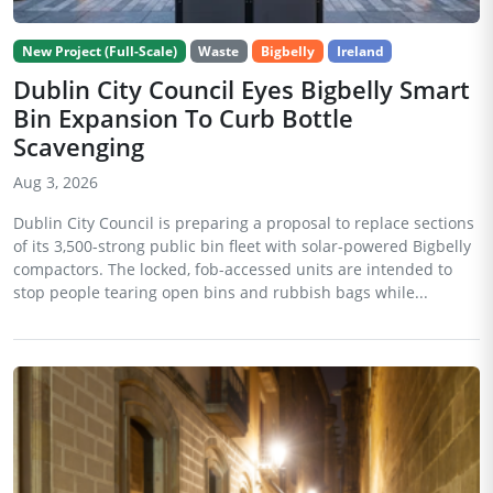
New Project (Full-Scale)
Waste
Bigbelly
Ireland
Dublin City Council Eyes Bigbelly Smart
Bin Expansion To Curb Bottle
Scavenging
Aug 3, 2026
Dublin City Council is preparing a proposal to replace sections
of its 3,500-strong public bin fleet with solar-powered Bigbelly
compactors. The locked, fob-accessed units are intended to
stop people tearing open bins and rubbish bags while...