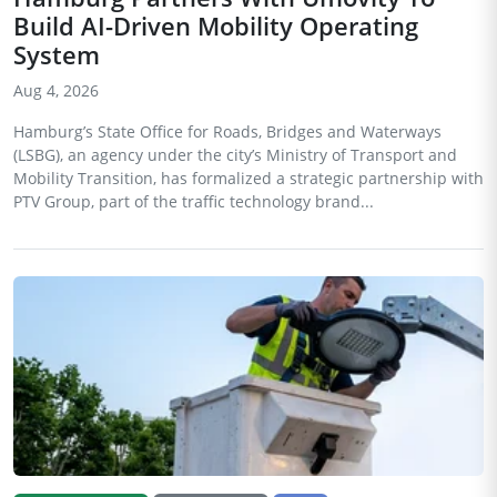
Build AI-Driven Mobility Operating
System
Aug 4, 2026
Hamburg’s State Office for Roads, Bridges and Waterways
(LSBG), an agency under the city’s Ministry of Transport and
Mobility Transition, has formalized a strategic partnership with
PTV Group, part of the traffic technology brand...