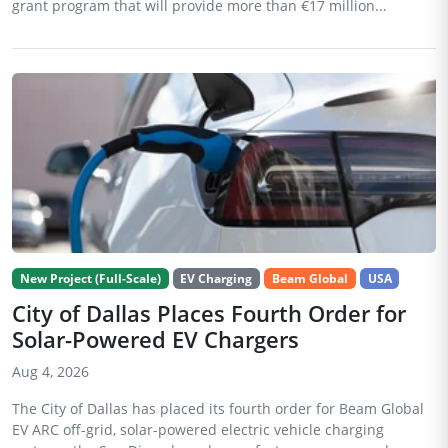
grant program that will provide more than €17 million...
New Project (Full-Scale)
EV Charging
Beam Global
USA
City of Dallas Places Fourth Order for
Solar-Powered EV Chargers
Aug 4, 2026
The City of Dallas has placed its fourth order for Beam Global
EV ARC off-grid, solar-powered electric vehicle charging