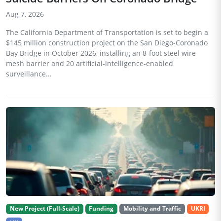
Aug 7, 2026
The California Department of Transportation is set to begin a
$145 million construction project on the San Diego-Coronado
Bay Bridge in October 2026, installing an 8-foot steel wire
mesh barrier and 20 artificial-intelligence-enabled
surveillance...
New Project (Full-Scale)
Funding
Mobility and Traffic
UKRI