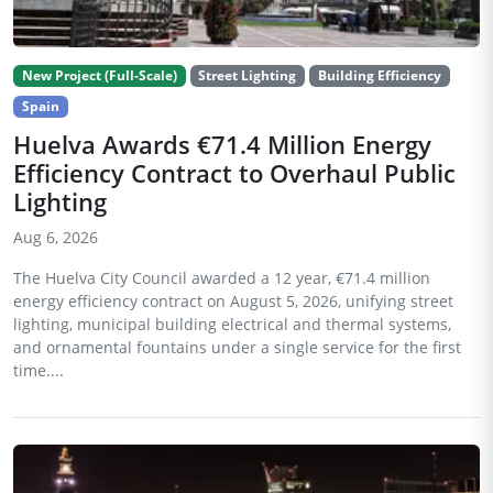
New Project (Full-Scale)
Street Lighting
Building Efficiency
Spain
Huelva Awards €71.4 Million Energy
Efficiency Contract to Overhaul Public
Lighting
Aug 6, 2026
The Huelva City Council awarded a 12 year, €71.4 million
energy efficiency contract on August 5, 2026, unifying street
lighting, municipal building electrical and thermal systems,
and ornamental fountains under a single service for the first
time....