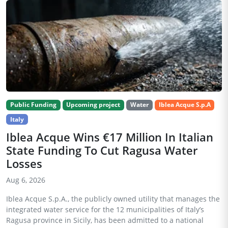
Public Funding
Upcoming project
Water
Iblea Acque S.p.A
Italy
Iblea Acque Wins €17 Million In Italian
State Funding To Cut Ragusa Water
Losses
Aug 6, 2026
Iblea Acque S.p.A., the publicly owned utility that manages the
integrated water service for the 12 municipalities of Italy’s
Ragusa province in Sicily, has been admitted to a national