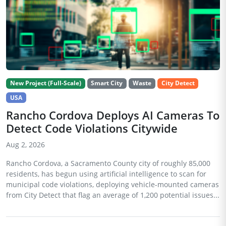
New Project (Full-Scale)
Smart City
Waste
City Detect
USA
Rancho Cordova Deploys AI Cameras To
Detect Code Violations Citywide
Aug 2, 2026
Rancho Cordova, a Sacramento County city of roughly 85,000
residents, has begun using artificial intelligence to scan for
municipal code violations, deploying vehicle-mounted cameras
from City Detect that flag an average of 1,200 potential issues...