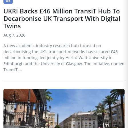
UK
UKRI Backs £46 Million TransiT Hub To
Decarbonise UK Transport With Digital
Twins
Aug 7, 2026
A new academic-industry research hub focused on
decarbonising the UK’s transport networks has secured £46
million in funding, led jointly by Heriot-Watt University in
Edinburgh and the University of Glasgow. The initiative, named
TransiT,...