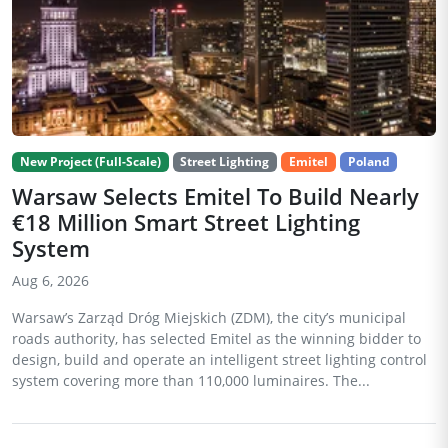
New Project (Full-Scale)
Street Lighting
Emitel
Poland
Warsaw Selects Emitel To Build Nearly
€18 Million Smart Street Lighting
System
Aug 6, 2026
Warsaw’s Zarząd Dróg Miejskich (ZDM), the city’s municipal
roads authority, has selected Emitel as the winning bidder to
design, build and operate an intelligent street lighting control
system covering more than 110,000 luminaires. The...