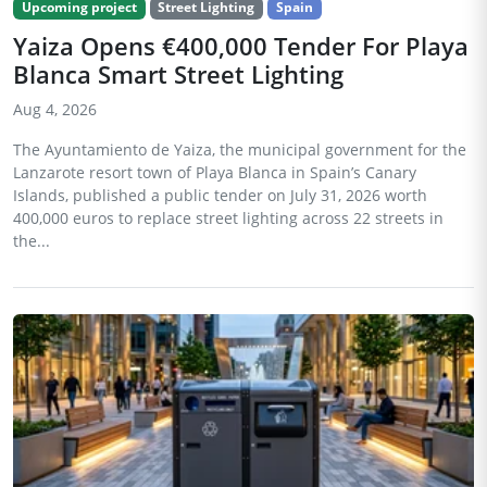
Upcoming project
Street Lighting
Spain
Yaiza Opens €400,000 Tender For Playa
Blanca Smart Street Lighting
Aug 4, 2026
The Ayuntamiento de Yaiza, the municipal government for the
Lanzarote resort town of Playa Blanca in Spain’s Canary
Islands, published a public tender on July 31, 2026 worth
400,000 euros to replace street lighting across 22 streets in
the...