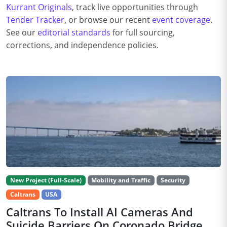
Kurrant Originals
, track live opportunities through
Tender Tracker
, or browse our recent
event coverage
.
See our
editorial standards
for full sourcing,
corrections, and independence policies.
New Project (Full-Scale)
Mobility and Traffic
Security
Caltrans
USA
Caltrans To Install AI Cameras And
Suicide Barriers On Coronado Bridge