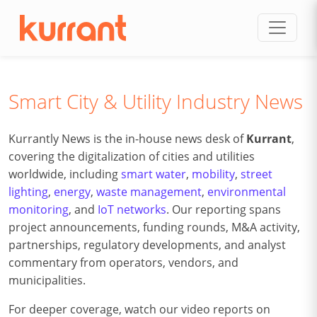
Skip to content
Smart City & Utility Industry News
Kurrantly News is the in-house news desk of
Kurrant
,
covering the digitalization of cities and utilities
worldwide, including
smart water
,
mobility
,
street
lighting
,
energy
,
waste management
,
environmental
monitoring
, and
IoT networks
. Our reporting spans
project announcements, funding rounds, M&A activity,
partnerships, regulatory developments, and analyst
commentary from operators, vendors, and
municipalities.
For deeper coverage, watch our video reports on