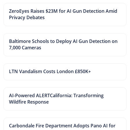
ZeroEyes Raises $23M for AI Gun Detection Amid
Privacy Debates
Baltimore Schools to Deploy AI Gun Detection on
7,000 Cameras
LTN Vandalism Costs London £850K+
AI-Powered ALERTCalifornia: Transforming
Wildfire Response
Carbondale Fire Department Adopts Pano AI for