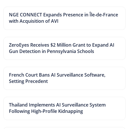
NGE CONNECT Expands Presence in Île-de-France
with Acquisition of AVI
ZeroEyes Receives $2 Million Grant to Expand AI
Gun Detection in Pennsylvania Schools
French Court Bans AI Surveillance Software,
Setting Precedent
Thailand Implements AI Surveillance System
Following High-Profile Kidnapping