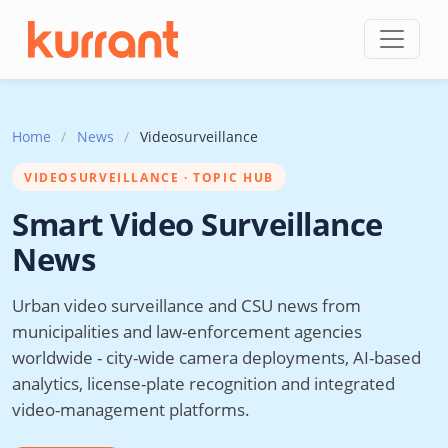
Skip to content
Home
/
News
/
Videosurveillance
VIDEOSURVEILLANCE · TOPIC HUB
Smart Video Surveillance
News
Urban video surveillance and CSU news from
municipalities and law-enforcement agencies
worldwide - city-wide camera deployments, AI-based
analytics, license-plate recognition and integrated
video-management platforms.