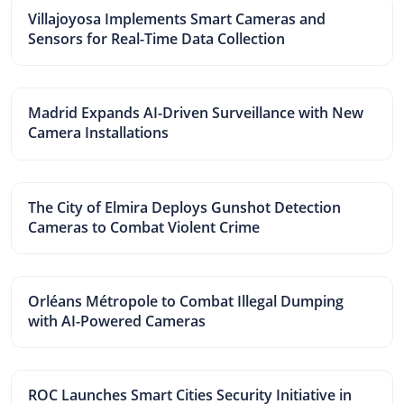
Villajoyosa Implements Smart Cameras and
Sensors for Real-Time Data Collection
Madrid Expands AI-Driven Surveillance with New
Camera Installations
The City of Elmira Deploys Gunshot Detection
Cameras to Combat Violent Crime
Orléans Métropole to Combat Illegal Dumping
with AI-Powered Cameras
ROC Launches Smart Cities Security Initiative in