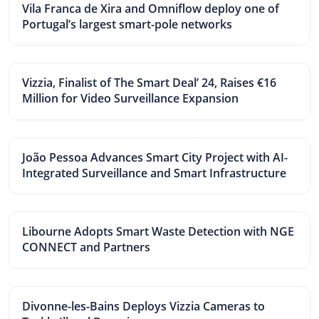
Vila Franca de Xira and Omniflow deploy one of
Portugal’s largest smart-pole networks
Vizzia, Finalist of The Smart Deal’ 24, Raises €16
Million for Video Surveillance Expansion
João Pessoa Advances Smart City Project with AI-
Integrated Surveillance and Smart Infrastructure
Libourne Adopts Smart Waste Detection with NGE
CONNECT and Partners
Divonne-les-Bains Deploys Vizzia Cameras to