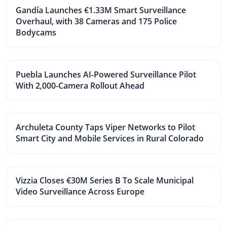
Gandía Launches €1.33M Smart Surveillance
Overhaul, with 38 Cameras and 175 Police
Bodycams
Puebla Launches AI-Powered Surveillance Pilot
With 2,000-Camera Rollout Ahead
Archuleta County Taps Viper Networks to Pilot
Smart City and Mobile Services in Rural Colorado
Vizzia Closes €30M Series B To Scale Municipal
Video Surveillance Across Europe