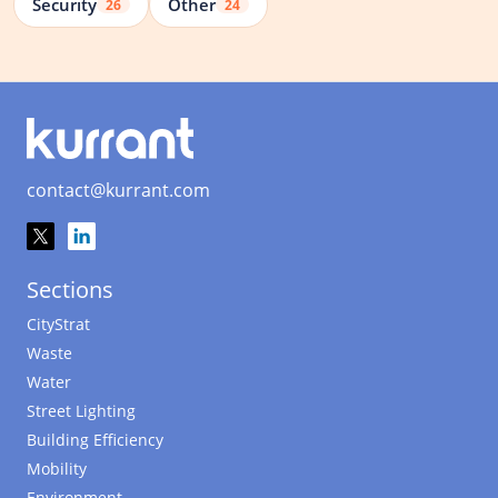
Security
Other
26
24
contact@kurrant.com
Sections
CityStrat
Waste
Water
Street Lighting
Building Efficiency
Mobility
Environment