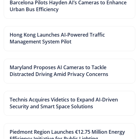
Barcelona Pilots Hayden AI’s Cameras to Enhance
Urban Bus Efficiency
Hong Kong Launches AI-Powered Traffic
Management System Pilot
Maryland Proposes AI Cameras to Tackle
Distracted Driving Amid Privacy Concerns
Technis Acquires Videtics to Expand AI-Driven
Security and Smart Space Solutions
Piedmont Region Launches €12.75 Million Energy
Efficiency Initiative for Public Lighting