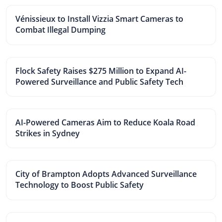
Vénissieux to Install Vizzia Smart Cameras to
Combat Illegal Dumping
Flock Safety Raises $275 Million to Expand AI-
Powered Surveillance and Public Safety Tech
AI-Powered Cameras Aim to Reduce Koala Road
Strikes in Sydney
City of Brampton Adopts Advanced Surveillance
Technology to Boost Public Safety