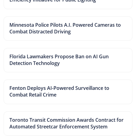
Minnesota Police Pilots A.I. Powered Cameras to
Combat Distracted Driving
Florida Lawmakers Propose Ban on AI Gun
Detection Technology
Fenton Deploys AI-Powered Surveillance to
Combat Retail Crime
Toronto Transit Commission Awards Contract for
Automated Streetcar Enforcement System