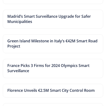
Madrid’s Smart Surveillance Upgrade for Safer
Municipalities
Green Island Milestone in Italy’s €42M Smart Road
Project
France Picks 3 Firms for 2024 Olympics Smart
Surveillance
Florence Unveils €2.5M Smart City Control Room