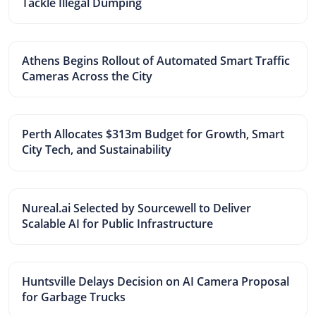
Tackle Illegal Dumping
Athens Begins Rollout of Automated Smart Traffic
Cameras Across the City
Perth Allocates $313m Budget for Growth, Smart
City Tech, and Sustainability
Nureal.ai Selected by Sourcewell to Deliver
Scalable AI for Public Infrastructure
Huntsville Delays Decision on AI Camera Proposal
for Garbage Trucks