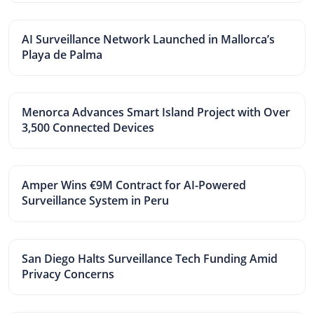
AI Surveillance Network Launched in Mallorca’s
Playa de Palma
Menorca Advances Smart Island Project with Over
3,500 Connected Devices
Amper Wins €9M Contract for AI-Powered
Surveillance System in Peru
San Diego Halts Surveillance Tech Funding Amid
Privacy Concerns