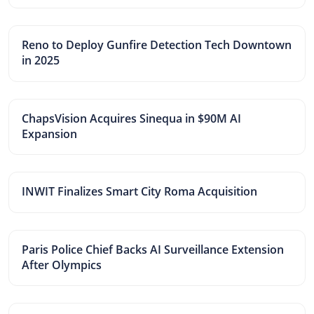
Reno to Deploy Gunfire Detection Tech Downtown
in 2025
ChapsVision Acquires Sinequa in $90M AI
Expansion
INWIT Finalizes Smart City Roma Acquisition
Paris Police Chief Backs AI Surveillance Extension
After Olympics