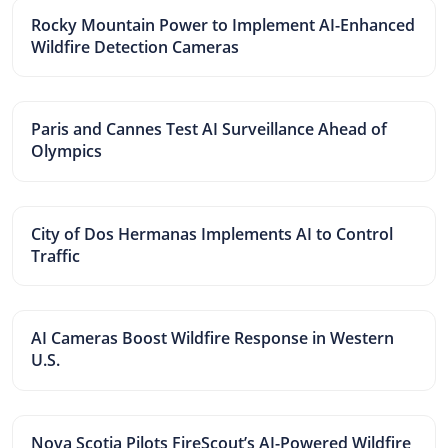
Rocky Mountain Power to Implement AI-Enhanced
Wildfire Detection Cameras
Paris and Cannes Test AI Surveillance Ahead of
Olympics
City of Dos Hermanas Implements AI to Control
Traffic
AI Cameras Boost Wildfire Response in Western
U.S.
Nova Scotia Pilots FireScout’s AI-Powered Wildfire