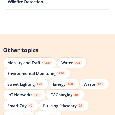
Wildfire Detection
Other topics
Mobility and Traffic
Water
339
295
Environmental Monitoring
224
Street Lighting
Energy
Waste
170
168
123
IoT Networks
EV Charging
101
88
Smart City
Building Efficiency
40
27