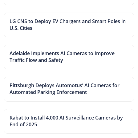
LG CNS to Deploy EV Chargers and Smart Poles in
U.S. Cities
Adelaide Implements AI Cameras to Improve
Traffic Flow and Safety
Pittsburgh Deploys Automotus’ AI Cameras for
Automated Parking Enforcement
Rabat to Install 4,000 AI Surveillance Cameras by
End of 2025