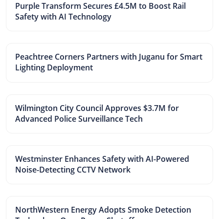
Purple Transform Secures £4.5M to Boost Rail
Safety with AI Technology
Peachtree Corners Partners with Juganu for Smart
Lighting Deployment
Wilmington City Council Approves $3.7M for
Advanced Police Surveillance Tech
Westminster Enhances Safety with AI-Powered
Noise-Detecting CCTV Network
NorthWestern Energy Adopts Smoke Detection