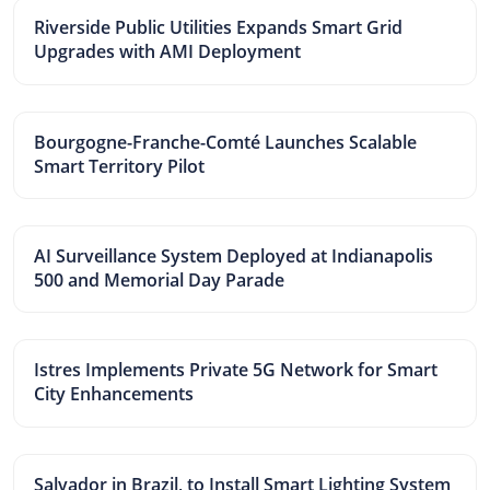
Riverside Public Utilities Expands Smart Grid
Upgrades with AMI Deployment
Bourgogne-Franche-Comté Launches Scalable
Smart Territory Pilot
AI Surveillance System Deployed at Indianapolis
500 and Memorial Day Parade
Istres Implements Private 5G Network for Smart
City Enhancements
Salvador in Brazil, to Install Smart Lighting System