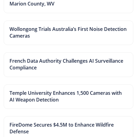
Marion County, WV
Wollongong Trials Australia’s First Noise Detection
Cameras
French Data Authority Challenges AI Surveillance
Compliance
Temple University Enhances 1,500 Cameras with
AI Weapon Detection
FireDome Secures $4.5M to Enhance Wildfire
Defense