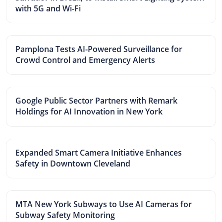
with 5G and Wi-Fi
Pamplona Tests AI-Powered Surveillance for
Crowd Control and Emergency Alerts
Google Public Sector Partners with Remark
Holdings for AI Innovation in New York
Expanded Smart Camera Initiative Enhances
Safety in Downtown Cleveland
MTA New York Subways to Use AI Cameras for
Subway Safety Monitoring