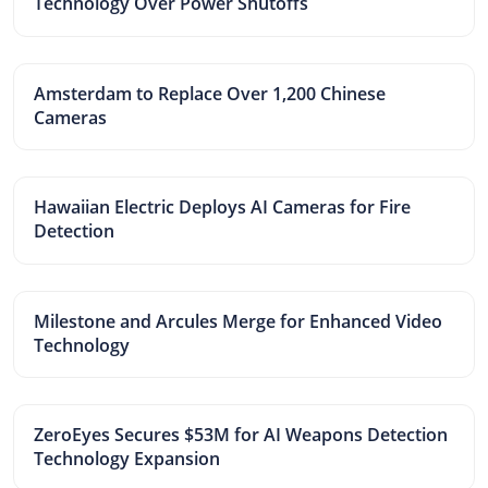
Technology Over Power Shutoffs
Amsterdam to Replace Over 1,200 Chinese
Cameras
Hawaiian Electric Deploys AI Cameras for Fire
Detection
Milestone and Arcules Merge for Enhanced Video
Technology
ZeroEyes Secures $53M for AI Weapons Detection
Technology Expansion