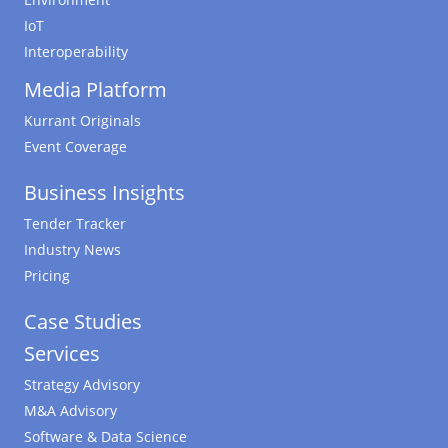
IoT
Interoperability
Media Platform
Kurrant Originals
Event Coverage
Business Insights
Tender Tracker
Industry News
Pricing
Case Studies
Services
Strategy Advisory
M&A Advisory
Software & Data Science