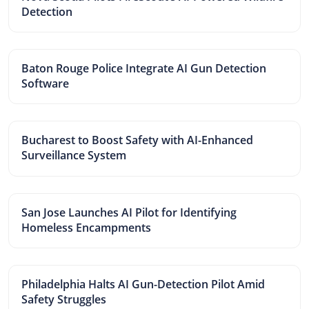
Detection
Baton Rouge Police Integrate AI Gun Detection
Software
Bucharest to Boost Safety with AI-Enhanced
Surveillance System
San Jose Launches AI Pilot for Identifying
Homeless Encampments
Philadelphia Halts AI Gun-Detection Pilot Amid
Safety Struggles