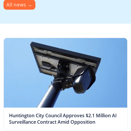
All news
→
Huntington City Council Approves $2.1 Million AI
Surveillance Contract Amid Opposition