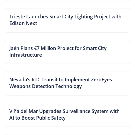
Trieste Launches Smart City Lighting Project with
Edison Next
Jaén Plans €7 Million Project for Smart City
Infrastructure
Nevada’s RTC Transit to Implement ZeroEyes
Weapons Detection Technology
Viña del Mar Upgrades Surveillance System with
AI to Boost Public Safety