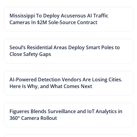
Mississippi To Deploy Acusensus AI Traffic
Cameras In $2M Sole-Source Contract
Seoul’s Residential Areas Deploy Smart Poles to
Close Safety Gaps
AI-Powered Detection Vendors Are Losing Cities.
Here Is Why, and What Comes Next
Figueres Blends Surveillance and IoT Analytics in
360° Camera Rollout