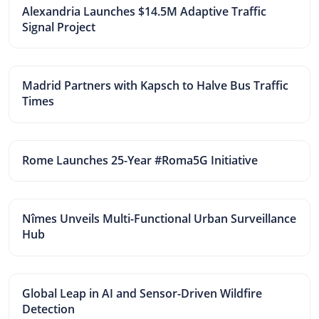
Alexandria Launches $14.5M Adaptive Traffic
Signal Project
Madrid Partners with Kapsch to Halve Bus Traffic
Times
Rome Launches 25-Year #Roma5G Initiative
Nîmes Unveils Multi-Functional Urban Surveillance
Hub
Global Leap in AI and Sensor-Driven Wildfire
Detection