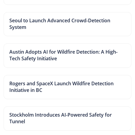
Seoul to Launch Advanced Crowd-Detection
System
Austin Adopts AI for Wildfire Detection: A High-
Tech Safety Initiative
Rogers and SpaceX Launch Wildfire Detection
Initiative in BC
Stockholm Introduces AI-Powered Safety for
Tunnel