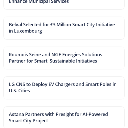
Enhance Municipal Services
Belval Selected for €3 Million Smart City Initiative
in Luxembourg
Roumois Seine and NGE Energies Solutions
Partner for Smart, Sustainable Initiatives
LG CNS to Deploy EV Chargers and Smart Poles in
U.S. Cities
Astana Partners with Presight for AI-Powered
Smart City Project