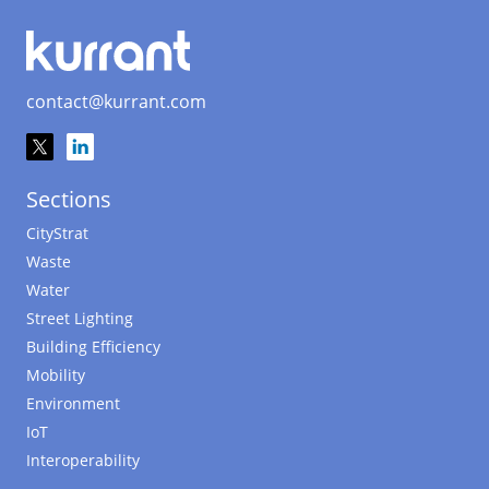
contact@kurrant.com
Sections
CityStrat
Waste
Water
Street Lighting
Building Efficiency
Mobility
Environment
IoT
Interoperability