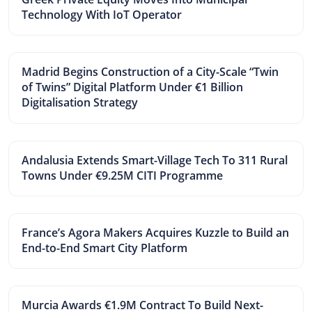
Technology With IoT Operator
Madrid Begins Construction of a City-Scale “Twin
of Twins” Digital Platform Under €1 Billion
Digitalisation Strategy
Andalusia Extends Smart-Village Tech To 311 Rural
Towns Under €9.25M CITI Programme
France’s Agora Makers Acquires Kuzzle to Build an
End-to-End Smart City Platform
Murcia Awards €1.9M Contract To Build Next-