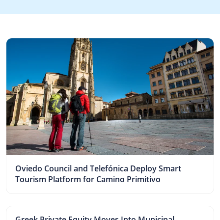
Oviedo Council and Telefónica Deploy Smart
Tourism Platform for Camino Primitivo
Greek Private Equity Moves Into Municipal