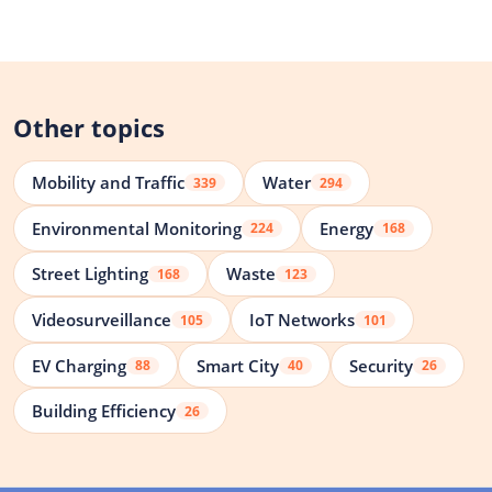
Other topics
Mobility and Traffic
Water
339
294
Environmental Monitoring
Energy
224
168
Street Lighting
Waste
168
123
Videosurveillance
IoT Networks
105
101
EV Charging
Smart City
Security
88
40
26
Building Efficiency
26