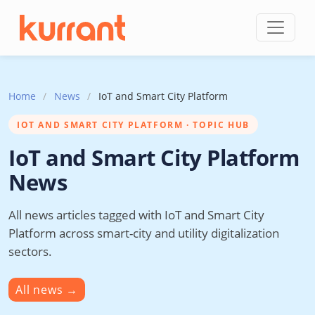
Skip to content
Home
/
News
/
IoT and Smart City Platform
IOT AND SMART CITY PLATFORM · TOPIC HUB
IoT and Smart City Platform
News
All news articles tagged with IoT and Smart City
Platform across smart-city and utility digitalization
sectors.
All news
→