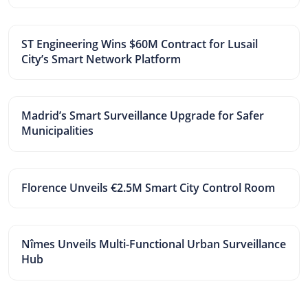
ST Engineering Wins $60M Contract for Lusail
City’s Smart Network Platform
Madrid’s Smart Surveillance Upgrade for Safer
Municipalities
Florence Unveils €2.5M Smart City Control Room
Nîmes Unveils Multi-Functional Urban Surveillance
Hub