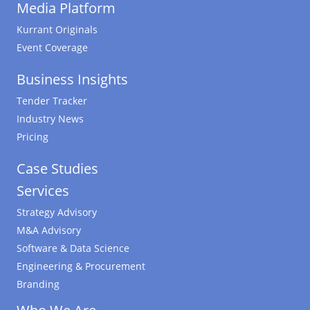
Media Platform
Kurrant Originals
Event Coverage
Business Insights
Tender Tracker
Industry News
Pricing
Case Studies
Services
Strategy Advisory
M&A Advisory
Software & Data Science
Engineering & Procurement
Branding