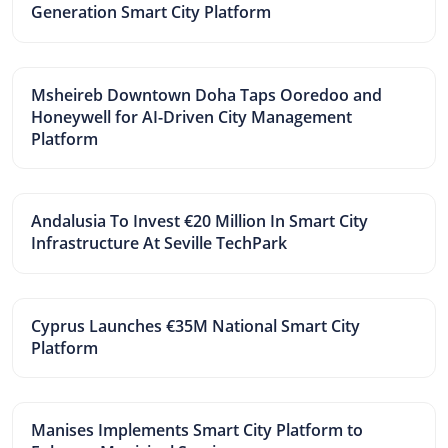
Generation Smart City Platform
Msheireb Downtown Doha Taps Ooredoo and
Honeywell for AI-Driven City Management
Platform
Andalusia To Invest €20 Million In Smart City
Infrastructure At Seville TechPark
Cyprus Launches €35M National Smart City
Platform
Manises Implements Smart City Platform to