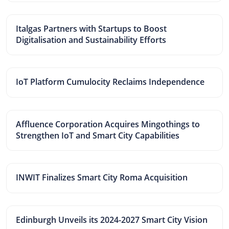
Italgas Partners with Startups to Boost
Digitalisation and Sustainability Efforts
IoT Platform Cumulocity Reclaims Independence
Affluence Corporation Acquires Mingothings to
Strengthen IoT and Smart City Capabilities
INWIT Finalizes Smart City Roma Acquisition
Edinburgh Unveils its 2024-2027 Smart City Vision