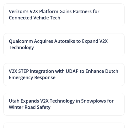
Verizon’s V2X Platform Gains Partners for
Connected Vehicle Tech
Qualcomm Acquires Autotalks to Expand V2X
Technology
V2X STEP integration with UDAP to Enhance Dutch
Emergency Response
Utah Expands V2X Technology in Snowplows for
Winter Road Safety