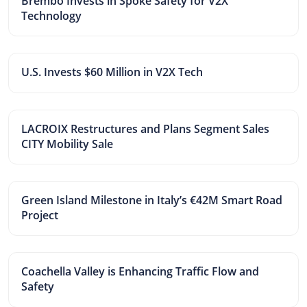
Brembo Invests in Spoke Safety for V2X
Technology
U.S. Invests $60 Million in V2X Tech
LACROIX Restructures and Plans Segment Sales
CITY Mobility Sale
Green Island Milestone in Italy’s €42M Smart Road
Project
Coachella Valley is Enhancing Traffic Flow and
Safety