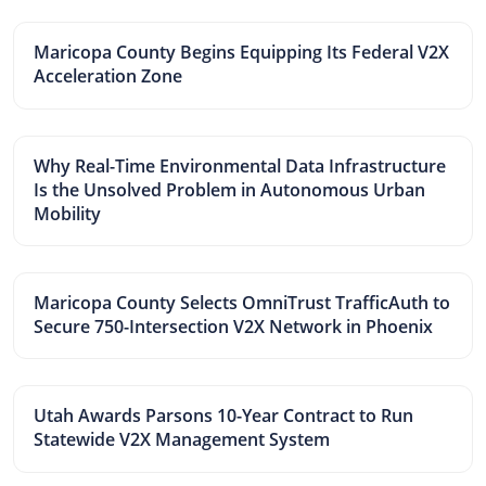
Maricopa County Begins Equipping Its Federal V2X
Acceleration Zone
Why Real-Time Environmental Data Infrastructure
Is the Unsolved Problem in Autonomous Urban
Mobility
Maricopa County Selects OmniTrust TrafficAuth to
Secure 750-Intersection V2X Network in Phoenix
Utah Awards Parsons 10-Year Contract to Run
Statewide V2X Management System