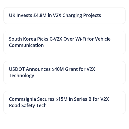
UK Invests £4.8M in V2X Charging Projects
South Korea Picks C-V2X Over Wi-Fi for Vehicle
Communication
USDOT Announces $40M Grant for V2X
Technology
Commsignia Secures $15M in Series B for V2X
Road Safety Tech