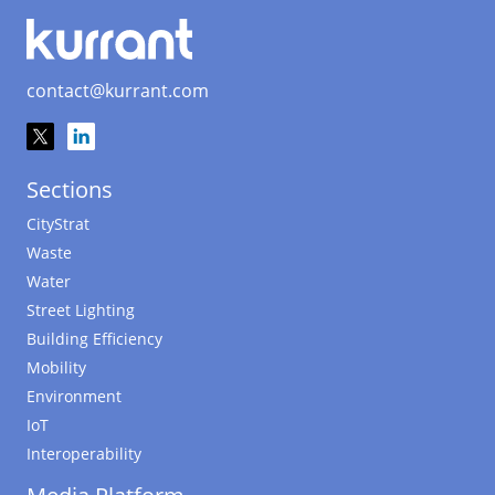
contact@kurrant.com
Sections
CityStrat
Waste
Water
Street Lighting
Building Efficiency
Mobility
Environment
IoT
Interoperability