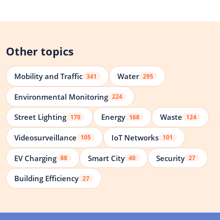
Other topics
Mobility and Traffic
Water
341
295
Environmental Monitoring
224
Street Lighting
Energy
Waste
170
168
124
Videosurveillance
IoT Networks
105
101
EV Charging
Smart City
Security
88
40
27
Building Efficiency
27