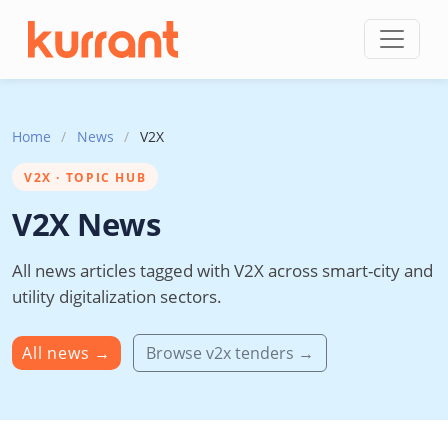
Skip to content
Home
/
News
/
V2X
V2X · TOPIC HUB
V2X News
All news articles tagged with V2X across smart-city and
utility digitalization sectors.
All news
→
Browse v2x tenders →