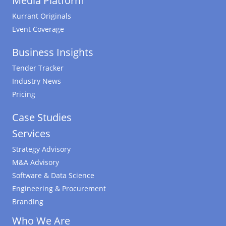
Media Platform
Kurrant Originals
Event Coverage
Business Insights
Tender Tracker
Industry News
Pricing
Case Studies
Services
Strategy Advisory
M&A Advisory
Software & Data Science
Engineering & Procurement
Branding
Who We Are