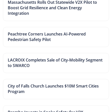
Massachusetts Rolls Out Statewide V2X Pilot to
Boost Grid Resilience and Clean Energy
Integration
Peachtree Corners Launches AI-Powered
Pedestrian Safety Pilot
LACROIX Completes Sale of City-Mobility Segment
to SWARCO
City of Falls Church Launches $10M Smart Cities
Program