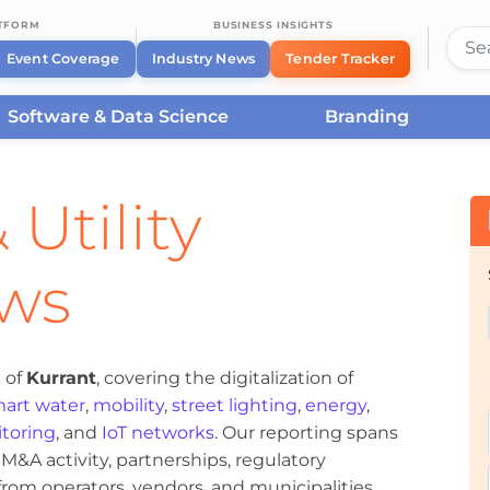
ATFORM
BUSINESS INSIGHTS
Event Coverage
Industry News
Tender Tracker
Software & Data Science
Branding
 Utility
ews
 of
Kurrant
, covering the digitalization of
art water
,
mobility
,
street lighting
,
energy
,
toring
, and
IoT networks
. Our reporting spans
&A activity, partnerships, regulatory
om operators, vendors, and municipalities.