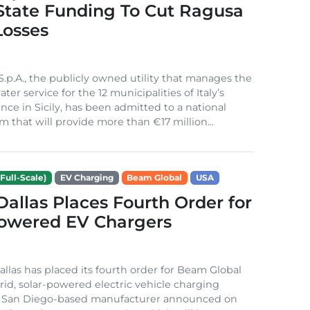
 State Funding To Cut Ragusa
Losses
S.p.A., the publicly owned utility that manages the
ter service for the 12 municipalities of Italy’s
nce in Sicily, has been admitted to a national
m that will provide more than €17 million...
Full-Scale)
EV Charging
Beam Global
USA
 Dallas Places Fourth Order for
Powered EV Chargers
Dallas has placed its fourth order for Beam Global
rid, solar-powered electric vehicle charging
e San Diego-based manufacturer announced on