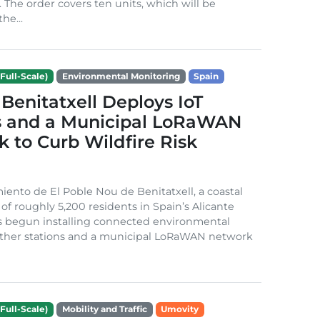
. The order covers ten units, which will be
he...
Full-Scale)
Environmental Monitoring
Spain
Benitatxell Deploys IoT
s and a Municipal LoRaWAN
 to Curb Wildfire Risk
ento de El Poble Nou de Benitatxell, a coastal
 of roughly 5,200 residents in Spain’s Alicante
s begun installing connected environmental
ather stations and a municipal LoRaWAN network
Full-Scale)
Mobility and Traffic
Umovity