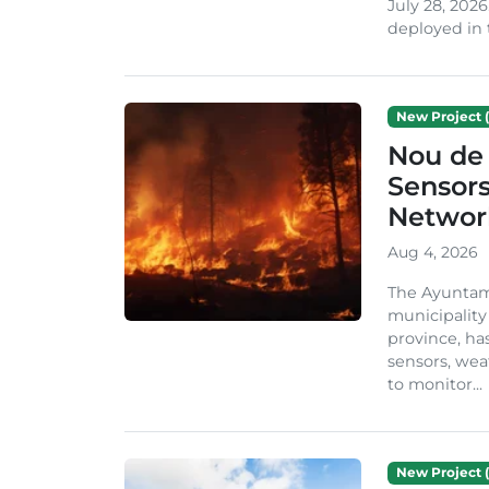
July 28, 2026
deployed in t
New Project (
Nou de 
Sensor
Network
Aug 4, 2026
The Ayuntami
municipality
province, ha
sensors, we
to monitor...
New Project (