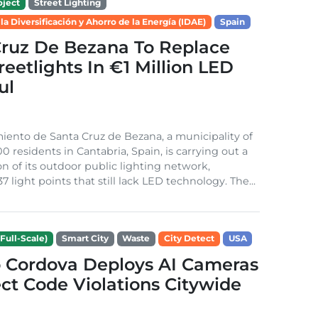
ject
Street Lighting
 la Diversificación y Ahorro de la Energía (IDAE)
Spain
Cruz De Bezana To Replace
treetlights In €1 Million LED
ul
ento de Santa Cruz de Bezana, a municipality of
0 residents in Cantabria, Spain, is carrying out a
on of its outdoor public lighting network,
37 light points that still lack LED technology. The...
Full-Scale)
Smart City
Waste
City Detect
USA
 Cordova Deploys AI Cameras
ct Code Violations Citywide