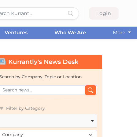
Login
Ventures
Who We Are
More
Kurrantly's News Desk
Search by Company, Topic or Location
Filter by Category