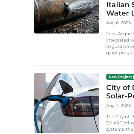
Italian
Water 
Aug 6, 2026
Iblea Acque 
integrated wa
Ragusa provi
grant progra
New Project (
City of
Solar-
Aug 4, 2026
The City of 
EV ARC off-g
systems, th