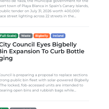
iento de Yaiza, the municipal government for the
sort town of Playa Blanca in Spain’s Canary Islands,
public tender on July 31, 2026 worth 400,000
ace street lighting across 22 streets in the...
Full-Scale)
Waste
Bigbelly
Ireland
City Council Eyes Bigbelly
in Expansion To Curb Bottle
ging
Council is preparing a proposal to replace sections
-strong public bin fleet with solar-powered Bigbelly
The locked, fob-accessed units are intended to
tearing open bins and rubbish bags while...