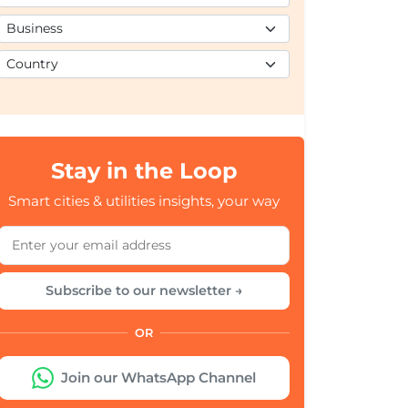
Stay in the Loop
Smart cities & utilities insights, your way
Subscribe to our newsletter →
OR
Join our WhatsApp Channel