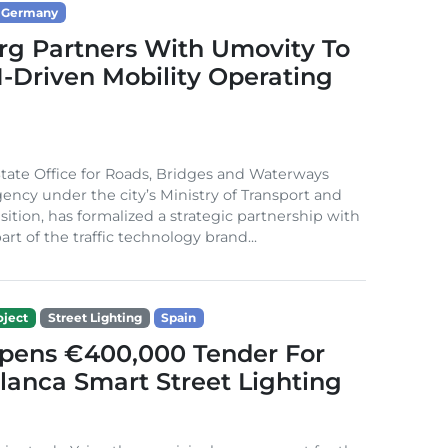
Germany
g Partners With Umovity To
I-Driven Mobility Operating
ate Office for Roads, Bridges and Waterways
gency under the city’s Ministry of Transport and
sition, has formalized a strategic partnership with
rt of the traffic technology brand...
ject
Street Lighting
Spain
Opens €400,000 Tender For
lanca Smart Street Lighting