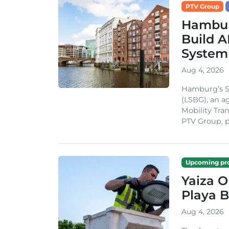
PTV Group
Hambur
Build A
System
Aug 4, 2026
Hamburg’s St
(LSBG), an a
Mobility Tran
PTV Group, pa
Upcoming pro
Yaiza 
Playa B
Aug 4, 2026