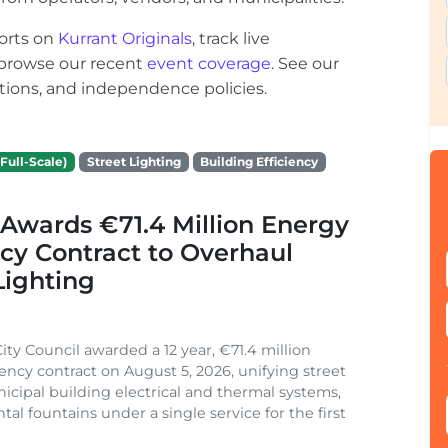
orts on
Kurrant Originals
, track live
r browse our recent
event coverage
. See our
ections, and independence policies.
Full-Scale)
Street Lighting
Building Efficiency
Awards €71.4 Million Energy
ncy Contract to Overhaul
Lighting
ity Council awarded a 12 year, €71.4 million
iency contract on August 5, 2026, unifying street
nicipal building electrical and thermal systems,
al fountains under a single service for the first