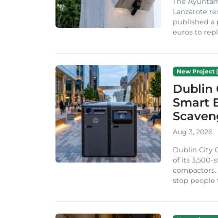
The Ayuntam
Lanzarote re
published a 
euros to repl
New Project (
Dublin 
Smart B
Scaven
Aug 3, 2026
Dublin City 
of its 3,500
compactors. 
stop people 