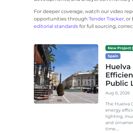
For deeper coverage, watch our video rep
opportunities through
Tender Tracker
, o
editorial standards
for full sourcing, corr
New Project (
Spain
Huelva 
Efficie
Public 
Aug 6, 2026
The Huelva C
energy effic
lighting, mu
and ornament
time....