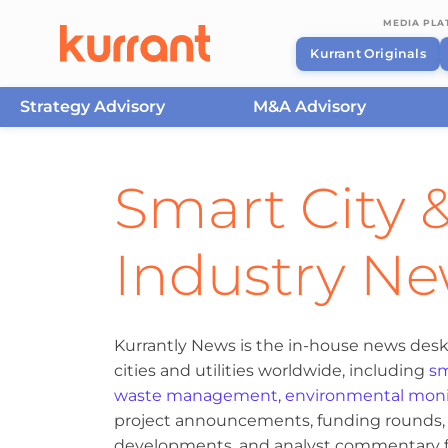
MEDIA PL
Kurrant Originals
Strategy Advisory
M&A Advisory
Skip to content
Smart City &
Industry N
Kurrantly News is the in-house news desk
cities and utilities worldwide, including
sm
waste management
,
environmental moni
project announcements, funding rounds, M
developments, and analyst commentary fr