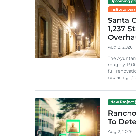
Upcoming pro
Instituto para
Santa 
1,237 S
Overha
Aug 2, 2026
The Ayuntami
roughly 13,00
full renovati
replacing 1,2
New Project (
Rancho
To Dete
Aug 2, 2026