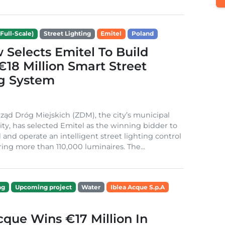
Full-Scale)
Street Lighting
Emitel
Poland
Selects Emitel To Build
€18 Million Smart Street
ng System
ząd Dróg Miejskich (ZDM), the city’s municipal
ity, has selected Emitel as the winning bidder to
 and operate an intelligent street lighting control
ing more than 110,000 luminaires. The...
ng
Upcoming project
Water
Iblea Acque S.p.A
cque Wins €17 Million In