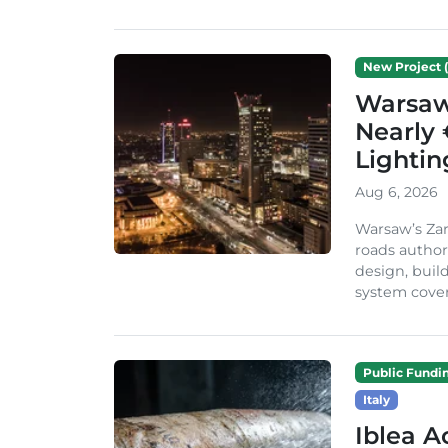
New Project (
Warsaw 
Nearly 
Lighti
Aug 6, 2026
Warsaw’s Zar
roads author
design, build
system cover
Public Fundi
Italy
Iblea A