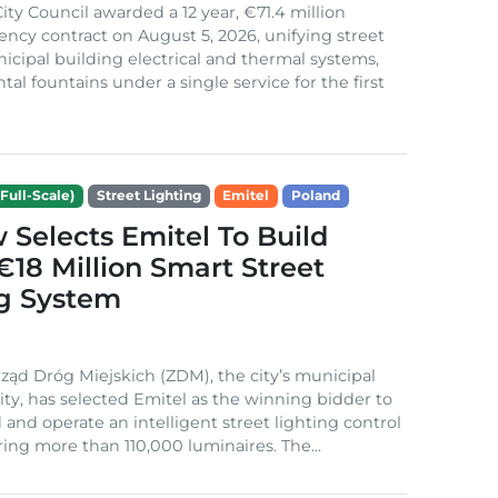
ity Council awarded a 12 year, €71.4 million
iency contract on August 5, 2026, unifying street
nicipal building electrical and thermal systems,
al fountains under a single service for the first
Full-Scale)
Street Lighting
Emitel
Poland
Selects Emitel To Build
€18 Million Smart Street
ng System
ząd Dróg Miejskich (ZDM), the city’s municipal
ity, has selected Emitel as the winning bidder to
 and operate an intelligent street lighting control
ing more than 110,000 luminaires. The...