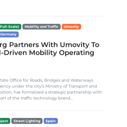
Full-Scale)
Mobility and Traffic
Umovity
Germany
g Partners With Umovity To
I-Driven Mobility Operating
ate Office for Roads, Bridges and Waterways
gency under the city’s Ministry of Transport and
sition, has formalized a strategic partnership with
rt of the traffic technology brand...
ject
Street Lighting
Spain