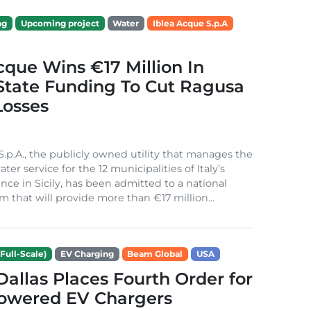
ng
Upcoming project
Water
Iblea Acque S.p.A
cque Wins €17 Million In
 State Funding To Cut Ragusa
Losses
S.p.A., the publicly owned utility that manages the
ter service for the 12 municipalities of Italy’s
nce in Sicily, has been admitted to a national
m that will provide more than €17 million...
Full-Scale)
EV Charging
Beam Global
USA
 Dallas Places Fourth Order for
Powered EV Chargers