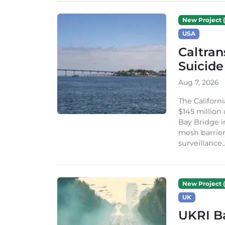
New Project (
USA
Caltran
Suicide
Aug 7, 2026
The Californ
$145 million
Bay Bridge i
mesh barrier
surveillance..
New Project (
UK
UKRI Ba