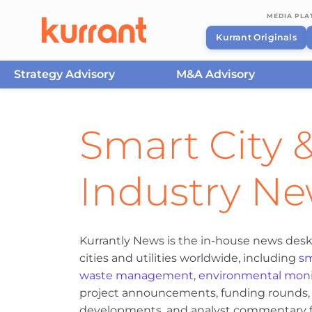
MEDIA PL
Kurrant Originals
Strategy Advisory
M&A Advisory
Skip to content
Smart City &
Industry N
Kurrantly News is the in-house news desk
cities and utilities worldwide, including
sm
waste management
,
environmental moni
project announcements, funding rounds, M
developments, and analyst commentary fr