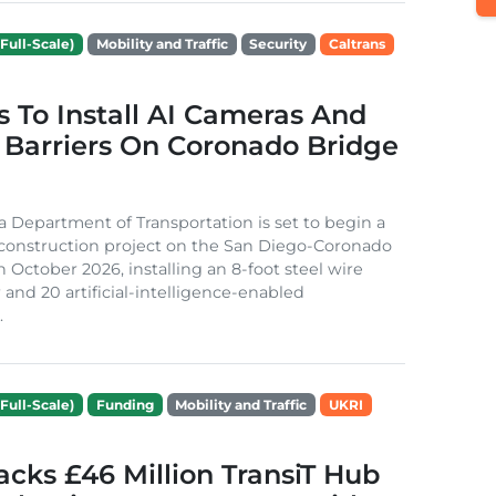
Full-Scale)
Mobility and Traffic
Security
Caltrans
s To Install AI Cameras And
 Barriers On Coronado Bridge
ia Department of Transportation is set to begin a
 construction project on the San Diego-Coronado
n October 2026, installing an 8-foot steel wire
 and 20 artificial-intelligence-enabled
.
Full-Scale)
Funding
Mobility and Traffic
UKRI
cks £46 Million TransiT Hub