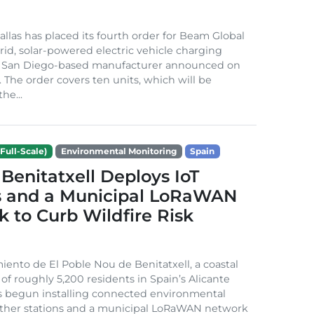
Dallas has placed its fourth order for Beam Global
rid, solar-powered electric vehicle charging
e San Diego-based manufacturer announced on
. The order covers ten units, which will be
he...
Full-Scale)
Environmental Monitoring
Spain
Benitatxell Deploys IoT
s and a Municipal LoRaWAN
 to Curb Wildfire Risk
ento de El Poble Nou de Benitatxell, a coastal
 of roughly 5,200 residents in Spain’s Alicante
s begun installing connected environmental
ather stations and a municipal LoRaWAN network