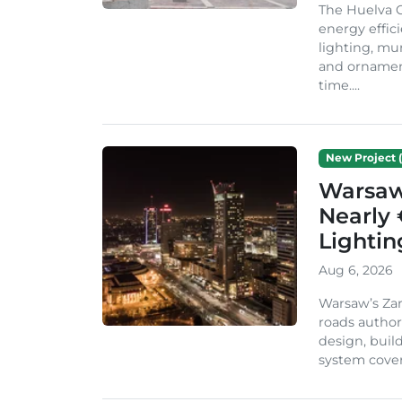
The Huelva C
energy effic
lighting, mu
and ornament
time....
New Project (
Warsaw 
Nearly 
Lighti
Aug 6, 2026
Warsaw’s Zar
roads author
design, build
system cover