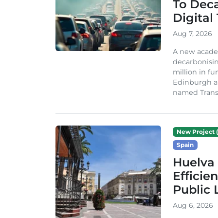
To Dec
Digital
Aug 7, 2026
A new acade
decarbonisin
million in fu
Edinburgh an
named TransiT
New Project (
Spain
Huelva 
Efficie
Public 
Aug 6, 2026