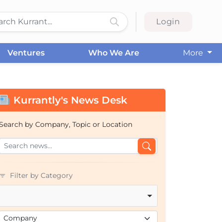
Login
Ventures
Who We Are
More
Kurrantly's News Desk
Search by Company, Topic or Location
Filter by Category