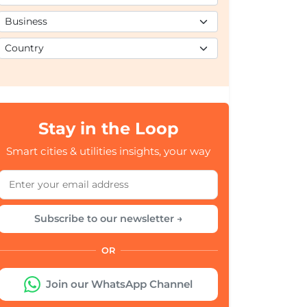
Stay in the Loop
Smart cities & utilities insights, your way
Subscribe to our newsletter →
OR
Join our WhatsApp Channel