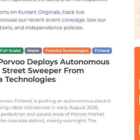
orts on
Kurrant Originals
, track live
r browse our recent
event coverage
. See our
ections, and independence policies.
Full-Scale)
Waste
Trombia Technologies
Finland
f Porvoo Deploys Autonomous
c Street Sweeper From
a Technologies
Porvoo, Finland, is putting an autonomous electric
ing robot into service in early August 2026,
 pedestrian and paved areas of Porvoo Market
he riverside district, mainly overnight. The