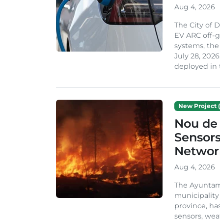
Aug 4, 2026
The City of 
EV ARC off-g
systems, th
July 28, 2026
deployed in t
New Project (
Nou de 
Sensor
Network
Aug 4, 2026
The Ayuntami
municipality
province, ha
sensors, we