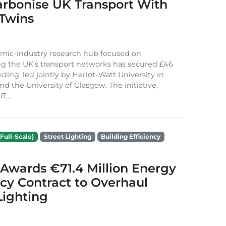
arbonise UK Transport With
 Twins
mic-industry research hub focused on
g the UK’s transport networks has secured £46
nding, led jointly by Heriot-Watt University in
d the University of Glasgow. The initiative,
,...
Full-Scale)
Street Lighting
Building Efficiency
Awards €71.4 Million Energy
ncy Contract to Overhaul
Lighting