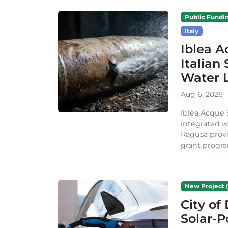
Public Fundi
Italy
Iblea A
Italian
Water 
Aug 6, 2026
Iblea Acque 
integrated wa
Ragusa provi
grant progra
New Project (
City of
Solar-