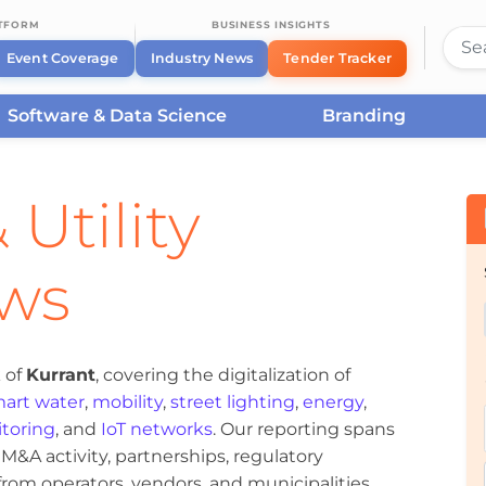
ATFORM
BUSINESS INSIGHTS
Event Coverage
Industry News
Tender Tracker
Software & Data Science
Branding
 Utility
ews
 of
Kurrant
, covering the digitalization of
art water
,
mobility
,
street lighting
,
energy
,
toring
, and
IoT networks
. Our reporting spans
&A activity, partnerships, regulatory
om operators, vendors, and municipalities.