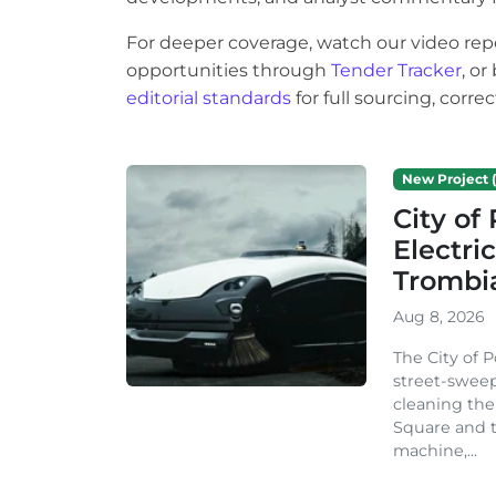
For deeper coverage, watch our video rep
opportunities through
Tender Tracker
, o
editorial standards
for full sourcing, corr
New Project (
City o
Electri
Trombi
Aug 8, 2026
The City of 
street-sweep
cleaning the
Square and t
machine,...