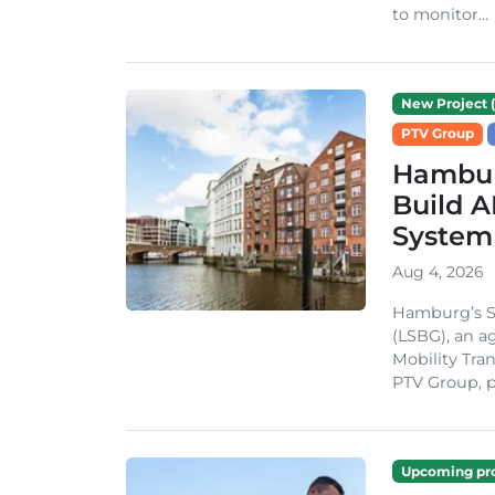
to monitor...
New Project (
PTV Group
Hambur
Build A
System
Aug 4, 2026
Hamburg’s St
(LSBG), an a
Mobility Tran
PTV Group, pa
Upcoming pro