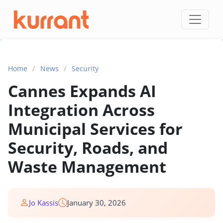
Skip to content
Home
/
News
/
Security
Cannes Expands AI
Integration Across
Municipal Services for
Security, Roads, and
Waste Management
Jo Kassis
January 30, 2026