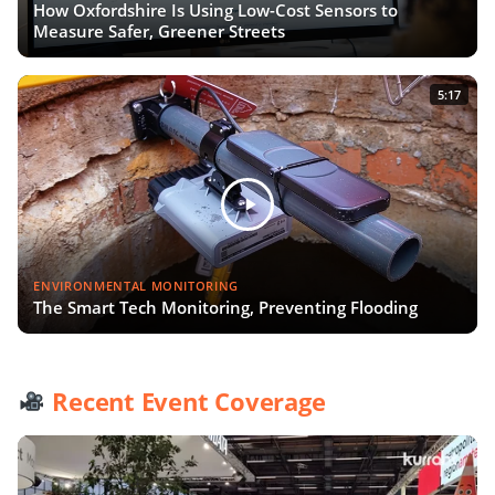
How Oxfordshire Is Using Low-Cost Sensors to
Measure Safer, Greener Streets
5:17
ENVIRONMENTAL MONITORING
The Smart Tech Monitoring, Preventing Flooding
Recent Event Coverage