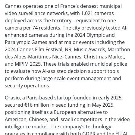
Cannes operates one of France’s densest municipal
video surveillance networks, with 1,021 cameras
deployed across the territory—equivalent to one
camera per 74 residents. The city previously tested AI-
enhanced cameras during the 2024 Olympic and
Paralympic Games and at major events including the
2024 Cannes Film Festival, NRJ Music Awards, Marathon
des Alpes-Maritimes Nice–Cannes, Christmas Market,
and MIPIM 2025. These trials enabled municipal police
to evaluate how AI-assisted decision support tools
perform during large-scale event management and
security operations.
Orasio, a Paris-based startup founded in early 2025,
secured €16 million in seed funding in May 2025,
positioning itself as a European alternative to
American, Chinese, and Israeli competitors in the video
intelligence market. The company’s technology
operates in compliance with both GDPR and the EU AI