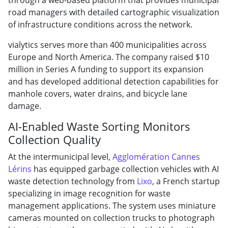
road managers with detailed cartographic visualization
of infrastructure conditions across the network.
vialytics serves more than 400 municipalities across
Europe and North America. The company raised $10
million in Series A funding to support its expansion
and has developed additional detection capabilities for
manhole covers, water drains, and bicycle lane
damage.
AI-Enabled Waste Sorting Monitors
Collection Quality
At the intermunicipal level,
Agglomération Cannes
Lérins
has equipped garbage collection vehicles with AI
waste detection technology from
Lixo
, a French startup
specializing in image recognition for waste
management applications. The system uses miniature
cameras mounted on collection trucks to photograph