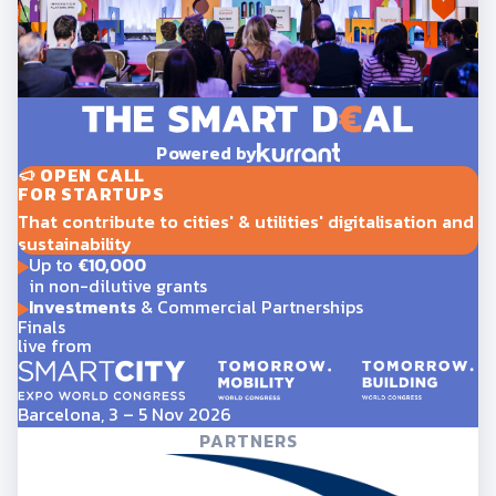
Powered by
OPEN CALL
FOR STARTUPS
That contribute to cities' & utilities' digitalisation and
sustainability
Up to
€10,000
in non-dilutive grants
Investments
& Commercial Partnerships
Finals
live from
Barcelona, 3 – 5 Nov 2026
PARTNERS