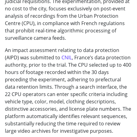
judicial requisitions. The experimentation, provided at
no cost to the city, focuses exclusively on post-event
analysis of recordings from the Urban Protection
Centre (CPU), in compliance with French regulations
that prohibit real-time algorithmic processing of
surveillance camera feeds.
An impact assessment relating to data protection
(AIPD) was submitted to
CNIL
, France’s data protection
authority, prior to the trial. The CPU selected up to 400
hours of footage recorded within the 30 days
preceding the experiment, adhering to prefectural
data retention limits. Through a search interface, the
22 CPU operators can enter specific criteria including
vehicle type, color, model, clothing descriptions,
distinctive accessories, and license plate numbers. The
platform automatically identifies relevant sequences,
substantially reducing the time required to review
large video archives for investigative purposes.