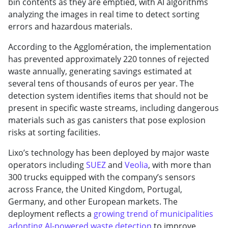
bin contents as they are emptied, with AI algorithms
analyzing the images in real time to detect sorting
errors and hazardous materials.
According to the Agglomération, the implementation
has prevented approximately 220 tonnes of rejected
waste annually, generating savings estimated at
several tens of thousands of euros per year. The
detection system identifies items that should not be
present in specific waste streams, including dangerous
materials such as gas canisters that pose explosion
risks at sorting facilities.
Lixo’s technology has been deployed by major waste
operators including
SUEZ
and
Veolia
, with more than
300 trucks equipped with the company’s sensors
across France, the United Kingdom, Portugal,
Germany, and other European markets. The
deployment reflects a
growing trend of municipalities
adopting AI-powered waste detection
to improve