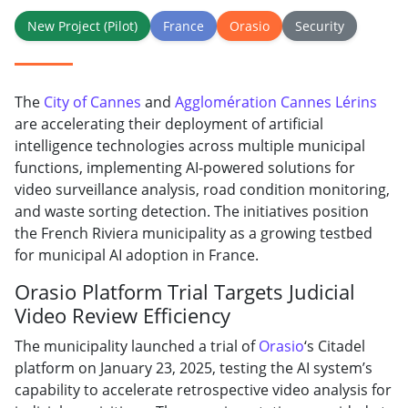
New Project (Pilot)
France
Orasio
Security
The
City of Cannes
and
Agglomération Cannes Lérins
are accelerating their deployment of artificial
intelligence technologies across multiple municipal
functions, implementing AI-powered solutions for
video surveillance analysis, road condition monitoring,
and waste sorting detection. The initiatives position
the French Riviera municipality as a growing testbed
for municipal AI adoption in France.
Orasio Platform Trial Targets Judicial
Video Review Efficiency
The municipality launched a trial of
Orasio
‘s Citadel
platform on January 23, 2025, testing the AI system’s
capability to accelerate retrospective video analysis for