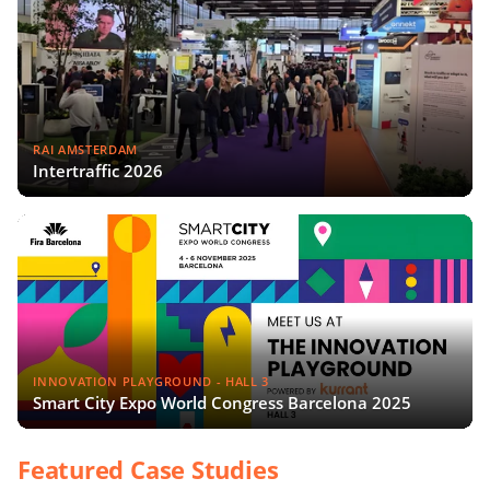
RAI AMSTERDAM
Intertraffic 2026
INNOVATION PLAYGROUND - HALL 3
Smart City Expo World Congress Barcelona 2025
Featured Case Studies