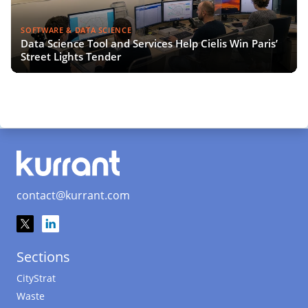
SOFTWARE & DATA SCIENCE
Data Science Tool and Services Help Cielis Win Paris’
Street Lights Tender
contact@kurrant.com
Sections
CityStrat
Waste