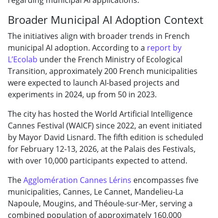
Broader Municipal AI Adoption Context
The initiatives align with broader trends in French
municipal AI adoption. According to a
report by
L’Ecolab
under the French Ministry of Ecological
Transition, approximately 200 French municipalities
were expected to launch AI-based projects and
experiments in 2024, up from 50 in 2023.
The city has hosted the World Artificial Intelligence
Cannes Festival (WAICF) since 2022, an event initiated
by Mayor David Lisnard. The fifth edition is scheduled
for February 12-13, 2026, at the Palais des Festivals,
with over 10,000 participants expected to attend.
The
Agglomération Cannes Lérins
encompasses five
municipalities, Cannes, Le Cannet, Mandelieu-La
Napoule, Mougins, and Théoule-sur-Mer, serving a
combined population of approximately 160,000