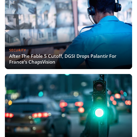
SECURITY
After The Fable 5 Cutoff, DGSI Drops Palantir For
France’s ChapsVision