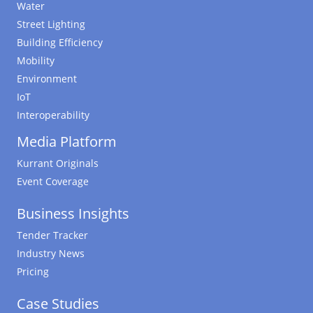
Water
Street Lighting
Building Efficiency
Mobility
Environment
IoT
Interoperability
Media Platform
Kurrant Originals
Event Coverage
Business Insights
Tender Tracker
Industry News
Pricing
Case Studies