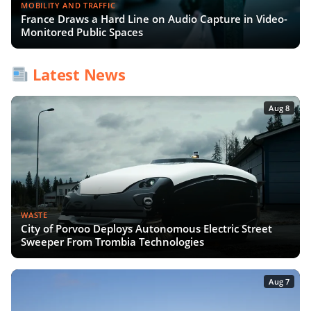
MOBILITY AND TRAFFIC
France Draws a Hard Line on Audio Capture in Video-
Monitored Public Spaces
Latest News
Aug 8
WASTE
City of Porvoo Deploys Autonomous Electric Street
Sweeper From Trombia Technologies
Aug 7