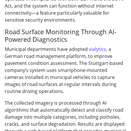
Act, and the system can function without internet
connectivity—a feature particularly valuable for
sensitive security environments.
Road Surface Monitoring Through AI-
Powered Diagnostics
Municipal departments have adopted
vialytics
, a
German road management platform, to improve
pavement condition assessment. The Stuttgart-based
company’s system uses smartphone-mounted
cameras installed in municipal vehicles to capture
images of road surfaces at regular intervals during
routine driving operations.
The collected imagery is processed through AI
algorithms that automatically detect and classify road
damage into multiple categories, including potholes,
cracks, and surface degradation. Results are displayed
through a web-based platform that provides municipal