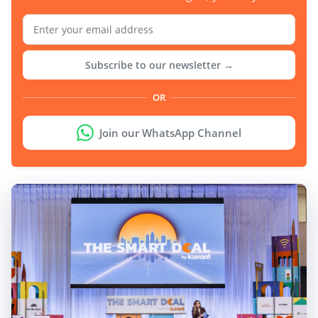
Subscribe to our newsletter →
OR
Join our WhatsApp Channel