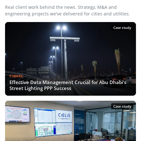
Real client work behind the news. Strategy, M&A and
engineering projects we've delivered for cities and utilities.
Case study
FIWARE
Effective Data Management Crucial for Abu Dhabi’s
Street Lighting PPP Success
Case study