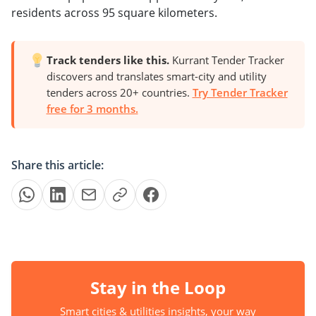
residents across 95 square kilometers.
Track tenders like this.
Kurrant Tender Tracker
discovers and translates smart-city and utility
tenders across 20+ countries.
Try Tender Tracker
free for 3 months.
Share this article:
Stay in the Loop
Smart cities & utilities insights, your way