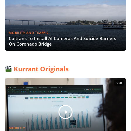
MOBILITY AND TRAFFIC
Caltrans To Install AI Cameras And Suicide Barriers
On Coronado Bridge
Kurrant Originals
5:20
MOBILITY