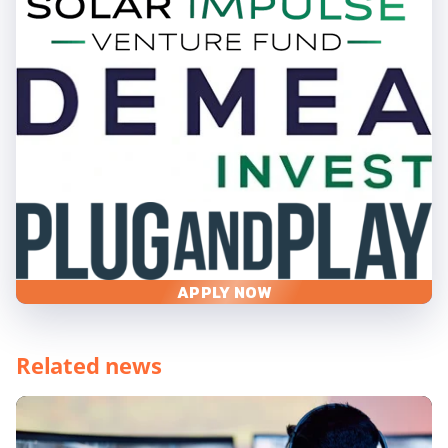
APPLY NOW
Related news