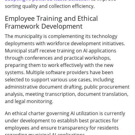
sorting quality and collection efficiency.
Employee Training and Ethical
Framework Development
The municipality is complementing its technology
deployments with workforce development initiatives.
Municipal staff receive training on AI applications
through conferences and practical workshops,
preparing them to work effectively with the new
systems. Multiple software providers have been
selected to support various use cases, including
administrative document drafting, public procurement
analysis, meeting transcription, document translation,
and legal monitoring.
An ethical charter governing AI utilization is currently
under development to establish best practices for
employees and ensure transparency for residents
regarding municipal AI applications.