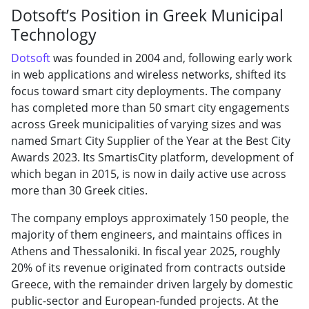
Dotsoft’s Position in Greek Municipal
Technology
Dotsoft
was founded in 2004 and, following early work
in web applications and wireless networks, shifted its
focus toward smart city deployments. The company
has completed more than 50 smart city engagements
across Greek municipalities of varying sizes and was
named Smart City Supplier of the Year at the Best City
Awards 2023. Its SmartisCity platform, development of
which began in 2015, is now in daily active use across
more than 30 Greek cities.
The company employs approximately 150 people, the
majority of them engineers, and maintains offices in
Athens and Thessaloniki. In fiscal year 2025, roughly
20% of its revenue originated from contracts outside
Greece, with the remainder driven largely by domestic
public-sector and European-funded projects. At the