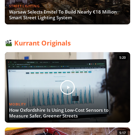
STREET LIGHTING
Warsaw Selects Emitel To Build Nearly €18 Million
Smart Street Lighting System
Kurrant Originals
5:20
MOBILITY
How Oxfordshire Is Using Low-Cost Sensors to
Measure Safer, Greener Streets
5:17