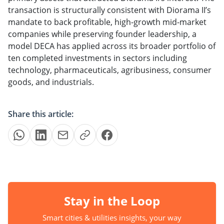
transaction is structurally consistent with Diorama II’s
mandate to back profitable, high-growth mid-market
companies while preserving founder leadership, a
model DECA has applied across its broader portfolio of
ten completed investments in sectors including
technology, pharmaceuticals, agribusiness, consumer
goods, and industrials.
Share this article:
Stay in the Loop
Smart cities & utilities insights, your way