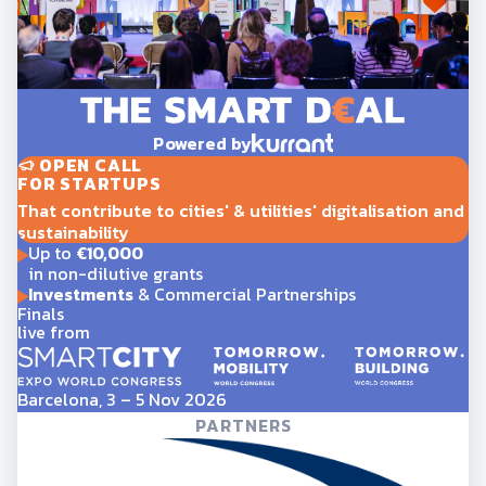
Powered by
OPEN CALL
FOR STARTUPS
That contribute to cities' & utilities' digitalisation and
sustainability
Up to
€10,000
in non-dilutive grants
Investments
& Commercial Partnerships
Finals
live from
Barcelona, 3 – 5 Nov 2026
PARTNERS