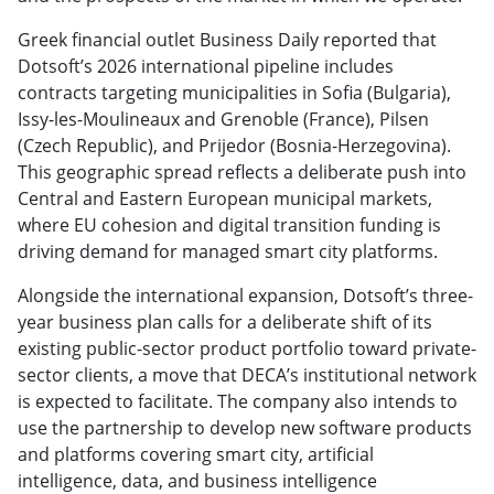
Greek financial outlet Business Daily reported that
Dotsoft’s 2026 international pipeline includes
contracts targeting municipalities in Sofia (Bulgaria),
Issy-les-Moulineaux and Grenoble (France), Pilsen
(Czech Republic), and Prijedor (Bosnia-Herzegovina).
This geographic spread reflects a deliberate push into
Central and Eastern European municipal markets,
where EU cohesion and digital transition funding is
driving demand for managed smart city platforms.
Alongside the international expansion, Dotsoft’s three-
year business plan calls for a deliberate shift of its
existing public-sector product portfolio toward private-
sector clients, a move that DECA’s institutional network
is expected to facilitate. The company also intends to
use the partnership to develop new software products
and platforms covering smart city, artificial
intelligence, data, and business intelligence