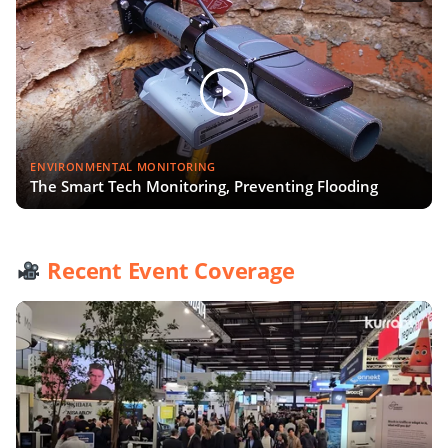
ENVIRONMENTAL MONITORING
The Smart Tech Monitoring, Preventing Flooding
Recent Event Coverage