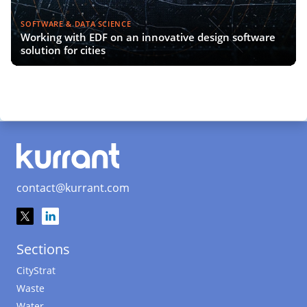
SOFTWARE & DATA SCIENCE
Working with EDF on an innovative design software
solution for cities
contact@kurrant.com
Sections
CityStrat
Waste
Water