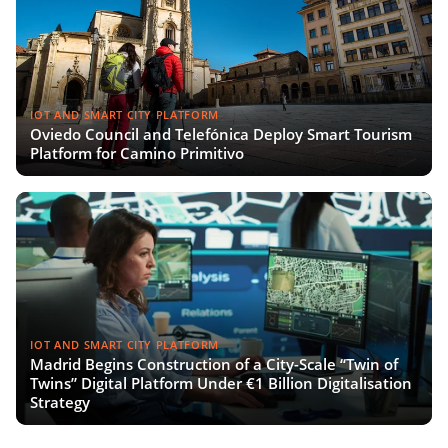
IOT AND SMART CITY PLATFORM
Oviedo Council and Telefónica Deploy Smart Tourism
Platform for Camino Primitivo
IOT AND SMART CITY PLATFORM
Madrid Begins Construction of a City-Scale “Twin of
Twins” Digital Platform Under €1 Billion Digitalisation
Strategy