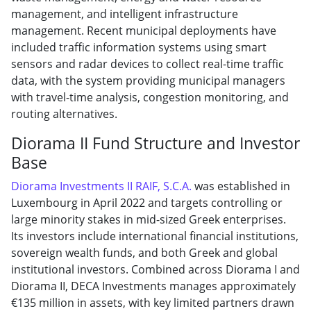
management, and intelligent infrastructure
management. Recent municipal deployments have
included traffic information systems using smart
sensors and radar devices to collect real-time traffic
data, with the system providing municipal managers
with travel-time analysis, congestion monitoring, and
routing alternatives.
Diorama II Fund Structure and Investor
Base
Diorama Investments II RAIF, S.C.A.
was established in
Luxembourg in April 2022 and targets controlling or
large minority stakes in mid-sized Greek enterprises.
Its investors include international financial institutions,
sovereign wealth funds, and both Greek and global
institutional investors. Combined across Diorama I and
Diorama II, DECA Investments manages approximately
€135 million in assets, with key limited partners drawn