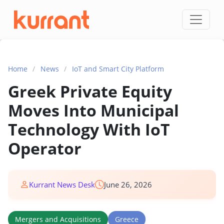
Skip to content
Home
/
News
/
IoT and Smart City Platform
Greek Private Equity
Moves Into Municipal
Technology With IoT
Operator
Kurrant News Desk
June 26, 2026
Mergers and Acquisitions
Greece