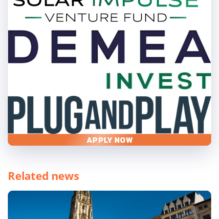
APPLY NOW
Related news