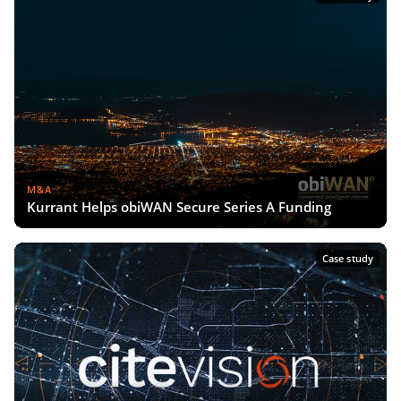
M&A
Kurrant Helps obiWAN Secure Series A Funding
Case study