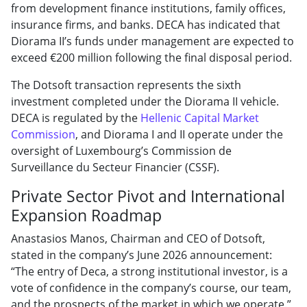
from development finance institutions, family offices,
insurance firms, and banks. DECA has indicated that
Diorama II’s funds under management are expected to
exceed €200 million following the final disposal period.
The Dotsoft transaction represents the sixth
investment completed under the Diorama II vehicle.
DECA is regulated by the
Hellenic Capital Market
Commission
, and Diorama I and II operate under the
oversight of Luxembourg’s Commission de
Surveillance du Secteur Financier (CSSF).
Private Sector Pivot and International
Expansion Roadmap
Anastasios Manos, Chairman and CEO of Dotsoft,
stated in the company’s June 2026 announcement:
“The entry of Deca, a strong institutional investor, is a
vote of confidence in the company’s course, our team,
and the prospects of the market in which we operate.”