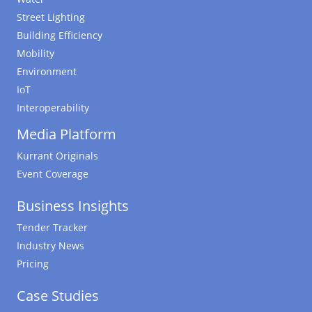
Street Lighting
Building Efficiency
Mobility
Environment
IoT
Interoperability
Media Platform
Kurrant Originals
Event Coverage
Business Insights
Tender Tracker
Industry News
Pricing
Case Studies