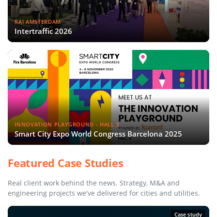
RAI AMSTERDAM
Intertraffic 2026
INNOVATION PLAYGROUND - HALL 3
Smart City Expo World Congress Barcelona 2025
Featured Case Studies
Real client work behind the news. Strategy, M&A and
engineering projects we've delivered for cities and utilities.
Case study