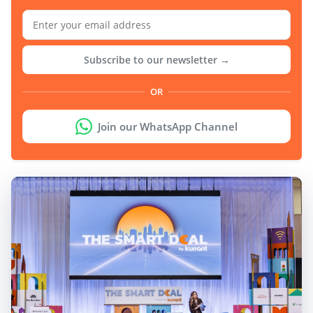
Subscribe to our newsletter →
OR
Join our WhatsApp Channel