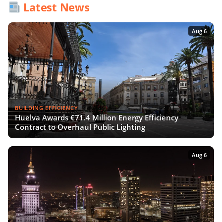
Latest News
Aug 6
BUILDING EFFICIENCY
Huelva Awards €71.4 Million Energy Efficiency
Contract to Overhaul Public Lighting
Aug 6