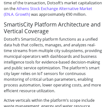
time of the transaction, Dotsoft’s market capitalization
on the
Athens Stock Exchange Alternative Market
(EN.A. Growth)
was approximately €90 million.
SmartisCity Platform Architecture and
Vertical Coverage
Dotsoft’s SmartisCity platform functions as a unified
data hub that collects, manages, and analyzes real-
time streams from multiple city subsystems, providing
municipal operators with dashboards and business
intelligence tools for evidence-based decision-making
and public service optimization. The platform’s smart
city layer relies on IoT sensors for continuous
monitoring of critical urban parameters, enabling
process automation, lower operating costs, and more
efficient resource utilization.
Active verticals within the platform’s scope include
waste management, energy and water resource