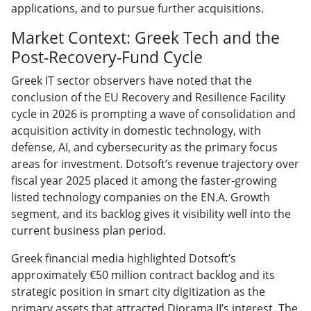
applications, and to pursue further acquisitions.
Market Context: Greek Tech and the
Post-Recovery-Fund Cycle
Greek IT sector observers have noted that the
conclusion of the EU Recovery and Resilience Facility
cycle in 2026 is prompting a wave of consolidation and
acquisition activity in domestic technology, with
defense, AI, and cybersecurity as the primary focus
areas for investment. Dotsoft’s revenue trajectory over
fiscal year 2025 placed it among the faster-growing
listed technology companies on the EN.A. Growth
segment, and its backlog gives it visibility well into the
current business plan period.
Greek financial media highlighted Dotsoft’s
approximately €50 million contract backlog and its
strategic position in smart city digitization as the
primary assets that attracted Diorama II’s interest. The