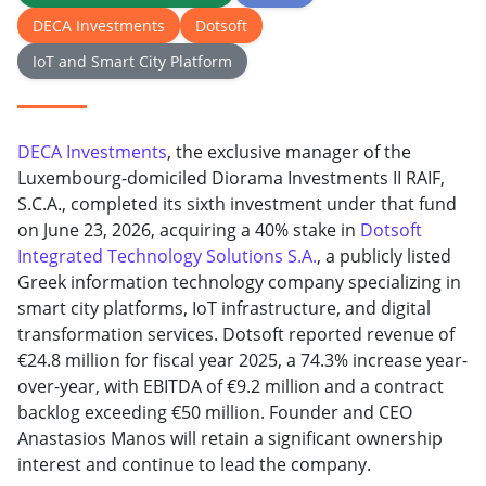
DECA Investments
Dotsoft
IoT and Smart City Platform
DECA Investments
, the exclusive manager of the
Luxembourg-domiciled Diorama Investments II RAIF,
S.C.A., completed its sixth investment under that fund
on June 23, 2026, acquiring a 40% stake in
Dotsoft
Integrated Technology Solutions S.A.
, a publicly listed
Greek information technology company specializing in
smart city platforms, IoT infrastructure, and digital
transformation services. Dotsoft reported revenue of
€24.8 million for fiscal year 2025, a 74.3% increase year-
over-year, with EBITDA of €9.2 million and a contract
backlog exceeding €50 million. Founder and CEO
Anastasios Manos will retain a significant ownership
interest and continue to lead the company.