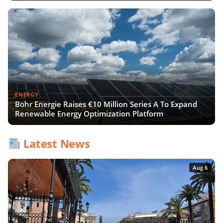
ENERGY
Bohr Energie Raises €10 Million Series A To Expand
Renewable Energy Optimization Platform
Latest News
Aug 6