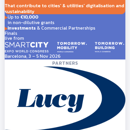
That contribute to cities' & utilities' digitalisation and
sustainability
Up to
€10,000
in non-dilutive grants
Investments
& Commercial Partnerships
Finals
live from
Barcelona, 3 – 5 Nov 2026
PARTNERS