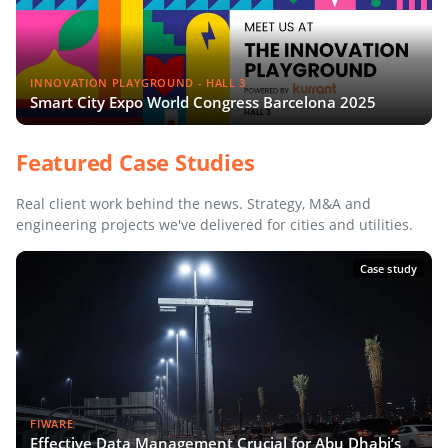
INNOVATION PLAYGROUND - HALL 3
Smart City Expo World Congress Barcelona 2025
Featured Case Studies
Real client work behind the news. Strategy, M&A and
engineering projects we've delivered for cities and utilities.
Case study
FIWARE
Effective Data Management Crucial for Abu Dhabi’s