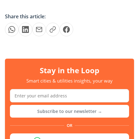
Share this article:
Stay in the Loop
Smart cities & utilities insights, your way
Subscribe to our newsletter →
OR