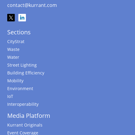
contact@kurrant.com
Sections
CityStrat
Waste
Water
Street Lighting
Building Efficiency
Mobility
Environment
IoT
Interoperability
Media Platform
Kurrant Originals
Event Coverage