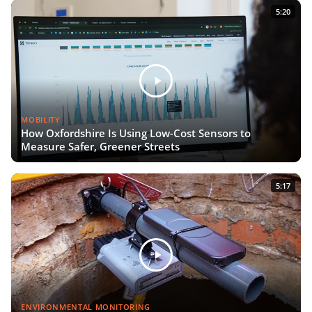
5:20
MOBILITY
How Oxfordshire Is Using Low-Cost Sensors to
Measure Safer, Greener Streets
5:17
ENVIRONMENTAL MONITORING