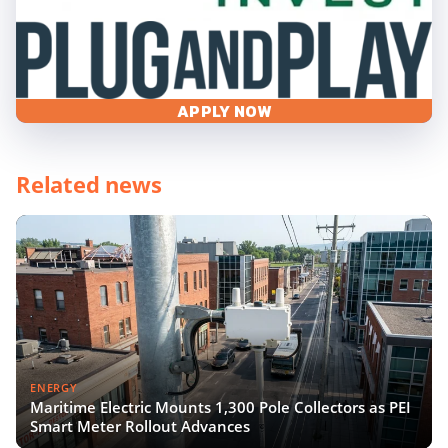
APPLY NOW
Related news
ENERGY
Maritime Electric Mounts 1,300 Pole Collectors as PEI
Smart Meter Rollout Advances