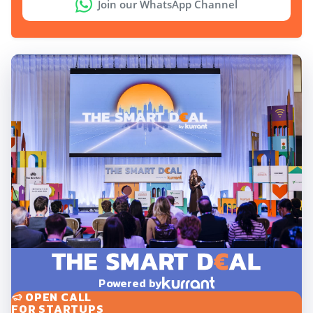
Join our WhatsApp Channel
Powered by
OPEN CALL
FOR STARTUPS