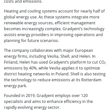
costs and emissions.
Heating and cooling systems account for nearly half of
global energy use. As these systems integrate more
renewable energy sources, efficient management
becomes increasingly complex. Gradyent’s technology
assists energy providers in improving operations and
planning for future scenarios.
The company collaborates with major European
energy firms, including Veolia, Shell, and Helen. In
Finland, Helen has used Gradyent’s platform to cut CO₂
emissions by 40%, while Veolia applies it to optimize
district heating networks in Poland. Shell is also testing
the technology to reduce emissions at its Rotterdam
energy park.
Founded in 2019, Gradyent employs over 120
specialists and aims to enhance efficiency in the
rapidly evolving energy sector.