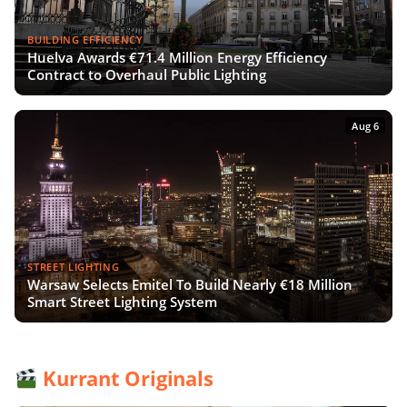
BUILDING EFFICIENCY
Huelva Awards €71.4 Million Energy Efficiency
Contract to Overhaul Public Lighting
Aug 6
STREET LIGHTING
Warsaw Selects Emitel To Build Nearly €18 Million
Smart Street Lighting System
Kurrant Originals