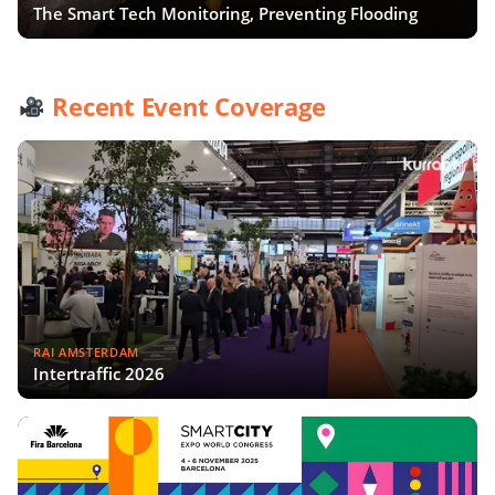
The Smart Tech Monitoring, Preventing Flooding
Recent Event Coverage
RAI AMSTERDAM
Intertraffic 2026