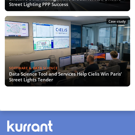
Street Lighting PPP Success
Case study
SOFTWARE & DATA SCIENCE
Data Science Tool and Services Help Cielis Win Paris’
Street Lights Tender