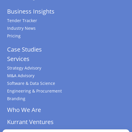
Business Insights
Tender Tracker
Industry News
Pricing
Case Studies
Services
Strategy Advisory
M&A Advisory
Software & Data Science
Engineering & Procurement
Branding
Who We Are
Kurrant Ventures