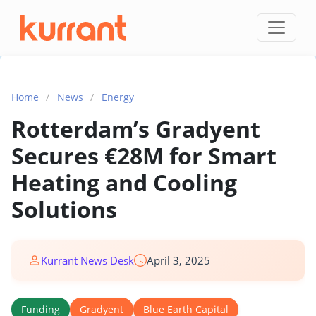
Skip to content
Home
/
News
/
Energy
Rotterdam’s Gradyent
Secures €28M for Smart
Heating and Cooling
Solutions
Kurrant News Desk
April 3, 2025
Funding
Gradyent
Blue Earth Capital