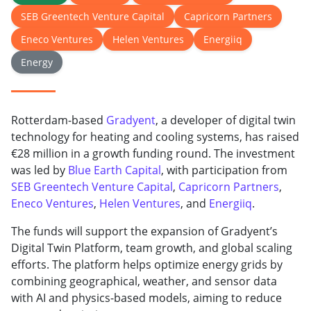
SEB Greentech Venture Capital
Capricorn Partners
Eneco Ventures
Helen Ventures
Energiiq
Energy
Rotterdam-based
Gradyent
, a developer of digital twin
technology for heating and cooling systems, has raised
€28 million in a growth funding round. The investment
was led by
Blue Earth Capital
, with participation from
SEB Greentech Venture Capital
,
Capricorn Partners
,
Eneco Ventures
,
Helen Ventures
, and
Energiiq
.
The funds will support the expansion of Gradyent’s
Digital Twin Platform, team growth, and global scaling
efforts. The platform helps optimize energy grids by
combining geographical, weather, and sensor data
with AI and physics-based models, aiming to reduce