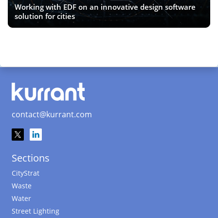
Working with EDF on an innovative design software
solution for cities
contact@kurrant.com
Sections
CityStrat
Waste
Water
Street Lighting