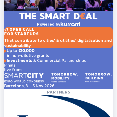
Powered by
OPEN CALL
FOR STARTUPS
That contribute to cities' & utilities' digitalisation and
sustainability
Up to
€10,000
in non-dilutive grants
Investments
& Commercial Partnerships
Finals
live from
Barcelona, 3 – 5 Nov 2026
PARTNERS