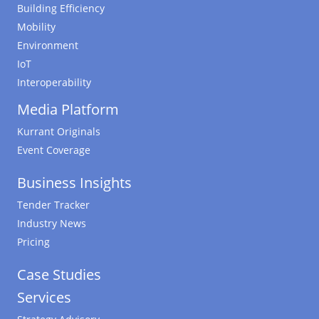
Building Efficiency
Mobility
Environment
IoT
Interoperability
Media Platform
Kurrant Originals
Event Coverage
Business Insights
Tender Tracker
Industry News
Pricing
Case Studies
Services