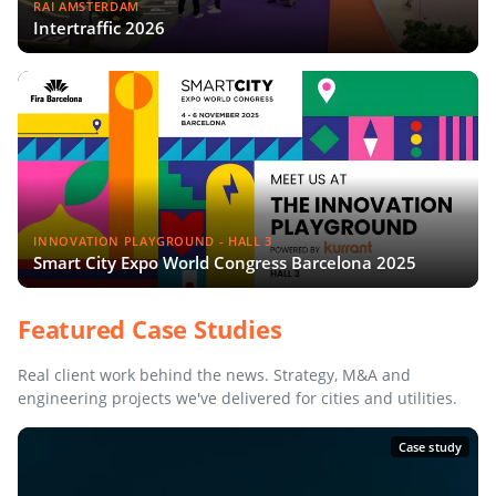
RAI AMSTERDAM
Intertraffic 2026
INNOVATION PLAYGROUND - HALL 3
Smart City Expo World Congress Barcelona 2025
Featured Case Studies
Real client work behind the news. Strategy, M&A and
engineering projects we've delivered for cities and utilities.
Case study