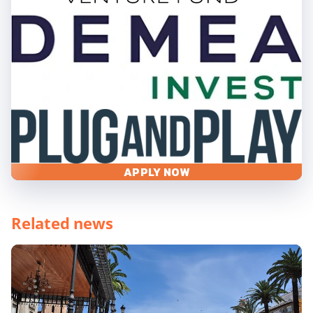
APPLY NOW
Related news