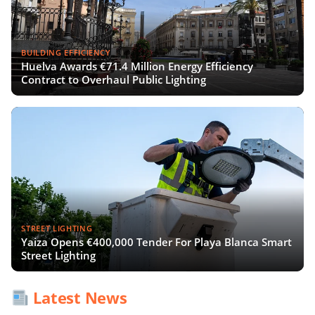
BUILDING EFFICIENCY
Huelva Awards €71.4 Million Energy Efficiency
Contract to Overhaul Public Lighting
STREET LIGHTING
Yaiza Opens €400,000 Tender For Playa Blanca Smart
Street Lighting
Latest News