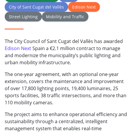
City of Sant Cugat del Vallès
Edison Next
Street Lighting
Mobility and Traffic
The City Council of Sant Cugat del Vallès has awarded
Edison Next
Spain a €2.1 million contract to manage
and modernize the municipality’s public lighting and
urban mobility infrastructure.
The one-year agreement, with an optional one-year
extension, covers the maintenance and improvement
of over 17,800 lighting points, 19,400 luminaires, 25
sports facilities, 38 traffic intersections, and more than
110 mobility cameras.
The project aims to enhance operational efficiency and
sustainability through a centralized, intelligent
management system that enables real-time