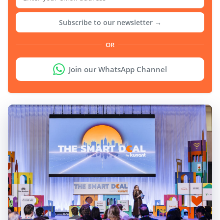
Subscribe to our newsletter →
OR
Join our WhatsApp Channel