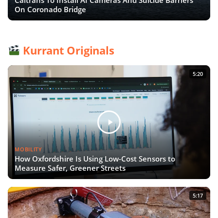
On Coronado Bridge
Kurrant Originals
5:20
MOBILITY
How Oxfordshire Is Using Low-Cost Sensors to
Measure Safer, Greener Streets
5:17