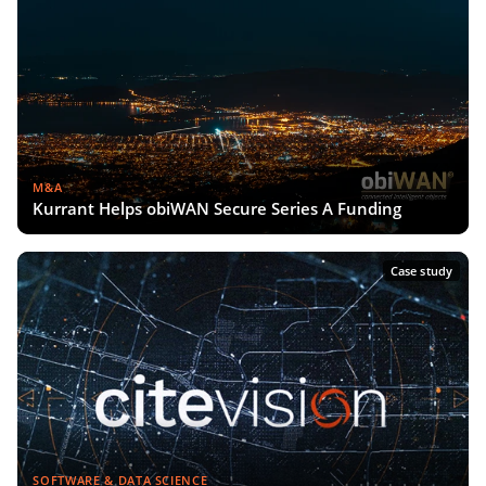
M&A
Kurrant Helps obiWAN Secure Series A Funding
Case study
SOFTWARE & DATA SCIENCE