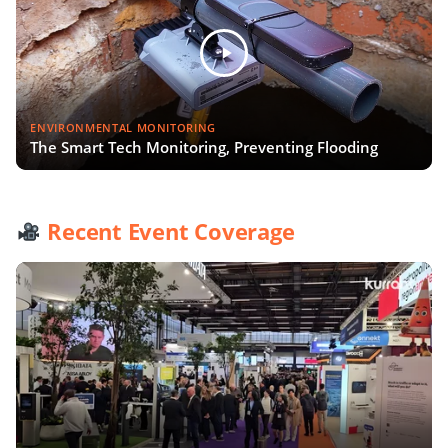
ENVIRONMENTAL MONITORING
The Smart Tech Monitoring, Preventing Flooding
Recent Event Coverage