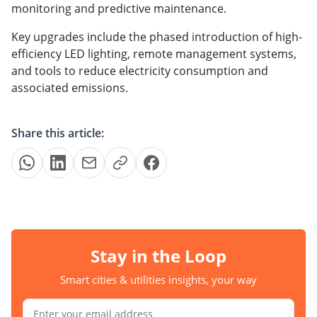
monitoring and predictive maintenance.
Key upgrades include the phased introduction of high-
efficiency LED lighting, remote management systems,
and tools to reduce electricity consumption and
associated emissions.
Share this article:
Stay in the Loop
Smart cities & utilities insights, your way