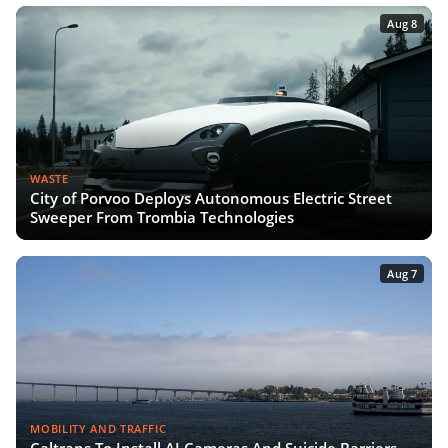
Aug 8
WASTE
City of Porvoo Deploys Autonomous Electric Street
Sweeper From Trombia Technologies
Aug 7
MOBILITY AND TRAFFIC
Caltrans To Install AI Cameras And Suicide Barriers