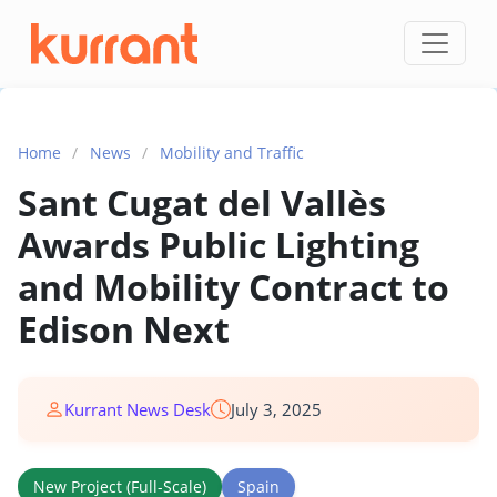
Skip to content
Home
/
News
/
Mobility and Traffic
Sant Cugat del Vallès
Awards Public Lighting
and Mobility Contract to
Edison Next
Kurrant News Desk
July 3, 2025
New Project (Full-Scale)
Spain