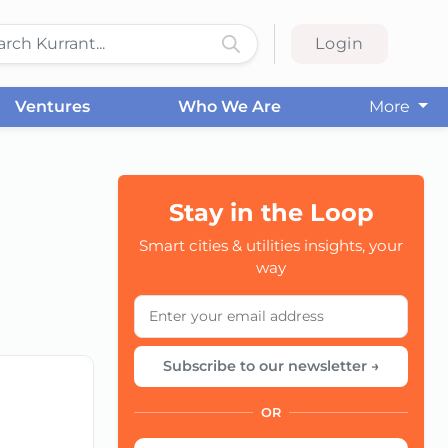
Login
Ventures
Who We Are
More
Stay in the Loop
Smart cities & utilities insights, your
CC
way
Subscribe to our newsletter →
OR