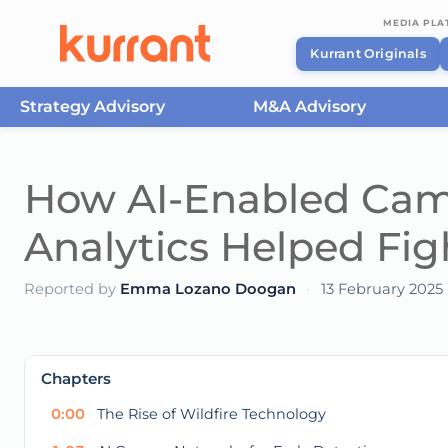
MEDIA PL
Kurrant Originals
Strategy Advisory
M&A Advisory
Skip to content
How AI-Enabled Came
Analytics Helped Fig
Reported by
Emma Lozano Doogan
·
13 February 2025
This
is
a
The media could not be loaded, either because t
modal
Chapters
window.
0:00
The Rise of Wildfire Technology