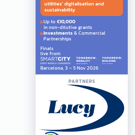
utilities' digitalisation and
sustainability
Up to
€10,000
in non-dilutive grants
Investments
& Commercial
Partnerships
Finals
live from
Barcelona, 3 – 5 Nov 2026
PARTNERS