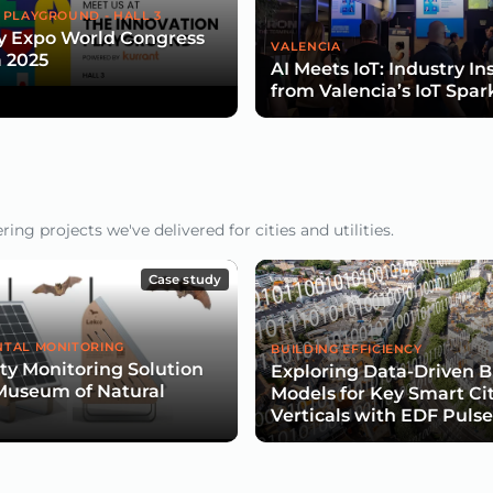
 PLAYGROUND - HALL 3
y Expo World Congress
VALENCIA
 2025
AI Meets IoT: Industry In
from Valencia’s IoT Spar
ng projects we've delivered for cities and utilities.
Case study
TAL MONITORING
BUILDING EFFICIENCY
ity Monitoring Solution
Exploring Data-Driven B
Museum of Natural
Models for Key Smart Ci
Verticals with EDF Puls