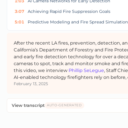
1:03
AI Camera Networks for Early Detection
3:07
Achieving Rapid Fire Suppression Goals
5:01
Predictive Modeling and Fire Spread Simulation
After the recent LA fires, prevention, detection, a
California’s Department of Forestry and Fire Prote
and early fire detection technology for over a dec
cameras to spot, track and monitor smoke and fire, 
this video, we interview
Phillip SeLegue
, Staff Chi
AI-enabled technology firefighters rely on before, d
February 13, 2025
View transcript
AUTO-GENERATED