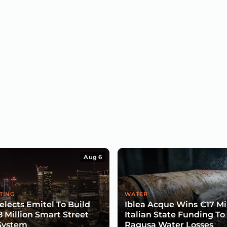
Aug 6
TING
WATER
lects Emitel To Build
Iblea Acque Wins €17 Mil
8 Million Smart Street
Italian State Funding To
System
Ragusa Water Losses