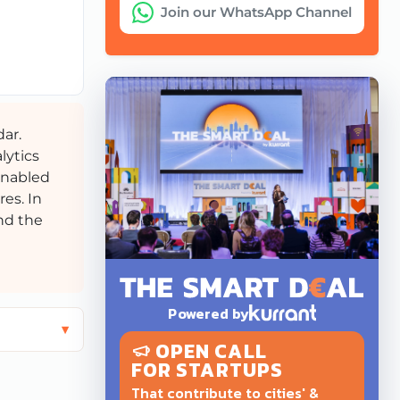
Join our WhatsApp Channel
dar.
lytics
-enabled
res. In
and the
Powered by
OPEN CALL
FOR STARTUPS
That contribute to cities' &