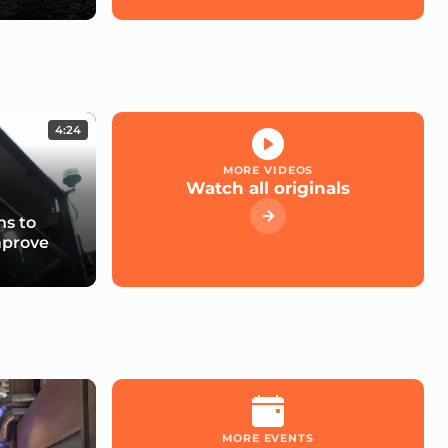
4:24
MORE VIDEOS
Watch all originals
s to
mprove
MORE EVENTS