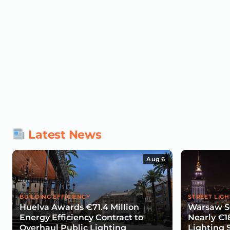
Latest News
Aug 6
BUILDING EFFICIENCY
STREET LIGH
Huelva Awards €71.4 Million
Warsaw Se
Energy Efficiency Contract to
Nearly €1
Overhaul Public Lighting
Lighting 