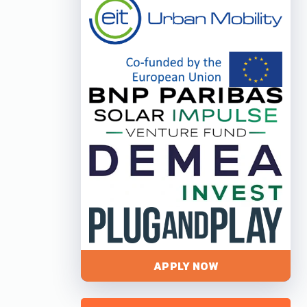
APPLY NOW