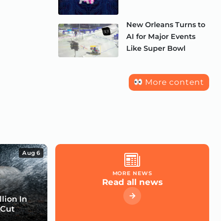
New Orleans Turns to
AI for Major Events
Like Super Bowl
More content
Aug 6
MORE NEWS
Read all news
lion In
 Cut