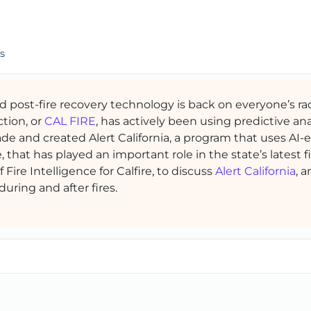
s
nd post-fire recovery technology is back on everyone’s ra
ction, or
CAL FIRE
, has actively been using predictive ana
ade and created Alert California, a program that uses AI
that has played an important role in the state’s latest fi
ef Fire Intelligence for Calfire, to discuss
Alert California
, 
uring and after fires.