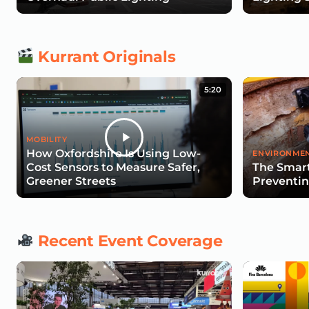
Kurrant Originals
5:20
MOBILITY
How Oxfordshire Is Using Low-
ENVIRONMEN
Cost Sensors to Measure Safer,
The Smart
Greener Streets
Preventin
Recent Event Coverage