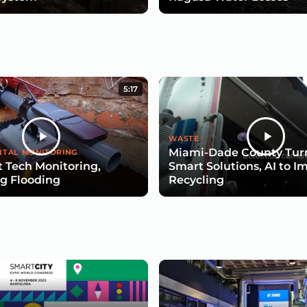
5:17
WASTE
Miami-Dade County Turn
TAL MONITORING
 Tech Monitoring,
Smart Solutions, AI to I
g Flooding
Recycling