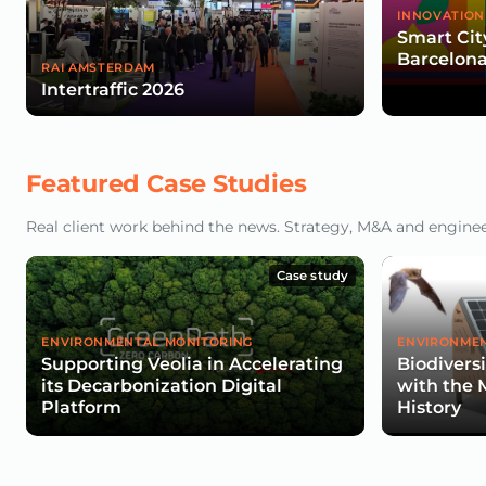
INNOVATION
Smart Cit
Barcelona
RAI AMSTERDAM
Intertraffic 2026
Featured Case Studies
Real client work behind the news. Strategy, M&A and engineeri
Case study
ENVIRONMENTAL MONITORING
ENVIRONMEN
Supporting Veolia in Accelerating
Biodivers
its Decarbonization Digital
with the 
Platform
History