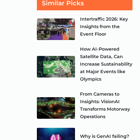
Similar Picks
Intertraffic 2026: Key
Insights from the
Event Floor
How AI-Powered
Satellite Data, Can
Increase Sustainability
at Major Events like
Olympics
From Cameras to
Insights: VisionAI
Transforms Motorway
Operations
Why is GenAI failing?