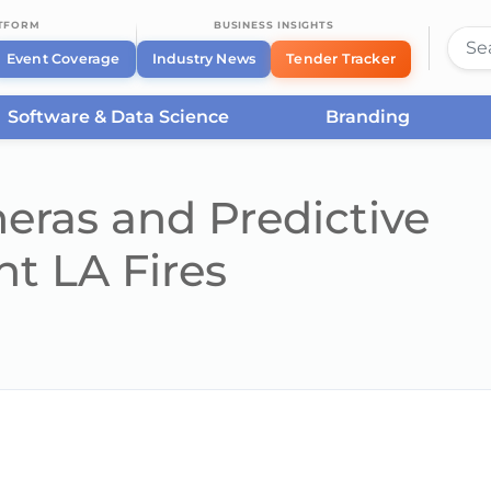
ATFORM
BUSINESS INSIGHTS
Event Coverage
Industry News
Tender Tracker
Software & Data Science
Branding
ras and Predictive
ht LA Fires
he server or network failed or because the format is not supported.