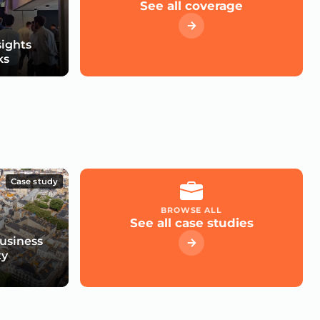
See all coverage
sights
ks
Case study
BROWSE ALL
See all case studies
usiness
ty
e