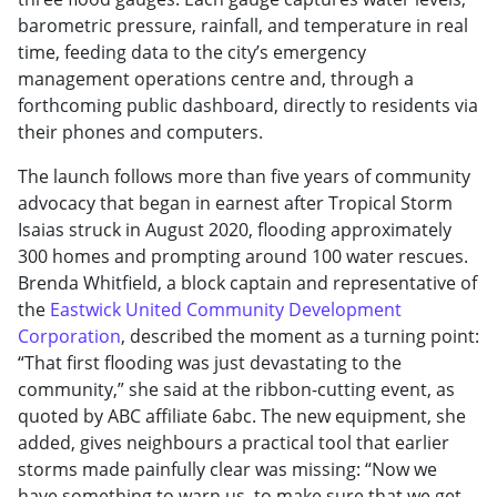
barometric pressure, rainfall, and temperature in real
time, feeding data to the city’s emergency
management operations centre and, through a
forthcoming public dashboard, directly to residents via
their phones and computers.
The launch follows more than five years of community
advocacy that began in earnest after Tropical Storm
Isaias struck in August 2020, flooding approximately
300 homes and prompting around 100 water rescues.
Brenda Whitfield, a block captain and representative of
the
Eastwick United Community Development
Corporation
, described the moment as a turning point:
“That first flooding was just devastating to the
community,” she said at the ribbon-cutting event, as
quoted by ABC affiliate 6abc. The new equipment, she
added, gives neighbours a practical tool that earlier
storms made painfully clear was missing: “Now we
have something to warn us, to make sure that we get