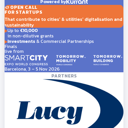
Powered by
OPEN CALL
FOR STARTUPS
That contribute to cities' & utilities' digitalisation and
sustainability
Up to
€10,000
in non-dilutive grants
Investments
& Commercial Partnerships
Finals
live from
Barcelona, 3 – 5 Nov 2026
PARTNERS