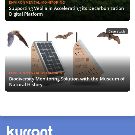
ENVIRONMENTAL MONITORING
Supporting Veolia in Accelerating its Decarbonization
Digital Platform
Case study
ENVIRONMENTAL MONITORING
Biodiversity Monitoring Solution with the Museum of
Natural History