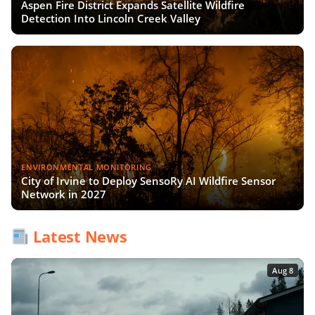
Aspen Fire District Expands Satellite Wildfire
Detection Into Lincoln Creek Valley
ENVIRONMENTAL MONITORING
City of Irvine to Deploy SensoRy AI Wildfire Sensor
Network in 2027
Latest News
Aug 8