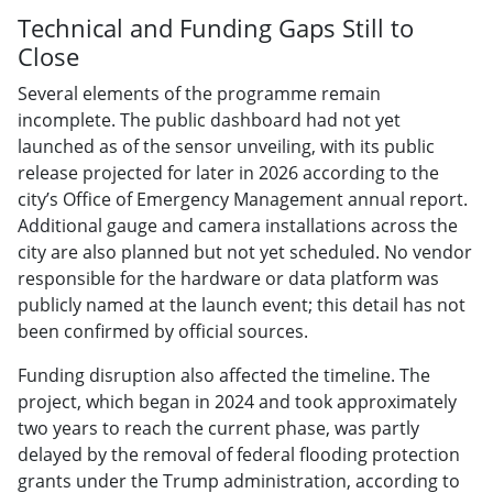
Technical and Funding Gaps Still to
Close
Several elements of the programme remain
incomplete. The public dashboard had not yet
launched as of the sensor unveiling, with its public
release projected for later in 2026 according to the
city’s Office of Emergency Management annual report.
Additional gauge and camera installations across the
city are also planned but not yet scheduled. No vendor
responsible for the hardware or data platform was
publicly named at the launch event; this detail has not
been confirmed by official sources.
Funding disruption also affected the timeline. The
project, which began in 2024 and took approximately
two years to reach the current phase, was partly
delayed by the removal of federal flooding protection
grants under the Trump administration, according to