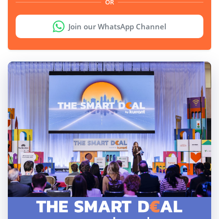
OR
Join our WhatsApp Channel