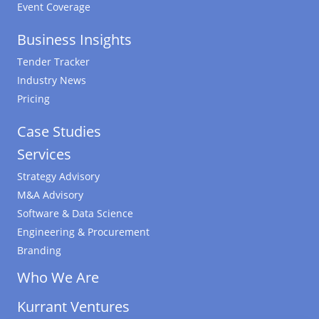
Event Coverage
Business Insights
Tender Tracker
Industry News
Pricing
Case Studies
Services
Strategy Advisory
M&A Advisory
Software & Data Science
Engineering & Procurement
Branding
Who We Are
Kurrant Ventures