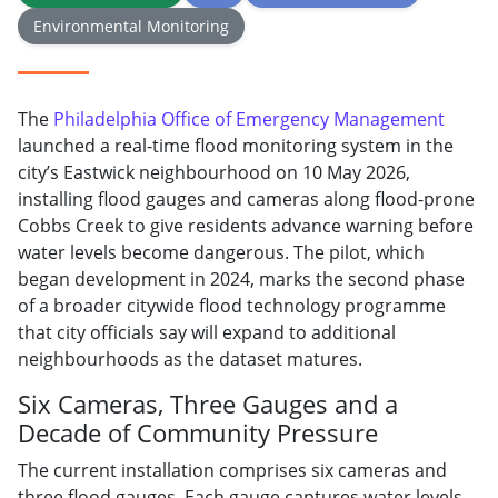
Environmental Monitoring
The
Philadelphia Office of Emergency Management
launched a real-time flood monitoring system in the
city’s Eastwick neighbourhood on 10 May 2026,
installing flood gauges and cameras along flood-prone
Cobbs Creek to give residents advance warning before
water levels become dangerous. The pilot, which
began development in 2024, marks the second phase
of a broader citywide flood technology programme
that city officials say will expand to additional
neighbourhoods as the dataset matures.
Six Cameras, Three Gauges and a
Decade of Community Pressure
The current installation comprises six cameras and
three flood gauges. Each gauge captures water levels,