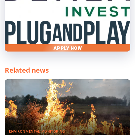
APPLY NOW
Related news
ENVIRONMENTAL MONITORING