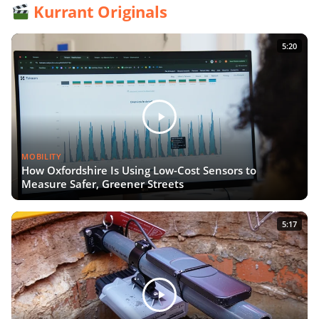
Kurrant Originals
5:20
MOBILITY
How Oxfordshire Is Using Low-Cost Sensors to
Measure Safer, Greener Streets
5:17