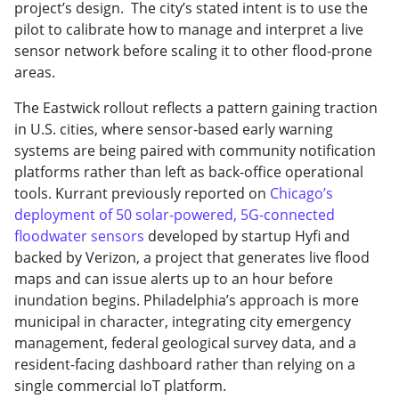
project’s design. The city’s stated intent is to use the
pilot to calibrate how to manage and interpret a live
sensor network before scaling it to other flood-prone
areas.
The Eastwick rollout reflects a pattern gaining traction
in U.S. cities, where sensor-based early warning
systems are being paired with community notification
platforms rather than left as back-office operational
tools. Kurrant previously reported on
Chicago’s
deployment of 50 solar-powered, 5G-connected
floodwater sensors
developed by startup Hyfi and
backed by Verizon, a project that generates live flood
maps and can issue alerts up to an hour before
inundation begins. Philadelphia’s approach is more
municipal in character, integrating city emergency
management, federal geological survey data, and a
resident-facing dashboard rather than relying on a
single commercial IoT platform.