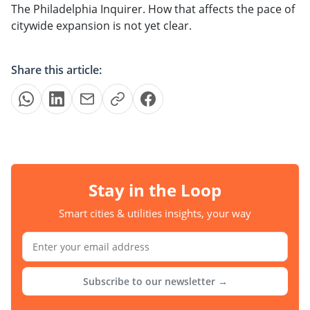
The Philadelphia Inquirer. How that affects the pace of
citywide expansion is not yet clear.
Share this article:
Stay in the Loop
Smart cities & utilities insights, your way
Subscribe to our newsletter →