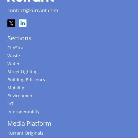
contact@kurrant.com
Sections
CityStrat
Waste
Water
Street Lighting
Building Efficiency
Mobility
Environment
IoT
Interoperability
Media Platform
Kurrant Originals