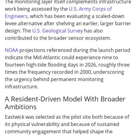
The monitoring layer itself complements infrastructure
work being assessed by the
U.S. Army Corps of
Engineers
, which has been evaluating a scaled-down
levee alternative after shelving an earlier, larger barrier
design. The
U.S. Geological Survey
has also
contributed to the broader sensor ecosystem.
NOAA
projections referenced during the launch period
indicate the Mid-Atlantic could experience nine to
fourteen high-tide flooding days in 2026, roughly three
times the frequency recorded in 2000, underscoring
the urgency behind permanent monitoring
infrastructure.
A Resident-Driven Model With Broader
Ambitions
Eastwick was selected as the pilot site both because of
its physical vulnerability and because of sustained
community engagement that helped shape the