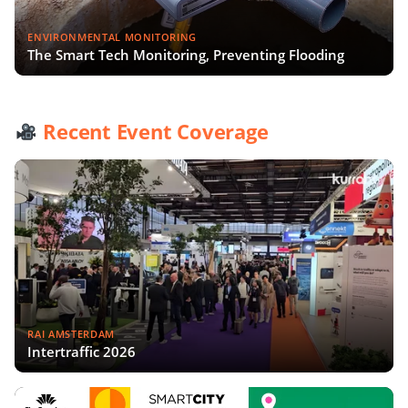
ENVIRONMENTAL MONITORING
The Smart Tech Monitoring, Preventing Flooding
Recent Event Coverage
RAI AMSTERDAM
Intertraffic 2026