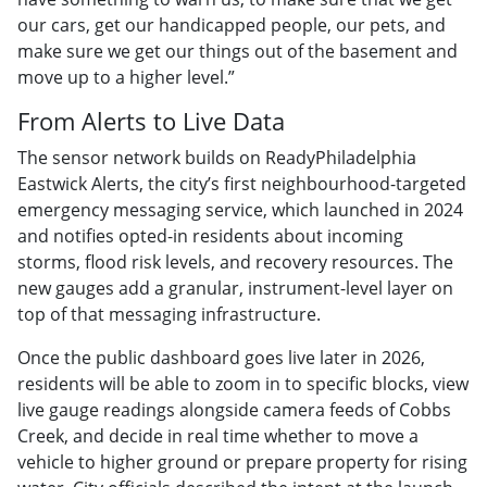
our cars, get our handicapped people, our pets, and
make sure we get our things out of the basement and
move up to a higher level.”
From Alerts to Live Data
The sensor network builds on ReadyPhiladelphia
Eastwick Alerts, the city’s first neighbourhood-targeted
emergency messaging service, which launched in 2024
and notifies opted-in residents about incoming
storms, flood risk levels, and recovery resources. The
new gauges add a granular, instrument-level layer on
top of that messaging infrastructure.
Once the public dashboard goes live later in 2026,
residents will be able to zoom in to specific blocks, view
live gauge readings alongside camera feeds of Cobbs
Creek, and decide in real time whether to move a
vehicle to higher ground or prepare property for rising