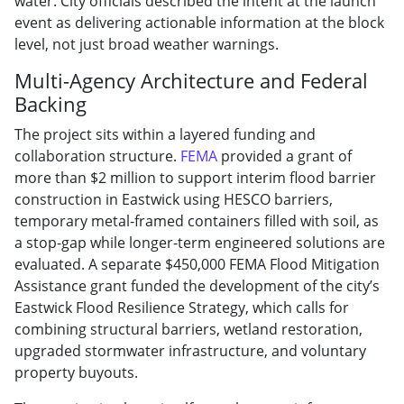
water. City officials described the intent at the launch
event as delivering actionable information at the block
level, not just broad weather warnings.
Multi-Agency Architecture and Federal
Backing
The project sits within a layered funding and
collaboration structure.
FEMA
provided a grant of
more than $2 million to support interim flood barrier
construction in Eastwick using HESCO barriers,
temporary metal-framed containers filled with soil, as
a stop-gap while longer-term engineered solutions are
evaluated. A separate $450,000 FEMA Flood Mitigation
Assistance grant funded the development of the city’s
Eastwick Flood Resilience Strategy, which calls for
combining structural barriers, wetland restoration,
upgraded stormwater infrastructure, and voluntary
property buyouts.