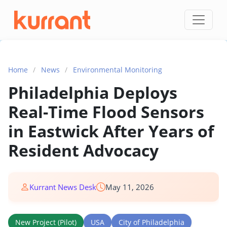
Skip to content
Home
/
News
/
Environmental Monitoring
Philadelphia Deploys
Real-Time Flood Sensors
in Eastwick After Years of
Resident Advocacy
Kurrant News Desk
May 11, 2026
New Project (Pilot)
USA
City of Philadelphia