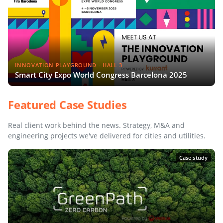
INNOVATION PLAYGROUND - HALL 3
Smart City Expo World Congress Barcelona 2025
Featured Case Studies
Real client work behind the news. Strategy, M&A and
engineering projects we've delivered for cities and utilities.
Case study