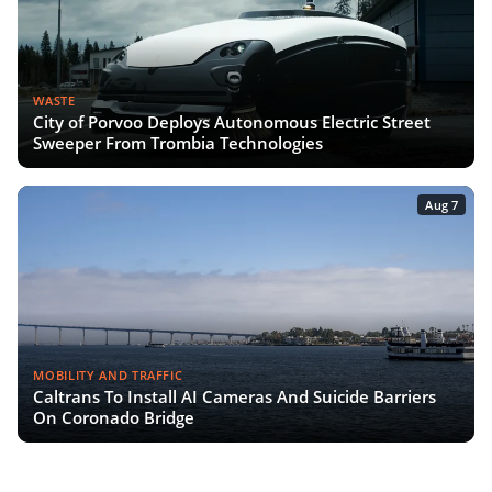
WASTE
City of Porvoo Deploys Autonomous Electric Street
Sweeper From Trombia Technologies
Aug 7
MOBILITY AND TRAFFIC
Caltrans To Install AI Cameras And Suicide Barriers
On Coronado Bridge