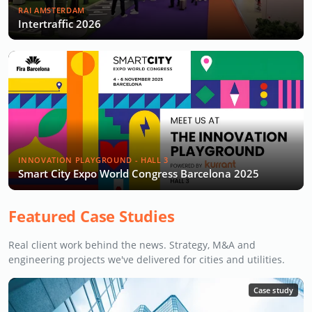
RAI AMSTERDAM
Intertraffic 2026
INNOVATION PLAYGROUND - HALL 3
Smart City Expo World Congress Barcelona 2025
Featured Case Studies
Real client work behind the news. Strategy, M&A and
engineering projects we've delivered for cities and utilities.
Case study