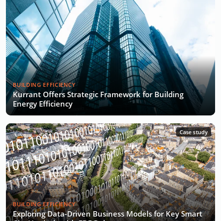
BUILDING EFFICIENCY
Kurrant Offers Strategic Framework for Building
Energy Efficiency
Case study
BUILDING EFFICIENCY
Exploring Data-Driven Business Models for Key Smart