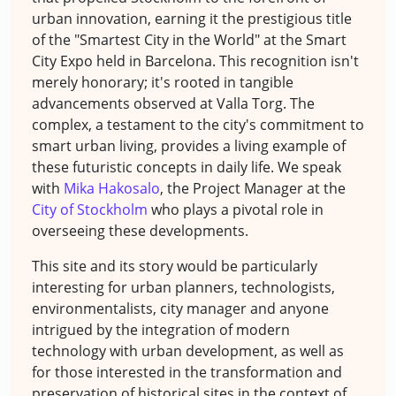
urban innovation, earning it the prestigious title
of the "Smartest City in the World" at the Smart
City Expo held in Barcelona. This recognition isn't
merely honorary; it's rooted in tangible
advancements observed at Valla Torg. The
complex, a testament to the city's commitment to
smart urban living, provides a living example of
these futuristic concepts in daily life. We speak
with
Mika Hakosalo
, the Project Manager at the
City of Stockholm
who plays a pivotal role in
overseeing these developments.
This site and its story would be particularly
interesting for urban planners, technologists,
environmentalists, city manager and anyone
intrigued by the integration of modern
technology with urban development, as well as
for those interested in the transformation and
preservation of historical sites in the context of