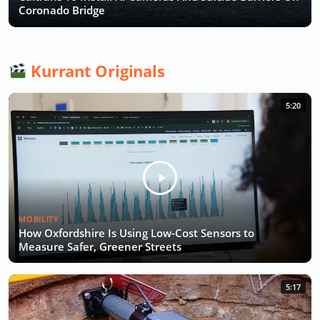
Coronado Bridge
Kurrant Originals
5:20
MOBILITY
How Oxfordshire Is Using Low-Cost Sensors to
Measure Safer, Greener Streets
5:17