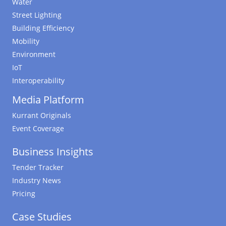
Water
Street Lighting
Building Efficiency
Mobility
Environment
IoT
Interoperability
Media Platform
Kurrant Originals
Event Coverage
Business Insights
Tender Tracker
Industry News
Pricing
Case Studies