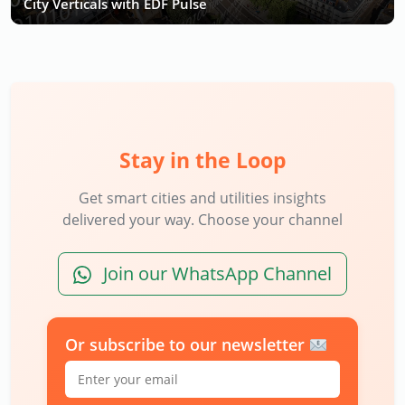
City Verticals with EDF Pulse
Stay in the Loop
Get smart cities and utilities insights
delivered your way. Choose your channel
Join our WhatsApp Channel
Or subscribe to our newsletter