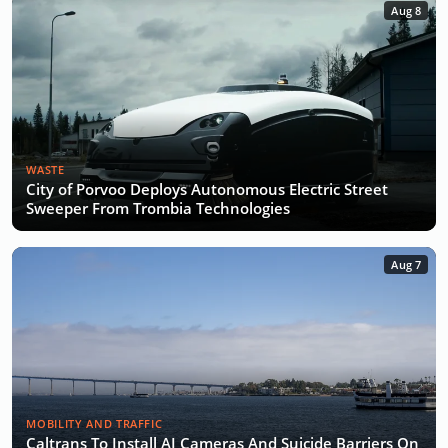
Aug 8
WASTE
City of Porvoo Deploys Autonomous Electric Street
Sweeper From Trombia Technologies
Aug 7
MOBILITY AND TRAFFIC
Caltrans To Install AI Cameras And Suicide Barriers On