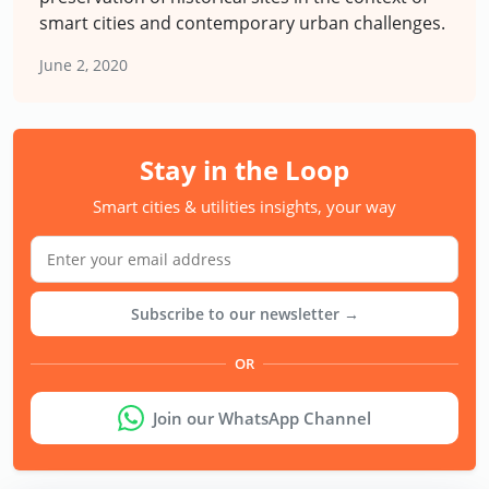
smart cities and contemporary urban challenges.
June 2, 2020
Stay in the Loop
Smart cities & utilities insights, your way
Subscribe to our newsletter →
OR
Join our WhatsApp Channel