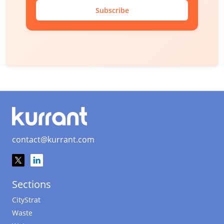
Subscribe
contact@kurrant.com
Sections
CityStrat
Waste