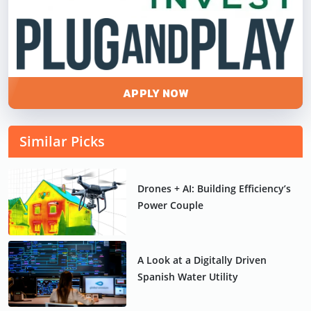
APPLY NOW
Similar Picks
Drones + AI: Building Efficiency’s
Power Couple
A Look at a Digitally Driven
Spanish Water Utility