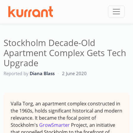
Skip to content
Stockholm Decade-Old
Apartment Complex Gets Tech
Upgrade
CC
Reported by
Diana Blass
·
2 June 2020
Valla Torg, an apartment complex constructed in
the 1960s, holds significant historical and modern
relevance. It became the focal point of
Stockholm's
GrowSmarter
Project, an initiative
that propelled Stockholm to the forefront of