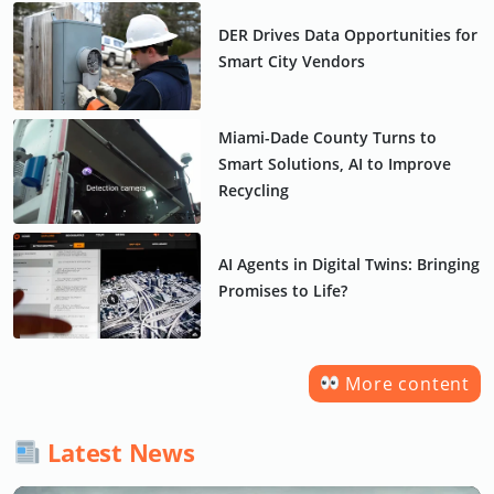
DER Drives Data Opportunities for
Smart City Vendors
Miami-Dade County Turns to
Smart Solutions, AI to Improve
Recycling
AI Agents in Digital Twins: Bringing
Promises to Life?
More content
Latest News