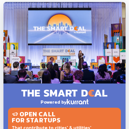
Powered by
OPEN CALL
FOR STARTUPS
That contribute to cities' & utilities'