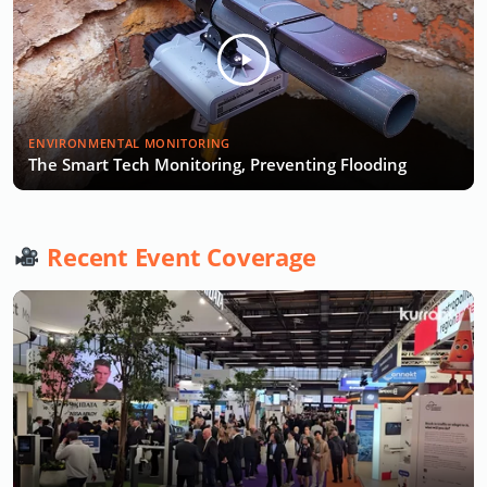
ENVIRONMENTAL MONITORING
The Smart Tech Monitoring, Preventing Flooding
Recent Event Coverage