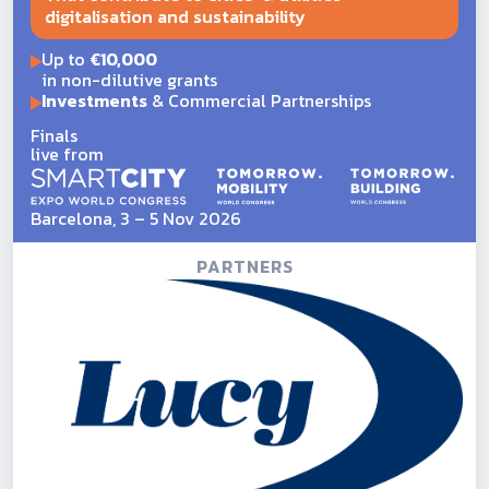
digitalisation and sustainability
Up to
€10,000
in non-dilutive grants
Investments
& Commercial Partnerships
Finals
live from
Barcelona, 3 – 5 Nov 2026
PARTNERS