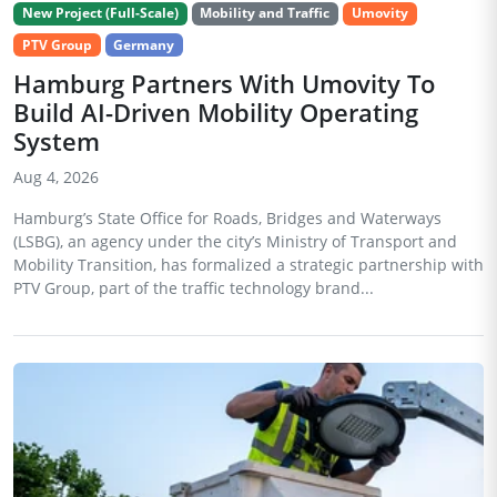
New Project (Full-Scale)
Mobility and Traffic
Umovity
PTV Group
Germany
Hamburg Partners With Umovity To
Build AI-Driven Mobility Operating
System
Aug 4, 2026
Hamburg’s State Office for Roads, Bridges and Waterways
(LSBG), an agency under the city’s Ministry of Transport and
Mobility Transition, has formalized a strategic partnership with
PTV Group, part of the traffic technology brand...