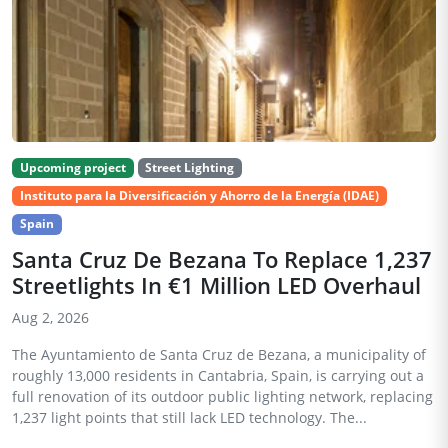
Upcoming project
Street Lighting
Instituto para la Diversificación y Ahorro de la Energía (IDAE)
Spain
Santa Cruz De Bezana To Replace 1,237
Streetlights In €1 Million LED Overhaul
Aug 2, 2026
The Ayuntamiento de Santa Cruz de Bezana, a municipality of
roughly 13,000 residents in Cantabria, Spain, is carrying out a
full renovation of its outdoor public lighting network, replacing
1,237 light points that still lack LED technology. The...