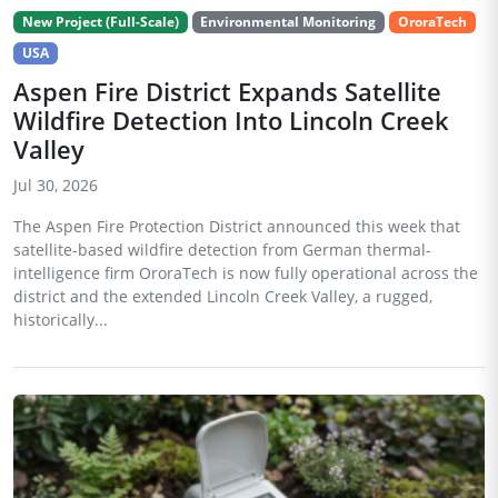
New Project (Full-Scale)
Environmental Monitoring
OroraTech
USA
Aspen Fire District Expands Satellite
Wildfire Detection Into Lincoln Creek
Valley
Jul 30, 2026
The Aspen Fire Protection District announced this week that
satellite-based wildfire detection from German thermal-
intelligence firm OroraTech is now fully operational across the
district and the extended Lincoln Creek Valley, a rugged,
historically...