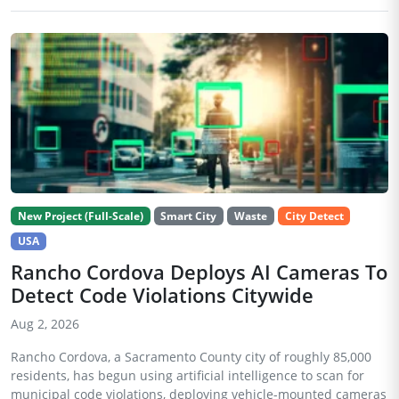
New Project (Full-Scale)
Smart City
Waste
City Detect
USA
Rancho Cordova Deploys AI Cameras To
Detect Code Violations Citywide
Aug 2, 2026
Rancho Cordova, a Sacramento County city of roughly 85,000
residents, has begun using artificial intelligence to scan for
municipal code violations, deploying vehicle-mounted cameras