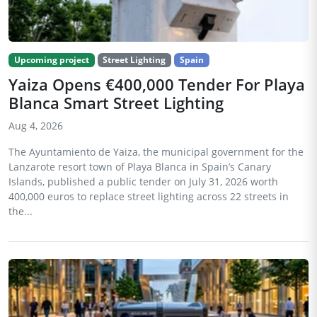
Upcoming project
Street Lighting
Spain
Yaiza Opens €400,000 Tender For Playa
Blanca Smart Street Lighting
Aug 4, 2026
The Ayuntamiento de Yaiza, the municipal government for the
Lanzarote resort town of Playa Blanca in Spain’s Canary
Islands, published a public tender on July 31, 2026 worth
400,000 euros to replace street lighting across 22 streets in
the...