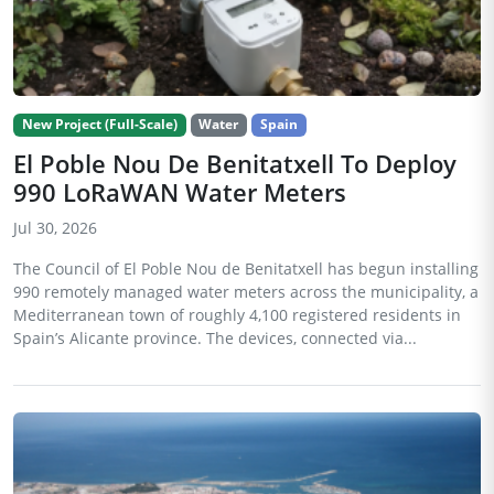
New Project (Full-Scale)
Water
Spain
El Poble Nou De Benitatxell To Deploy
990 LoRaWAN Water Meters
Jul 30, 2026
The Council of El Poble Nou de Benitatxell has begun installing
990 remotely managed water meters across the municipality, a
Mediterranean town of roughly 4,100 registered residents in
Spain’s Alicante province. The devices, connected via...