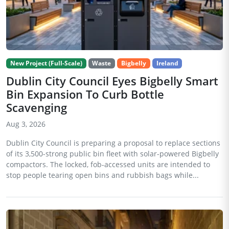
New Project (Full-Scale)
Waste
Bigbelly
Ireland
Dublin City Council Eyes Bigbelly Smart
Bin Expansion To Curb Bottle
Scavenging
Aug 3, 2026
Dublin City Council is preparing a proposal to replace sections
of its 3,500-strong public bin fleet with solar-powered Bigbelly
compactors. The locked, fob-accessed units are intended to
stop people tearing open bins and rubbish bags while...