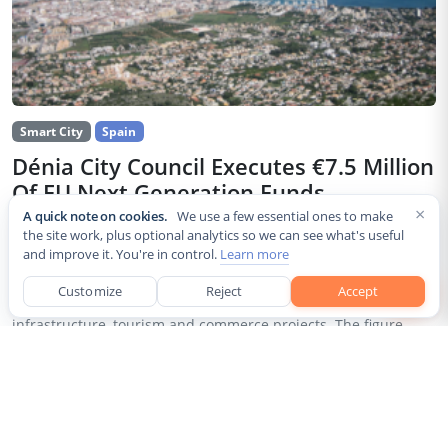
Smart City
Spain
Dénia City Council Executes €7.5 Million
Of EU Next Generation Funds
×
A quick note on cookies.
We use a few essential ones to make
Jul 30, 2026
the site work, plus optional analytics so we can see what's useful
and improve it. You're in control.
Learn more
The city council of Dénia, a coastal municipality in Spain’s
Alicante province, confirmed that it has invested 7,514,643.24
Customize
Reject
Accept
euros of European Next Generation EU recovery funds in local
infrastructure, tourism and commerce projects. The figure...