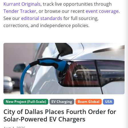
Kurrant Originals
, track live opportunities through
Tender Tracker
, or browse our recent
event coverage
.
See our
editorial standards
for full sourcing,
corrections, and independence policies.
New Project (Full-Scale)
EV Charging
Beam Global
USA
City of Dallas Places Fourth Order for
Solar-Powered EV Chargers