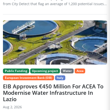
from City Detect that flag an average of 1,200 potential issues...
Public Funding
Upcoming project
Water
Acea
European Investment Bank (EIB)
Italy
EIB Approves €450 Million For ACEA To
Modernise Water Infrastructure In
Lazio
Aug 2, 2026