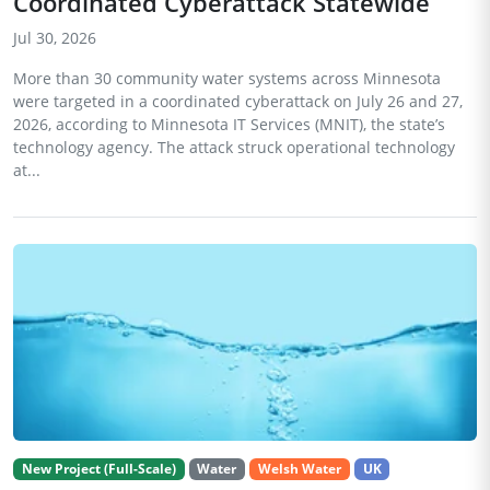
Coordinated Cyberattack Statewide
Jul 30, 2026
More than 30 community water systems across Minnesota
were targeted in a coordinated cyberattack on July 26 and 27,
2026, according to Minnesota IT Services (MNIT), the state’s
technology agency. The attack struck operational technology
at...
New Project (Full-Scale)
Water
Welsh Water
UK