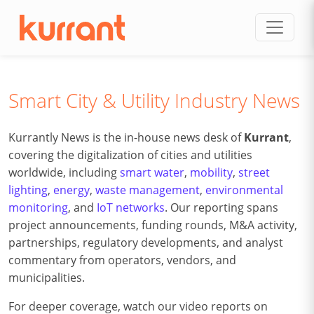
Skip to content
Smart City & Utility Industry News
Kurrantly News is the in-house news desk of
Kurrant
,
covering the digitalization of cities and utilities
worldwide, including
smart water
,
mobility
,
street
lighting
,
energy
,
waste management
,
environmental
monitoring
, and
IoT networks
. Our reporting spans
project announcements, funding rounds, M&A activity,
partnerships, regulatory developments, and analyst
commentary from operators, vendors, and
municipalities.
For deeper coverage, watch our video reports on