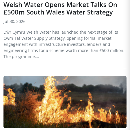
Welsh Water Opens Market Talks On
£500m South Wales Water Strategy
Jul 30, 2026
Dŵr Cymru Welsh Water has launched the next stage of its
Cwm Taf Water Supply Strategy, opening formal market
engagement with infrastructure investors, lenders and
engineering firms for a scheme worth more than £500 million.
The programme,...