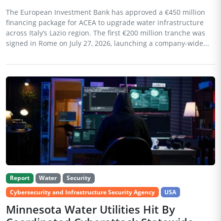
The European Investment Bank has approved a €450 million
financing package for ACEA to upgrade water infrastructure
across Italy’s Lazio region. The first €200 million tranche was
signed in Rome on July 27, 2026, launching a company-wide...
Report
Water
Security
Cybersecurity and Infrastructure Security Agency
USA
Minnesota Water Utilities Hit By