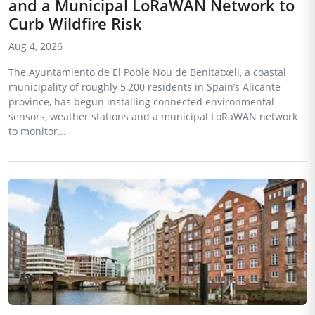
and a Municipal LoRaWAN Network to
Curb Wildfire Risk
Aug 4, 2026
The Ayuntamiento de El Poble Nou de Benitatxell, a coastal
municipality of roughly 5,200 residents in Spain’s Alicante
province, has begun installing connected environmental
sensors, weather stations and a municipal LoRaWAN network
to monitor...