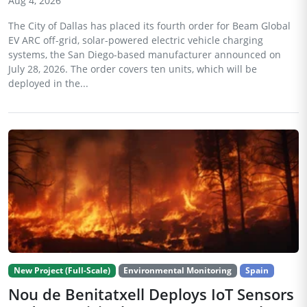
Aug 4, 2026
The City of Dallas has placed its fourth order for Beam Global
EV ARC off-grid, solar-powered electric vehicle charging
systems, the San Diego-based manufacturer announced on
July 28, 2026. The order covers ten units, which will be
deployed in the...
New Project (Full-Scale)
Environmental Monitoring
Spain
Nou de Benitatxell Deploys IoT Sensors