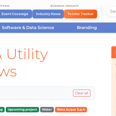
ATFORM
BUSINESS INSIGHTS
Event Coverage
Industry News
Tender Tracker
Software & Data Science
Branding
 Utility
ews
Clear all
ng
Upcoming project
Water
Iblea Acque S.p.A