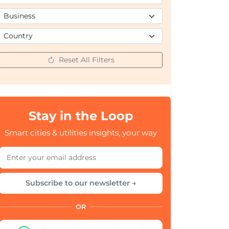
Reset All Filters
Stay in the Loop
Smart cities & utilities insights, your way
Subscribe to our newsletter →
OR