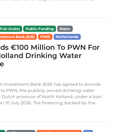
Full-Scale)
Public Funding
Water
estment Bank (EIB)
PWN
Netherlands
ds €100 Million To PWN For
olland Drinking Water
e
n Investment Bank (EIB) has agreed to provide
 to PWN, the publicly owned drinking water
the Dutch province of North Holland, under a loan
 10 July 2026. The financing, backed by the