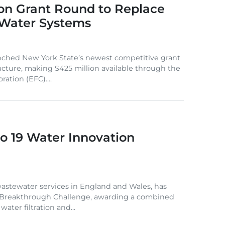
on Grant Round to Replace
 Water Systems
nched New York State’s newest competitive grant
ucture, making $425 million available through the
ation (EFC)....
o 19 Water Innovation
astewater services in England and Wales, has
r Breakthrough Challenge, awarding a combined
ater filtration and...