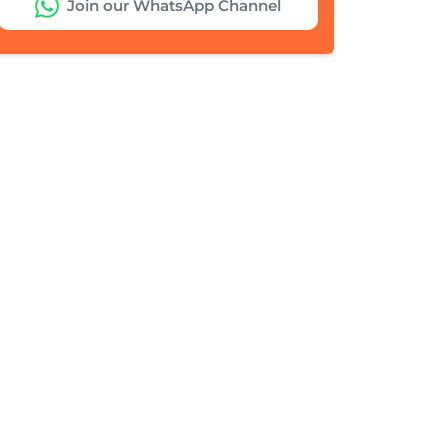
Join our WhatsApp Channel