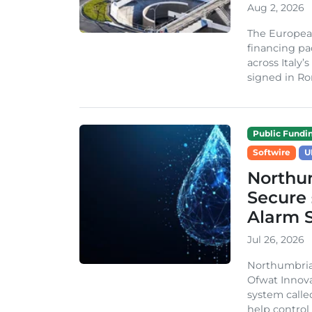
Aug 2, 2026
The Europea
financing pa
across Italy’
signed in Ro
Public Fundi
Softwire
U
Northu
Secure 
Alarm 
Jul 26, 2026
Northumbria
Ofwat Innova
system call
help control