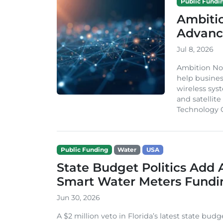
Public Fundi
Ambiti
Advanc
Jul 8, 2026
Ambition Nor
help busines
wireless syst
and satellit
Technology G
Public Funding
Water
USA
State Budget Politics Add 
Smart Water Meters Fundi
Jun 30, 2026
A $2 million veto in Florida’s latest state budge