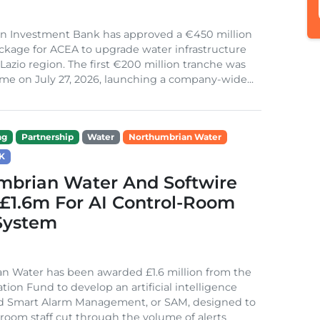
n Investment Bank has approved a €450 million
ckage for ACEA to upgrade water infrastructure
s Lazio region. The first €200 million tranche was
me on July 27, 2026, launching a company-wide...
ng
Partnership
Water
Northumbrian Water
K
mbrian Water And Softwire
£1.6m For AI Control-Room
System
n Water has been awarded £1.6 million from the
tion Fund to develop an artificial intelligence
ed Smart Alarm Management, or SAM, designed to
 room staff cut through the volume of alerts