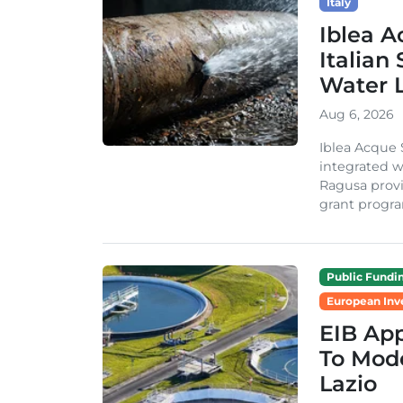
Italy
Iblea A
Italian
Water 
Aug 6, 2026
Iblea Acque 
integrated wa
Ragusa provi
grant progra
Public Fundi
European Inv
EIB App
To Mode
Lazio