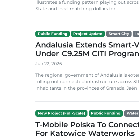
illustrates a funding pattern playing out acros
State and local matching dollars for...
Public Funding
Project Update
Smart City
I
Andalusia Extends Smart-Vi
Under €9.25M CITI Progr
Jun 22, 2026
The regional government of Andalusia is exten
rolling out connected infrastructure across 31
inhabitants in the provinces of Granada, Jaén an
New Project (Full-Scale)
Public Funding
Water
T-Mobile Polska To Connec
For Katowice Waterworks