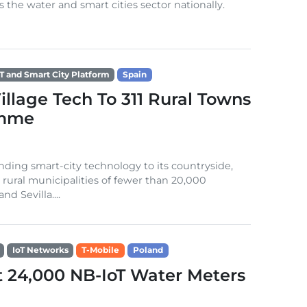
s the water and smart cities sector nationally.
oT and Smart City Platform
Spain
llage Tech To 311 Rural Towns
amme
ding smart-city technology to its countryside,
1 rural municipalities of fewer than 20,000
d Sevilla....
IoT Networks
T-Mobile
Poland
t 24,000 NB-IoT Water Meters