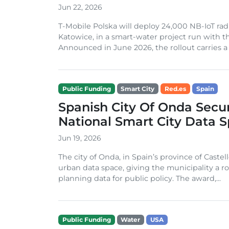
Jun 22, 2026
T-Mobile Polska will deploy 24,000 NB-IoT rad
Katowice, in a smart-water project run with th
Announced in June 2026, the rollout carries a t
Public Funding
Smart City
Red.es
Spain
Spanish City Of Onda Secu
National Smart City Data 
Jun 19, 2026
The city of Onda, in Spain’s province of Castel
urban data space, giving the municipality a r
planning data for public policy. The award,...
Public Funding
Water
USA