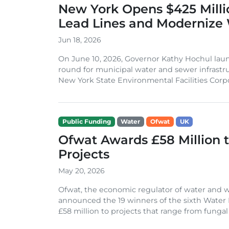
New York Opens $425 Milli
Lead Lines and Modernize
Jun 18, 2026
On June 10, 2026, Governor Kathy Hochul lau
round for municipal water and sewer infrastr
New York State Environmental Facilities Corpor
Public Funding
Water
Ofwat
UK
Ofwat Awards £58 Million t
Projects
May 20, 2026
Ofwat, the economic regulator of water and w
announced the 19 winners of the sixth Wate
£58 million to projects that range from fungal w