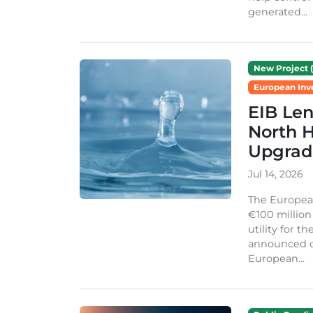
generated...
New Project (
European Inv
EIB Len
North H
Upgrad
Jul 14, 2026
The Europea
€100 million
utility for 
announced on
European...