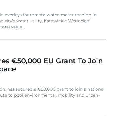
io overlays for remote water-meter reading in
e city’s water utility, Katowickie Wodociągi.
otal value...
res €50,000 EU Grant To Join
Space
lón, has secured a €50,000 grant to join a national
oute to pool environmental, mobility and urban-