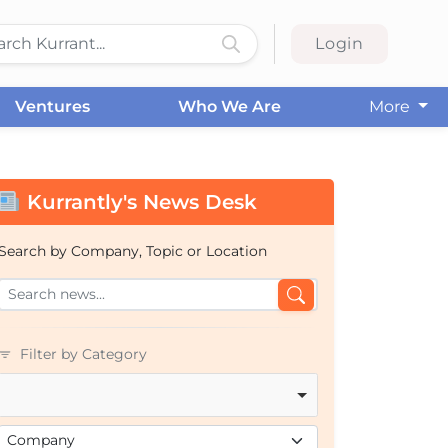
Login
Ventures
Who We Are
More
Kurrantly's News Desk
Search by Company, Topic or Location
Filter by Category