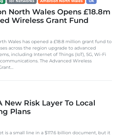
ng
IoT Networks
Ambition North Wales
UK
on North Wales Opens £18.8m
ed Wireless Grant Fund
th Wales has opened a £18.8 million grant fund to
ses across the region upgrade to advanced
ems, including Internet of Things (IoT), 5G, Wi-Fi
e communications. The Advanced Wireless
rant...
A New Risk Layer To Local
ng Plans
t is a small line in a $117.6 billion document, but it