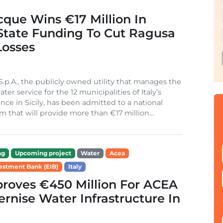
cque Wins €17 Million In
 State Funding To Cut Ragusa
Losses
S.p.A., the publicly owned utility that manages the
ter service for the 12 municipalities of Italy’s
nce in Sicily, has been admitted to a national
m that will provide more than €17 million...
ng
Upcoming project
Water
Acea
estment Bank (EIB)
Italy
roves €450 Million For ACEA
rnise Water Infrastructure In