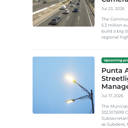
Jul 23, 2026
The Communi
5.3 million 
build a big d
regional hig
Upcoming pro
Punta A
Streetl
Manag
Jul 17, 2026
The Municip
332,107,699 
Subsecretarí
as Subdere, t