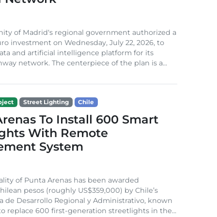
ty of Madrid‘s regional government authorized a
euro investment on Wednesday, July 22, 2026, to
ata and artificial intelligence platform for its
hway network. The centerpiece of the plan is a...
ject
Street Lighting
Chile
renas To Install 600 Smart
ights With Remote
ement System
ality of Punta Arenas has been awarded
Chilean pesos (roughly US$359,000) by Chile’s
a de Desarrollo Regional y Administrativo, known
o replace 600 first-generation streetlights in the...