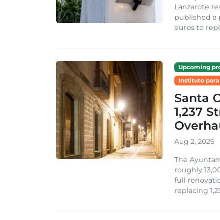
Lanzarote re
published a 
euros to repl
Upcoming pro
Instituto para
Santa 
1,237 S
Overha
Aug 2, 2026
The Ayuntami
roughly 13,00
full renovati
replacing 1,2