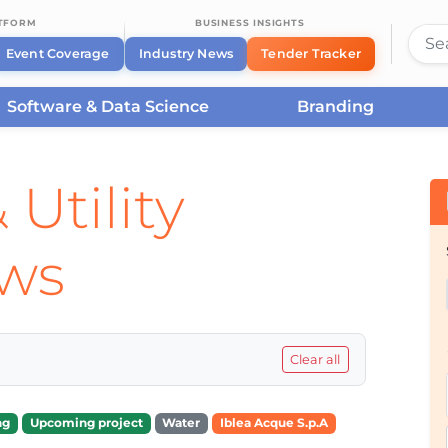
ATFORM
BUSINESS INSIGHTS
Event Coverage
Industry News
Tender Tracker
Software & Data Science
Branding
 Utility
ews
Clear all
ng
Upcoming project
Water
Iblea Acque S.p.A