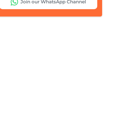
Join our WhatsApp Channel