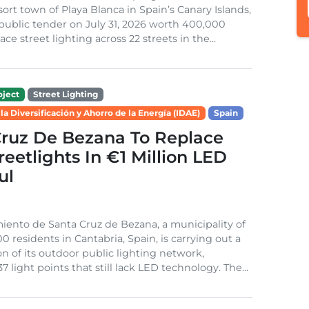
sort town of Playa Blanca in Spain’s Canary Islands,
public tender on July 31, 2026 worth 400,000
ace street lighting across 22 streets in the...
ject
Street Lighting
 la Diversificación y Ahorro de la Energía (IDAE)
Spain
Cruz De Bezana To Replace
treetlights In €1 Million LED
ul
ento de Santa Cruz de Bezana, a municipality of
0 residents in Cantabria, Spain, is carrying out a
on of its outdoor public lighting network,
37 light points that still lack LED technology. The...