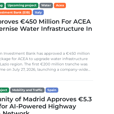
ng
Upcoming project
Water
Acea
estment Bank (EIB)
Italy
roves €450 Million For ACEA
rnise Water Infrastructure In
n Investment Bank has approved a €450 million
ckage for ACEA to upgrade water infrastructure
s Lazio region. The first €200 million tranche was
me on July 27, 2026, launching a company-wide...
ject
Mobility and Traffic
Spain
ity of Madrid Approves €5.3
 for AI-Powered Highway
 Network