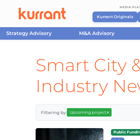
MEDIA PL
Kurrant Originals
Strategy Advisory
M&A Advisory
Skip to content
Smart City &
Industry N
×
Filtering by:
Upcoming project
Public Fundi