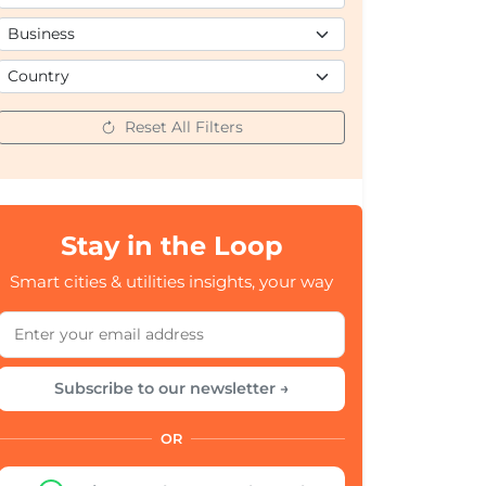
Reset All Filters
Stay in the Loop
Smart cities & utilities insights, your way
Subscribe to our newsletter →
OR