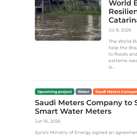
World 
Resilie
Catarin
Jul 8, 2026
The World Ba
help the Bra
to floods an
extreme weat
is...
Upcoming project
Water
Saudi Meters Compa
Saudi Meters Company to Su
Smart Water Meters
Jun 16, 2026
Syria’s Ministry of Energy signed an agreem