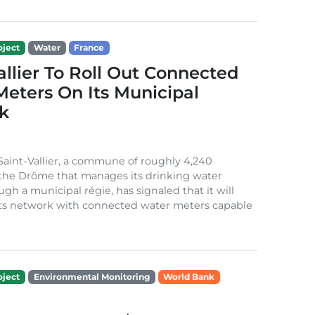
ject
Water
France
allier To Roll Out Connected
eters On Its Municipal
k
 Saint-Vallier, a commune of roughly 4,240
 the Drôme that manages its drinking water
ugh a municipal régie, has signaled that it will
its network with connected water meters capable
ject
Environmental Monitoring
World Bank