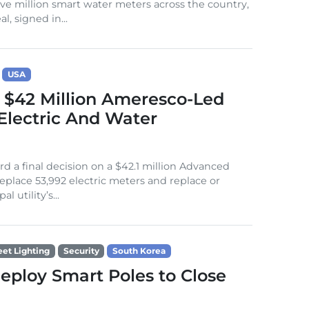
five million smart water meters across the country,
, signed in...
USA
 $42 Million Ameresco-Led
Electric And Water
d a final decision on a $42.1 million Advanced
place 53,992 electric meters and replace or
 utility’s...
eet Lighting
Security
South Korea
Deploy Smart Poles to Close