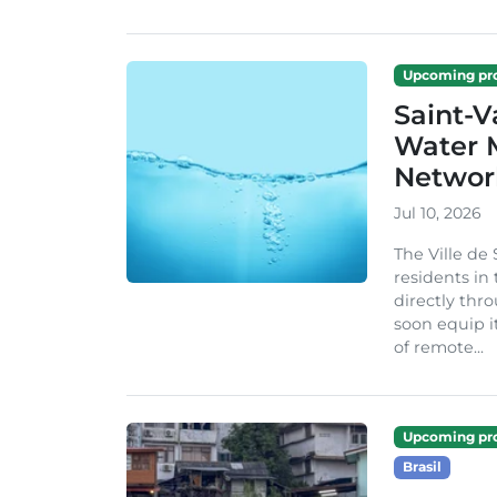
Upcoming pro
Saint-V
Water M
Networ
Jul 10, 2026
The Ville de
residents in
directly thro
soon equip 
of remote...
Upcoming pro
Brasil