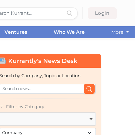
Login
Ventures
Who We Are
More
Kurrantly's News Desk
Search by Company, Topic or Location
Filter by Category