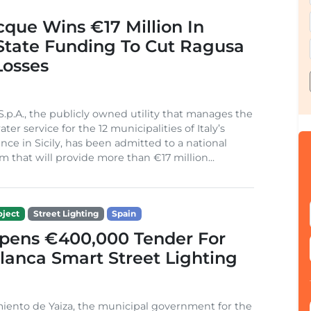
cque Wins €17 Million In
 State Funding To Cut Ragusa
Losses
S.p.A., the publicly owned utility that manages the
ter service for the 12 municipalities of Italy’s
nce in Sicily, has been admitted to a national
m that will provide more than €17 million...
ject
Street Lighting
Spain
Opens €400,000 Tender For
lanca Smart Street Lighting
iento de Yaiza, the municipal government for the