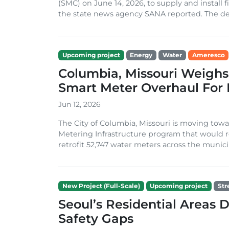
(SMC) on June 14, 2026, to supply and install 
the state news agency SANA reported. The deal
Upcoming project
Energy
Water
Ameresco
Columbia, Missouri Weighs
Smart Meter Overhaul For 
Jun 12, 2026
The City of Columbia, Missouri is moving towar
Metering Infrastructure program that would re
retrofit 52,747 water meters across the municipal
New Project (Full-Scale)
Upcoming project
Str
Seoul’s Residential Areas 
Safety Gaps