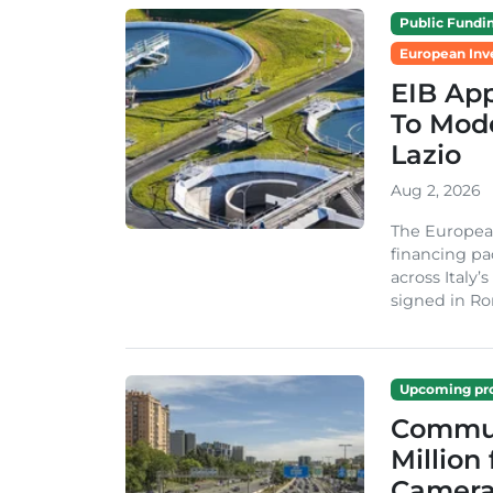
Public Fundi
European Inv
EIB App
To Mode
Lazio
Aug 2, 2026
The Europea
financing pa
across Italy’
signed in Ro
Upcoming pro
Commun
Million
Camera