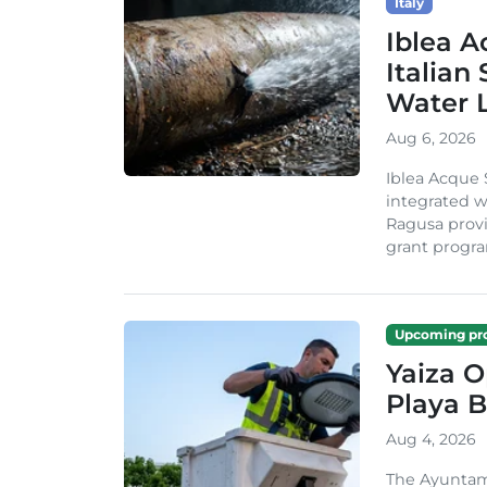
Italy
Iblea A
Italian
Water 
Aug 6, 2026
Iblea Acque 
integrated wa
Ragusa provi
grant progra
Upcoming pro
Yaiza 
Playa B
Aug 4, 2026
The Ayuntam