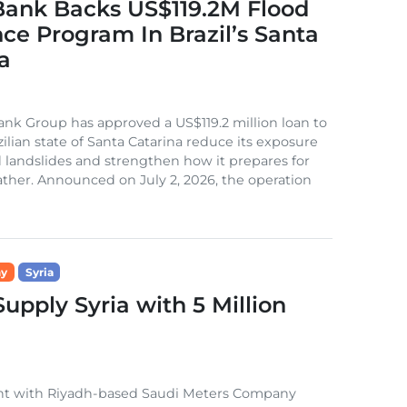
Bank Backs US$119.2M Flood
nce Program In Brazil’s Santa
a
nk Group has approved a US$119.2 million loan to
zilian state of Santa Catarina reduce its exposure
d landslides and strengthen how it prepares for
her. Announced on July 2, 2026, the operation
ny
Syria
pply Syria with 5 Million
ent with Riyadh-based Saudi Meters Company