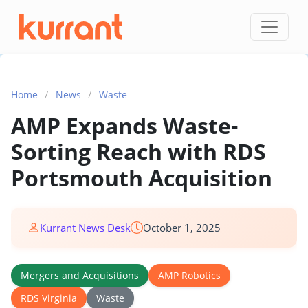
Skip to content
Home
/
News
/
Waste
AMP Expands Waste-
Sorting Reach with RDS
Portsmouth Acquisition
Kurrant News Desk
October 1, 2025
Mergers and Acquisitions
AMP Robotics
RDS Virginia
Waste