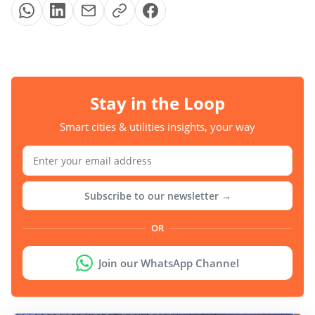
Stay in the Loop
Smart cities & utilities insights, your way
Subscribe to our newsletter →
OR
Join our WhatsApp Channel