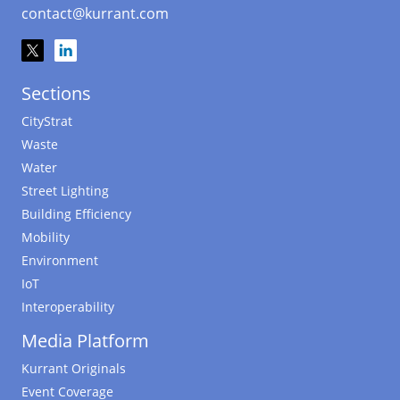
contact@kurrant.com
Sections
CityStrat
Waste
Water
Street Lighting
Building Efficiency
Mobility
Environment
IoT
Interoperability
Media Platform
Kurrant Originals
Event Coverage