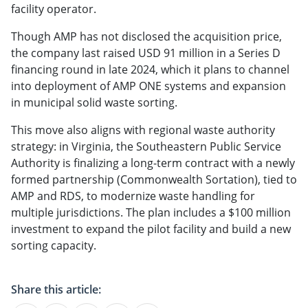
facility operator.
Though AMP has not disclosed the acquisition price,
the company last raised USD 91 million in a Series D
financing round in late 2024, which it plans to channel
into deployment of AMP ONE systems and expansion
in municipal solid waste sorting.
This move also aligns with regional waste authority
strategy: in Virginia, the Southeastern Public Service
Authority is finalizing a long-term contract with a newly
formed partnership (Commonwealth Sortation), tied to
AMP and RDS, to modernize waste handling for
multiple jurisdictions. The plan includes a $100 million
investment to expand the pilot facility and build a new
sorting capacity.
Share this article: