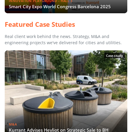
INNOVATION PLAYGROUND - HALL 3
Smart City Expo World Congress Barcelona 2025
Featured Case Studies
Real client work behind the news. Strategy, M&A and
engineering projects we've delivered for cities and utilities.
Case study
M&A
Kurrant Advises Heyliot on Strategic Sale to BH