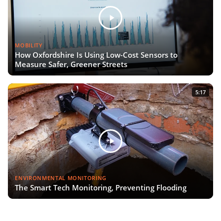
MOBILITY
How Oxfordshire Is Using Low-Cost Sensors to
Measure Safer, Greener Streets
5:17
ENVIRONMENTAL MONITORING
The Smart Tech Monitoring, Preventing Flooding