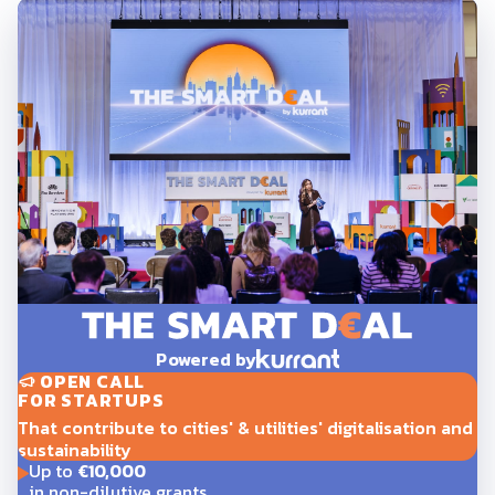
Powered by
OPEN CALL
FOR STARTUPS
That contribute to cities' & utilities' digitalisation and
sustainability
Up to
€10,000
in non-dilutive grants