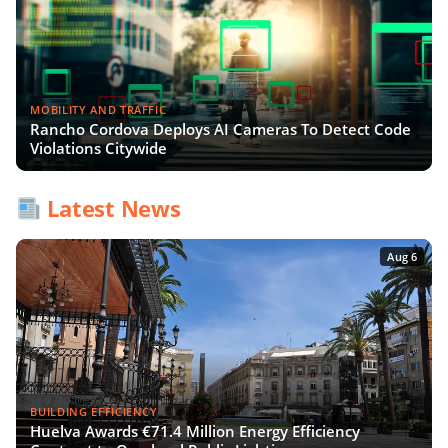
MOBILITY AND TRAFFIC
Rancho Cordova Deploys AI Cameras To Detect Code
Violations Citywide
Latest News
Aug 6
BUILDING EFFICIENCY
Huelva Awards €71.4 Million Energy Efficiency