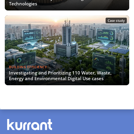
Technologies
Case study
BUILDING EFFICIENCY
Investigating and Prioritizing 110 Water, Waste,
Energy and Environmental Digital Use cases