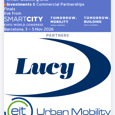
Investments
& Commercial Partnerships
Finals
live from
Barcelona, 3 – 5 Nov 2026
PARTNERS