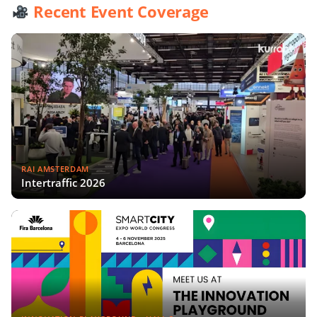
Recent Event Coverage
RAI AMSTERDAM
Intertraffic 2026