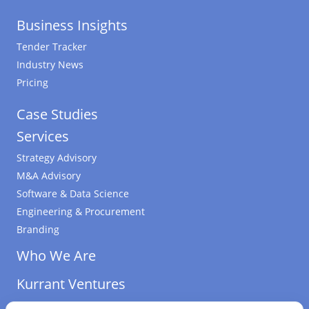
Business Insights
Tender Tracker
Industry News
Pricing
Case Studies
Services
Strategy Advisory
M&A Advisory
Software & Data Science
Engineering & Procurement
Branding
Who We Are
Kurrant Ventures