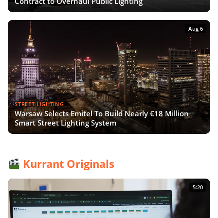
Contract to Overhaul Public Lighting
Aug 6
STREET LIGHTING
Warsaw Selects Emitel To Build Nearly €18 Million
Smart Street Lighting System
Kurrant Originals
5:20