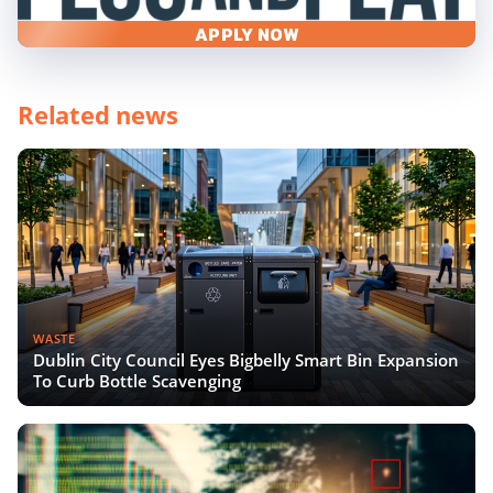
APPLY NOW
Related news
WASTE
Dublin City Council Eyes Bigbelly Smart Bin Expansion
To Curb Bottle Scavenging