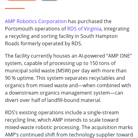
AMP Robotics Corporation
has purchased the
Portsmouth operations of
RDS of Virginia
, integrating
a recycling and sorting facility in South Hampton
Roads formerly operated by RDS.
The facility currently houses an AI-powered “AMP ONE”
system, capable of processing up to 150 tons of
municipal solid waste (MSW) per day with more than
90 % uptime. This system separates recyclables and
organics from mixed waste and—when combined with
a downstream organics management system—can
divert over half of landfill-bound material.
RDS’s existing operations include a single-stream
recycling line, which AMP intends to scale toward
mixed-waste robotic processing. The acquisition marks
AMP’s continued shift from technology supplier toward