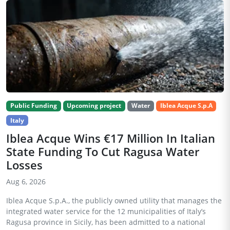
Public Funding
Upcoming project
Water
Iblea Acque S.p.A
Italy
Iblea Acque Wins €17 Million In Italian
State Funding To Cut Ragusa Water
Losses
Aug 6, 2026
Iblea Acque S.p.A., the publicly owned utility that manages the
integrated water service for the 12 municipalities of Italy’s
Ragusa province in Sicily, has been admitted to a national