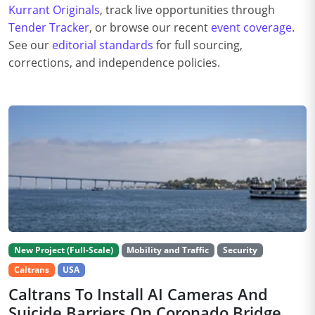
Kurrant Originals
, track live opportunities through
Tender Tracker
, or browse our recent
event coverage
.
See our
editorial standards
for full sourcing,
corrections, and independence policies.
New Project (Full-Scale)
Mobility and Traffic
Security
Caltrans
USA
Caltrans To Install AI Cameras And
Suicide Barriers On Coronado Bridge