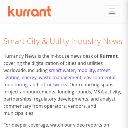
Skip to content
Smart City & Utility Industry News
Kurrantly News is the in-house news desk of
Kurrant
,
covering the digitalization of cities and utilities
worldwide, including
smart water
,
mobility
,
street
lighting
,
energy
,
waste management
,
environmental
monitoring
, and
IoT networks
. Our reporting spans
project announcements, funding rounds, M&A activity,
partnerships, regulatory developments, and analyst
commentary from operators, vendors, and
municipalities.
For deeper coverage, watch our video reports on