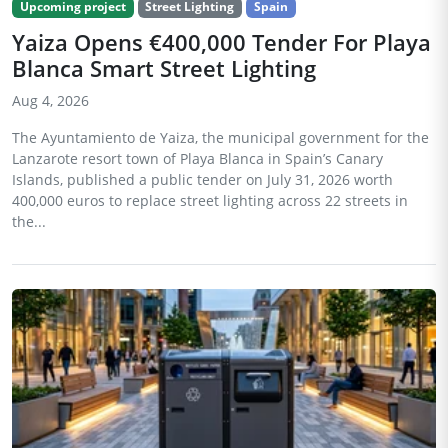
Upcoming project
Street Lighting
Spain
Yaiza Opens €400,000 Tender For Playa
Blanca Smart Street Lighting
Aug 4, 2026
The Ayuntamiento de Yaiza, the municipal government for the
Lanzarote resort town of Playa Blanca in Spain’s Canary
Islands, published a public tender on July 31, 2026 worth
400,000 euros to replace street lighting across 22 streets in
the...