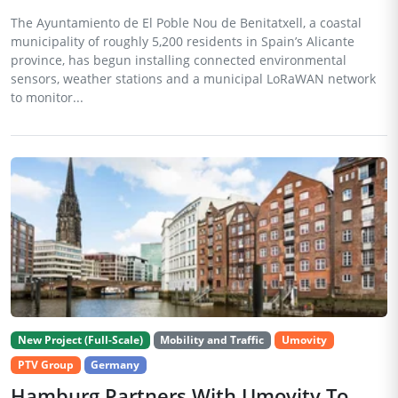
The Ayuntamiento de El Poble Nou de Benitatxell, a coastal
municipality of roughly 5,200 residents in Spain’s Alicante
province, has begun installing connected environmental
sensors, weather stations and a municipal LoRaWAN network
to monitor...
New Project (Full-Scale)
Mobility and Traffic
Umovity
PTV Group
Germany
Hamburg Partners With Umovity To