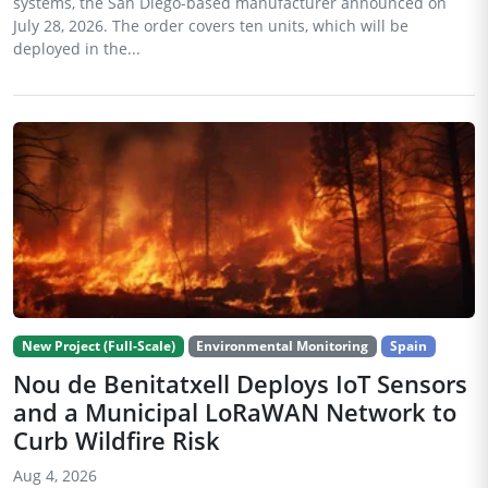
systems, the San Diego-based manufacturer announced on
July 28, 2026. The order covers ten units, which will be
deployed in the...
New Project (Full-Scale)
Environmental Monitoring
Spain
Nou de Benitatxell Deploys IoT Sensors
and a Municipal LoRaWAN Network to
Curb Wildfire Risk
Aug 4, 2026