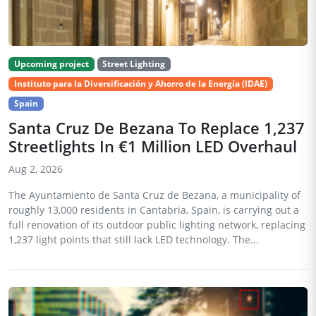
Upcoming project
Street Lighting
Instituto para la Diversificación y Ahorro de la Energía (IDAE)
Spain
Santa Cruz De Bezana To Replace 1,237
Streetlights In €1 Million LED Overhaul
Aug 2, 2026
The Ayuntamiento de Santa Cruz de Bezana, a municipality of
roughly 13,000 residents in Cantabria, Spain, is carrying out a
full renovation of its outdoor public lighting network, replacing
1,237 light points that still lack LED technology. The...