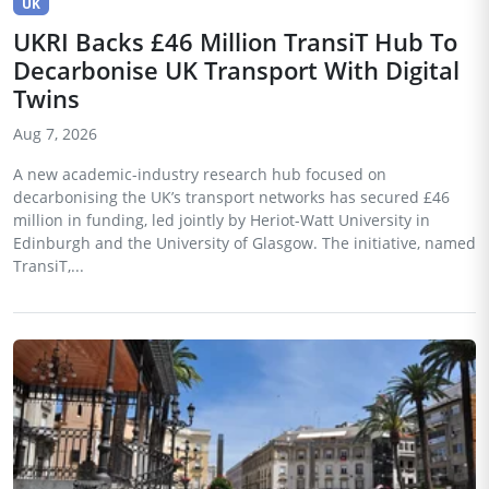
UK
UKRI Backs £46 Million TransiT Hub To
Decarbonise UK Transport With Digital
Twins
Aug 7, 2026
A new academic-industry research hub focused on
decarbonising the UK’s transport networks has secured £46
million in funding, led jointly by Heriot-Watt University in
Edinburgh and the University of Glasgow. The initiative, named
TransiT,...