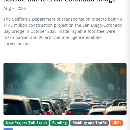
Aug 7, 2026
The California Department of Transportation is set to begin a
$145 million construction project on the San Diego-Coronado
Bay Bridge in October 2026, installing an 8-foot steel wire
mesh barrier and 20 artificial-intelligence-enabled
surveillance...
New Project (Full-Scale)
Funding
Mobility and Traffic
UKRI