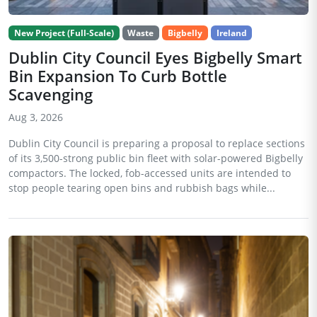
New Project (Full-Scale)
Waste
Bigbelly
Ireland
Dublin City Council Eyes Bigbelly Smart
Bin Expansion To Curb Bottle
Scavenging
Aug 3, 2026
Dublin City Council is preparing a proposal to replace sections
of its 3,500-strong public bin fleet with solar-powered Bigbelly
compactors. The locked, fob-accessed units are intended to
stop people tearing open bins and rubbish bags while...