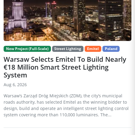
New Project (Full-Scale)
Street Lighting
Emitel
Poland
Warsaw Selects Emitel To Build Nearly
€18 Million Smart Street Lighting
System
Aug 6, 2026
Warsaw’s Zarząd Dróg Miejskich (ZDM), the city’s municipal
roads authority, has selected Emitel as the winning bidder to
design, build and operate an intelligent street lighting control
system covering more than 110,000 luminaires. The...