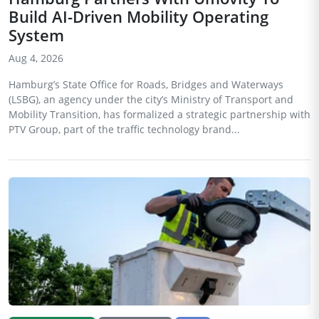
Build AI-Driven Mobility Operating
System
Aug 4, 2026
Hamburg’s State Office for Roads, Bridges and Waterways
(LSBG), an agency under the city’s Ministry of Transport and
Mobility Transition, has formalized a strategic partnership with
PTV Group, part of the traffic technology brand...