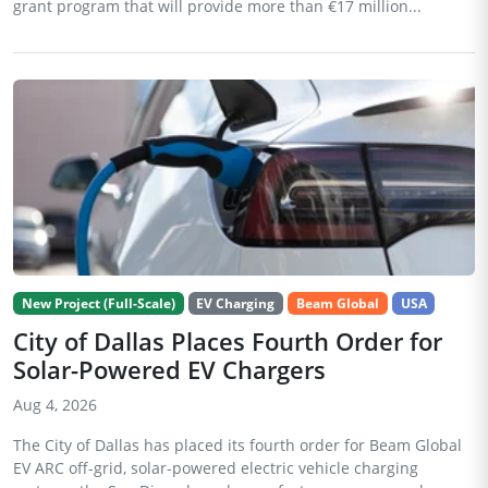
grant program that will provide more than €17 million...
New Project (Full-Scale)
EV Charging
Beam Global
USA
City of Dallas Places Fourth Order for
Solar-Powered EV Chargers
Aug 4, 2026
The City of Dallas has placed its fourth order for Beam Global
EV ARC off-grid, solar-powered electric vehicle charging