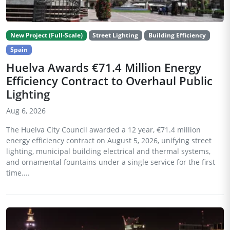
New Project (Full-Scale)
Street Lighting
Building Efficiency
Spain
Huelva Awards €71.4 Million Energy
Efficiency Contract to Overhaul Public
Lighting
Aug 6, 2026
The Huelva City Council awarded a 12 year, €71.4 million
energy efficiency contract on August 5, 2026, unifying street
lighting, municipal building electrical and thermal systems,
and ornamental fountains under a single service for the first
time....