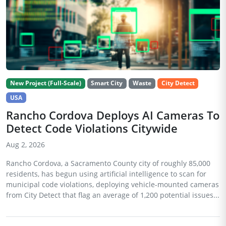
New Project (Full-Scale)
Smart City
Waste
City Detect
USA
Rancho Cordova Deploys AI Cameras To
Detect Code Violations Citywide
Aug 2, 2026
Rancho Cordova, a Sacramento County city of roughly 85,000
residents, has begun using artificial intelligence to scan for
municipal code violations, deploying vehicle-mounted cameras
from City Detect that flag an average of 1,200 potential issues...