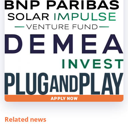
APPLY NOW
Related news