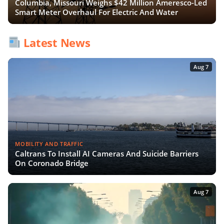
Columbia, Missouri Weighs $42 Million Ameresco-Led
Smart Meter Overhaul For Electric And Water
Latest News
Aug 7
MOBILITY AND TRAFFIC
Caltrans To Install AI Cameras And Suicide Barriers
On Coronado Bridge
Aug 7