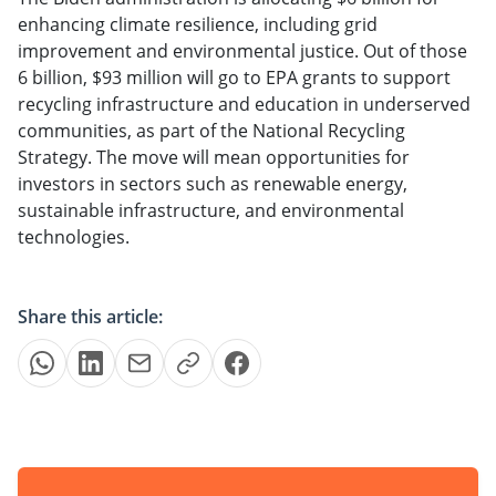
enhancing climate resilience, including grid
improvement and environmental justice. Out of those
6 billion, $93 million will go to EPA grants to support
recycling infrastructure and education in underserved
communities, as part of the National Recycling
Strategy. The move will mean opportunities for
investors in sectors such as renewable energy,
sustainable infrastructure, and environmental
technologies.
Share this article: