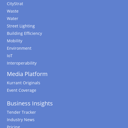
CityStrat
Waste
Water
Street Lighting
Building Efficiency
Mobility
Environment
IoT
Interoperability
Media Platform
Kurrant Originals
Event Coverage
Business Insights
Tender Tracker
Industry News
Pricing