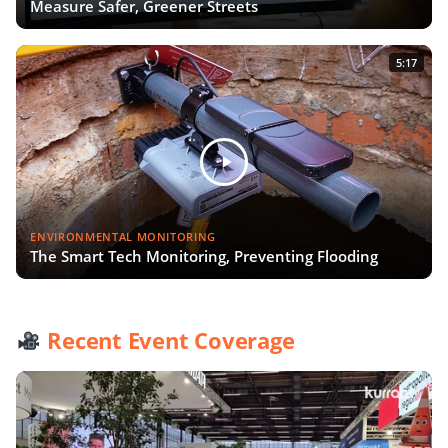
Measure Safer, Greener Streets
5:17
ENVIRONMENTAL MONITORING
The Smart Tech Monitoring, Preventing Flooding
Recent Event Coverage