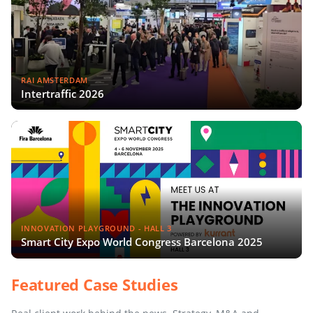
RAI AMSTERDAM
Intertraffic 2026
INNOVATION PLAYGROUND - HALL 3
Smart City Expo World Congress Barcelona 2025
Featured Case Studies