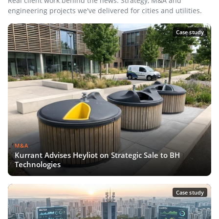
Real client work behind the news. Strategy, M&A and
engineering projects we've delivered for cities and utilities.
Case study
M&A
Kurrant Advises Heyliot on Strategic Sale to BH
Technologies
Case study