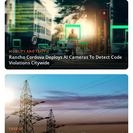
MOBILITY AND TRAFFIC
Rancho Cordova Deploys AI Cameras To Detect Code
Violations Citywide
ENERGY