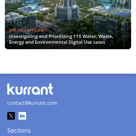
BUILDING EFFICIENCY
Investigating and Prioritizing 110 Water, Waste,
Energy and Environmental Digital Use cases
contact@kurrant.com
Sections