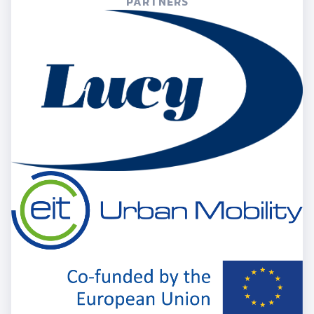
PARTNERS