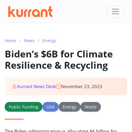
Skip to content
Home
/
News
/
Energy
Biden’s $6B for Climate
Resilience & Recycling
Kurrant News Desk
November 23, 2023
Public Funding
USA
Energy
Waste
The Biden administration is allocating $6 billion for