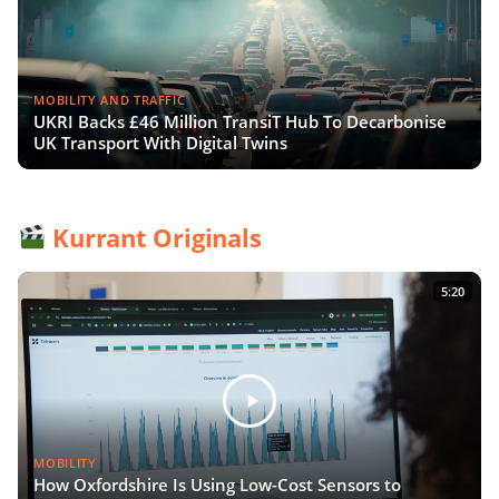
MOBILITY AND TRAFFIC
UKRI Backs £46 Million TransiT Hub To Decarbonise
UK Transport With Digital Twins
Kurrant Originals
5:20
MOBILITY
How Oxfordshire Is Using Low-Cost Sensors to