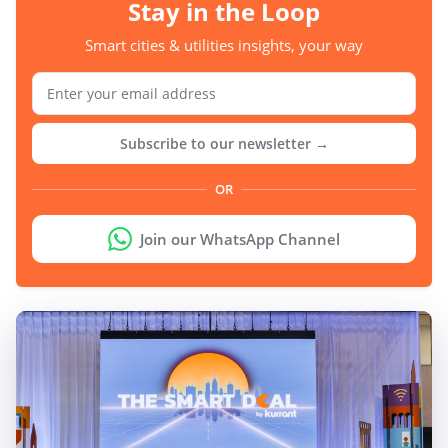
Stay in the Loop
Smart cities & utilities insights, your way
Subscribe to our newsletter →
OR
Join our WhatsApp Channel