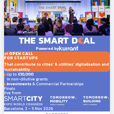
Powered by
OPEN CALL
FOR STARTUPS
That contribute to cities' & utilities' digitalisation and
sustainability
Up to
€10,000
in non-dilutive grants
Investments
& Commercial Partnerships
Finals
live from
Barcelona, 3 – 5 Nov 2026