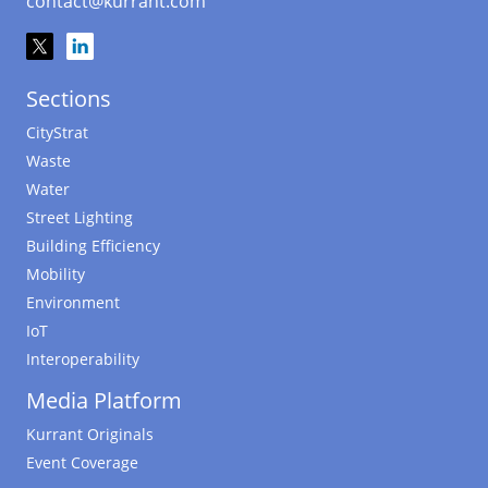
contact@kurrant.com
Sections
CityStrat
Waste
Water
Street Lighting
Building Efficiency
Mobility
Environment
IoT
Interoperability
Media Platform
Kurrant Originals
Event Coverage