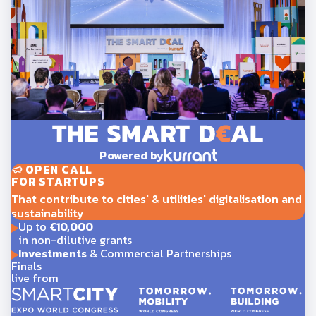
Powered by
OPEN CALL
FOR STARTUPS
That contribute to cities' & utilities' digitalisation and
sustainability
Up to
€10,000
in non-dilutive grants
Investments
& Commercial Partnerships
Finals
live from