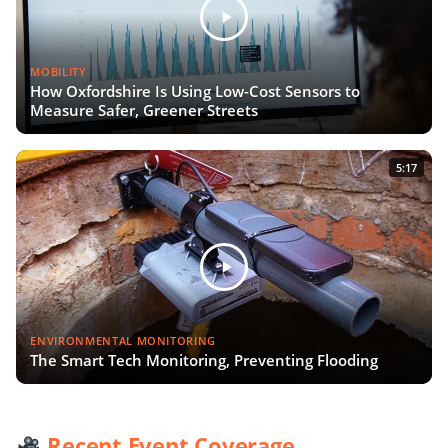
MOBILITY
How Oxfordshire Is Using Low-Cost Sensors to
Measure Safer, Greener Streets
5:17
ENVIRONMENTAL MONITORING
The Smart Tech Monitoring, Preventing Flooding
Recent Event Coverage