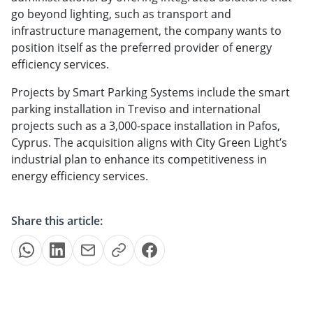
go beyond lighting, such as transport and
infrastructure management, the company wants to
position itself as the preferred provider of energy
efficiency services.
Projects by Smart Parking Systems include the smart
parking installation in Treviso and international
projects such as a 3,000-space installation in Pafos,
Cyprus. The acquisition aligns with City Green Light’s
industrial plan to enhance its competitiveness in
energy efficiency services.
Share this article: