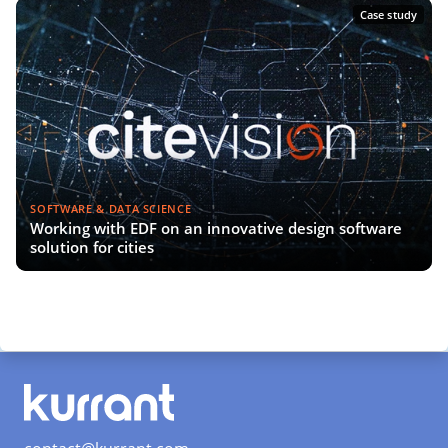
Case study
SOFTWARE & DATA SCIENCE
Working with EDF on an innovative design software
solution for cities