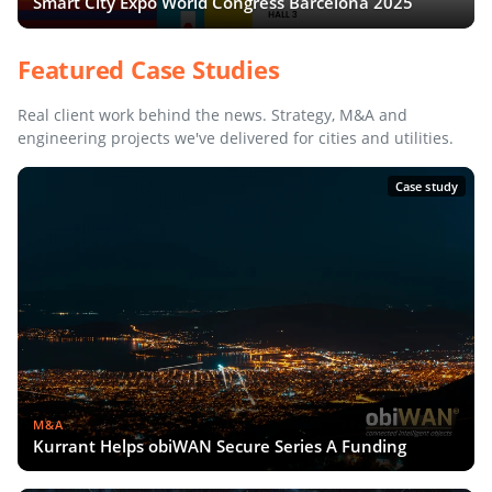
Smart City Expo World Congress Barcelona 2025
Featured Case Studies
Real client work behind the news. Strategy, M&A and
engineering projects we've delivered for cities and utilities.
Case study
M&A
Kurrant Helps obiWAN Secure Series A Funding