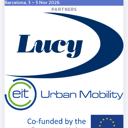
Barcelona, 3 – 5 Nov 2026
PARTNERS