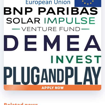
APPLY NOW
Related news