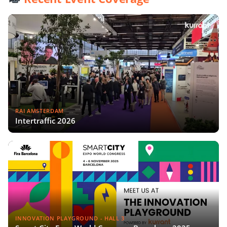
RAI AMSTERDAM
Intertraffic 2026
INNOVATION PLAYGROUND - HALL 3