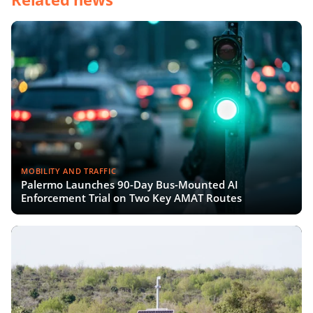
MOBILITY AND TRAFFIC
Palermo Launches 90-Day Bus-Mounted AI
Enforcement Trial on Two Key AMAT Routes