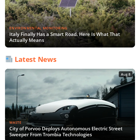
ENVIRONMENTAL MONITORING
Italy Finally Has a Smart Road. Here Is What That
Actually Means
Latest News
Aug 8
WASTE
City of Porvoo Deploys Autonomous Electric Street
Sweeper From Trombia Technologies