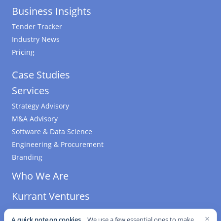
Business Insights
Tender Tracker
Industry News
Pricing
Case Studies
Services
Strategy Advisory
M&A Advisory
Software & Data Science
Engineering & Procurement
Branding
Who We Are
Kurrant Ventures
×
A quick note on cookies.
We use a few essential ones to make