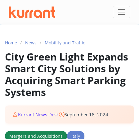
Skip to content
Home
/
News
/
Mobility and Traffic
City Green Light Expands
Smart City Solutions by
Acquiring Smart Parking
Systems
Kurrant News Desk
September 18, 2024
Mergers and Acquisitions
Italy