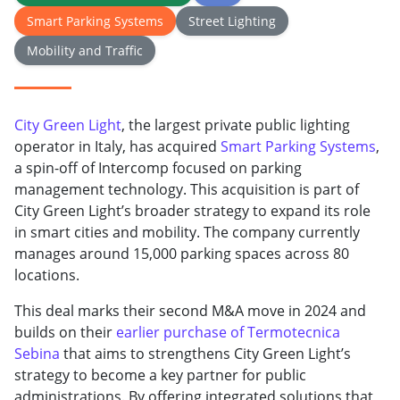
Smart Parking Systems
Street Lighting
Mobility and Traffic
City Green Light
, the largest private public lighting
operator in Italy, has acquired
Smart Parking Systems
,
a spin-off of Intercomp focused on parking
management technology. This acquisition is part of
City Green Light’s broader strategy to expand its role
in smart cities and mobility. The company currently
manages around 15,000 parking spaces across 80
locations.
This deal marks their second M&A move in 2024 and
builds on their
earlier purchase of Termotecnica
Sebina
that aims to strengthens City Green Light’s
strategy to become a key partner for public
administrations. By offering integrated solutions that