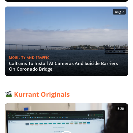
Aug 7
MOBILITY AND TRAFFIC
Caltrans To Install AI Cameras And Suicide Barriers
On Coronado Bridge
Kurrant Originals
5:20