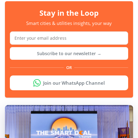
Stay in the Loop
Smart cities & utilities insights, your way
Subscribe to our newsletter →
OR
Join our WhatsApp Channel