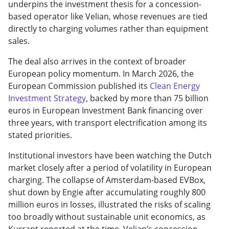
underpins the investment thesis for a concession-
based operator like Velian, whose revenues are tied
directly to charging volumes rather than equipment
sales.
The deal also arrives in the context of broader
European policy momentum. In March 2026, the
European Commission published its
Clean Energy
Investment Strategy
, backed by more than 75 billion
euros in European Investment Bank financing over
three years, with transport electrification among its
stated priorities.
Institutional investors have been watching the Dutch
market closely after a period of volatility in European
charging. The collapse of Amsterdam-based EVBox,
shut down by Engie after accumulating roughly 800
million euros in losses, illustrated the risks of scaling
too broadly without sustainable unit economics, as
Kurrant reported at the time. Velian’s concession