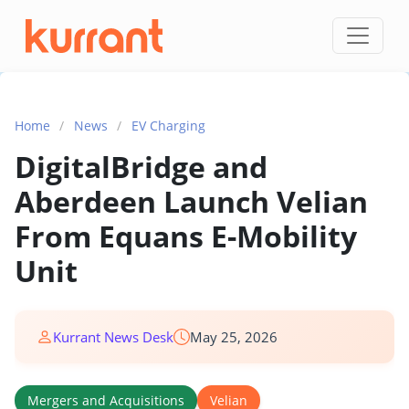
Skip to content
Home
/
News
/
EV Charging
DigitalBridge and
Aberdeen Launch Velian
From Equans E-Mobility
Unit
Kurrant News Desk
May 25, 2026
Mergers and Acquisitions
Velian