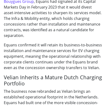
Bouygues Group
, Equans had signaled at its Capital
Markets Day in February 2023 that it would divest
asset-intensive activities to sharpen its services model.
The Infra & Mobility entity, which holds charging
concessions rather than installation and maintenance
contracts, was identified as a natural candidate for
separation.
Equans confirmed it will retain its business-to-business
installation and maintenance services for EV charging
equipment, meaning the operational relationship with
corporate clients continues under the Equans brand
even as the concession ownership transfers to Velian.
Velian Inherits a Mature Dutch Charging
Portfolio
The business now rebranded as Velian brings an
established operational footprint in the Netherlands.
Equans had built one of the more visible concession-