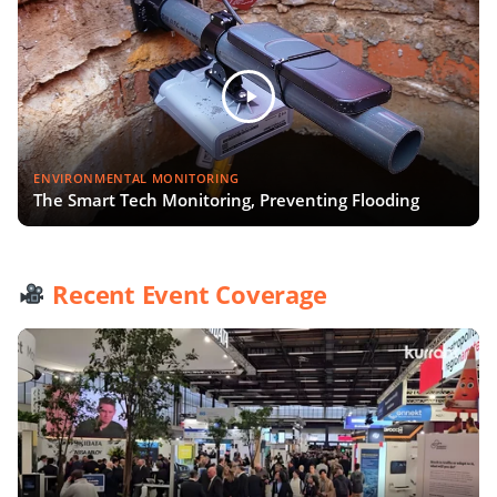
ENVIRONMENTAL MONITORING
The Smart Tech Monitoring, Preventing Flooding
Recent Event Coverage