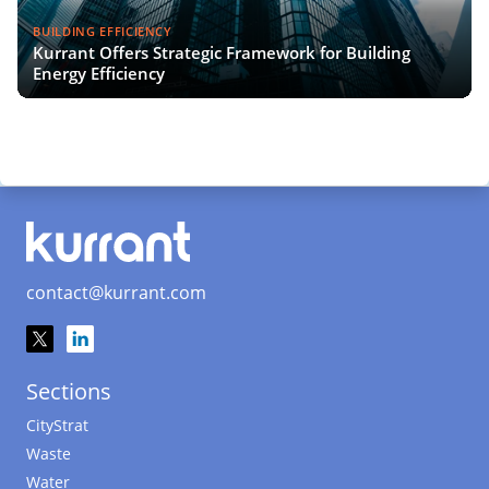
BUILDING EFFICIENCY
Kurrant Offers Strategic Framework for Building
Energy Efficiency
contact@kurrant.com
Sections
CityStrat
Waste
Water