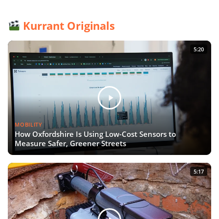
Kurrant Originals
5:20
MOBILITY
How Oxfordshire Is Using Low-Cost Sensors to
Measure Safer, Greener Streets
5:17