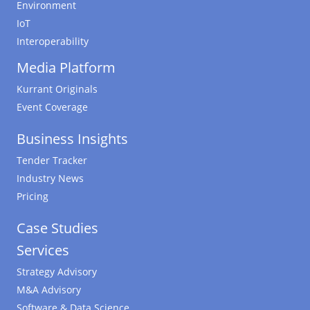
Environment
IoT
Interoperability
Media Platform
Kurrant Originals
Event Coverage
Business Insights
Tender Tracker
Industry News
Pricing
Case Studies
Services
Strategy Advisory
M&A Advisory
Software & Data Science