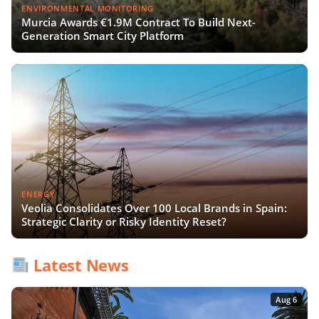
ENVIRONMENTAL MONITORING
Murcia Awards €1.9M Contract To Build Next-
Generation Smart City Platform
ENERGY
Veolia Consolidates Over 100 Local Brands in Spain:
Strategic Clarity or Risky Identity Reset?
Latest News
Aug 6