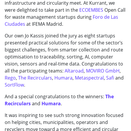
infrastructure and circularity meet. At Kurrant, we
were delighted to take part in the
ECOEMBES
Open Call
for waste management startups during
Foro de Las
Ciudades
at IFEMA Madrid.
Our own Jo Kassis joined the jury as eight startups
presented practical solutions for some of the sector’s
biggest challenges, from smarter collection and route
optimisation to traceability, sorting, AI, computer
vision, sensors and real-time data. Congratulations to
all the participating teams:
Altaroad
,
MOVIRO GmbH
,
Rego
,
The Recirculars
,
Humara
,
Metaspectral
,
Safi
and
SortFlow
.
And a special congratulations to the winners:
The
Recirculars
and
Humara
.
It was inspiring to see such strong innovation focused
on helping cities, municipalities, operators and
recyclers move toward a more efficient and circular