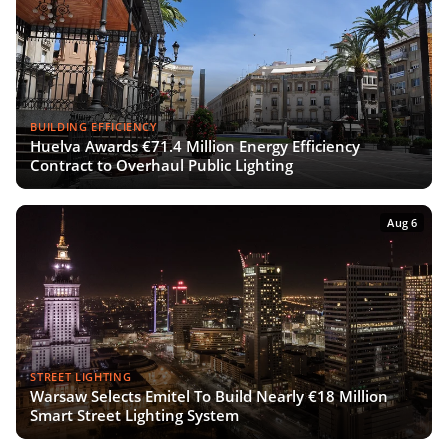
BUILDING EFFICIENCY
Huelva Awards €71.4 Million Energy Efficiency
Contract to Overhaul Public Lighting
Aug 6
STREET LIGHTING
Warsaw Selects Emitel To Build Nearly €18 Million
Smart Street Lighting System