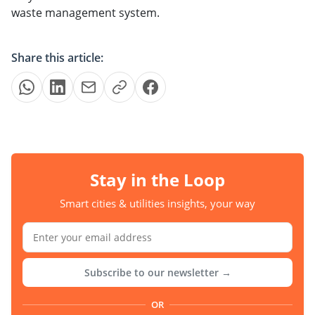
waste management system.
Share this article:
Stay in the Loop
Smart cities & utilities insights, your way
Subscribe to our newsletter →
OR