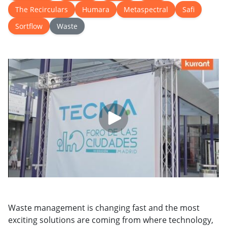
The Recirculars
Humara
Metaspectral
Safi
Sortflow
Waste
Waste management is changing fast and the most
exciting solutions are coming from where technology,