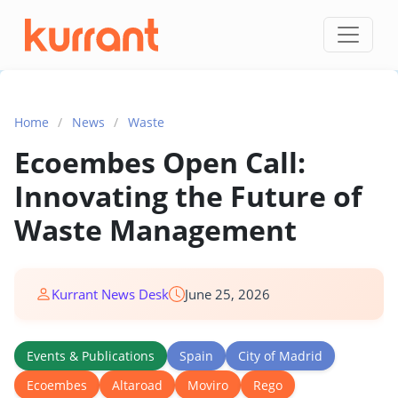
Skip to content
Home
/
News
/
Waste
Ecoembes Open Call:
Innovating the Future of
Waste Management
Kurrant News Desk
June 25, 2026
Events & Publications
Spain
City of Madrid
Ecoembes
Altaroad
Moviro
Rego