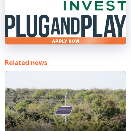
APPLY NOW
Related news