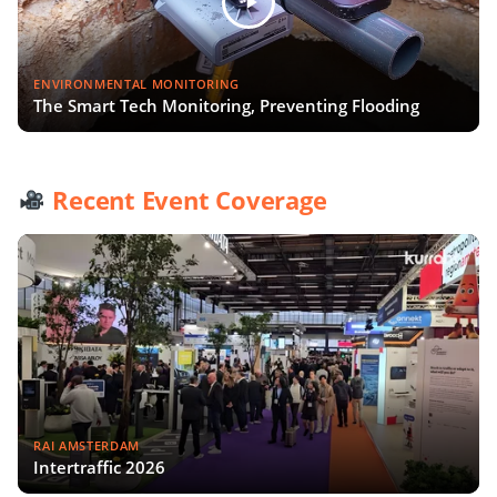
ENVIRONMENTAL MONITORING
The Smart Tech Monitoring, Preventing Flooding
Recent Event Coverage
RAI AMSTERDAM
Intertraffic 2026