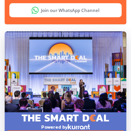
Join our WhatsApp Channel
Powered by