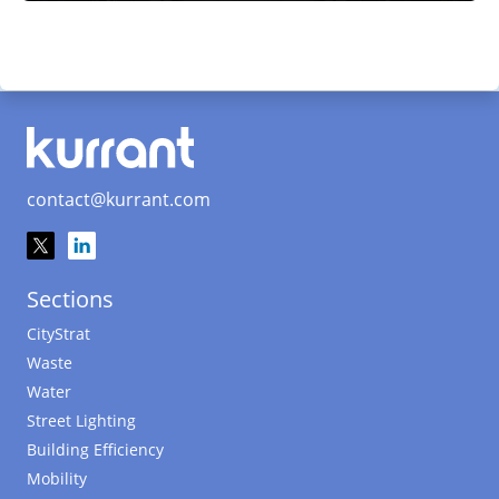
contact@kurrant.com
Sections
CityStrat
Waste
Water
Street Lighting
Building Efficiency
Mobility