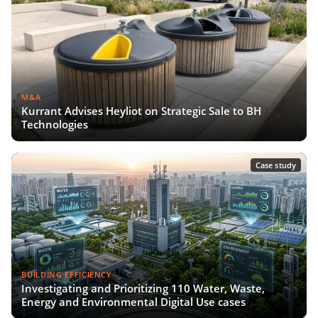
M&A
Kurrant Advises Heyliot on Strategic Sale to BH
Technologies
Case study
BUILDING EFFICIENCY
Investigating and Prioritizing 110 Water, Waste,
Energy and Environmental Digital Use cases