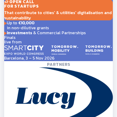
OPEN CALL
FOR STARTUPS
That contribute to cities' & utilities' digitalisation and
sustainability
Up to
€10,000
in non-dilutive grants
Investments
& Commercial Partnerships
Finals
live from
Barcelona, 3 – 5 Nov 2026
PARTNERS