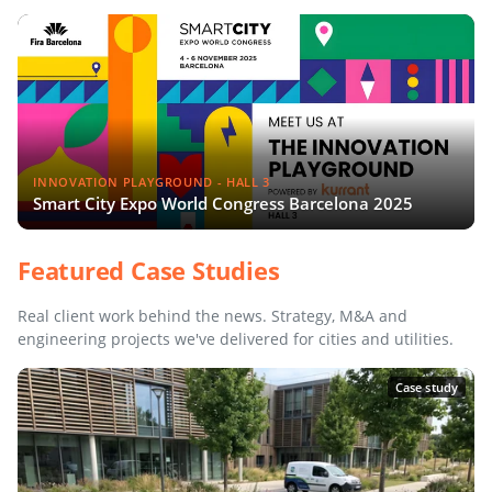
INNOVATION PLAYGROUND - HALL 3
Smart City Expo World Congress Barcelona 2025
Featured Case Studies
Real client work behind the news. Strategy, M&A and
engineering projects we've delivered for cities and utilities.
Case study