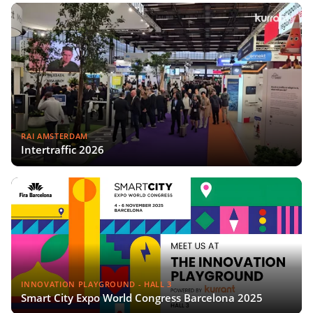
RAI AMSTERDAM
Intertraffic 2026
INNOVATION PLAYGROUND - HALL 3
Smart City Expo World Congress Barcelona 2025