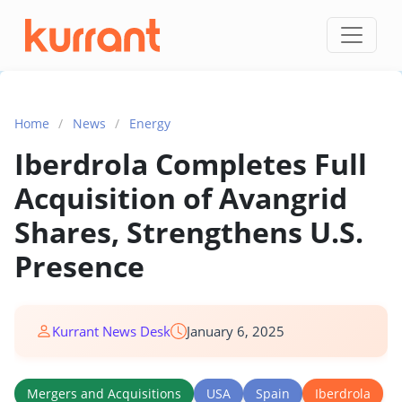
Skip to content
Home
/
News
/
Energy
Iberdrola Completes Full
Acquisition of Avangrid
Shares, Strengthens U.S.
Presence
Kurrant News Desk
January 6, 2025
Mergers and Acquisitions
USA
Spain
Iberdrola