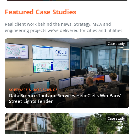
Featured Case Studies
Real client work behind the news. Strategy, M&A and
engineering projects we've delivered for cities and utilities.
Case study
SOFTWARE & DATA SCIENCE
Data Science Tool and Services Help Cielis Win Paris’
Street Lights Tender
Case study