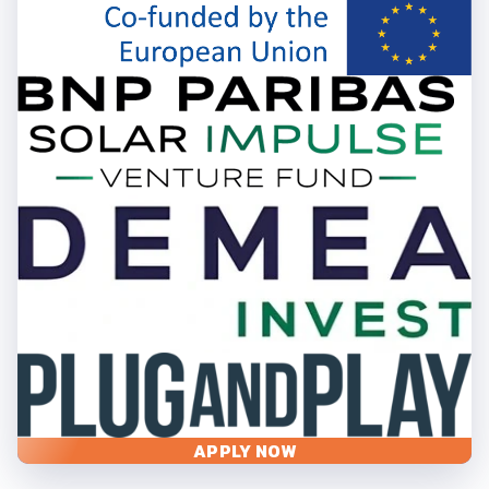
APPLY NOW