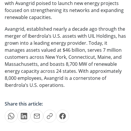
with Avangrid poised to launch new energy projects
focused on strengthening its networks and expanding
renewable capacities.
Avangrid, established nearly a decade ago through the
merger of Iberdrola’s U.S. assets with UIL Holdings, has
grown into a leading energy provider. Today, it
manages assets valued at $46 billion, serves 7 million
customers across New York, Connecticut, Maine, and
Massachusetts, and boasts 8,700 MW of renewable
energy capacity across 24 states. With approximately
8,000 employees, Avangrid is a cornerstone of
Iberdrola’s U.S. operations.
Share this article: