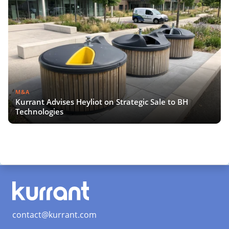
M&A
Kurrant Advises Heyliot on Strategic Sale to BH
Technologies
contact@kurrant.com