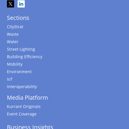
Sections
CityStrat
Waste
Water
Street Lighting
Building Efficiency
Mobility
Environment
IoT
Interoperability
Media Platform
Kurrant Originals
Event Coverage
Business Insights