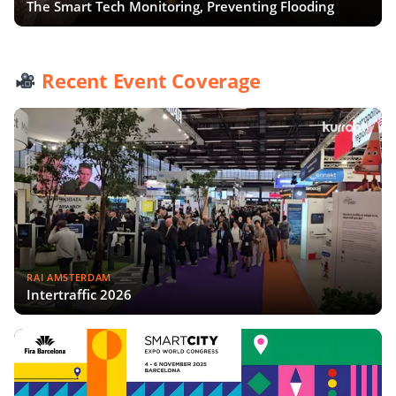
The Smart Tech Monitoring, Preventing Flooding
Recent Event Coverage
RAI AMSTERDAM
Intertraffic 2026