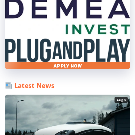
APPLY NOW
Latest News
Aug 8