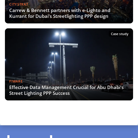
CITYSTRAT
Carrew & Bennett partners with e-Lighto and
Kurrant for Dubai’s Streetlighting PPP design
Case study
FIWARE
Effective Data Management Crucial for Abu Dhabi’s
Street Lighting PPP Success