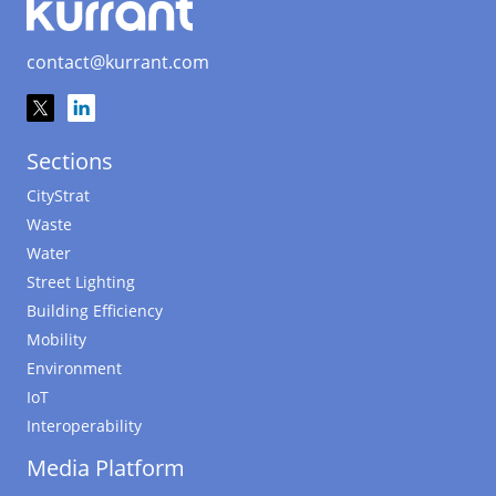
contact@kurrant.com
Sections
CityStrat
Waste
Water
Street Lighting
Building Efficiency
Mobility
Environment
IoT
Interoperability
Media Platform