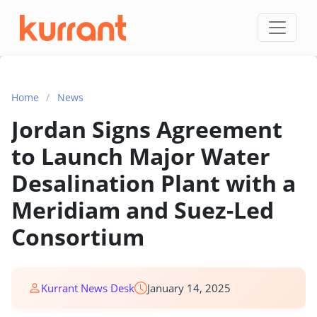
Skip to content
Home
/
News
Jordan Signs Agreement
to Launch Major Water
Desalination Plant with a
Meridiam and Suez-Led
Consortium
Kurrant News Desk
January 14, 2025