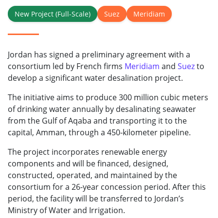
New Project (Full-Scale)
Suez
Meridiam
Jordan has signed a preliminary agreement with a
consortium led by French firms
Meridiam
and
Suez
to
develop a significant water desalination project.
The initiative aims to produce 300 million cubic meters
of drinking water annually by desalinating seawater
from the Gulf of Aqaba and transporting it to the
capital, Amman, through a 450-kilometer pipeline.
The project incorporates renewable energy
components and will be financed, designed,
constructed, operated, and maintained by the
consortium for a 26-year concession period. After this
period, the facility will be transferred to Jordan’s
Ministry of Water and Irrigation.