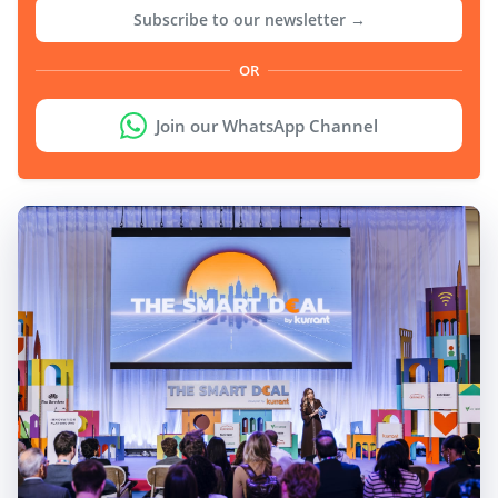
Subscribe to our newsletter →
OR
Join our WhatsApp Channel