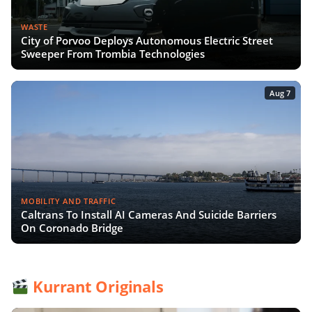
WASTE
City of Porvoo Deploys Autonomous Electric Street
Sweeper From Trombia Technologies
Aug 7
MOBILITY AND TRAFFIC
Caltrans To Install AI Cameras And Suicide Barriers
On Coronado Bridge
Kurrant Originals