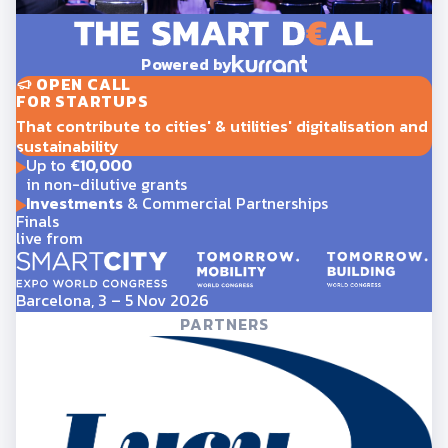
Powered by
OPEN CALL
FOR STARTUPS
That contribute to cities' & utilities' digitalisation and
sustainability
Up to
€10,000
in non-dilutive grants
Investments
& Commercial Partnerships
Finals
live from
Barcelona, 3 – 5 Nov 2026
PARTNERS