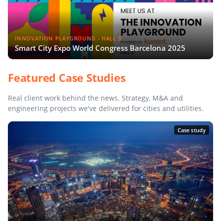
INNOVATION PLAYGROUND - HALL 3
Smart City Expo World Congress Barcelona 2025
Featured Case Studies
Real client work behind the news. Strategy, M&A and
engineering projects we've delivered for cities and utilities.
Case study