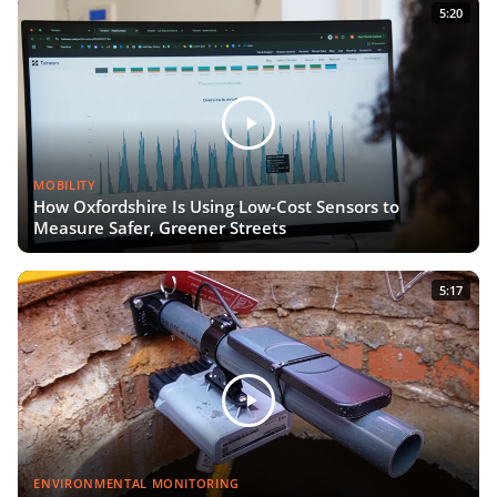
5:20
MOBILITY
How Oxfordshire Is Using Low-Cost Sensors to
Measure Safer, Greener Streets
5:17
ENVIRONMENTAL MONITORING