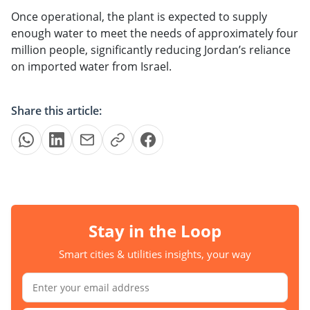
Once operational, the plant is expected to supply
enough water to meet the needs of approximately four
million people, significantly reducing Jordan’s reliance
on imported water from Israel.
Share this article:
Stay in the Loop
Smart cities & utilities insights, your way