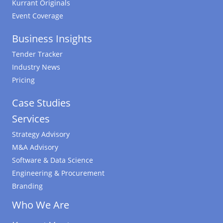
Kurrant Originals
Event Coverage
Business Insights
Tender Tracker
Industry News
Pricing
Case Studies
Services
Strategy Advisory
M&A Advisory
Software & Data Science
Engineering & Procurement
Branding
Who We Are