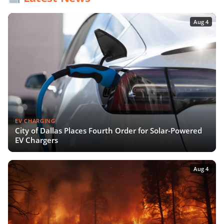
Aug 4
EV CHARGING
City of Dallas Places Fourth Order for Solar-Powered
EV Chargers
Aug 4