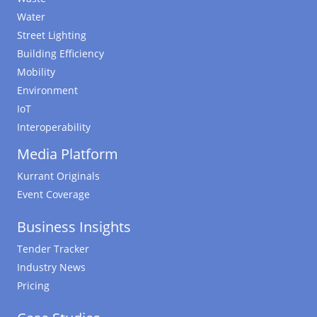
Water
Street Lighting
Building Efficiency
Mobility
Environment
IoT
Interoperability
Media Platform
Kurrant Originals
Event Coverage
Business Insights
Tender Tracker
Industry News
Pricing