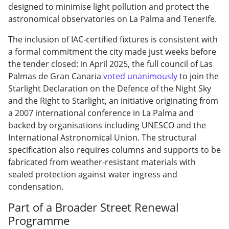
designed to minimise light pollution and protect the
astronomical observatories on La Palma and Tenerife.
The inclusion of IAC-certified fixtures is consistent with
a formal commitment the city made just weeks before
the tender closed: in April 2025, the full council of Las
Palmas de Gran Canaria
voted unanimously
to join the
Starlight Declaration on the Defence of the Night Sky
and the Right to Starlight, an initiative originating from
a 2007 international conference in La Palma and
backed by organisations including UNESCO and the
International Astronomical Union. The structural
specification also requires columns and supports to be
fabricated from weather-resistant materials with
sealed protection against water ingress and
condensation.
Part of a Broader Street Renewal
Programme