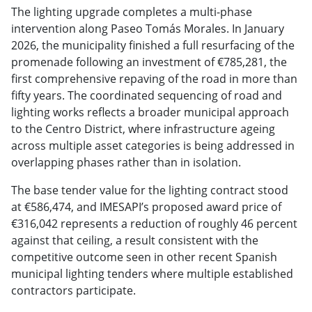
The lighting upgrade completes a multi-phase
intervention along Paseo Tomás Morales. In January
2026, the municipality finished a full resurfacing of the
promenade following an investment of €785,281, the
first comprehensive repaving of the road in more than
fifty years. The coordinated sequencing of road and
lighting works reflects a broader municipal approach
to the Centro District, where infrastructure ageing
across multiple asset categories is being addressed in
overlapping phases rather than in isolation.
The base tender value for the lighting contract stood
at €586,474, and IMESAPI’s proposed award price of
€316,042 represents a reduction of roughly 46 percent
against that ceiling, a result consistent with the
competitive outcome seen in other recent Spanish
municipal lighting tenders where multiple established
contractors participate.