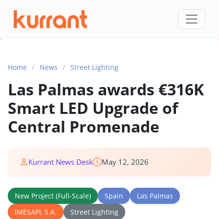
Skip to content
Home
/
News
/
Street Lighting
Las Palmas awards €316K
Smart LED Upgrade of
Central Promenade
Kurrant News Desk
May 12, 2026
New Project (Full-Scale)
Spain
Las Palmas
IMESAPI, S.A.
Street Lighting