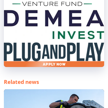
APPLY NOW
Related news