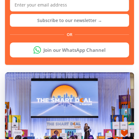
Subscribe to our newsletter →
OR
Join our WhatsApp Channel