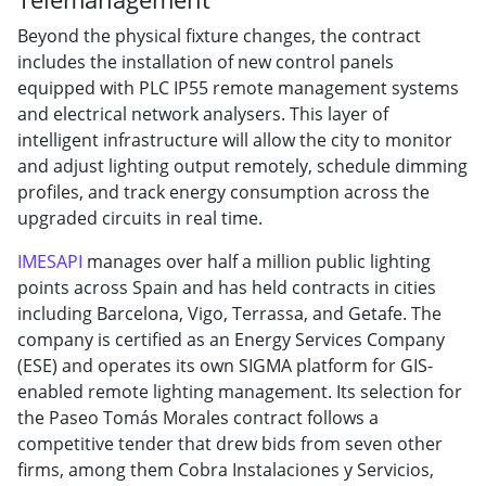
Beyond the physical fixture changes, the contract
includes the installation of new control panels
equipped with PLC IP55 remote management systems
and electrical network analysers. This layer of
intelligent infrastructure will allow the city to monitor
and adjust lighting output remotely, schedule dimming
profiles, and track energy consumption across the
upgraded circuits in real time.
IMESAPI
manages over half a million public lighting
points across Spain and has held contracts in cities
including Barcelona, Vigo, Terrassa, and Getafe. The
company is certified as an Energy Services Company
(ESE) and operates its own SIGMA platform for GIS-
enabled remote lighting management. Its selection for
the Paseo Tomás Morales contract follows a
competitive tender that drew bids from seven other
firms, among them Cobra Instalaciones y Servicios,