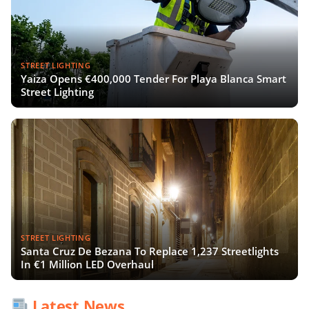
STREET LIGHTING
Yaiza Opens €400,000 Tender For Playa Blanca Smart
Street Lighting
STREET LIGHTING
Santa Cruz De Bezana To Replace 1,237 Streetlights
In €1 Million LED Overhaul
Latest News