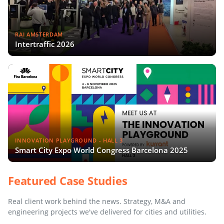
RAI AMSTERDAM
Intertraffic 2026
INNOVATION PLAYGROUND - HALL 3
Smart City Expo World Congress Barcelona 2025
Featured Case Studies
Real client work behind the news. Strategy, M&A and
engineering projects we've delivered for cities and utilities.