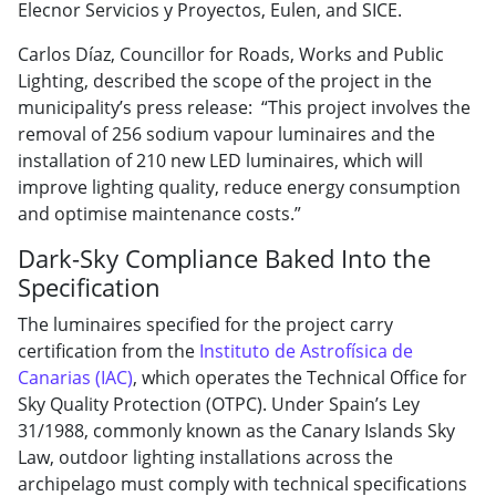
Elecnor Servicios y Proyectos, Eulen, and SICE.
Carlos Díaz, Councillor for Roads, Works and Public
Lighting, described the scope of the project in the
municipality’s press release: “This project involves the
removal of 256 sodium vapour luminaires and the
installation of 210 new LED luminaires, which will
improve lighting quality, reduce energy consumption
and optimise maintenance costs.”
Dark-Sky Compliance Baked Into the
Specification
The luminaires specified for the project carry
certification from the
Instituto de Astrofísica de
Canarias (IAC)
, which operates the Technical Office for
Sky Quality Protection (OTPC). Under Spain’s Ley
31/1988, commonly known as the Canary Islands Sky
Law, outdoor lighting installations across the
archipelago must comply with technical specifications