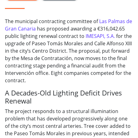
The municipal contracting committee of
Las Palmas de
Gran Canaria
has proposed awarding a €316,042.65
public lighting renewal contract to
IMESAPI, S.A.
for the
upgrade of Paseo Tomás Morales and Calle Alfonso XIII
in the city’s Centro District. The proposal, put forward
by the Mesa de Contratación, now moves to the final
contracting stage pending a financial audit from the
Intervención office. Eight companies competed for the
contract.
A Decades-Old Lighting Deficit Drives
Renewal
The project responds to a structural illumination
problem that has developed progressively along one
of the city’s most central arteries. Tree cover added to
the Paseo Tomás Morales in previous years, intended