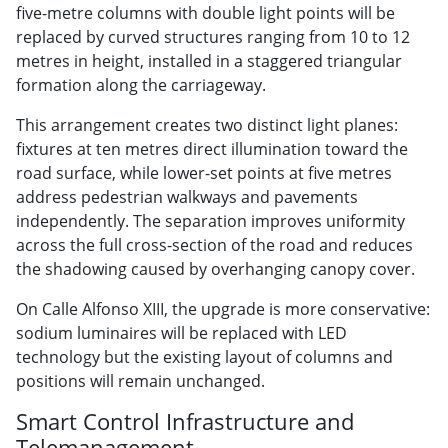
five-metre columns with double light points will be
replaced by curved structures ranging from 10 to 12
metres in height, installed in a staggered triangular
formation along the carriageway.
This arrangement creates two distinct light planes:
fixtures at ten metres direct illumination toward the
road surface, while lower-set points at five metres
address pedestrian walkways and pavements
independently. The separation improves uniformity
across the full cross-section of the road and reduces
the shadowing caused by overhanging canopy cover.
On Calle Alfonso XIII, the upgrade is more conservative:
sodium luminaires will be replaced with LED
technology but the existing layout of columns and
positions will remain unchanged.
Smart Control Infrastructure and
Telemanagement