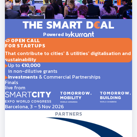
Powered by
OPEN CALL
FOR STARTUPS
That contribute to cities' & utilities' digitalisation and
sustainability
Up to
€10,000
in non-dilutive grants
Investments
& Commercial Partnerships
Finals
live from
Barcelona, 3 – 5 Nov 2026
PARTNERS