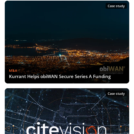
Case study
M&A
Kurrant Helps obiWAN Secure Series A Funding
Case study