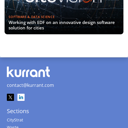
SOFTWARE & DATA SCIENCE
Working with EDF on an innovative design software
solution for cities
contact@kurrant.com
Sections
CityStrat
Waste