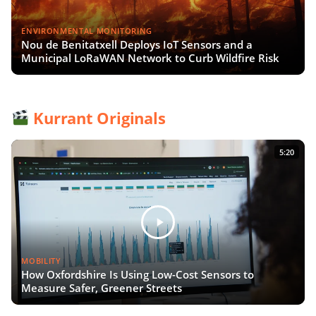
ENVIRONMENTAL MONITORING
Nou de Benitatxell Deploys IoT Sensors and a
Municipal LoRaWAN Network to Curb Wildfire Risk
Kurrant Originals
5:20
MOBILITY
How Oxfordshire Is Using Low-Cost Sensors to
Measure Safer, Greener Streets