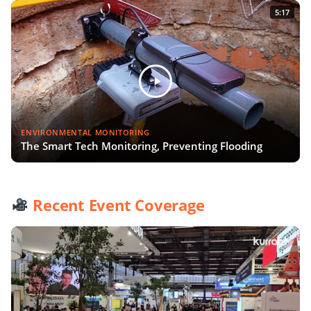
5:17
ENVIRONMENTAL MONITORING
The Smart Tech Monitoring, Preventing Flooding
Recent Event Coverage