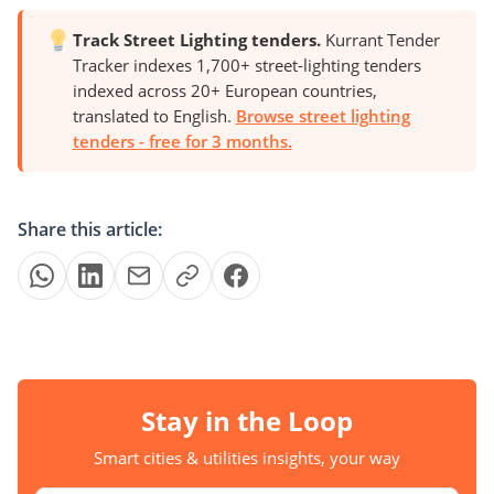
Track Street Lighting tenders.
Kurrant Tender
Tracker indexes 1,700+ street-lighting tenders
indexed across 20+ European countries,
translated to English.
Browse street lighting
tenders - free for 3 months.
Share this article:
Stay in the Loop
Smart cities & utilities insights, your way