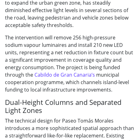
to expand the urban green zone, has steadily
diminished effective light levels in several sections of
the road, leaving pedestrian and vehicle zones below
acceptable safety thresholds.
The intervention will remove 256 high-pressure
sodium vapour luminaires and install 210 new LED
units, representing a net reduction in fixture count but
a significant improvement in coverage quality and
energy consumption. The project is being funded
through the
Cabildo de Gran Canaria’s
municipal
cooperation programme, which channels island-level
funding to local infrastructure improvements.
Dual-Height Columns and Separated
Light Zones
The technical design for Paseo Tomás Morales
introduces a more sophisticated spatial approach than
a straightforward like-for-like replacement. Existing