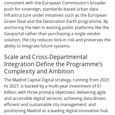
consistent with the European Commission’s broader
push for sovereign, standards-based urban data
infrastructure under initiatives such as the European
Green Deal and the Destination Earth programme. By
anchoring the twin in existing public platforms like the
Geoportal rather than purchasing a single vendor
solution, the city reduces lock-in risk and preserves the
ability to integrate future systems.
Scale and Cross-Departmental
Integration Define the Programme’s
Complexity and Ambition
The Madrid Capital Digital strategy, running from 2023
to 2027, is backed by a multi-year investment of €1
billion, with three primary objectives: delivering agile
and accessible digital services; achieving data-driven,
efficient and sustainable city management; and
positioning Madrid as a leading digital innovation hub