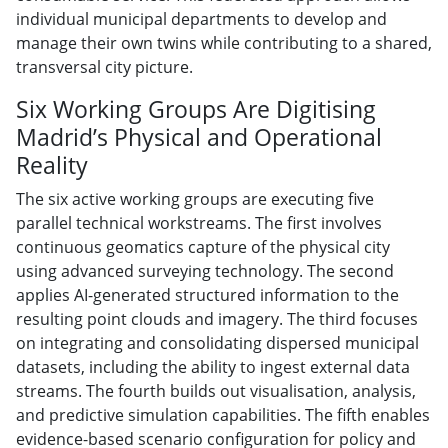
individual municipal departments to develop and
manage their own twins while contributing to a shared,
transversal city picture.
Six Working Groups Are Digitising
Madrid’s Physical and Operational
Reality
The six active working groups are executing five
parallel technical workstreams. The first involves
continuous geomatics capture of the physical city
using advanced surveying technology. The second
applies AI-generated structured information to the
resulting point clouds and imagery. The third focuses
on integrating and consolidating dispersed municipal
datasets, including the ability to ingest external data
streams. The fourth builds out visualisation, analysis,
and predictive simulation capabilities. The fifth enables
evidence-based scenario configuration for policy and