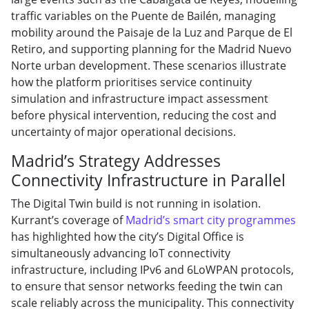
traffic variables on the Puente de Bailén, managing
mobility around the Paisaje de la Luz and Parque de El
Retiro, and supporting planning for the Madrid Nuevo
Norte urban development. These scenarios illustrate
how the platform prioritises service continuity
simulation and infrastructure impact assessment
before physical intervention, reducing the cost and
uncertainty of major operational decisions.
Madrid’s Strategy Addresses
Connectivity Infrastructure in Parallel
The Digital Twin build is not running in isolation.
Kurrant’s coverage of
Madrid’s smart city programmes
has highlighted how the city’s Digital Office is
simultaneously advancing IoT connectivity
infrastructure, including IPv6 and 6LoWPAN protocols,
to ensure that sensor networks feeding the twin can
scale reliably across the municipality. This connectivity