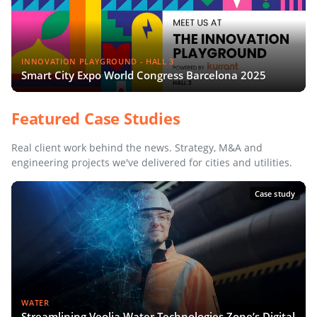
INNOVATION PLAYGROUND - HALL 3
Smart City Expo World Congress Barcelona 2025
Featured Case Studies
Real client work behind the news. Strategy, M&A and
engineering projects we've delivered for cities and utilities.
Case study
WATER
Streamlining Veolia Water Technologies Zone’s Digital