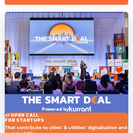
Powered by
OPEN CALL
FOR STARTUPS
That contribute to cities' & utilities' digitalisation and