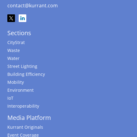
contact@kurrant.com
Sections
CityStrat
Waste
Water
Street Lighting
Building Efficiency
Mobility
Environment
IoT
Interoperability
Media Platform
Kurrant Originals
Event Coverage