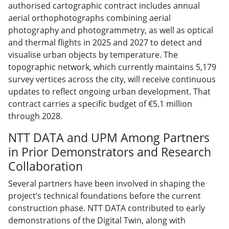
authorised cartographic contract includes annual
aerial orthophotographs combining aerial
photography and photogrammetry, as well as optical
and thermal flights in 2025 and 2027 to detect and
visualise urban objects by temperature. The
topographic network, which currently maintains 5,179
survey vertices across the city, will receive continuous
updates to reflect ongoing urban development. That
contract carries a specific budget of €5.1 million
through 2028.
NTT DATA and UPM Among Partners
in Prior Demonstrators and Research
Collaboration
Several partners have been involved in shaping the
project’s technical foundations before the current
construction phase. NTT DATA contributed to early
demonstrations of the Digital Twin, along with