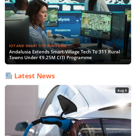
IOT AND SMART CITY PLATFORM
Andalusia Extends Smart-Village Tech To 311 Rural
Towns Under €9.25M CITI Programme
Latest News
Aug 4