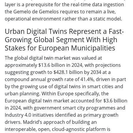
layer is a prerequisite for the real-time data ingestion
the Gemelo de Gemelos requires to remain a live,
operational environment rather than a static model.
Urban Digital Twins Represent a Fast-
Growing Global Segment With High
Stakes for European Municipalities
The global digital twin market was valued at
approximately $13.6 billion in 2024, with projections
suggesting growth to $428.1 billion by 2034 at a
compound annual growth rate of 41.4%, driven in part
by the growing use of digital twins in smart cities and
urban planning. Within Europe specifically, the
European digital twin market accounted for $3.6 billion
in 2024, with government smart city programmes and
Industry 4.0 initiatives identified as primary growth
drivers. Madrid’s approach of building an
interoperable, open, cloud-agnostic platform is