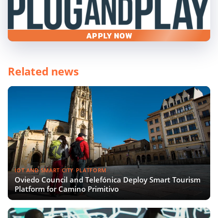
APPLY NOW
Related news
IOT AND SMART CITY PLATFORM
Oviedo Council and Telefónica Deploy Smart Tourism
Platform for Camino Primitivo