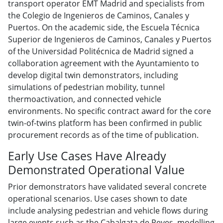
transport operator EMT Madrid and specialists from
the Colegio de Ingenieros de Caminos, Canales y
Puertos. On the academic side, the Escuela Técnica
Superior de Ingenieros de Caminos, Canales y Puertos
of the Universidad Politécnica de Madrid signed a
collaboration agreement with the Ayuntamiento to
develop digital twin demonstrators, including
simulations of pedestrian mobility, tunnel
thermoactivation, and connected vehicle
environments. No specific contract award for the core
twin-of-twins platform has been confirmed in public
procurement records as of the time of publication.
Early Use Cases Have Already
Demonstrated Operational Value
Prior demonstrators have validated several concrete
operational scenarios. Use cases shown to date
include analysing pedestrian and vehicle flows during
large events such as the Cabalgata de Reyes, modelling