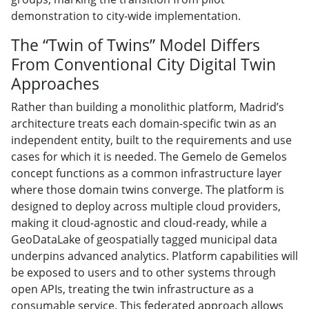
demonstration to city-wide implementation.
The “Twin of Twins” Model Differs
From Conventional City Digital Twin
Approaches
Rather than building a monolithic platform, Madrid’s
architecture treats each domain-specific twin as an
independent entity, built to the requirements and use
cases for which it is needed. The Gemelo de Gemelos
concept functions as a common infrastructure layer
where those domain twins converge. The platform is
designed to deploy across multiple cloud providers,
making it cloud-agnostic and cloud-ready, while a
GeoDataLake of geospatially tagged municipal data
underpins advanced analytics. Platform capabilities will
be exposed to users and to other systems through
open APIs, treating the twin infrastructure as a
consumable service. This federated approach allows