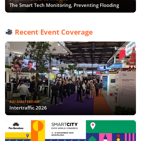
The Smart Tech Monitoring, Preventing Flooding
Recent Event Coverage
RAI AMSTERDAM
Intertraffic 2026