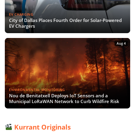
EV CHARGING
City of Dallas Places Fourth Order for Solar-Powered
EV Chargers
Aug 4
ENVIRONMENTAL MONITORING
Nou de Benitatxell Deploys IoT Sensors and a
Municipal LoRaWAN Network to Curb Wildfire Risk
Kurrant Originals