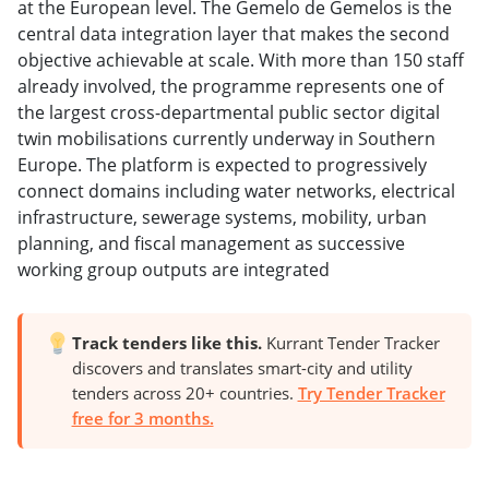
at the European level. The Gemelo de Gemelos is the
central data integration layer that makes the second
objective achievable at scale. With more than 150 staff
already involved, the programme represents one of
the largest cross-departmental public sector digital
twin mobilisations currently underway in Southern
Europe. The platform is expected to progressively
connect domains including water networks, electrical
infrastructure, sewerage systems, mobility, urban
planning, and fiscal management as successive
working group outputs are integrated
Track tenders like this.
Kurrant Tender Tracker
discovers and translates smart-city and utility
tenders across 20+ countries.
Try Tender Tracker
free for 3 months.