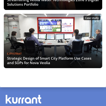
Solutions Portfolio
Case study
CITYSTRAT
Strategic Design of Smart City Platform Use Cases
and SOPs for Nova Veolia