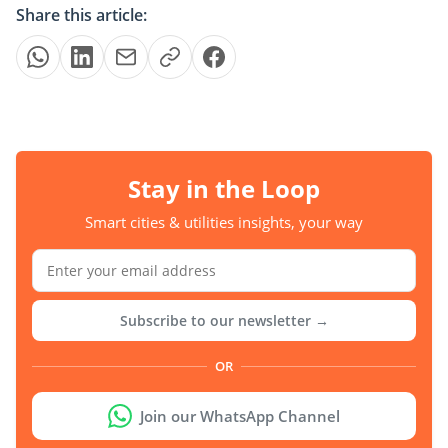
Share this article:
Stay in the Loop
Smart cities & utilities insights, your way
Subscribe to our newsletter →
OR
Join our WhatsApp Channel