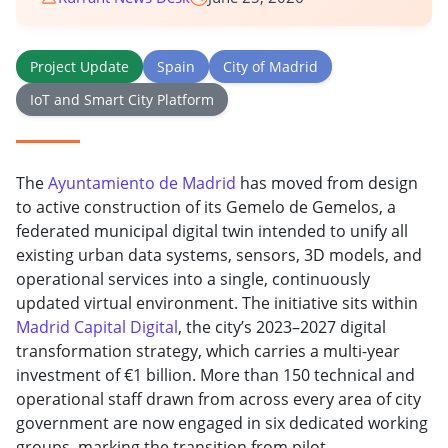
Project Update
Spain
City of Madrid
IoT and Smart City Platform
The
Ayuntamiento de Madrid
has moved from design
to active construction of its Gemelo de Gemelos, a
federated municipal digital twin intended to unify all
existing urban data systems, sensors, 3D models, and
operational services into a single, continuously
updated virtual environment. The initiative sits within
Madrid Capital Digital
, the city’s 2023–2027 digital
transformation strategy, which carries a multi-year
investment of €1 billion. More than 150 technical and
operational staff drawn from across every area of city
government are now engaged in six dedicated working
groups, marking the transition from pilot