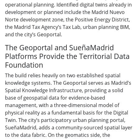
operational planning. Identified digital twins already in
development or planned include the Madrid Nuevo
Norte development zone, the Positive Energy District,
the Madrid Tax Agency’s Tax Lab, urban planning BIM,
and the city’s Geoportal.
The Geoportal and SueñaMadrid
Platforms Provide the Territorial Data
Foundation
The build relies heavily on two established spatial
knowledge systems. The Geoportal serves as Madrid’s
Spatial Knowledge Infrastructure, providing a solid
base of geospatial data for evidence-based
management, with a three-dimensional model of
physical reality as a fundamental basis for the Digital
Twin. The city’s participatory urban planning portal,
SueñaMadrid, adds a community-sourced spatial layer
to the data fabric. On the geomatics side, the