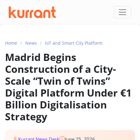
Skip to content
Home
/
News
/
IoT and Smart City Platform
Madrid Begins
Construction of a City-
Scale “Twin of Twins”
Digital Platform Under €1
Billion Digitalisation
Strategy
Kurrant News Desk
June 25, 2026