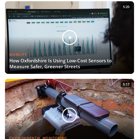
5:20
MOBILITY
How Oxfordshire Is Using Low-Cost Sensors to
Measure Safer, Greener Streets
5:17
ENVIRONMENTAL MONITORING