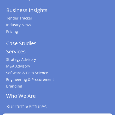
Business Insights
Tender Tracker
Industry News
Pricing
Case Studies
Services
Strategy Advisory
M&A Advisory
Software & Data Science
Engineering & Procurement
Branding
Who We Are
Kurrant Ventures