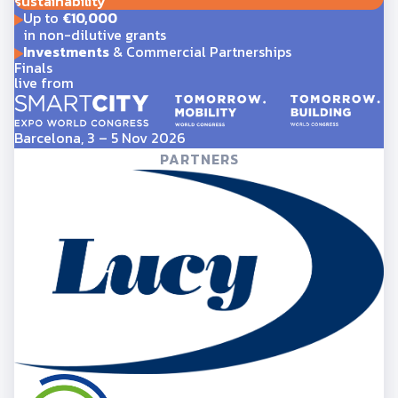
sustainability
Up to
€10,000
in non-dilutive grants
Investments
& Commercial Partnerships
Finals
live from
Barcelona, 3 – 5 Nov 2026
PARTNERS