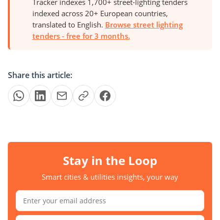
Tracker indexes 1,700+ street-lighting tenders
indexed across 20+ European countries,
translated to English.
Browse street lighting
tenders - free for 3 months.
Share this article:
Stay in the Loop
Smart cities & utilities insights, your way