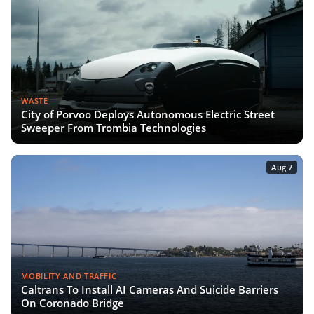
WASTE
City of Porvoo Deploys Autonomous Electric Street
Sweeper From Trombia Technologies
Aug 7
MOBILITY AND TRAFFIC
Caltrans To Install AI Cameras And Suicide Barriers
On Coronado Bridge