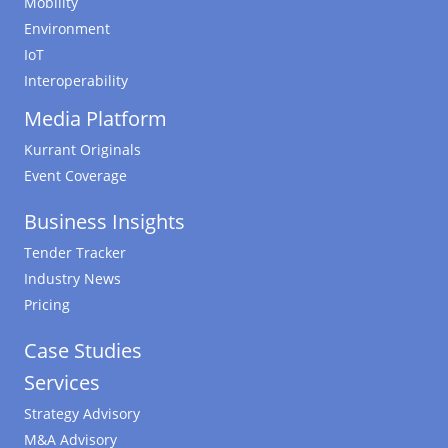
Mobility
Environment
IoT
Interoperability
Media Platform
Kurrant Originals
Event Coverage
Business Insights
Tender Tracker
Industry News
Pricing
Case Studies
Services
Strategy Advisory
M&A Advisory