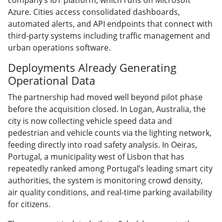
Azure. Cities access consolidated dashboards,
automated alerts, and API endpoints that connect with
third-party systems including traffic management and
urban operations software.
Deployments Already Generating
Operational Data
The partnership had moved well beyond pilot phase
before the acquisition closed. In Logan, Australia, the
city is now collecting vehicle speed data and
pedestrian and vehicle counts via the lighting network,
feeding directly into road safety analysis. In Oeiras,
Portugal, a municipality west of Lisbon that has
repeatedly ranked among Portugal’s leading smart city
authorities, the system is monitoring crowd density,
air quality conditions, and real-time parking availability
for citizens.