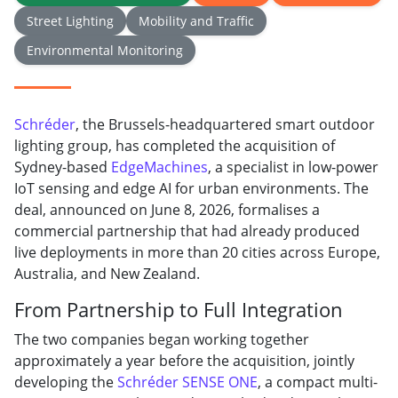
Street Lighting
Mobility and Traffic
Environmental Monitoring
Schréder
, the Brussels-headquartered smart outdoor
lighting group, has completed the acquisition of
Sydney-based
EdgeMachines
, a specialist in low-power
IoT sensing and edge AI for urban environments. The
deal, announced on June 8, 2026, formalises a
commercial partnership that had already produced
live deployments in more than 20 cities across Europe,
Australia, and New Zealand.
From Partnership to Full Integration
The two companies began working together
approximately a year before the acquisition, jointly
developing the
Schréder SENSE ONE
, a compact multi-