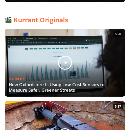
Kurrant Originals
5:20
MOBILITY
How Oxfordshire Is Using Low-Cost Sensors to
Measure Safer, Greener Streets
5:17