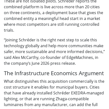
These are not isolated pilots. Schréder reports the
combined platform is live across more than 20 cities
on three continents, a deployment base that gives the
combined entity a meaningful head start in a market
where most competitors are still running controlled
trials.
“Joining Schréder is the right next step to scale this
technology globally and help more communities make
safer, more sustainable and more informed decisions,”
said Alex McCarthy, co-founder of EdgeMachines, in
the company’s June 2026 press release.
The Infrastructure Economics Argument
What distinguishes this acquisition commercially is the
cost structure it enables for municipal buyers. Cities
that have already installed Schréder EXEDRA-managed
lighting, or that are running Zhaga-compatible
luminaires from any manufacturer, can add the full