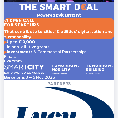
Powered by
OPEN CALL
FOR STARTUPS
That contribute to cities' & utilities' digitalisation and
sustainability
Up to
€10,000
in non-dilutive grants
Investments
& Commercial Partnerships
Finals
live from
Barcelona, 3 – 5 Nov 2026
PARTNERS