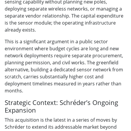
sensing capability without planning new poles,
deploying separate wireless networks, or managing a
separate vendor relationship. The capital expenditure
is the sensor module; the operating infrastructure
already exists.
This is a significant argument in a public sector
environment where budget cycles are long and new
network deployments require separate procurement,
planning permission, and civil works. The greenfield
alternative, building a dedicated sensor network from
scratch, carries substantially higher cost and
deployment timelines measured in years rather than
months.
Strategic Context: Schréder’s Ongoing
Expansion
This acquisition is the latest in a series of moves by
Schréder to extend its addressable market beyond