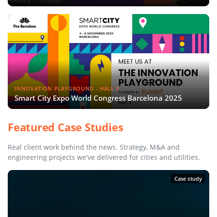
INNOVATION PLAYGROUND - HALL 3
Smart City Expo World Congress Barcelona 2025
Featured Case Studies
Real client work behind the news. Strategy, M&A and
engineering projects we've delivered for cities and utilities.
Case study