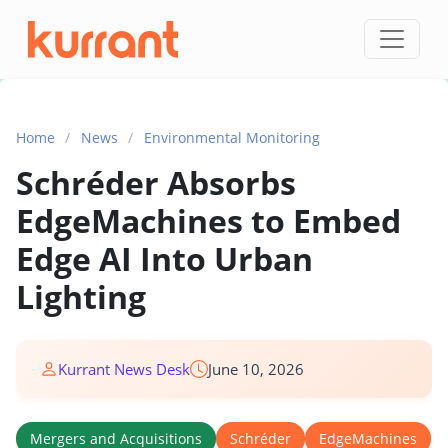
Skip to content
Home
/
News
/
Environmental Monitoring
Schréder Absorbs
EdgeMachines to Embed
Edge AI Into Urban
Lighting
Kurrant News Desk
June 10, 2026
Mergers and Acquisitions
Schréder
EdgeMachines