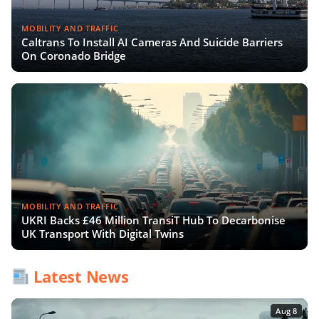
MOBILITY AND TRAFFIC
Caltrans To Install AI Cameras And Suicide Barriers
On Coronado Bridge
MOBILITY AND TRAFFIC
UKRI Backs £46 Million TransiT Hub To Decarbonise
UK Transport With Digital Twins
Latest News
Aug 8