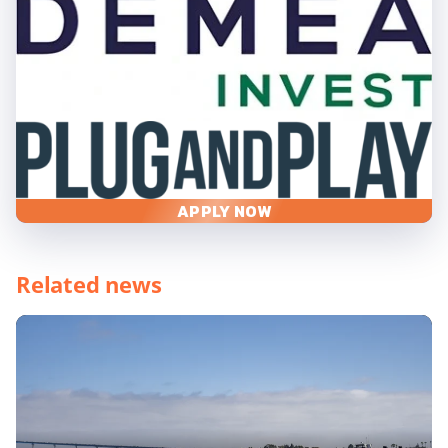
APPLY NOW
Related news