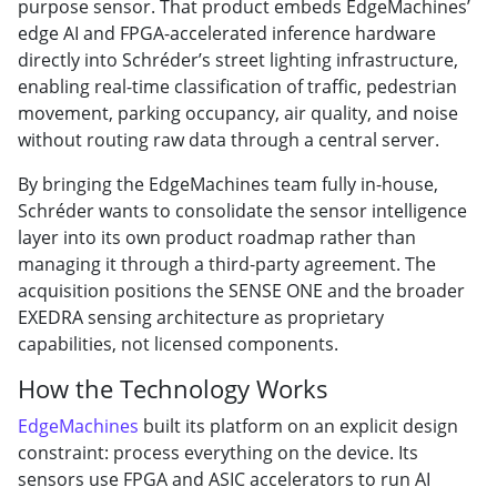
purpose sensor. That product embeds EdgeMachines’
edge AI and FPGA-accelerated inference hardware
directly into Schréder’s street lighting infrastructure,
enabling real-time classification of traffic, pedestrian
movement, parking occupancy, air quality, and noise
without routing raw data through a central server.
By bringing the EdgeMachines team fully in-house,
Schréder wants to consolidate the sensor intelligence
layer into its own product roadmap rather than
managing it through a third-party agreement. The
acquisition positions the SENSE ONE and the broader
EXEDRA sensing architecture as proprietary
capabilities, not licensed components.
How the Technology Works
EdgeMachines
built its platform on an explicit design
constraint: process everything on the device. Its
sensors use FPGA and ASIC accelerators to run AI