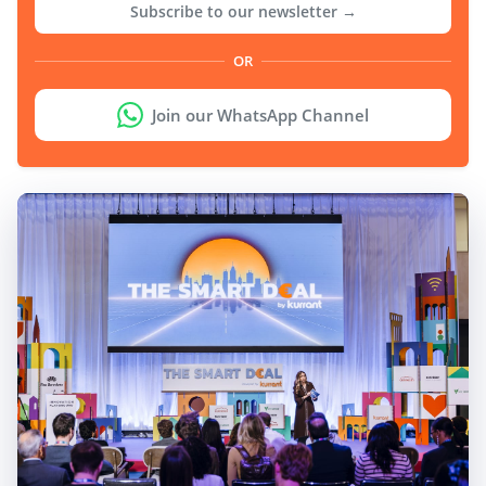
Subscribe to our newsletter →
OR
Join our WhatsApp Channel