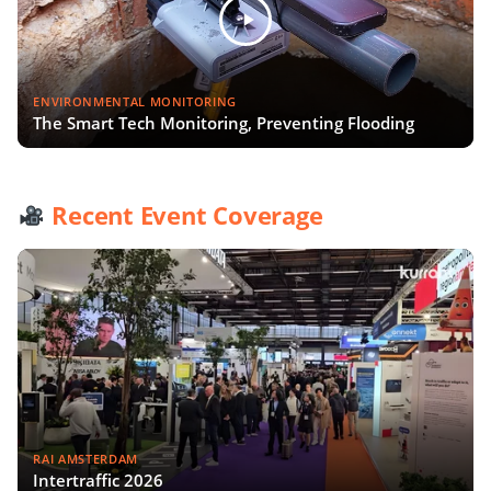
ENVIRONMENTAL MONITORING
The Smart Tech Monitoring, Preventing Flooding
Recent Event Coverage
RAI AMSTERDAM
Intertraffic 2026