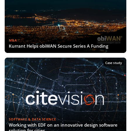
M&A
Kurrant Helps obiWAN Secure Series A Funding
Case study
SOFTWARE & DATA SCIENCE
Working with EDF on an innovative design software
solution for cities