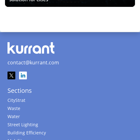
contact@kurrant.com
Sections
CityStrat
Waste
Water
Street Lighting
Building Efficiency