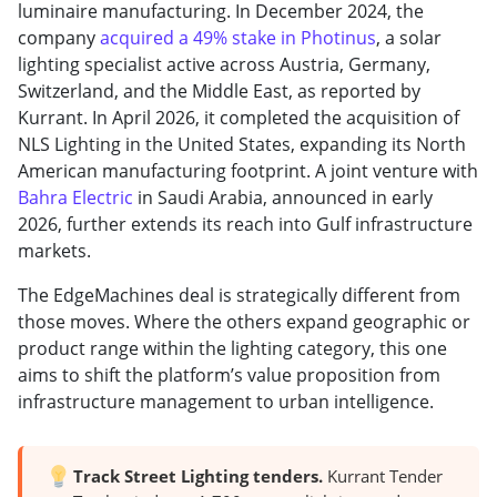
luminaire manufacturing. In December 2024, the
company
acquired a 49% stake in Photinus
, a solar
lighting specialist active across Austria, Germany,
Switzerland, and the Middle East, as reported by
Kurrant. In April 2026, it completed the acquisition of
NLS Lighting in the United States, expanding its North
American manufacturing footprint. A joint venture with
Bahra Electric
in Saudi Arabia, announced in early
2026, further extends its reach into Gulf infrastructure
markets.
The EdgeMachines deal is strategically different from
those moves. Where the others expand geographic or
product range within the lighting category, this one
aims to shift the platform’s value proposition from
infrastructure management to urban intelligence.
Track Street Lighting tenders.
Kurrant Tender