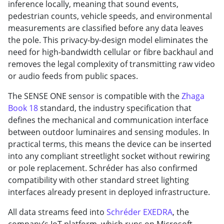
inference locally, meaning that sound events,
pedestrian counts, vehicle speeds, and environmental
measurements are classified before any data leaves
the pole. This privacy-by-design model eliminates the
need for high-bandwidth cellular or fibre backhaul and
removes the legal complexity of transmitting raw video
or audio feeds from public spaces.
The SENSE ONE sensor is compatible with the
Zhaga
Book 18
standard, the industry specification that
defines the mechanical and communication interface
between outdoor luminaires and sensing modules. In
practical terms, this means the device can be inserted
into any compliant streetlight socket without rewiring
or pole replacement. Schréder has also confirmed
compatibility with other standard street lighting
interfaces already present in deployed infrastructure.
All data streams feed into
Schréder EXEDRA
, the
company’s IoT platform, which runs on Microsoft