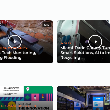
5:17
WASTE
Miami-Dade County Turn
TAL MONITORING
 Tech Monitoring,
Smart Solutions, AI to I
g Flooding
Recycling
 PLAYGROUND - HALL 3