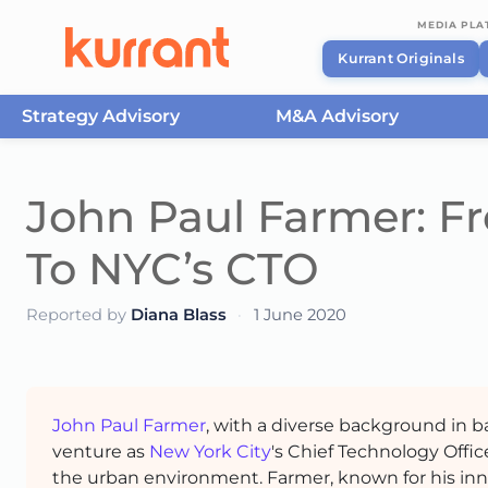
MEDIA PL
Kurrant Originals
Strategy Advisory
M&A Advisory
Skip to content
John Paul Farmer: F
To NYC’s CTO
Reported by
Diana Blass
·
1 June 2020
John Paul Farmer
, with a diverse background in 
venture as
New York City
's Chief Technology Offic
the urban environment. Farmer, known for his inn