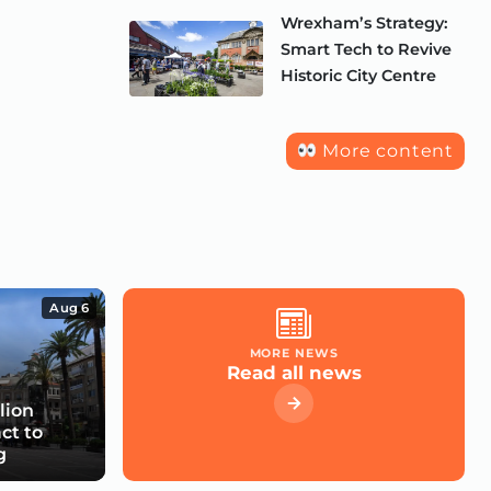
Wrexham’s Strategy:
Smart Tech to Revive
Historic City Centre
More content
Aug 6
MORE NEWS
Read all news
lion
ct to
g