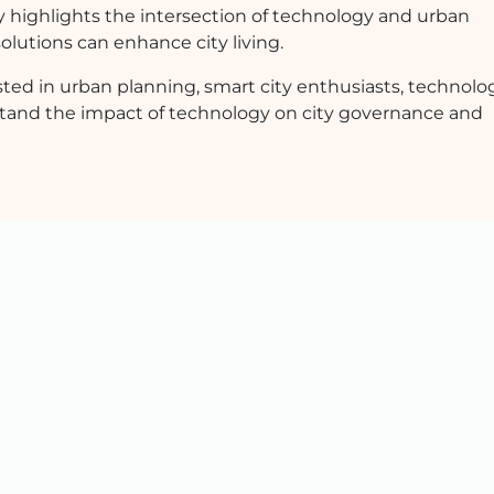
y highlights the intersection of technology and urban
olutions can enhance city living.
ested in urban planning, smart city enthusiasts, technolo
stand the impact of technology on city governance and