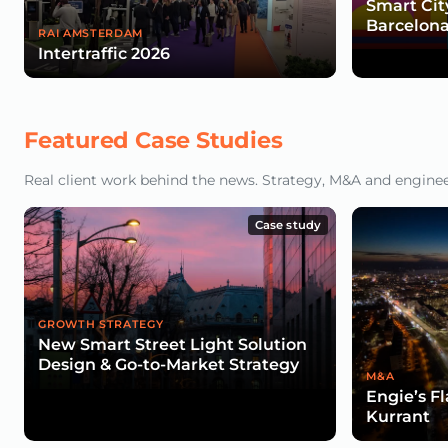
Smart Cit
Barcelona
RAI AMSTERDAM
Intertraffic 2026
Featured Case Studies
Real client work behind the news. Strategy, M&A and engineeri
Case study
GROWTH STRATEGY
New Smart Street Light Solution
Design & Go-to-Market Strategy
M&A
Engie’s F
Kurrant