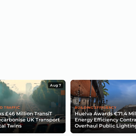
Aug 7
D TRAFFIC
BUILDING EFFICIENCY
s £46 Million TransiT
Huelva Awards €71.4 Mil
carbonise UK Transport
Energy Efficiency Contra
tal Twins
Overhaul Public Lightin