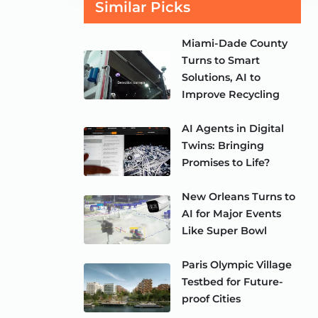
Similar Picks
Miami-Dade County
Turns to Smart
Solutions, AI to
Improve Recycling
AI Agents in Digital
Twins: Bringing
Promises to Life?
New Orleans Turns to
AI for Major Events
Like Super Bowl
Paris Olympic Village
Testbed for Future-
proof Cities