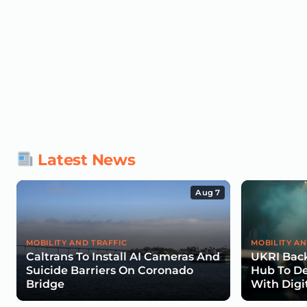
Latest News
Aug 7
MOBILITY AND TRAFFIC
MOBILITY AN
Caltrans To Install AI Cameras And
UKRI Back
Suicide Barriers On Coronado
Hub To De
Bridge
With Digi