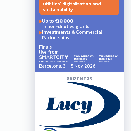
utilities' digitalisation and
sustainability
Up to
€10,000
in non-dilutive grants
Investments
& Commercial
Partnerships
Finals
live from
Barcelona, 3 – 5 Nov 2026
PARTNERS