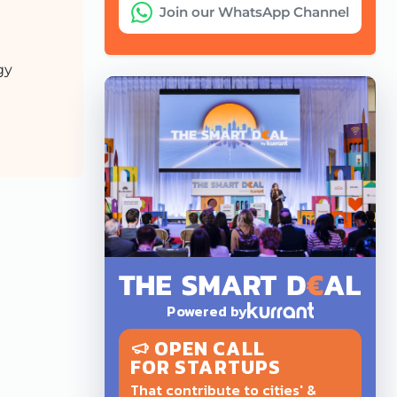
Join our WhatsApp Channel
gy
Powered by
OPEN CALL
FOR STARTUPS
That contribute to cities' &