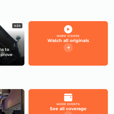
4:24
MORE VIDEOS
Watch all originals
s to
mprove
MORE EVENTS
See all coverage