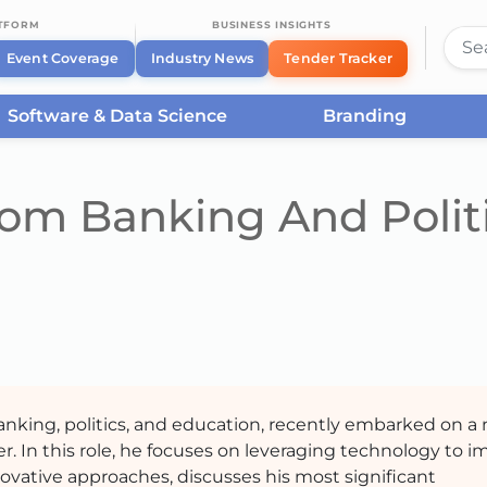
ATFORM
BUSINESS INSIGHTS
Event Coverage
Industry News
Tender Tracker
Software & Data Science
Branding
rom Banking And Polit
banking, politics, and education, recently embarked on a
er. In this role, he focuses on leveraging technology to 
ovative approaches, discusses his most significant