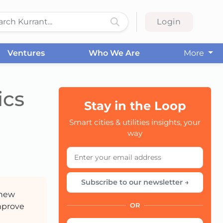
Login
Ventures
Who We Are
More
ics
Stay in the Loop
Smart cities & utilities insights, your
CC
way
Subscribe to our newsletter →
 new
improve
OR