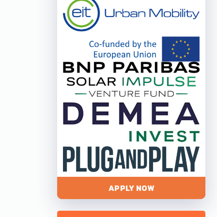
APPLY NOW