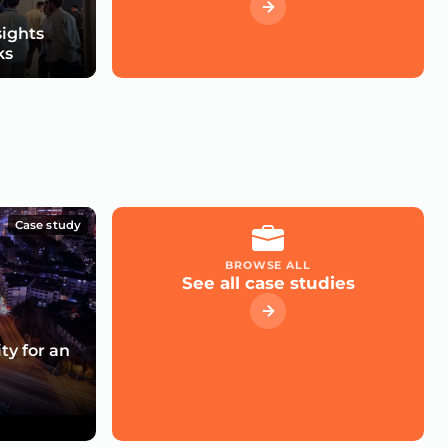
sights
ks
Case study
BROWSE ALL
See all case studies
ty for an