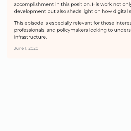
accomplishment in this position. His work not onl
development but also sheds light on how digital s
This episode is especially relevant for those inter
professionals, and policymakers looking to under
infrastructure.
June 1, 2020