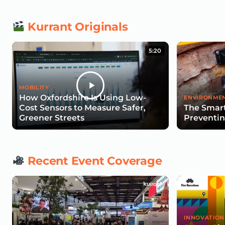
Kurrant Originals
5:20
MOBILITY
How Oxfordshire Is Using Low-
ENVIRONMEN
Cost Sensors to Measure Safer,
The Smart
Greener Streets
Preventin
Recent Event Coverage
INNOVATION