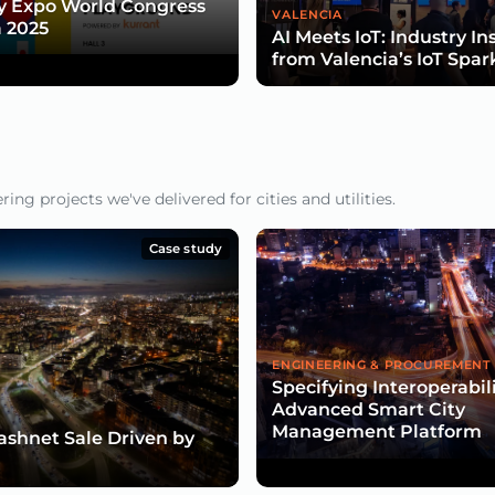
y Expo World Congress
VALENCIA
 2025
AI Meets IoT: Industry In
from Valencia’s IoT Spar
ng projects we've delivered for cities and utilities.
Case study
ENGINEERING & PROCUREMENT
Specifying Interoperabili
Advanced Smart City
Management Platform
lashnet Sale Driven by